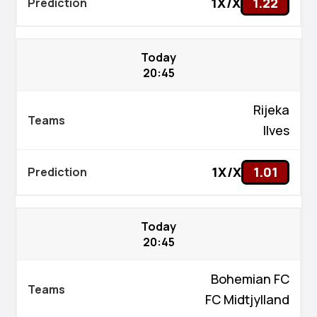
1X/X
1.22
Today
20:45
Rijeka
Ilves
1X/X
1.01
Today
20:45
Bohemian FC
FC Midtjylland