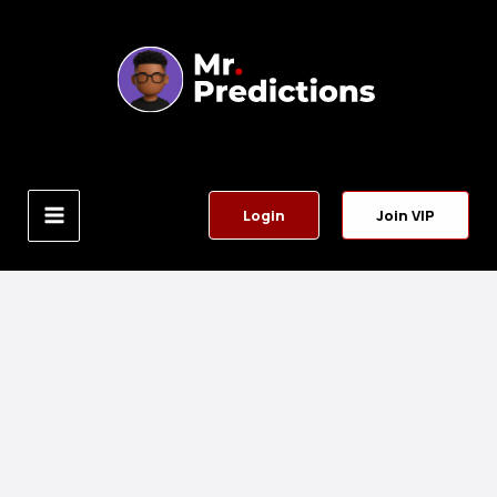
Skip
to
content
Login
Join VIP