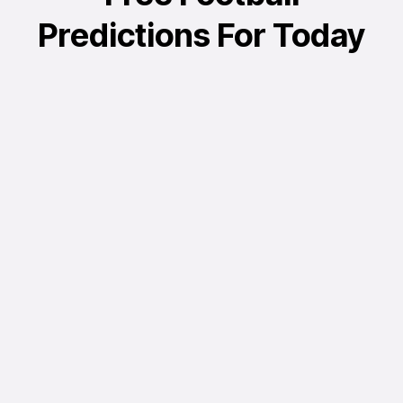
Predictions For Today