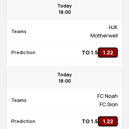
Today
18:00
HJK
Motherwell
TO 1.5
1.22
Today
18:00
FC Noah
FC Sion
TO 1.5
1.22