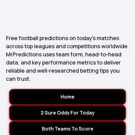
Free football predictions on today’s matches
across top leagues and competitions worldwide.
MrPredictions uses team form, head-to-head
data, and key performance metrics to deliver
reliable and well-researched betting tips you
can trust.
Home
2 Sure Odds For Today
Both Teams To Score