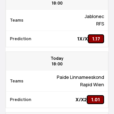
18:00
Jablonec
RFS
1X/X
1.17
Today
18:00
Paide Linnameeskond
Rapid Wien
X/X2
1.01