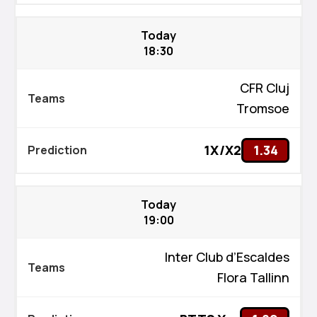
Today
18:30
CFR Cluj
Tromsoe
1X/X2
1.34
Today
19:00
Inter Club d’Escaldes
Flora Tallinn