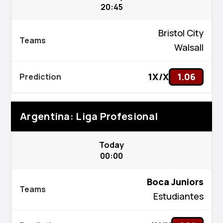
20:45
Bristol City
Walsall
1X/X
1.06
Argentina: Liga Profesional
Today
00:00
Boca Juniors
Estudiantes