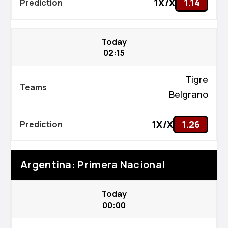
1X/X
1.14
Today
02:15
Tigre
Belgrano
1X/X
1.26
Argentina: Primera Nacional
Today
00:00