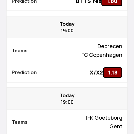
BTTS Yes
1.80
Today
19:00
Debrecen
FC Copenhagen
X/X2
1.18
Today
19:00
IFK Goeteborg
Gent