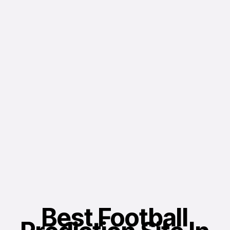
Best Football