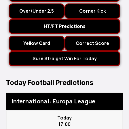
Over/Under 2.5
Corner Kick
HT/FT Predictions
Yellow Card
Correct Score
Sure Straight Win For Today
Today Football Predictions
International: Europa League
Today
17:00