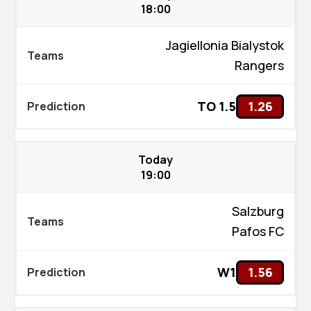
18:00
Jagiellonia Bialystok
Rangers
TO 1.5
1.26
Today
19:00
Salzburg
Pafos FC
W1
1.56