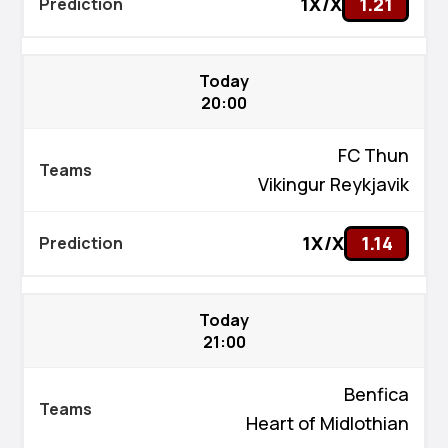
1X/X
1.21
Today
20:00
FC Thun
Vikingur Reykjavik
1X/X
1.14
Today
21:00
Benfica
Heart of Midlothian