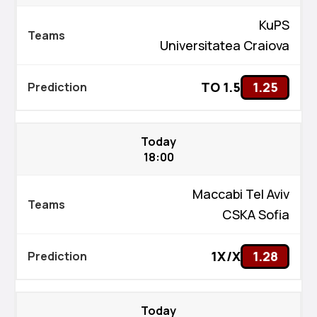
KuPS
Universitatea Craiova
TO 1.5
1.25
Today
18:00
Maccabi Tel Aviv
CSKA Sofia
1X/X
1.28
Today