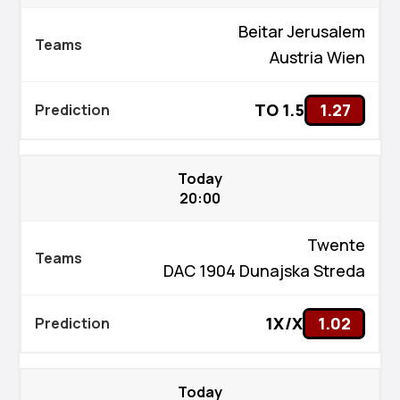
Beitar Jerusalem
Austria Wien
TO 1.5
1.27
Today
20:00
Twente
DAC 1904 Dunajska Streda
1X/X
1.02
Today