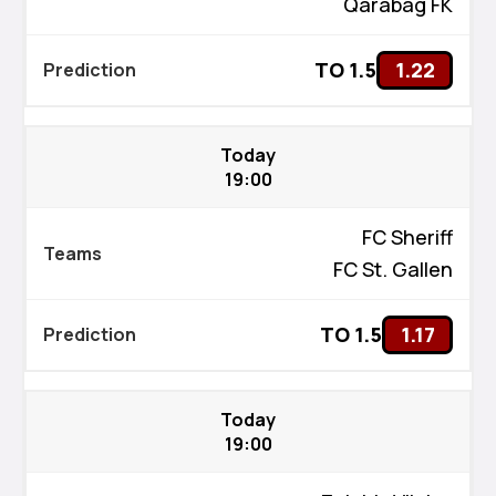
Qarabag FK
TO 1.5
1.22
Today
19:00
FC Sheriff
FC St. Gallen
TO 1.5
1.17
Today
19:00