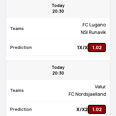
Today
20:30
FC Lugano
NSI Runavik
1X/X
1.02
Today
20:30
Valur
FC Nordsjaelland
X/X2
1.02