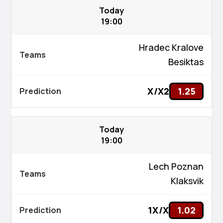
Today
19:00
Hradec Kralove
Besiktas
X/X2
1.25
Today
19:00
Lech Poznan
Klaksvik
1X/X
1.02