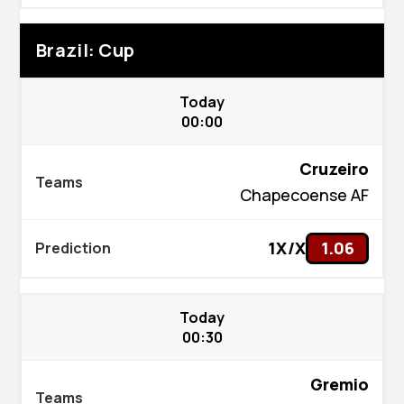
Brazil: Cup
Today
00:00
Cruzeiro
Chapecoense AF
1X/X
1.06
Kiswahili
বাংলা
اردو
Today
00:30
Bahasa Indonesia
Türkçe
Gremio
Afrikaans