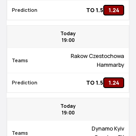
TO 1.5
1.24
Today
19:00
Rakow Czestochowa
Hammarby
TO 1.5
1.24
Today
19:00
Dynamo Kyiv