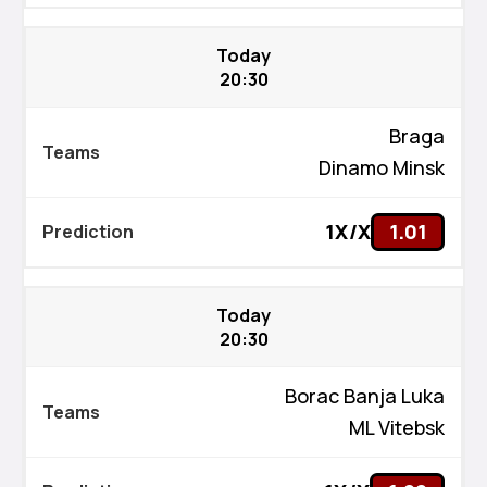
Today
20:30
Braga
Dinamo Minsk
1X/X
1.01
Today
20:30
Borac Banja Luka
ML Vitebsk