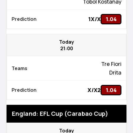
Tobol Kostanay
1X/X
1.04
Today
21:00
Tre Fiori
Drita
X/X2
1.04
England: EFL Cup (Carabao Cup)
Today