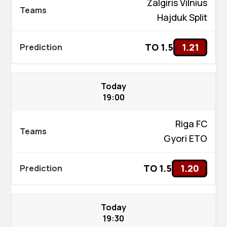
Zalgiris Vilnius
Hajduk Split
TO 1.5
1.21
Today
19:00
Riga FC
Gyori ETO
TO 1.5
1.20
Today
19:30