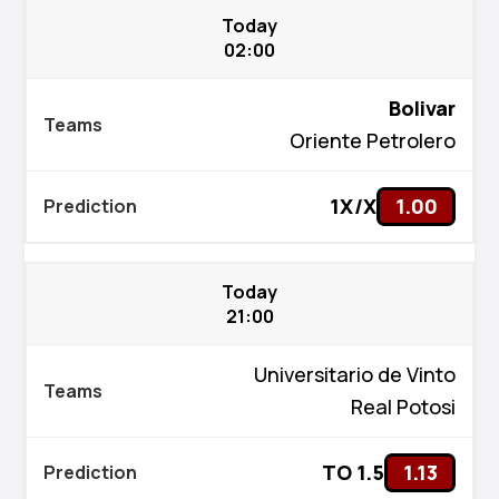
Today
02:00
Bolivar
Oriente Petrolero
1X/X
1.00
Today
21:00
Universitario de Vinto
Real Potosi
TO 1.5
1.13