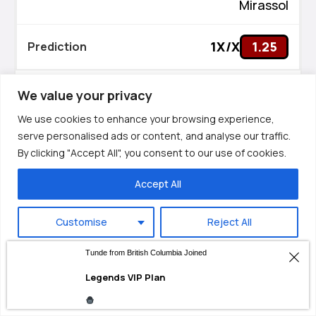
Mirassol
Hausa
Nederlands
1X/X
1.25
香港中文
日本語
We value your privacy
Today
Русский
02:30
We use cookies to enhance your browsing experience,
العربية
serve personalised ads or content, and analyse our traffic.
Fortaleza
By clicking "Accept All", you consent to our use of cookies.
हिन्दी
Palmeiras
Italiano
Accept All
Português
X/X2
1.18
Customise
Reject All
Français
Deutsch
Tunde from British Columbia Joined
Necessary
Today
Español
Legends VIP Plan
02:30
Save My Preferences
English