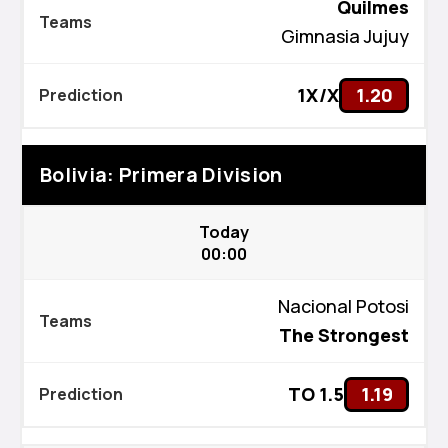
Quilmes
Gimnasia Jujuy
1X/X
1.20
Bolivia: Primera Division
Today
00:00
Nacional Potosi
The Strongest
TO 1.5
1.19