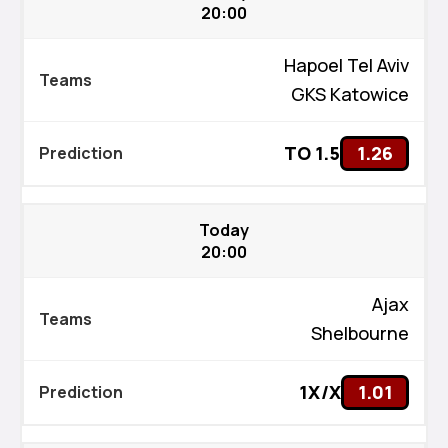
20:00
Hapoel Tel Aviv
GKS Katowice
TO 1.5
1.26
Today
20:00
Ajax
Shelbourne
1X/X
1.01