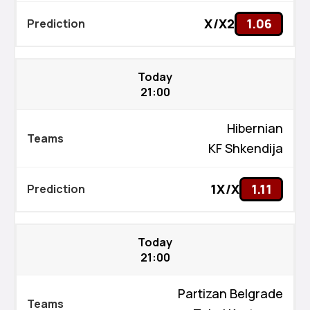
X/X2
1.06
Today
21:00
Hibernian
KF Shkendija
1X/X
1.11
Today
21:00
Partizan Belgrade