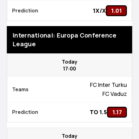
1X/X
1.01
International: Europa Conference
League
Today
17:00
FC Inter Turku
FC Vaduz
TO 1.5
1.17
Today