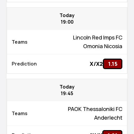
Today
19:00
Lincoln Red Imps FC
Omonia Nicosia
X/X2
1.15
Today
19:45
PAOK Thessaloniki FC
Anderlecht