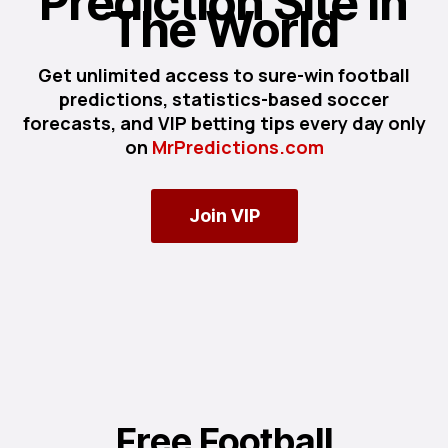
Prediction Site In
The World
Get unlimited access to sure-win football
predictions, statistics-based soccer
forecasts, and VIP betting tips every day only
on
MrPredictions.com
Join VIP
Free Football