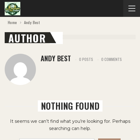
Home
Andy Best
AUTHOR
ANDY BEST
0 POSTS
0 COMMENTS
NOTHING FOUND
It seems we can’t find what you’re looking for. Perhaps
searching can help.