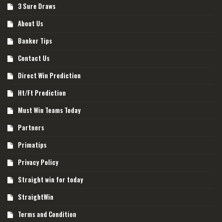
3 Sure Draws
About Us
Banker Tips
Contact Us
Direct Win Prediction
Ht/Ft Prediction
Must Win Teams Today
Partners
Primatips
Privacy Policy
Straight win for today
StraightWin
Terms and Condition