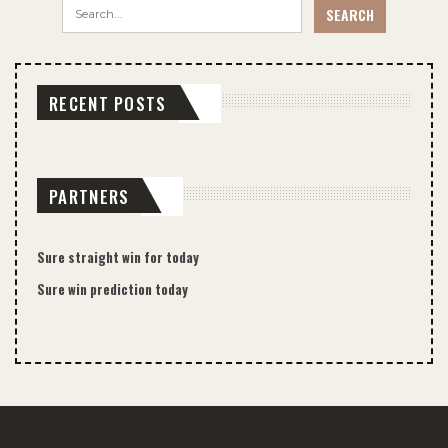
RECENT POSTS
PARTNERS
Sure straight win for today
Sure win prediction today