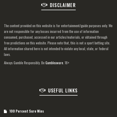
DISCLAIMER
The content provided on this website is for entertainment/guide purposes only. We
are not responsible for any losses incurred from the use of information
consumed, purchased, accessed in our articles/materials, or obtained through
free predictions on this website. Please note that, this is not a sport betting site.
All information shared here is not intended to violate any local, state, or federal
laws.
Always Gamble Responsibly. Be
Gambleaware
. 18+
USEFUL LINKS
100 Percent Sure Wins