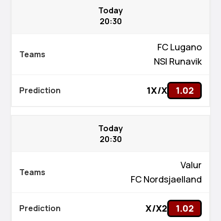
Today
20:30
FC Lugano
NSI Runavik
1X/X
1.02
Today
20:30
Valur
FC Nordsjaelland
X/X2
1.02