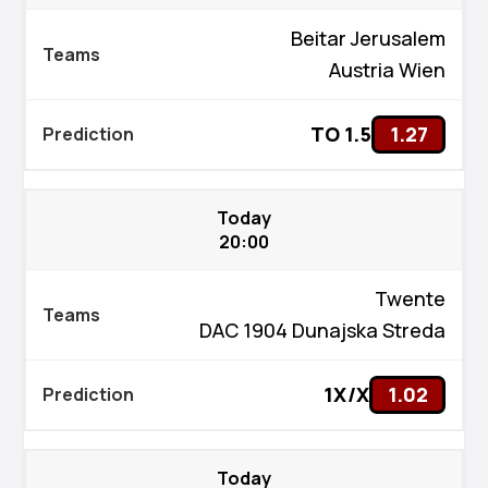
Beitar Jerusalem
Austria Wien
TO 1.5
1.27
Today
20:00
Twente
DAC 1904 Dunajska Streda
1X/X
1.02
Today