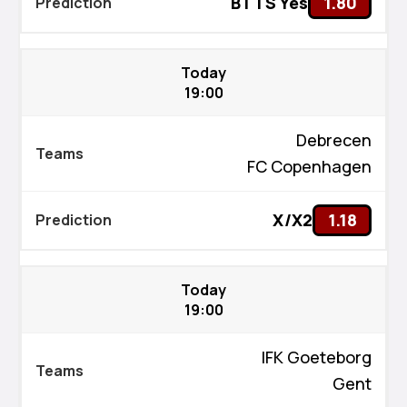
BTTS Yes
1.80
Today
19:00
Debrecen
FC Copenhagen
X/X2
1.18
Today
19:00
IFK Goeteborg
Gent