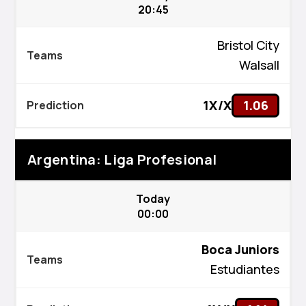
20:45
Bristol City
Walsall
1X/X
1.06
Argentina: Liga Profesional
Today
00:00
Boca Juniors
Estudiantes