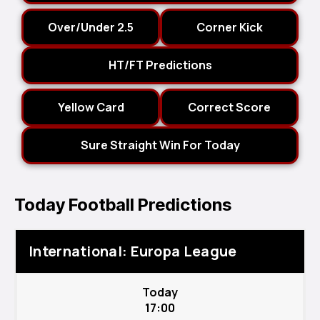
Over/Under 2.5
Corner Kick
HT/FT Predictions
Yellow Card
Correct Score
Sure Straight Win For Today
Today Football Predictions
International: Europa League
Today
17:00