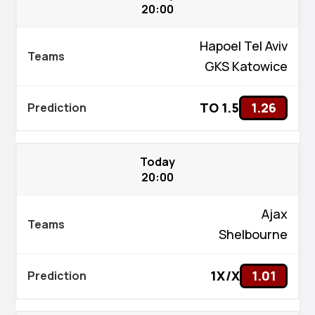
20:00
Hapoel Tel Aviv
GKS Katowice
TO 1.5
1.26
Today
20:00
Ajax
Shelbourne
1X/X
1.01