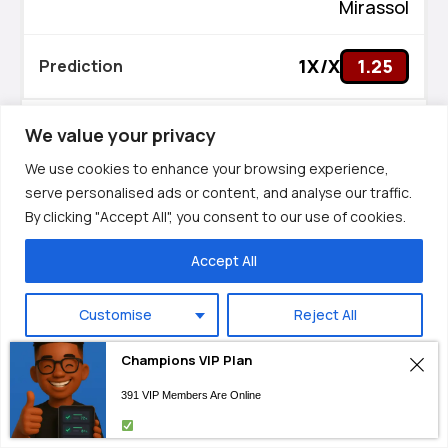
Mirassol
Hausa
Nederlands
1X/X
1.25
香港中文
日本語
We value your privacy
Today
Русский
02:30
We use cookies to enhance your browsing experience,
العربية
serve personalised ads or content, and analyse our traffic.
Fortaleza
By clicking "Accept All", you consent to our use of cookies.
हिन्दी
Palmeiras
Italiano
Accept All
Português
X/X2
1.18
Customise
Reject All
Français
Deutsch
Champions VIP Plan
Necessary
Today
Español
391 VIP Members Are Online
02:30
Save My Preferences
English