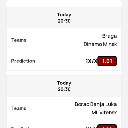
Today
20:30
Braga
Dinamo Minsk
1X/X
1.01
Today
20:30
Borac Banja Luka
ML Vitebsk