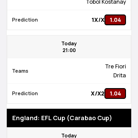
Tobol Kostanay
1X/X
1.04
Today
21:00
Tre Fiori
Drita
X/X2
1.04
England: EFL Cup (Carabao Cup)
Today