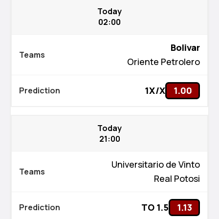
Today
02:00
Bolivar
Oriente Petrolero
1X/X
1.00
Today
21:00
Universitario de Vinto
Real Potosi
TO 1.5
1.13