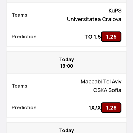
KuPS
Universitatea Craiova
TO 1.5
1.25
Today
18:00
Maccabi Tel Aviv
CSKA Sofia
1X/X
1.28
Today