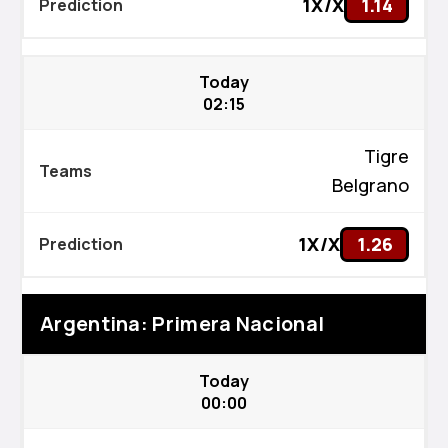
1X/X
1.14
Today
02:15
Tigre
Belgrano
1X/X
1.26
Argentina: Primera Nacional
Today
00:00