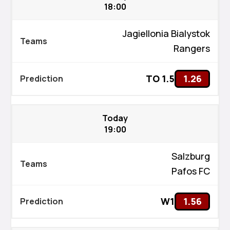
18:00
Jagiellonia Bialystok
Rangers
TO 1.5
1.26
Today
19:00
Salzburg
Pafos FC
W1
1.56