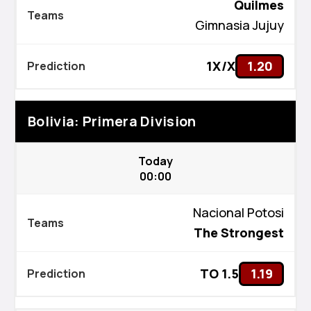
Quilmes
Gimnasia Jujuy
1X/X
1.20
Bolivia: Primera Division
Today
00:00
Nacional Potosi
The Strongest
TO 1.5
1.19