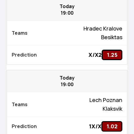
Today
19:00
Hradec Kralove
Besiktas
X/X2
1.25
Today
19:00
Lech Poznan
Klaksvik
1X/X
1.02