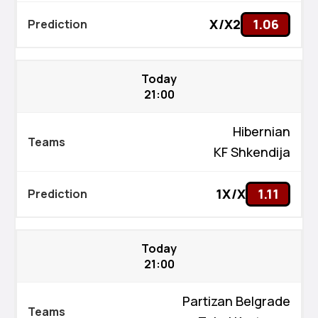
X/X2
1.06
Today
21:00
Hibernian
KF Shkendija
1X/X
1.11
Today
21:00
Partizan Belgrade