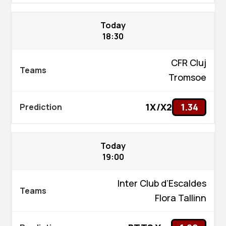
Today
18:30
CFR Cluj
Tromsoe
1X/X2
1.34
Today
19:00
Inter Club d’Escaldes
Flora Tallinn