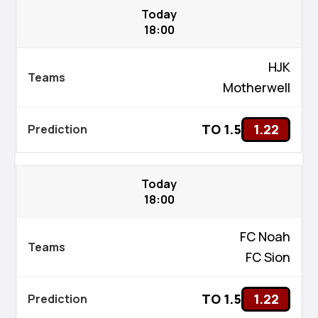
Today
18:00
HJK
Motherwell
TO 1.5
1.22
Today
18:00
FC Noah
FC Sion
TO 1.5
1.22