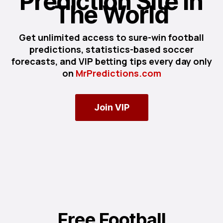
Prediction Site In
The World
Get unlimited access to sure-win football
predictions, statistics-based soccer
forecasts, and VIP betting tips every day only
on
MrPredictions.com
Join VIP
Free Football