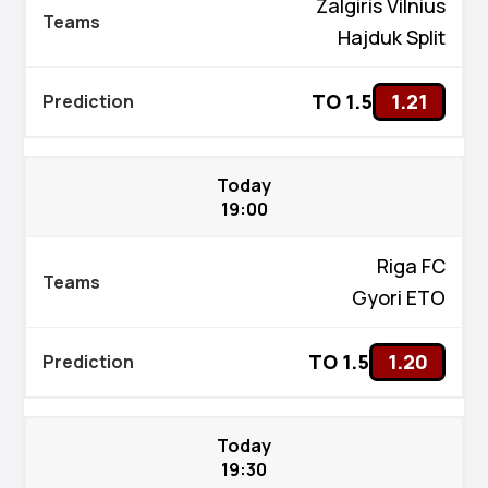
Zalgiris Vilnius
Hajduk Split
TO 1.5
1.21
Today
19:00
Riga FC
Gyori ETO
TO 1.5
1.20
Today
19:30