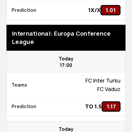
1X/X
1.01
International: Europa Conference
League
Today
17:00
FC Inter Turku
FC Vaduz
TO 1.5
1.17
Today