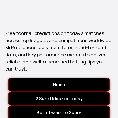
Free football predictions on today’s matches
across top leagues and competitions worldwide.
MrPredictions uses team form, head-to-head
data, and key performance metrics to deliver
reliable and well-researched betting tips you
can trust.
Home
2 Sure Odds For Today
Both Teams To Score