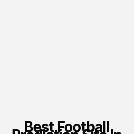
Best Football