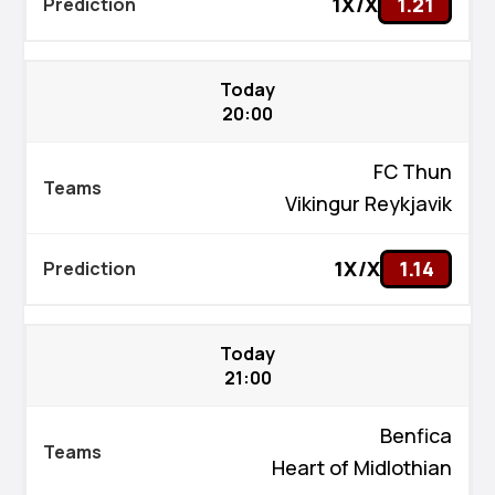
1X/X
1.21
Today
20:00
FC Thun
Vikingur Reykjavik
1X/X
1.14
Today
21:00
Benfica
Heart of Midlothian