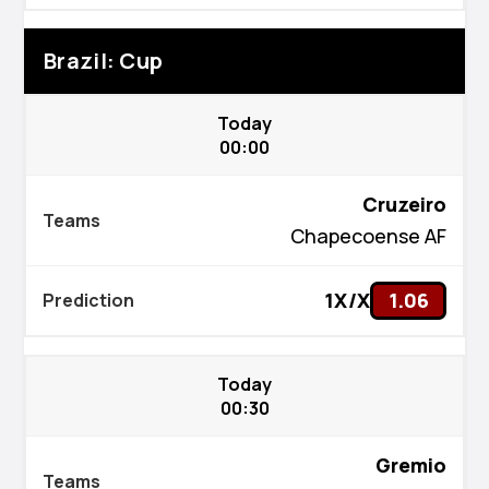
Brazil: Cup
Today
00:00
Cruzeiro
Chapecoense AF
1X/X
1.06
Kiswahili
বাংলা
اردو
Today
00:30
Bahasa Indonesia
Türkçe
Gremio
Afrikaans