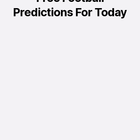
Predictions For Today