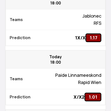
18:00
Jablonec
RFS
1X/X
1.17
Today
18:00
Paide Linnameeskond
Rapid Wien
X/X2
1.01