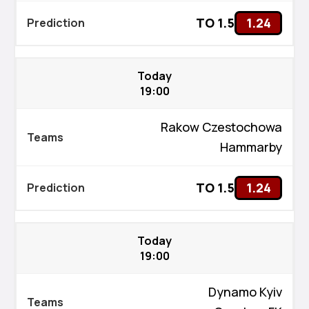
TO 1.5
1.24
Today
19:00
Rakow Czestochowa
Hammarby
TO 1.5
1.24
Today
19:00
Dynamo Kyiv