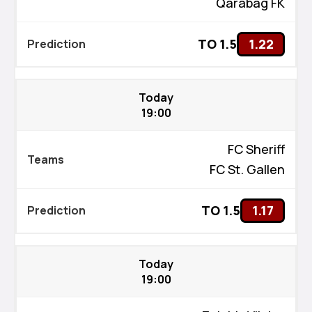
Qarabag FK
TO 1.5
1.22
Today
19:00
FC Sheriff
FC St. Gallen
TO 1.5
1.17
Today
19:00