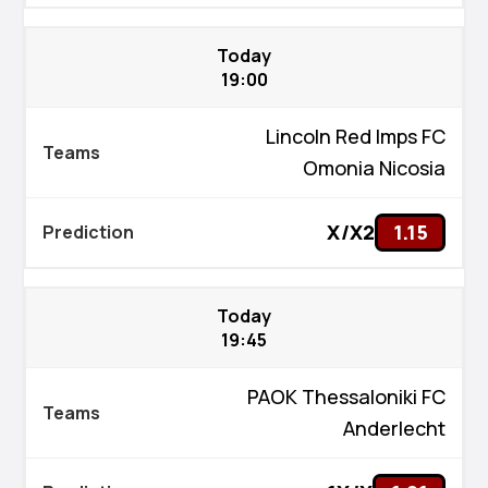
Today
19:00
Lincoln Red Imps FC
Omonia Nicosia
X/X2
1.15
Today
19:45
PAOK Thessaloniki FC
Anderlecht