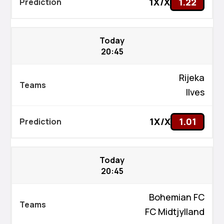
1X/X
1.22
Today
20:45
Rijeka
Ilves
1X/X
1.01
Today
20:45
Bohemian FC
FC Midtjylland