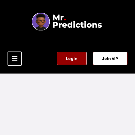
Skip
to
content
Login
Join VIP