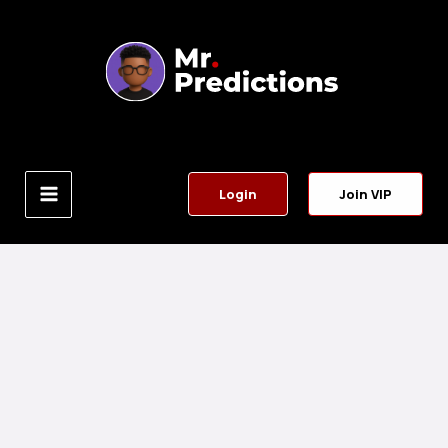
Skip
to
content
Login
Join VIP