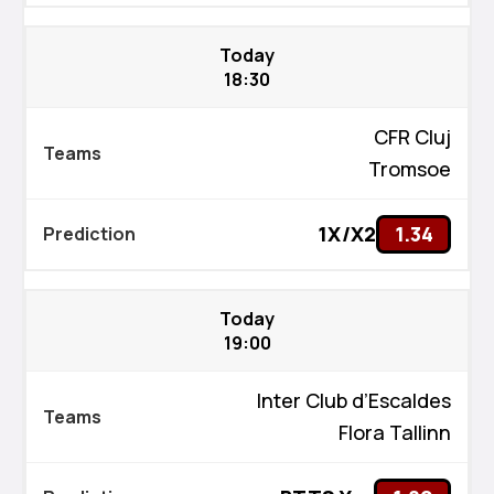
Today
18:30
CFR Cluj
Tromsoe
1X/X2
1.34
Today
19:00
Inter Club d’Escaldes
Flora Tallinn