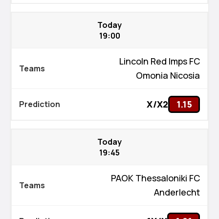
Today
19:00
Lincoln Red Imps FC
Omonia Nicosia
X/X2
1.15
Today
19:45
PAOK Thessaloniki FC
Anderlecht