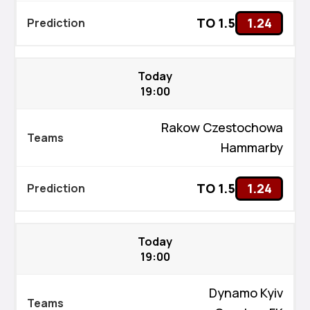
TO 1.5
1.24
Today
19:00
Rakow Czestochowa
Hammarby
TO 1.5
1.24
Today
19:00
Dynamo Kyiv