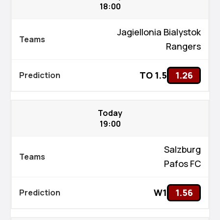
18:00
Jagiellonia Bialystok
Rangers
TO 1.5
1.26
Today
19:00
Salzburg
Pafos FC
W1
1.56