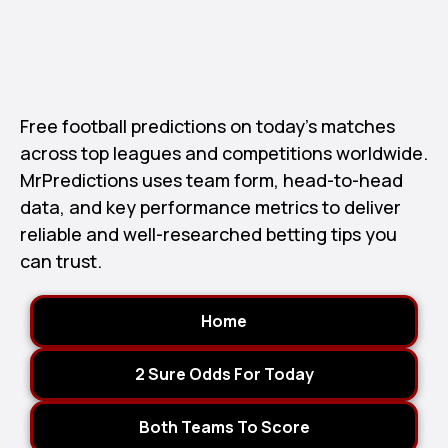
Free football predictions on today’s matches
across top leagues and competitions worldwide.
MrPredictions uses team form, head-to-head
data, and key performance metrics to deliver
reliable and well-researched betting tips you
can trust.
Home
2 Sure Odds For Today
Both Teams To Score