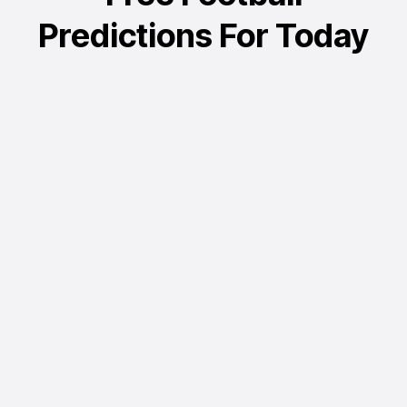
Predictions For Today