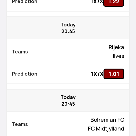
1X/X
1.22
Today
20:45
Rijeka
Ilves
1X/X
1.01
Today
20:45
Bohemian FC
FC Midtjylland