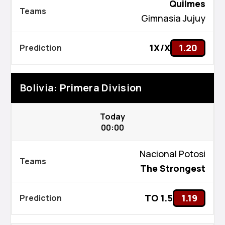
Quilmes
Gimnasia Jujuy
1X/X
1.20
Bolivia: Primera Division
Today
00:00
Nacional Potosi
The Strongest
TO 1.5
1.19