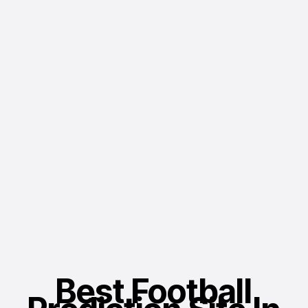
Best Football