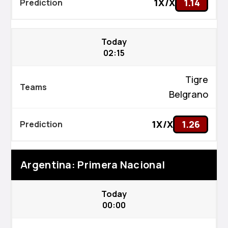
1X/X
1.14
Today
02:15
Tigre
Belgrano
1X/X
1.26
Argentina: Primera Nacional
Today
00:00