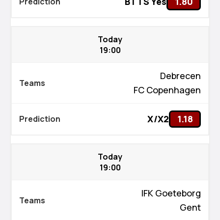
BTTS Yes
1.80
Today
19:00
Debrecen
FC Copenhagen
X/X2
1.18
Today
19:00
IFK Goeteborg
Gent