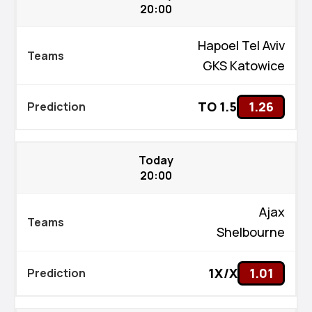
20:00
Hapoel Tel Aviv
GKS Katowice
TO 1.5
1.26
Today
20:00
Ajax
Shelbourne
1X/X
1.01