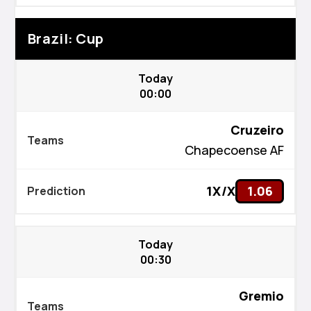
Brazil: Cup
Today
00:00
Cruzeiro
Chapecoense AF
1X/X
1.06
Kiswahili
বাংলা
اردو
Today
00:30
Bahasa Indonesia
Türkçe
Gremio
Afrikaans