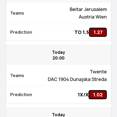
Beitar Jerusalem
Austria Wien
TO 1.5
1.27
Today
20:00
Twente
DAC 1904 Dunajska Streda
1X/X
1.02
Today