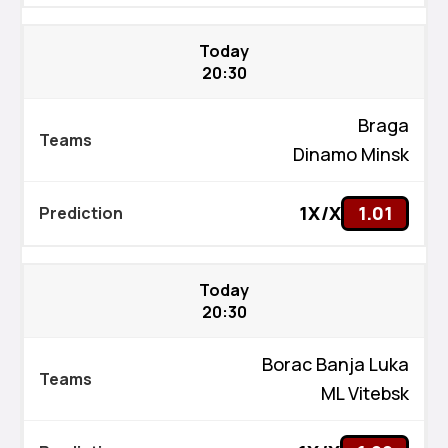
Today
20:30
Braga
Dinamo Minsk
1X/X
1.01
Today
20:30
Borac Banja Luka
ML Vitebsk