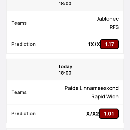
18:00
Jablonec
RFS
1X/X
1.17
Today
18:00
Paide Linnameeskond
Rapid Wien
X/X2
1.01