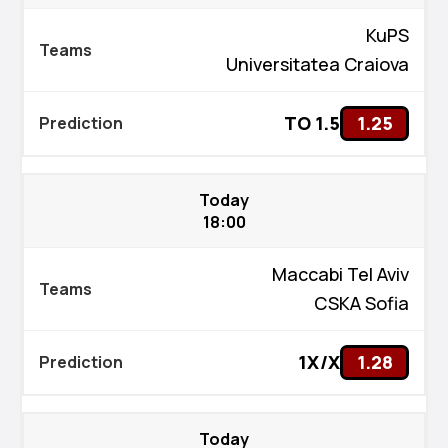
KuPS
Universitatea Craiova
TO 1.5
1.25
Today
18:00
Maccabi Tel Aviv
CSKA Sofia
1X/X
1.28
Today