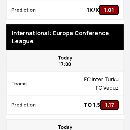
1X/X
1.01
International: Europa Conference
League
Today
17:00
FC Inter Turku
FC Vaduz
TO 1.5
1.17
Today