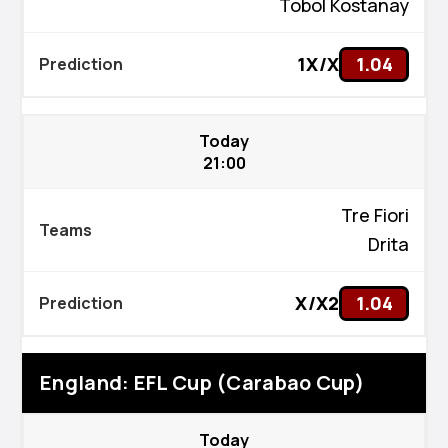
Tobol Kostanay
1X/X
1.04
Today
21:00
Tre Fiori
Drita
X/X2
1.04
England: EFL Cup (Carabao Cup)
Today