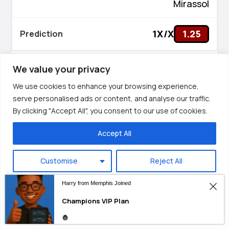
Mirassol
Hausa
Nederlands
1X/X
1.25
香港中文
日本語
We value your privacy
Today
Русский
02:30
We use cookies to enhance your browsing experience,
العربية
serve personalised ads or content, and analyse our traffic.
Fortaleza
By clicking "Accept All", you consent to our use of cookies.
हिन्दी
Palmeiras
Italiano
Accept All
Português
X/X2
1.18
Customise
Reject All
Français
Deutsch
Harry from Memphis Joined
Necessary
Today
Español
Champions VIP Plan
02:30
Save My Preferences
English