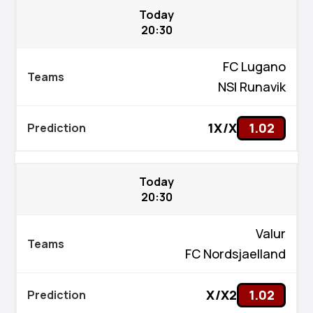
Today
20:30
FC Lugano
NSI Runavik
1X/X
1.02
Today
20:30
Valur
FC Nordsjaelland
X/X2
1.02