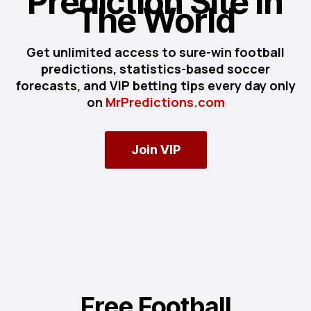
Prediction Site In
The World
Get unlimited access to sure-win football
predictions, statistics-based soccer
forecasts, and VIP betting tips every day only
on
MrPredictions.com
Join VIP
Free Football