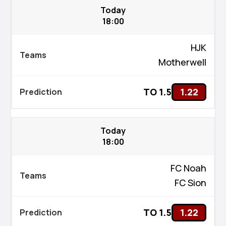
Today
18:00
HJK
Motherwell
TO 1.5
1.22
Today
18:00
FC Noah
FC Sion
TO 1.5
1.22