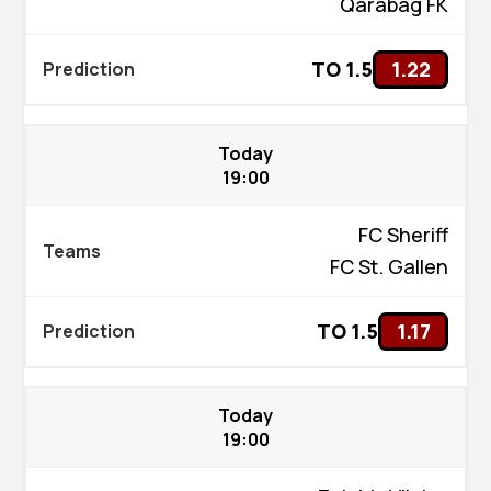
Qarabag FK
TO 1.5
1.22
Today
19:00
FC Sheriff
FC St. Gallen
TO 1.5
1.17
Today
19:00