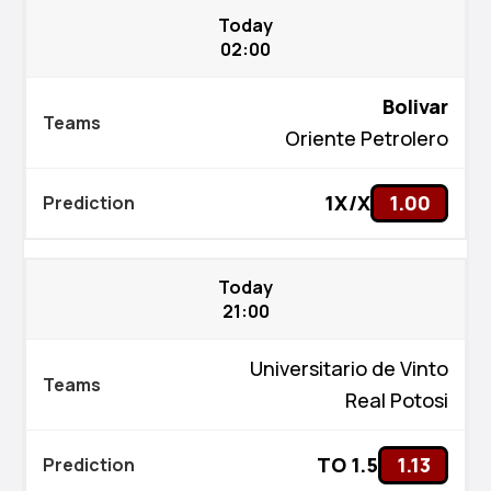
Today
02:00
Bolivar
Oriente Petrolero
1X/X
1.00
Today
21:00
Universitario de Vinto
Real Potosi
TO 1.5
1.13