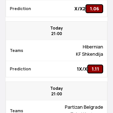
X/X2
1.06
Today
21:00
Hibernian
KF Shkendija
1X/X
1.11
Today
21:00
Partizan Belgrade