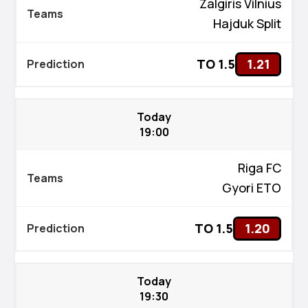
Zalgiris Vilnius
Hajduk Split
TO 1.5
1.21
Today
19:00
Riga FC
Gyori ETO
TO 1.5
1.20
Today
19:30