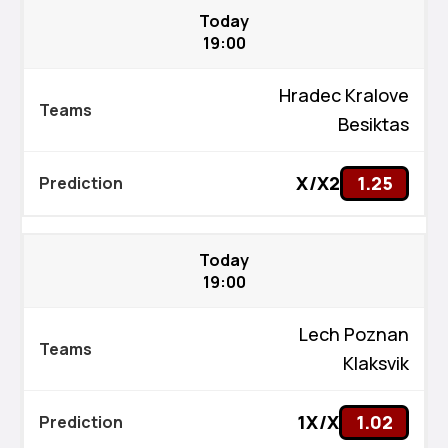
Today
19:00
Hradec Kralove
Besiktas
X/X2
1.25
Today
19:00
Lech Poznan
Klaksvik
1X/X
1.02