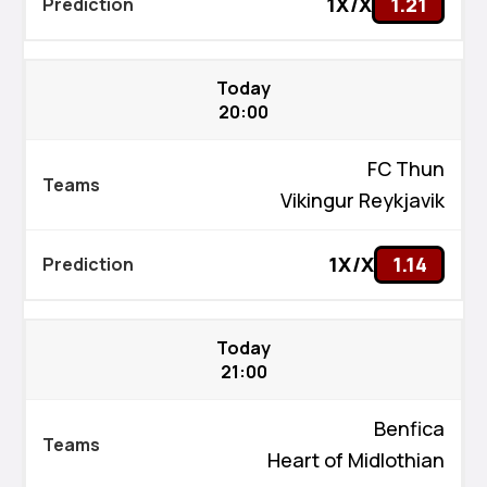
1X/X
1.21
Today
20:00
FC Thun
Vikingur Reykjavik
1X/X
1.14
Today
21:00
Benfica
Heart of Midlothian