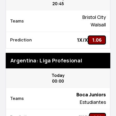
20:45
Bristol City
Walsall
1X/X
1.06
Argentina: Liga Profesional
Today
00:00
Boca Juniors
Estudiantes