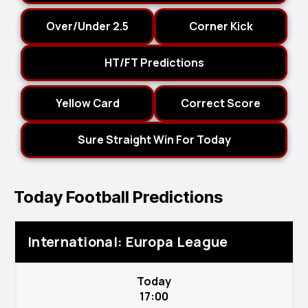
Over/Under 2.5
Corner Kick
HT/FT Predictions
Yellow Card
Correct Score
Sure Straight Win For Today
Today Football Predictions
International: Europa League
Today
17:00