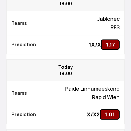
18:00
Jablonec
RFS
1X/X
1.17
Today
18:00
Paide Linnameeskond
Rapid Wien
X/X2
1.01