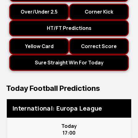
Over/Under 2.5
Corner Kick
HT/FT Predictions
Yellow Card
Correct Score
Sure Straight Win For Today
Today Football Predictions
International: Europa League
Today
17:00