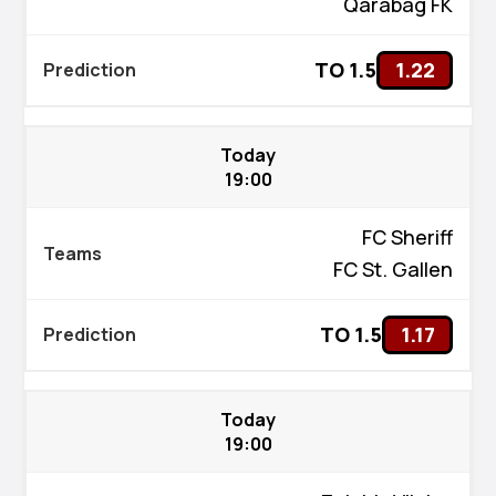
Qarabag FK
TO 1.5
1.22
Today
19:00
FC Sheriff
FC St. Gallen
TO 1.5
1.17
Today
19:00