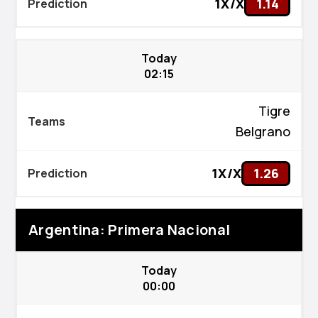
1X/X
1.14
Today
02:15
Tigre
Belgrano
1X/X
1.26
Argentina: Primera Nacional
Today
00:00