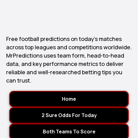
Free football predictions on today’s matches
across top leagues and competitions worldwide.
MrPredictions uses team form, head-to-head
data, and key performance metrics to deliver
reliable and well-researched betting tips you
can trust.
Home
2 Sure Odds For Today
Both Teams To Score