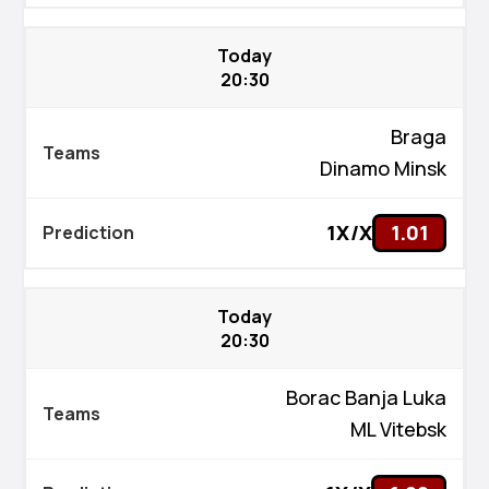
Today
20:30
Braga
Dinamo Minsk
1X/X
1.01
Today
20:30
Borac Banja Luka
ML Vitebsk