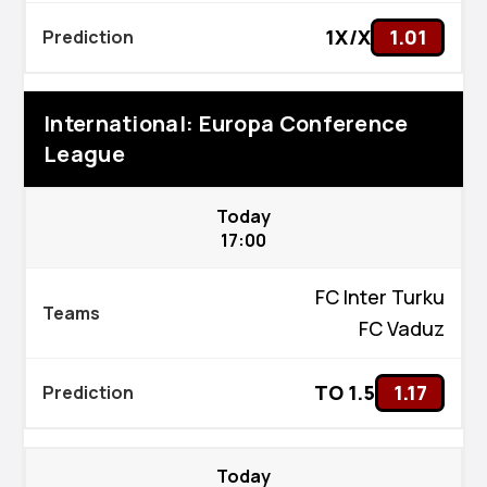
1X/X
1.01
International: Europa Conference
League
Today
17:00
FC Inter Turku
FC Vaduz
TO 1.5
1.17
Today