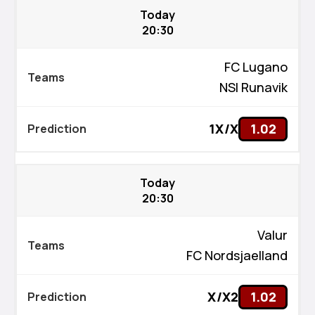
Today
20:30
FC Lugano
NSI Runavik
1X/X
1.02
Today
20:30
Valur
FC Nordsjaelland
X/X2
1.02