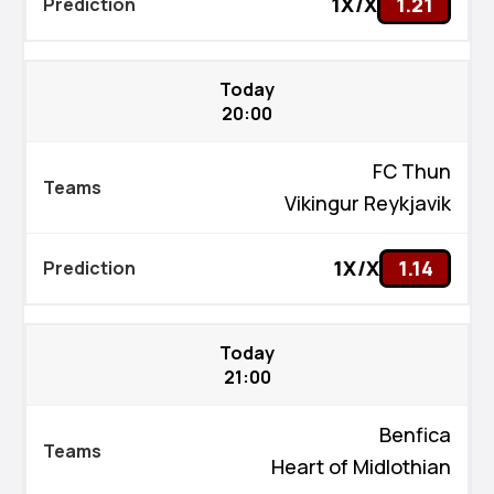
1X/X
1.21
Today
20:00
FC Thun
Vikingur Reykjavik
1X/X
1.14
Today
21:00
Benfica
Heart of Midlothian