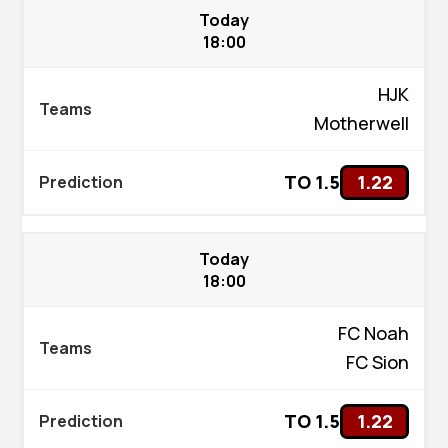
Today
18:00
HJK
Motherwell
TO 1.5
1.22
Today
18:00
FC Noah
FC Sion
TO 1.5
1.22