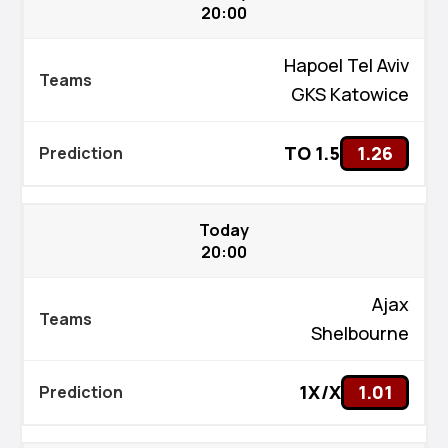
20:00
Hapoel Tel Aviv
GKS Katowice
TO 1.5
1.26
Today
20:00
Ajax
Shelbourne
1X/X
1.01