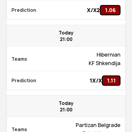
X/X2
1.06
Today
21:00
Hibernian
KF Shkendija
1X/X
1.11
Today
21:00
Partizan Belgrade