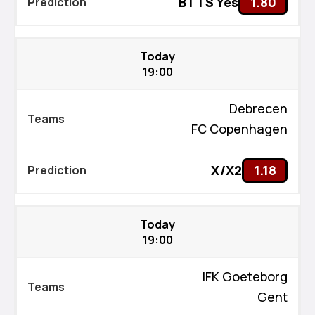
BTTS Yes
1.80
Today
19:00
Debrecen
FC Copenhagen
X/X2
1.18
Today
19:00
IFK Goeteborg
Gent