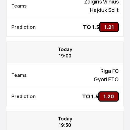
Zalgiris Vilnius
Hajduk Split
TO 1.5
1.21
Today
19:00
Riga FC
Gyori ETO
TO 1.5
1.20
Today
19:30