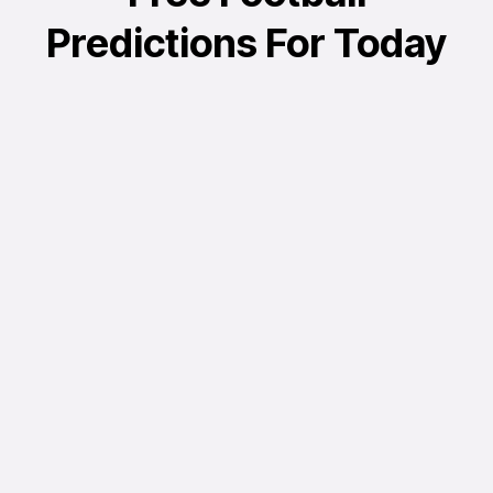
Predictions For Today