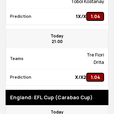
Tobol Kostanay
1X/X
1.04
Today
21:00
Tre Fiori
Drita
X/X2
1.04
England: EFL Cup (Carabao Cup)
Today