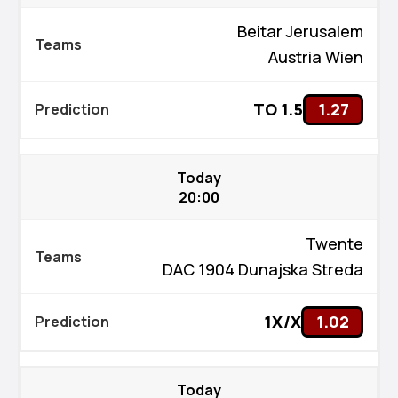
Beitar Jerusalem
Austria Wien
TO 1.5
1.27
Today
20:00
Twente
DAC 1904 Dunajska Streda
1X/X
1.02
Today