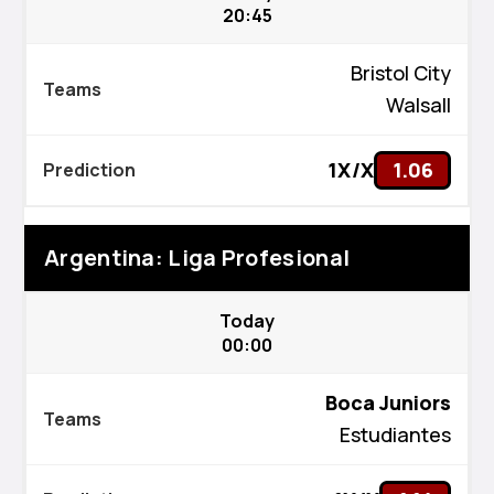
20:45
Bristol City
Walsall
1X/X
1.06
Argentina: Liga Profesional
Today
00:00
Boca Juniors
Estudiantes