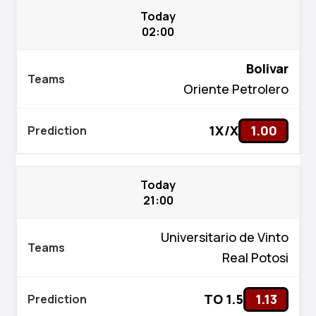
Today
02:00
Bolivar
Oriente Petrolero
1X/X
1.00
Today
21:00
Universitario de Vinto
Real Potosi
TO 1.5
1.13