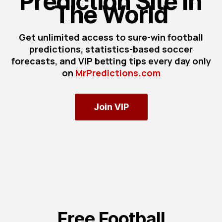
Prediction Site In
The World
Get unlimited access to sure-win football
predictions, statistics-based soccer
forecasts, and VIP betting tips every day only
on
MrPredictions.com
Join VIP
Free Football