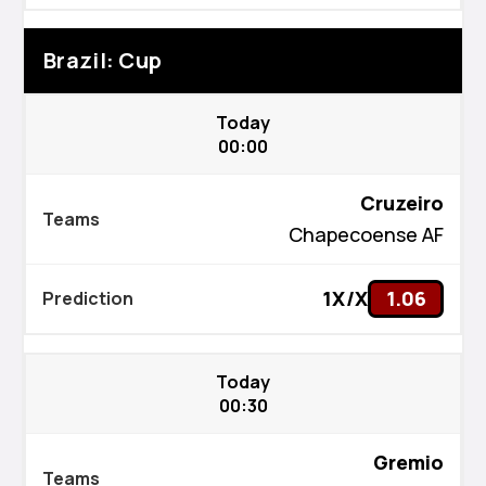
Brazil: Cup
Today
00:00
Cruzeiro
Chapecoense AF
1X/X
1.06
Kiswahili
বাংলা
اردو
Today
00:30
Bahasa Indonesia
Türkçe
Gremio
Afrikaans