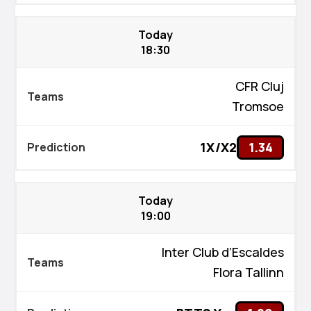
Today
18:30
CFR Cluj
Tromsoe
1X/X2
1.34
Today
19:00
Inter Club d’Escaldes
Flora Tallinn