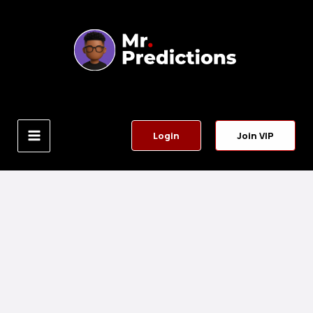
Skip
to
content
Login
Join VIP