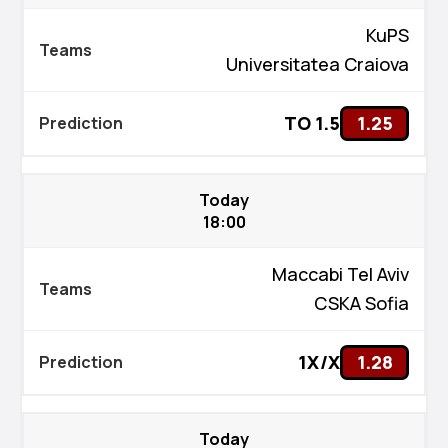
KuPS
Universitatea Craiova
TO 1.5
1.25
Today
18:00
Maccabi Tel Aviv
CSKA Sofia
1X/X
1.28
Today