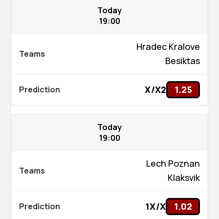
Today
19:00
Hradec Kralove
Besiktas
X/X2
1.25
Today
19:00
Lech Poznan
Klaksvik
1X/X
1.02