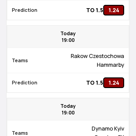
TO 1.5
1.24
Today
19:00
Rakow Czestochowa
Hammarby
TO 1.5
1.24
Today
19:00
Dynamo Kyiv