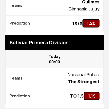
Quilmes
Gimnasia Jujuy
1X/X
1.20
Bolivia: Primera Division
Today
00:00
Nacional Potosi
The Strongest
TO 1.5
1.19