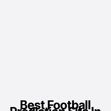
Best Football