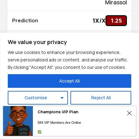
Mirassol
Hausa
Nederlands
1X/X
1.25
香港中文
日本語
We value your privacy
Today
Русский
02:30
We use cookies to enhance your browsing experience,
العربية
serve personalised ads or content, and analyse our traffic.
Fortaleza
By clicking "Accept All", you consent to our use of cookies.
हिन्दी
Palmeiras
Italiano
Accept All
Português
X/X2
1.18
Customise
Reject All
Français
Deutsch
Champions VIP Plan
Necessary
Today
Español
584 VIP Members Are Online
02:30
Save My Preferences
English