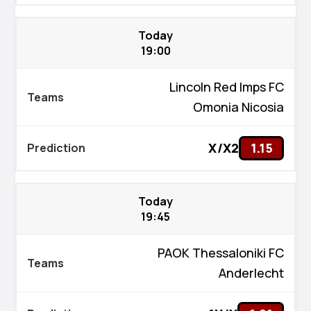
Today
19:00
Lincoln Red Imps FC
Omonia Nicosia
X/X2
1.15
Today
19:45
PAOK Thessaloniki FC
Anderlecht