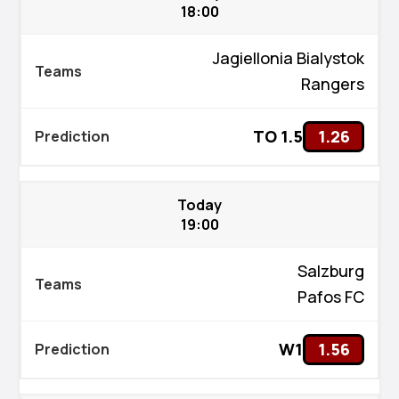
18:00
Jagiellonia Bialystok
Rangers
TO 1.5
1.26
Today
19:00
Salzburg
Pafos FC
W1
1.56