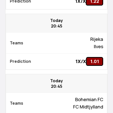
1X/X
1.22
Today
20:45
Rijeka
Ilves
1X/X
1.01
Today
20:45
Bohemian FC
FC Midtjylland