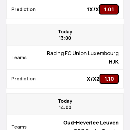
1X/X
1.01
Today
13:00
Racing FC Union Luxembourg
HJK
X/X2
1.10
Today
14:00
Oud-Heverlee Leuven