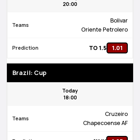
20:00
Bolivar
Oriente Petrolero
TO 1.5
1.01
Brazil: Cup
Today
18:00
Cruzeiro
Chapecoense AF