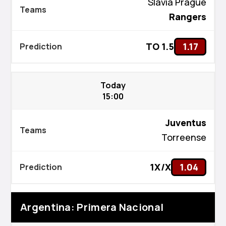
Slavia Prague
Rangers
TO 1.5
1.17
Today
15:00
Juventus
Torreense
1X/X
1.04
Argentina: Primera Nacional