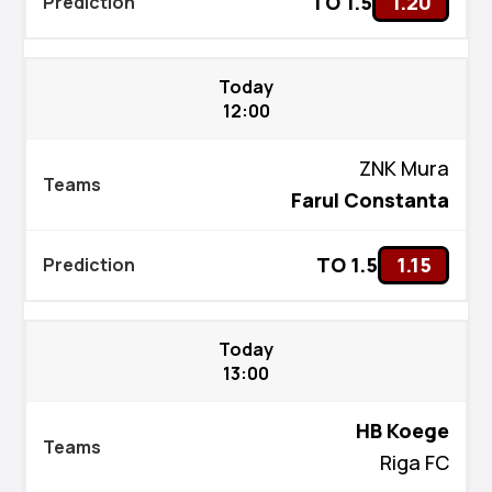
TO 1.5
1.20
Today
12:00
ZNK Mura
Farul Constanta
TO 1.5
1.15
Today
13:00
HB Koege
Riga FC