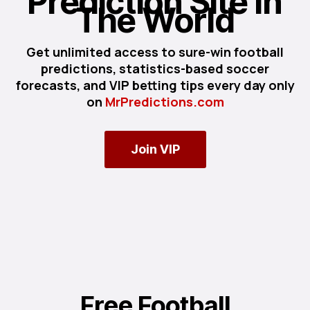
Prediction Site In
The World
Get unlimited access to sure-win football
predictions, statistics-based soccer
forecasts, and VIP betting tips every day only
on
MrPredictions.com
Join VIP
Free Football