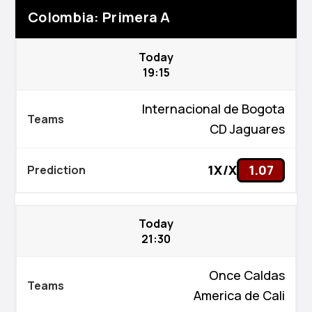
Colombia: Primera A
Today
19:15
Internacional de Bogota
CD Jaguares
1X/X
1.07
Today
21:30
Once Caldas
America de Cali