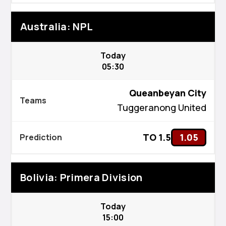
Australia: NPL
Today
05:30
Queanbeyan City
Tuggeranong United
TO 1.5
1.05
Bolivia: Primera Division
Today
15:00