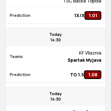
TSC Backa Topola
1X/X
1.01
Today
14:30
KF Vllaznia
Spartak Myjava
TO 1.5
1.08
Today
14:30