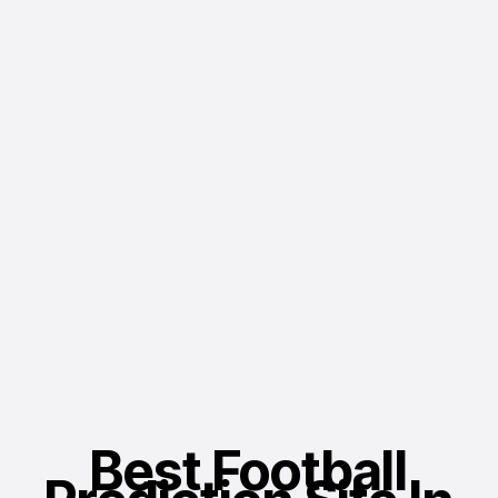
Best Football