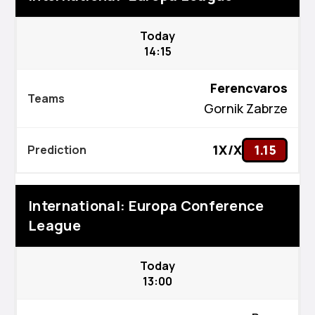
Today
14:15
Ferencvaros
Gornik Zabrze
1X/X
1.15
International: Europa Conference
League
Today
13:00