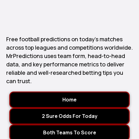
Free football predictions on today’s matches
across top leagues and competitions worldwide.
MrPredictions uses team form, head-to-head
data, and key performance metrics to deliver
reliable and well-researched betting tips you
can trust.
Home
2 Sure Odds For Today
Both Teams To Score