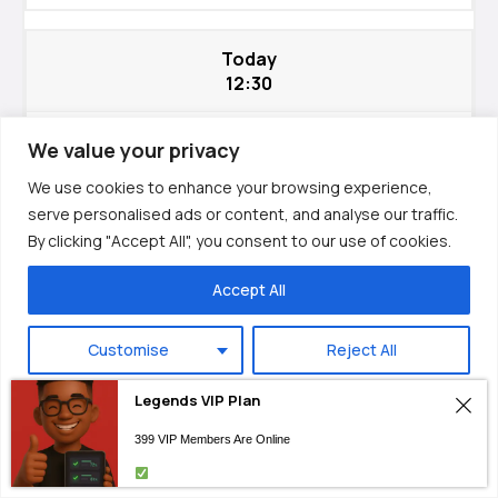
Hausa
Today
Nederlands
12:30
香港中文
日本語
Tarup-Paarup
We value your privacy
Vejle Boldklub
Русский
We use cookies to enhance your browsing experience,
العربية
serve personalised ads or content, and analyse our traffic.
X/X2
1.01
By clicking "Accept All", you consent to our use of cookies.
हिन्दी
Italiano
Accept All
Português
Ecuador: Copa
Customise
Reject All
Français
Today
Deutsch
Legends VIP Plan
Necessary
16:00
Español
399 VIP Members Are Online
Save My Preferences
English
Vinotinto del Ecuador