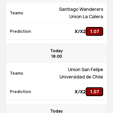
Santiago Wanderers
Union La Calera
X/X2
1.07
Today
18:00
Union San Felipe
Universidad de Chile
X/X2
1.07
Today