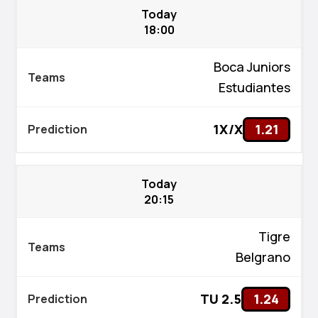
Today
18:00
Boca Juniors
Estudiantes
1X/X
1.21
Today
20:15
Tigre
Belgrano
TU 2.5
1.24