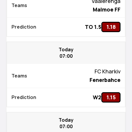
Vaalerenga
Malmoe FF
TO 1.5
1.18
Today
07:00
FC Kharkiv
Fenerbahce
W2
1.15
Today
07:00