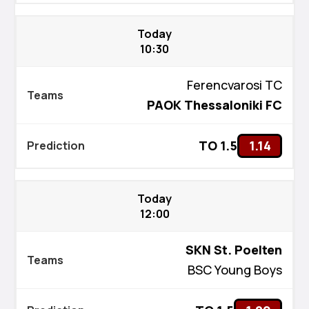
Today
10:30
Ferencvarosi TC
PAOK Thessaloniki FC
TO 1.5
1.14
Today
12:00
SKN St. Poelten
BSC Young Boys