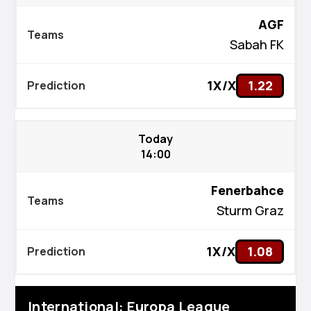
AGF
Sabah FK
1X/X
1.22
Today
14:00
Fenerbahce
Sturm Graz
1X/X
1.08
International: Europa League