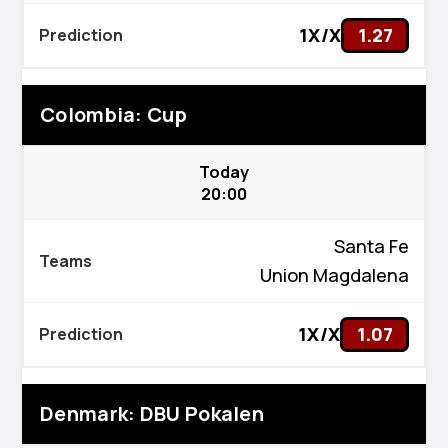
1X/X
1.27
Colombia: Cup
Today
20:00
Santa Fe
Union Magdalena
1X/X
1.07
Denmark: DBU Pokalen