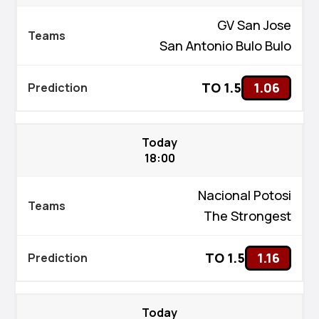
GV San Jose
San Antonio Bulo Bulo
TO 1.5
1.06
Today
18:00
Nacional Potosi
The Strongest
TO 1.5
1.16
Today