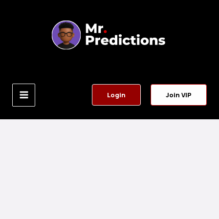
Skip
to
content
Login
Join VIP