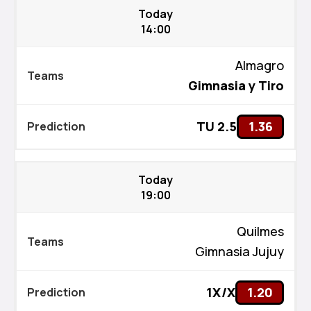
Today
14:00
Almagro
Gimnasia y Tiro
TU 2.5
1.36
Today
19:00
Quilmes
Gimnasia Jujuy
1X/X
1.20