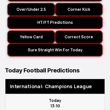
Over/Under 2.5
Corner Kick
HT/FT Predictions
Yellow Card
Correct Score
Sure Straight Win For Today
Today Football Predictions
International: Champions League
Today
13:10