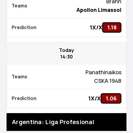
Brann
Apollon Limassol
1X/X
1.18
Today
14:30
Panathinaikos
CSKA 1948
1X/X
1.06
Argentina: Liga Profesional