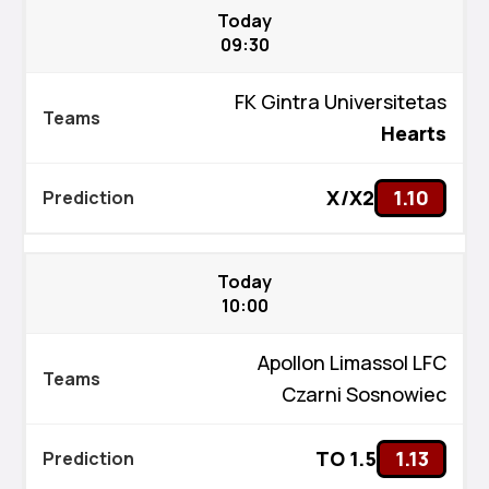
Today
09:30
FK Gintra Universitetas
Hearts
X/X2
1.10
Today
10:00
Apollon Limassol LFC
Czarni Sosnowiec
TO 1.5
1.13