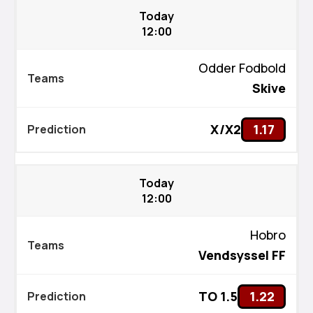
Today
12:00
Odder Fodbold
Skive
X/X2
1.17
Today
Kiswahili
12:00
বাংলা
Hobro
اردو
Vendsyssel FF
Bahasa Indonesia
Türkçe
TO 1.5
1.22
Afrikaans