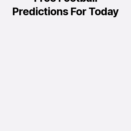
Predictions For Today