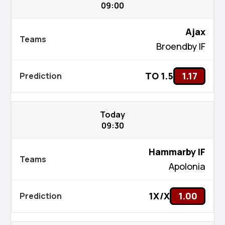
09:00
Ajax
Broendby IF
TO 1.5
1.17
Today
09:30
Hammarby IF
Apolonia
1X/X
1.00