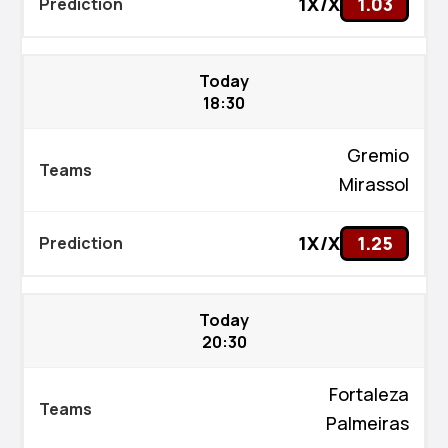
1X/X
1.03
Today
18:30
Gremio
Mirassol
1X/X
1.25
Today
20:30
Fortaleza
Palmeiras