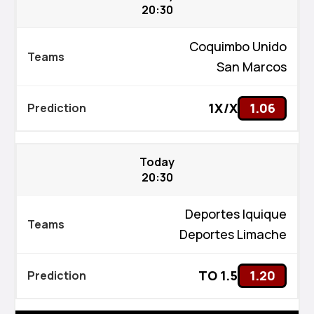
20:30
Coquimbo Unido
San Marcos
1X/X
1.06
Today
20:30
Deportes Iquique
Deportes Limache
TO 1.5
1.20