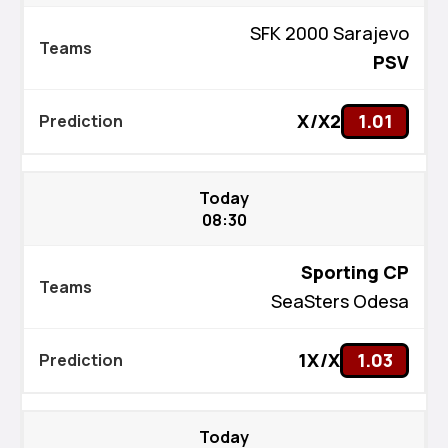
SFK 2000 Sarajevo
PSV
X/X2
1.01
Today
08:30
Sporting CP
SeaSters Odesa
1X/X
1.03
Today