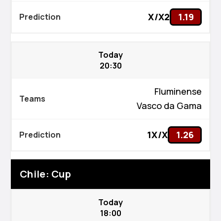
X/X2
1.19
Today
20:30
Fluminense
Vasco da Gama
1X/X
1.26
Chile: Cup
Today
18:00