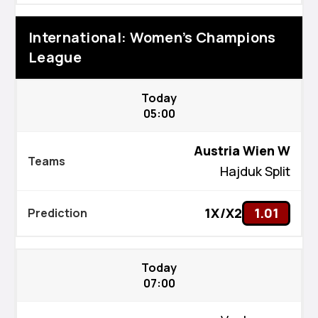
International: Women’s Champions
League
Today
05:00
Austria Wien W
Hajduk Split
1X/X2
1.01
Today
07:00