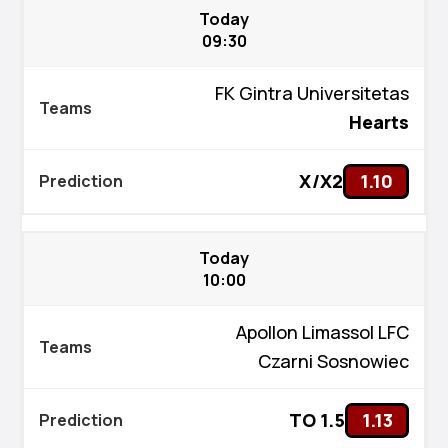
Today
09:30
FK Gintra Universitetas
Hearts
X/X2
1.10
Today
10:00
Apollon Limassol LFC
Czarni Sosnowiec
TO 1.5
1.13