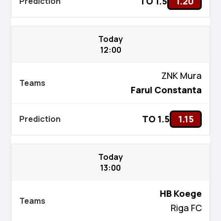
TO 1.5
1.20
Today
12:00
ZNK Mura
Farul Constanta
TO 1.5
1.15
Today
13:00
HB Koege
Riga FC