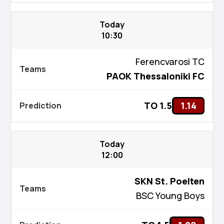
Today
10:30
Ferencvarosi TC
PAOK Thessaloniki FC
TO 1.5
1.14
Today
12:00
SKN St. Poelten
BSC Young Boys