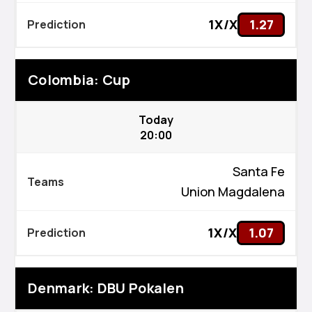
1X/X
1.27
Colombia: Cup
Today
20:00
Santa Fe
Union Magdalena
1X/X
1.07
Denmark: DBU Pokalen