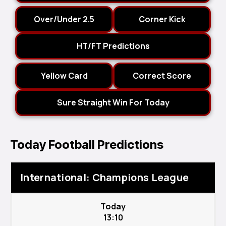
Over/Under 2.5
Corner Kick
HT/FT Predictions
Yellow Card
Correct Score
Sure Straight Win For Today
Today Football Predictions
International: Champions League
Today
13:10