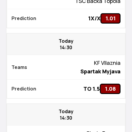
TSC Backa Topola
1X/X
1.01
Today
14:30
KF Vllaznia
Spartak Myjava
TO 1.5
1.08
Today
14:30