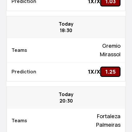
1X/X
1.03
Today
18:30
Gremio
Mirassol
1X/X
1.25
Today
20:30
Fortaleza
Palmeiras