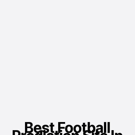
Best Football