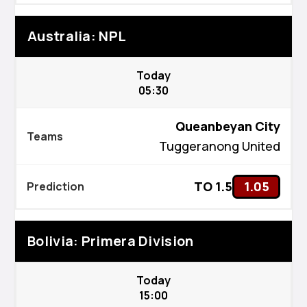
Australia: NPL
Today
05:30
Queanbeyan City
Tuggeranong United
TO 1.5
1.05
Bolivia: Primera Division
Today
15:00