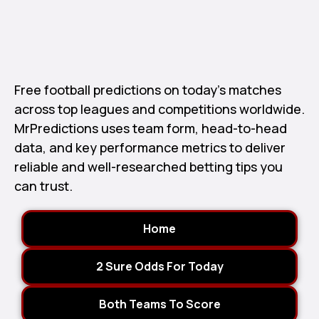
Free football predictions on today’s matches
across top leagues and competitions worldwide.
MrPredictions uses team form, head-to-head
data, and key performance metrics to deliver
reliable and well-researched betting tips you
can trust.
Home
2 Sure Odds For Today
Both Teams To Score