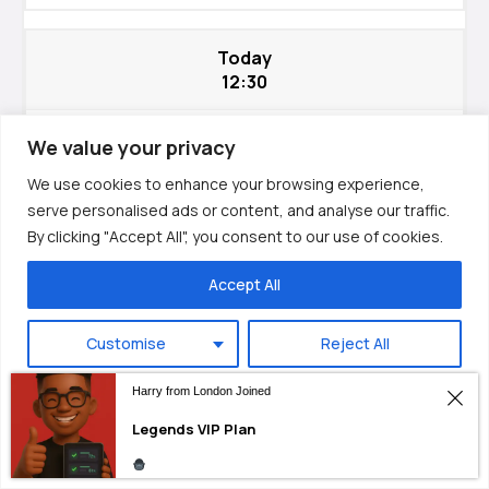
Hausa
Today
Nederlands
12:30
香港中文
日本語
Tarup-Paarup
We value your privacy
Vejle Boldklub
Русский
We use cookies to enhance your browsing experience,
العربية
serve personalised ads or content, and analyse our traffic.
X/X2
1.01
By clicking "Accept All", you consent to our use of cookies.
हिन्दी
Italiano
Accept All
Português
Ecuador: Copa
Customise
Reject All
Français
Today
Deutsch
Harry from London Joined
Necessary
16:00
Español
Legends VIP Plan
Save My Preferences
English
Vinotinto del Ecuador