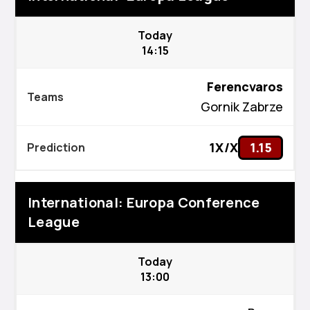
Today
14:15
Ferencvaros
Gornik Zabrze
1X/X
1.15
International: Europa Conference
League
Today
13:00