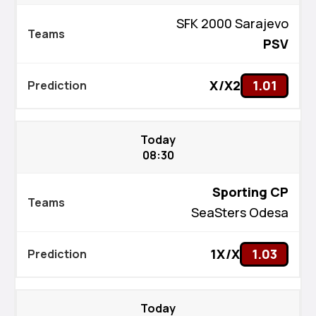
SFK 2000 Sarajevo
PSV
X/X2
1.01
Today
08:30
Sporting CP
SeaSters Odesa
1X/X
1.03
Today