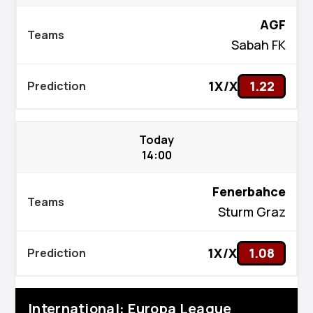
AGF
Sabah FK
1X/X
1.22
Today
14:00
Fenerbahce
Sturm Graz
1X/X
1.08
International: Europa League