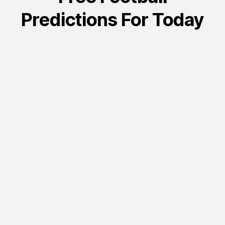
Predictions For Today