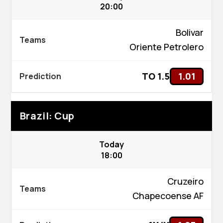
20:00
Bolivar
Oriente Petrolero
TO 1.5
1.01
Brazil: Cup
Today
18:00
Cruzeiro
Chapecoense AF