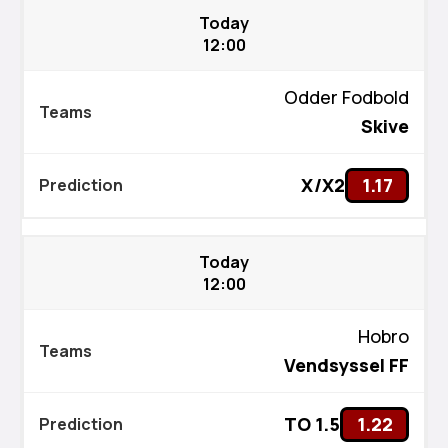
Today
12:00
Odder Fodbold
Skive
X/X2
1.17
Today
Kiswahili
12:00
বাংলা
Hobro
اردو
Vendsyssel FF
Bahasa Indonesia
Türkçe
TO 1.5
1.22
Afrikaans