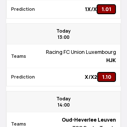
1X/X
1.01
Today
13:00
Racing FC Union Luxembourg
HJK
X/X2
1.10
Today
14:00
Oud-Heverlee Leuven