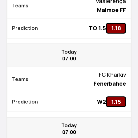
Vaalerenga
Malmoe FF
TO 1.5
1.18
Today
07:00
FC Kharkiv
Fenerbahce
W2
1.15
Today
07:00