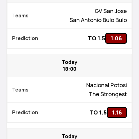
GV San Jose
San Antonio Bulo Bulo
TO 1.5
1.06
Today
18:00
Nacional Potosi
The Strongest
TO 1.5
1.16
Today