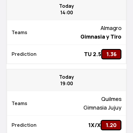
Today
14:00
Almagro
Gimnasia y Tiro
TU 2.5
1.36
Today
19:00
Quilmes
Gimnasia Jujuy
1X/X
1.20