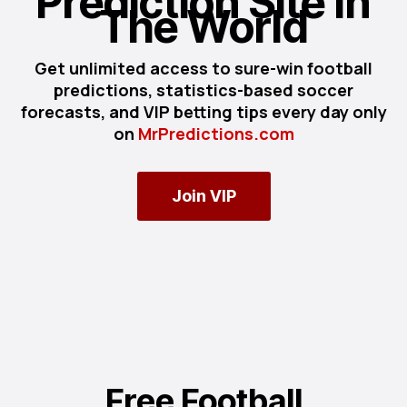
Prediction Site In
The World
Get unlimited access to sure-win football
predictions, statistics-based soccer
forecasts, and VIP betting tips every day only
on
MrPredictions.com
Join VIP
Free Football