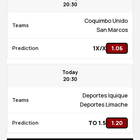
20:30
Coquimbo Unido
San Marcos
1X/X
1.06
Today
20:30
Deportes Iquique
Deportes Limache
TO 1.5
1.20