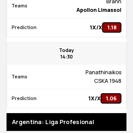
Brann
Apollon Limassol
1X/X
1.18
Today
14:30
Panathinaikos
CSKA 1948
1X/X
1.06
Argentina: Liga Profesional