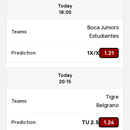
Today
18:00
Boca Juniors
Estudiantes
1X/X
1.21
Today
20:15
Tigre
Belgrano
TU 2.5
1.24