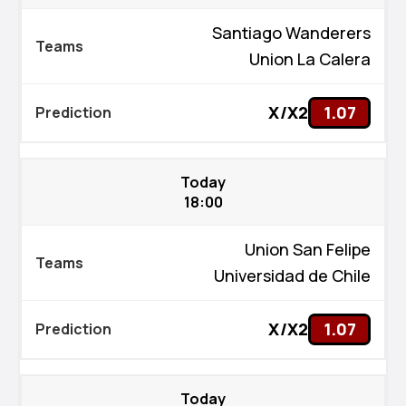
Santiago Wanderers
Union La Calera
X/X2
1.07
Today
18:00
Union San Felipe
Universidad de Chile
X/X2
1.07
Today