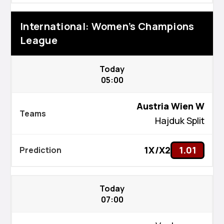
International: Women’s Champions
League
Today
05:00
Austria Wien W
Hajduk Split
1X/X2
1.01
Today
07:00