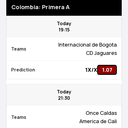
Colombia: Primera A
Today
19:15
Internacional de Bogota
CD Jaguares
1X/X
1.07
Today
21:30
Once Caldas
America de Cali