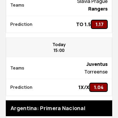
Slavia Prague
Rangers
TO 1.5
1.17
Today
15:00
Juventus
Torreense
1X/X
1.04
Argentina: Primera Nacional