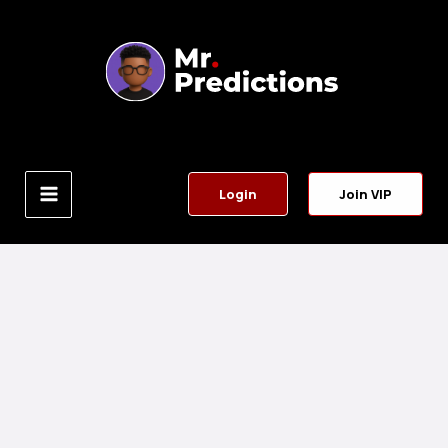
Skip
to
content
Login
Join VIP