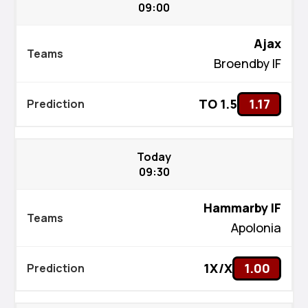
09:00
Ajax
Broendby IF
TO 1.5
1.17
Today
09:30
Hammarby IF
Apolonia
1X/X
1.00