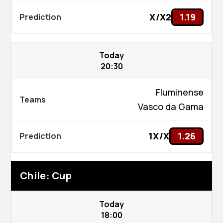
X/X2
1.19
Today
20:30
Fluminense
Vasco da Gama
1X/X
1.26
Chile: Cup
Today
18:00