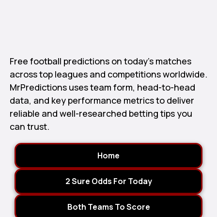
Free football predictions on today’s matches
across top leagues and competitions worldwide.
MrPredictions uses team form, head-to-head
data, and key performance metrics to deliver
reliable and well-researched betting tips you
can trust.
Home
2 Sure Odds For Today
Both Teams To Score