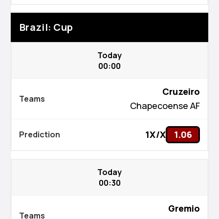
Brazil: Cup
Today
00:00
Cruzeiro
Chapecoense AF
1X/X
1.06
Kiswahili
বাংলা
اردو
Today
00:30
Bahasa Indonesia
Türkçe
Gremio
Afrikaans