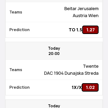
Beitar Jerusalem
Austria Wien
TO 1.5
1.27
Today
20:00
Twente
DAC 1904 Dunajska Streda
1X/X
1.02
Today