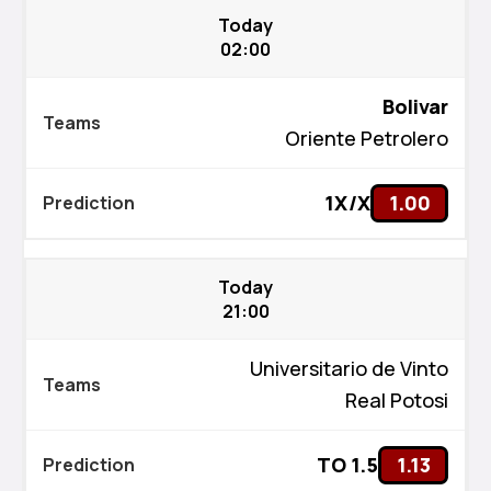
Today
02:00
Bolivar
Oriente Petrolero
1X/X
1.00
Today
21:00
Universitario de Vinto
Real Potosi
TO 1.5
1.13