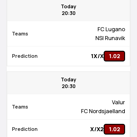
Today
20:30
FC Lugano
NSI Runavik
1X/X
1.02
Today
20:30
Valur
FC Nordsjaelland
X/X2
1.02