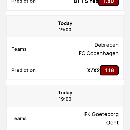
BTTS Yes
1.80
Today
19:00
Debrecen
FC Copenhagen
X/X2
1.18
Today
19:00
IFK Goeteborg
Gent