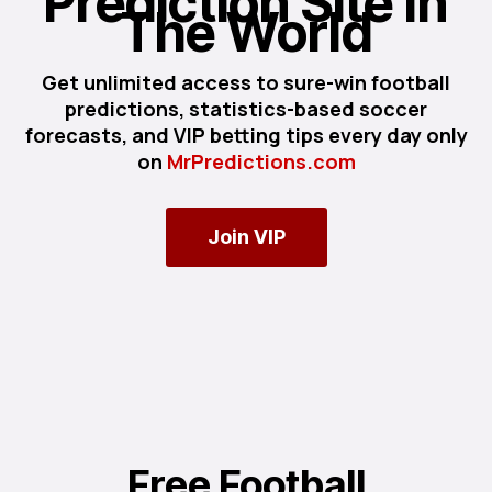
Prediction Site In
The World
Get unlimited access to sure-win football
predictions, statistics-based soccer
forecasts, and VIP betting tips every day only
on
MrPredictions.com
Join VIP
Free Football