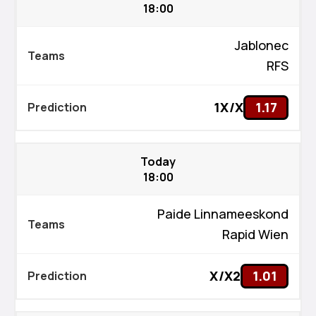
18:00
Jablonec
RFS
1X/X
1.17
Today
18:00
Paide Linnameeskond
Rapid Wien
X/X2
1.01