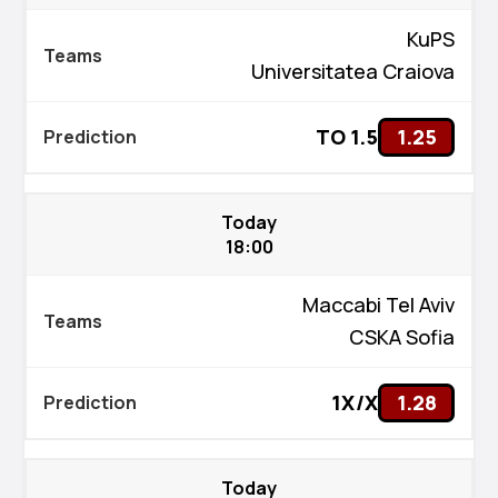
KuPS
Universitatea Craiova
TO 1.5
1.25
Today
18:00
Maccabi Tel Aviv
CSKA Sofia
1X/X
1.28
Today