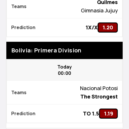
Quilmes
Gimnasia Jujuy
1X/X
1.20
Bolivia: Primera Division
Today
00:00
Nacional Potosi
The Strongest
TO 1.5
1.19