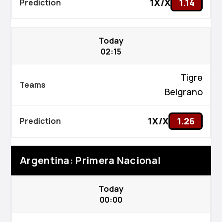
1X/X
1.14
Today
02:15
Tigre
Belgrano
1X/X
1.26
Argentina: Primera Nacional
Today
00:00