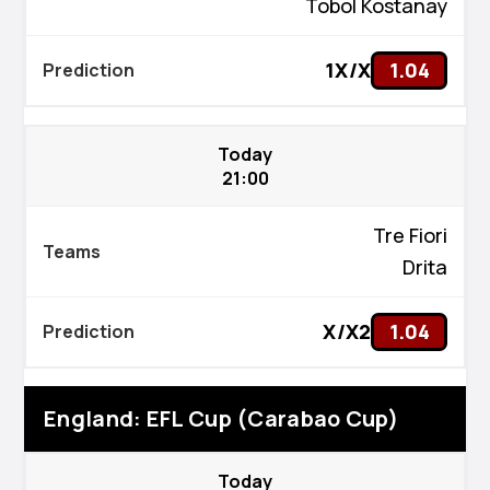
Tobol Kostanay
1X/X
1.04
Today
21:00
Tre Fiori
Drita
X/X2
1.04
England: EFL Cup (Carabao Cup)
Today