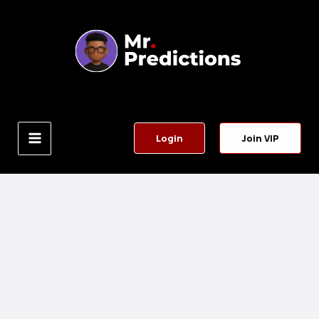
Skip
to
content
Login
Join VIP