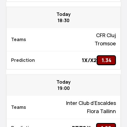
Today
18:30
CFR Cluj
Tromsoe
1X/X2
1.34
Today
19:00
Inter Club d’Escaldes
Flora Tallinn