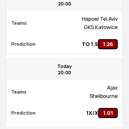
20:00
Hapoel Tel Aviv
GKS Katowice
TO 1.5
1.26
Today
20:00
Ajax
Shelbourne
1X/X
1.01