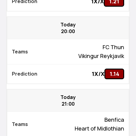
1X/X
1.21
Today
20:00
FC Thun
Vikingur Reykjavik
1X/X
1.14
Today
21:00
Benfica
Heart of Midlothian