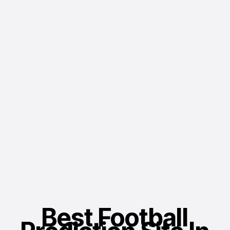
Best Football