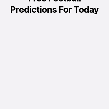
Predictions For Today