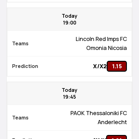
Today
19:00
Lincoln Red Imps FC
Omonia Nicosia
X/X2
1.15
Today
19:45
PAOK Thessaloniki FC
Anderlecht