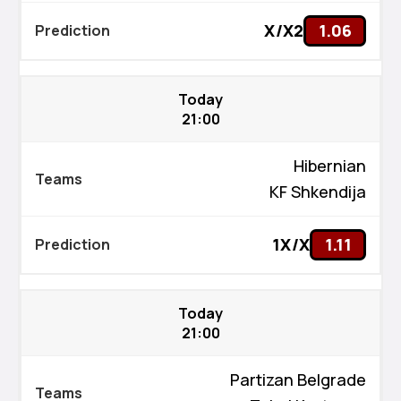
X/X2
1.06
Today
21:00
Hibernian
KF Shkendija
1X/X
1.11
Today
21:00
Partizan Belgrade