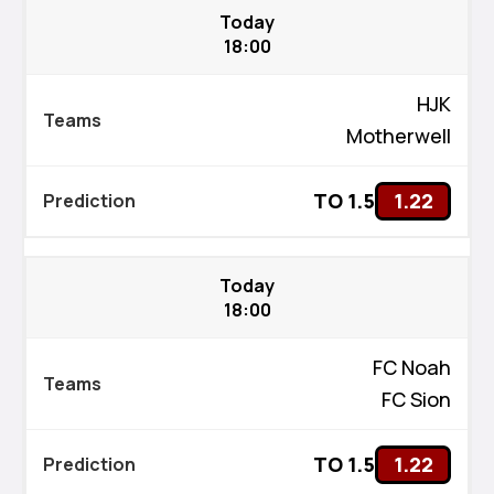
Today
18:00
HJK
Motherwell
TO 1.5
1.22
Today
18:00
FC Noah
FC Sion
TO 1.5
1.22