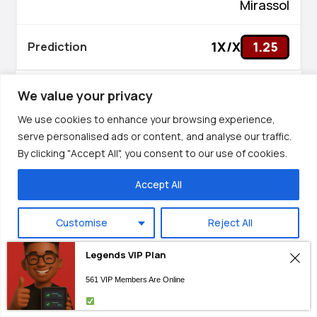
Mirassol
Hausa
Nederlands
1X/X
1.25
香港中文
日本語
We value your privacy
Today
Русский
02:30
We use cookies to enhance your browsing experience,
العربية
serve personalised ads or content, and analyse our traffic.
Fortaleza
By clicking "Accept All", you consent to our use of cookies.
हिन्दी
Palmeiras
Italiano
Accept All
Português
X/X2
1.18
Customise
Reject All
Français
Deutsch
Legends VIP Plan
Necessary
Today
Español
561 VIP Members Are Online
02:30
Save My Preferences
English