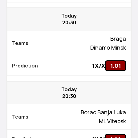
Today
20:30
Braga
Dinamo Minsk
1X/X
1.01
Today
20:30
Borac Banja Luka
ML Vitebsk