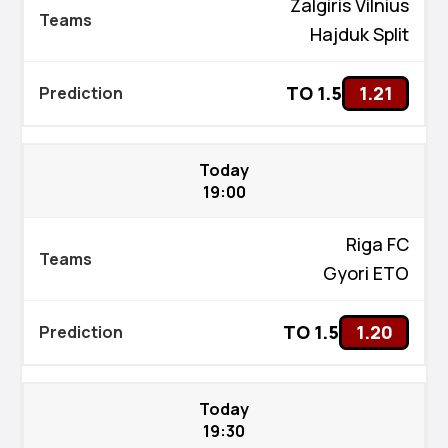
Zalgiris Vilnius
Hajduk Split
TO 1.5
1.21
Today
19:00
Riga FC
Gyori ETO
TO 1.5
1.20
Today
19:30