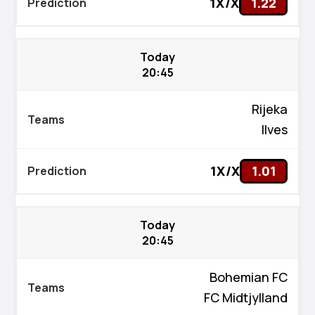
1X/X
1.22
Today
20:45
Rijeka
Ilves
1X/X
1.01
Today
20:45
Bohemian FC
FC Midtjylland