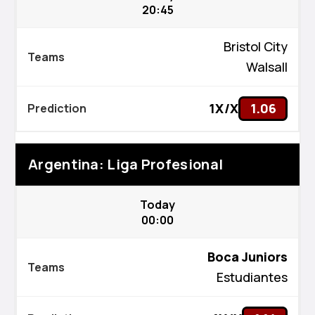
20:45
Bristol City
Walsall
1X/X
1.06
Argentina: Liga Profesional
Today
00:00
Boca Juniors
Estudiantes