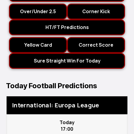
Over/Under 2.5
Corner Kick
HT/FT Predictions
Yellow Card
Correct Score
Sure Straight Win For Today
Today Football Predictions
International: Europa League
Today
17:00