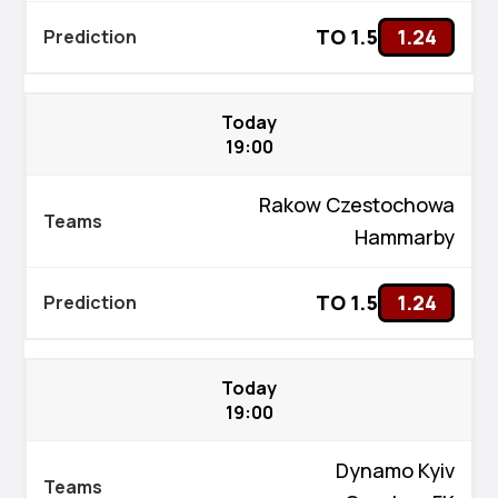
TO 1.5
1.24
Today
19:00
Rakow Czestochowa
Hammarby
TO 1.5
1.24
Today
19:00
Dynamo Kyiv