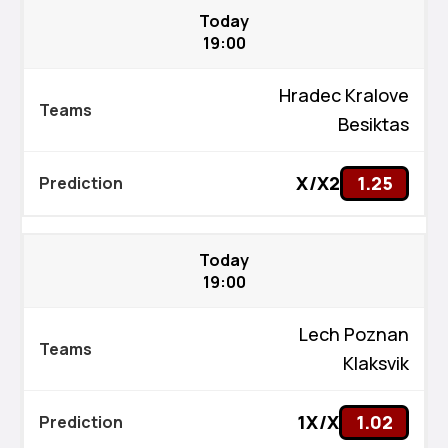
Today
19:00
Hradec Kralove
Besiktas
X/X2
1.25
Today
19:00
Lech Poznan
Klaksvik
1X/X
1.02