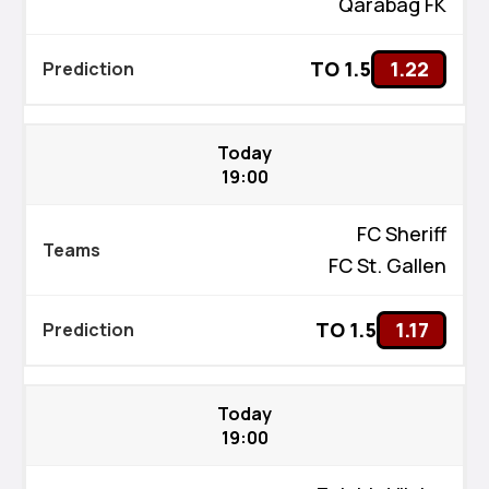
Qarabag FK
TO 1.5
1.22
Today
19:00
FC Sheriff
FC St. Gallen
TO 1.5
1.17
Today
19:00