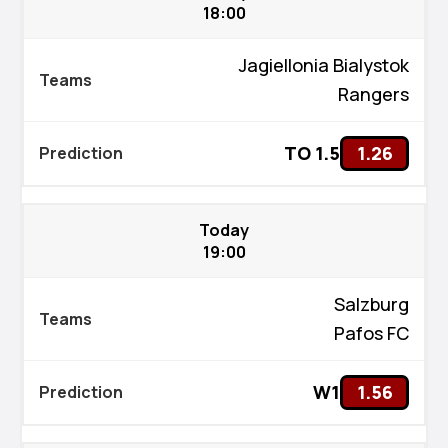
18:00
Jagiellonia Bialystok
Rangers
TO 1.5
1.26
Today
19:00
Salzburg
Pafos FC
W1
1.56