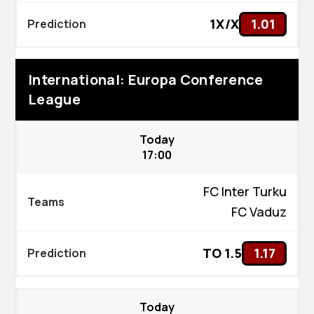
1X/X
1.01
International: Europa Conference
League
Today
17:00
FC Inter Turku
FC Vaduz
TO 1.5
1.17
Today