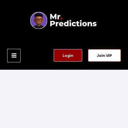
Skip
to
content
Login
Join VIP