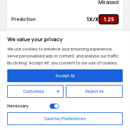
Mirassol
Hausa
Nederlands
1X/X
1.25
香港中文
日本語
We value your privacy
Today
Русский
02:30
We use cookies to enhance your browsing experience,
العربية
serve personalised ads or content, and analyse our traffic.
Fortaleza
By clicking "Accept All", you consent to our use of cookies.
हिन्दी
Palmeiras
Italiano
Accept All
Português
X/X2
1.18
Customise
Reject All
Français
Deutsch
Legends VIP Plan
Necessary
Today
Español
115 VIP Members Are Online
02:30
Save My Preferences
English