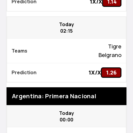
1X/X
1.14
Today
02:15
Tigre
Belgrano
1X/X
1.26
Argentina: Primera Nacional
Today
00:00