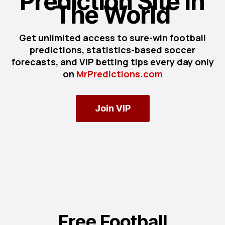
Prediction Site In
The World
Get unlimited access to sure-win football
predictions, statistics-based soccer
forecasts, and VIP betting tips every day only
on
MrPredictions.com
Join VIP
Free Football