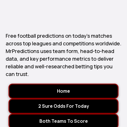
Free football predictions on today’s matches
across top leagues and competitions worldwide.
MrPredictions uses team form, head-to-head
data, and key performance metrics to deliver
reliable and well-researched betting tips you
can trust.
Home
2 Sure Odds For Today
Both Teams To Score