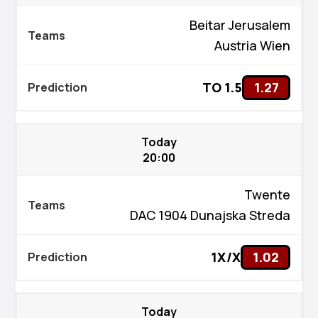
Beitar Jerusalem
Austria Wien
TO 1.5
1.27
Today
20:00
Twente
DAC 1904 Dunajska Streda
1X/X
1.02
Today