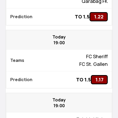
Qarabag FK
TO 1.5
1.22
Today
19:00
FC Sheriff
FC St. Gallen
TO 1.5
1.17
Today
19:00