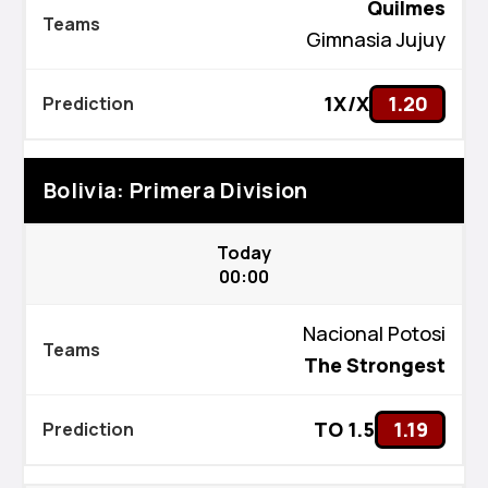
Quilmes
Gimnasia Jujuy
1X/X
1.20
Bolivia: Primera Division
Today
00:00
Nacional Potosi
The Strongest
TO 1.5
1.19