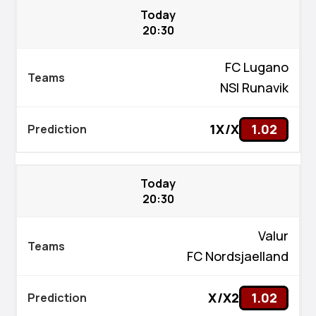
Today
20:30
FC Lugano
NSI Runavik
1X/X
1.02
Today
20:30
Valur
FC Nordsjaelland
X/X2
1.02