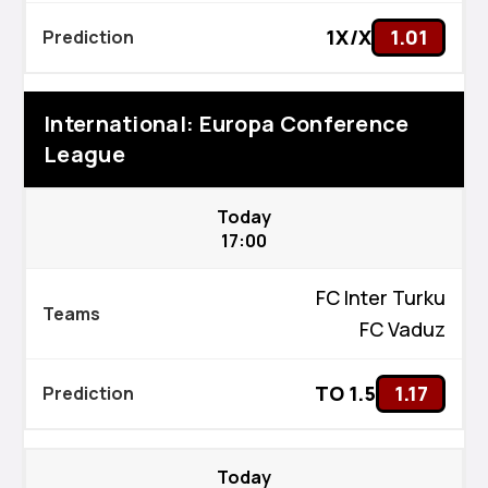
1X/X
1.01
International: Europa Conference
League
Today
17:00
FC Inter Turku
FC Vaduz
TO 1.5
1.17
Today