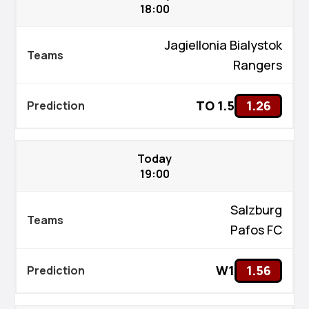
18:00
Jagiellonia Bialystok
Rangers
TO 1.5
1.26
Today
19:00
Salzburg
Pafos FC
W1
1.56