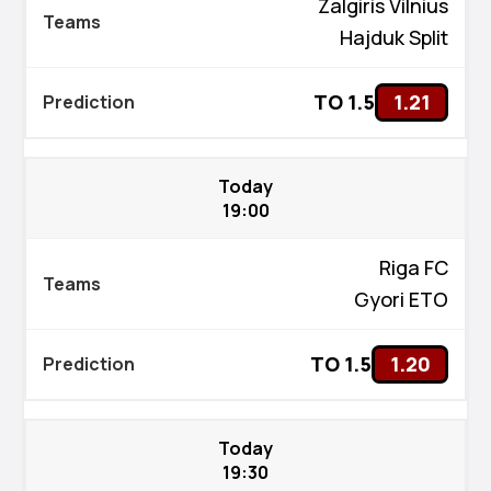
Zalgiris Vilnius
Hajduk Split
TO 1.5
1.21
Today
19:00
Riga FC
Gyori ETO
TO 1.5
1.20
Today
19:30