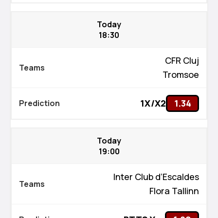
Today
18:30
CFR Cluj
Tromsoe
1X/X2
1.34
Today
19:00
Inter Club d’Escaldes
Flora Tallinn