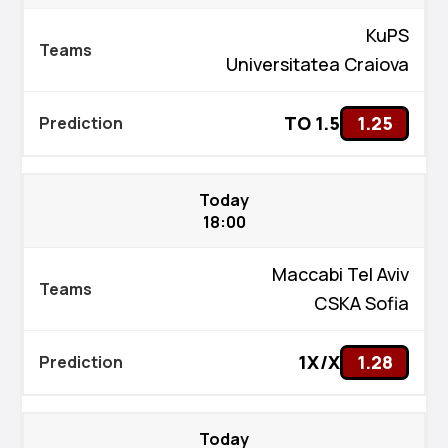
KuPS
Universitatea Craiova
TO 1.5
1.25
Today
18:00
Maccabi Tel Aviv
CSKA Sofia
1X/X
1.28
Today