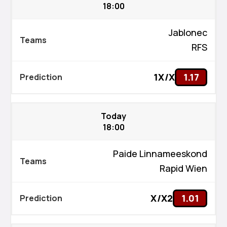
18:00
Jablonec
RFS
1X/X
1.17
Today
18:00
Paide Linnameeskond
Rapid Wien
X/X2
1.01