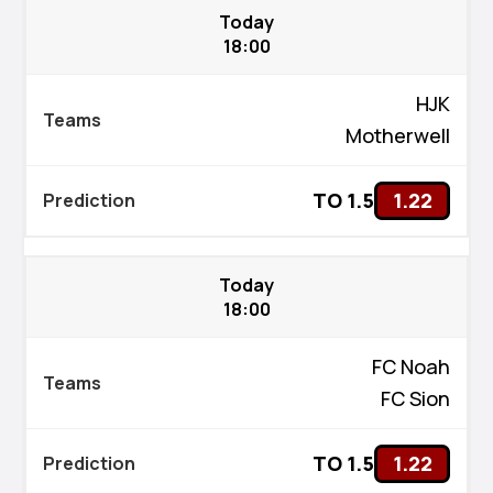
Today
18:00
HJK
Motherwell
TO 1.5
1.22
Today
18:00
FC Noah
FC Sion
TO 1.5
1.22