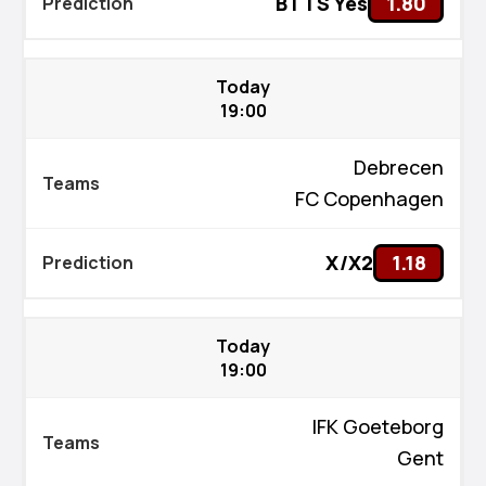
BTTS Yes
1.80
Today
19:00
Debrecen
FC Copenhagen
X/X2
1.18
Today
19:00
IFK Goeteborg
Gent