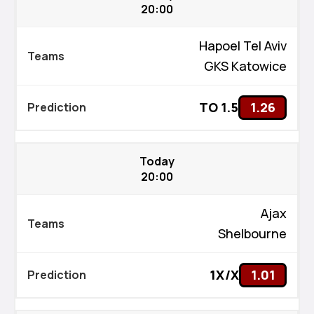
20:00
Hapoel Tel Aviv
GKS Katowice
TO 1.5
1.26
Today
20:00
Ajax
Shelbourne
1X/X
1.01