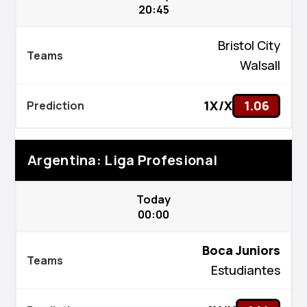
20:45
Bristol City
Walsall
1X/X
1.06
Argentina: Liga Profesional
Today
00:00
Boca Juniors
Estudiantes