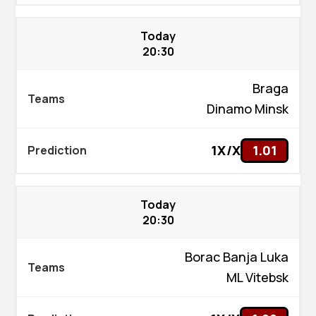
Today
20:30
Braga
Dinamo Minsk
1X/X
1.01
Today
20:30
Borac Banja Luka
ML Vitebsk