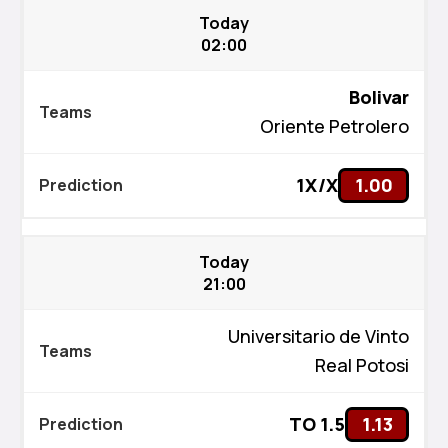
Today
02:00
Bolivar
Oriente Petrolero
1X/X
1.00
Today
21:00
Universitario de Vinto
Real Potosi
TO 1.5
1.13