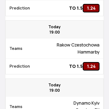
TO 1.5
1.24
Today
19:00
Rakow Czestochowa
Hammarby
TO 1.5
1.24
Today
19:00
Dynamo Kyiv