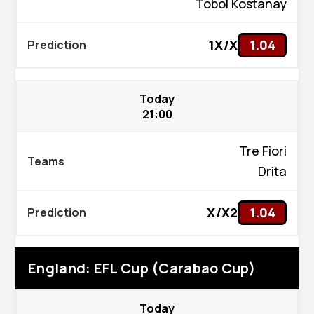
Tobol Kostanay
1X/X
1.04
Today
21:00
Tre Fiori
Drita
X/X2
1.04
England: EFL Cup (Carabao Cup)
Today