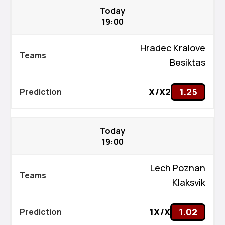
Today
19:00
Hradec Kralove
Besiktas
X/X2
1.25
Today
19:00
Lech Poznan
Klaksvik
1X/X
1.02