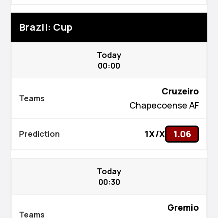
Brazil: Cup
Today
00:00
Cruzeiro
Chapecoense AF
1X/X
1.06
Kiswahili
বাংলা
اردو
Today
00:30
Bahasa Indonesia
Türkçe
Gremio
Afrikaans