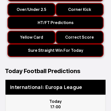
Over/Under 2.5
Corner Kick
HT/FT Predictions
Yellow Card
Correct Score
Sure Straight Win For Today
Today Football Predictions
International: Europa League
Today
17:00