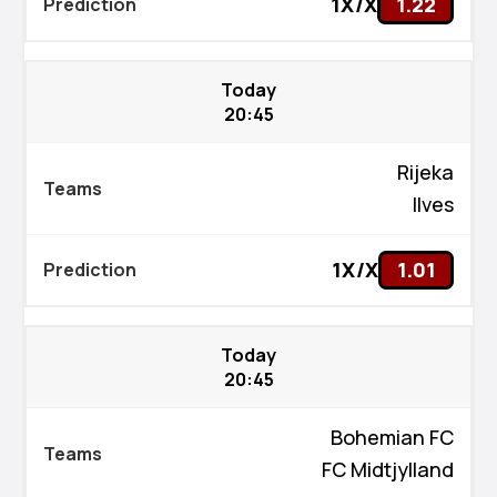
1X/X
1.22
Today
20:45
Rijeka
Ilves
1X/X
1.01
Today
20:45
Bohemian FC
FC Midtjylland