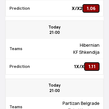
X/X2
1.06
Today
21:00
Hibernian
KF Shkendija
1X/X
1.11
Today
21:00
Partizan Belgrade