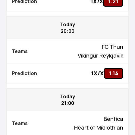
1X/X
1.21
Today
20:00
FC Thun
Vikingur Reykjavik
1X/X
1.14
Today
21:00
Benfica
Heart of Midlothian