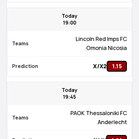
Today
19:00
Lincoln Red Imps FC
Omonia Nicosia
X/X2
1.15
Today
19:45
PAOK Thessaloniki FC
Anderlecht