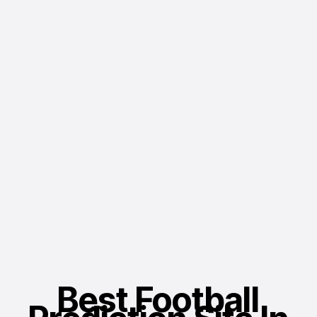
Best Football