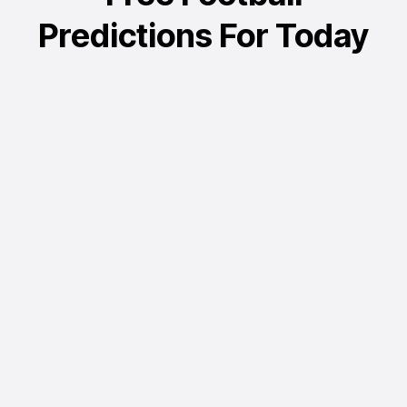
Predictions For Today