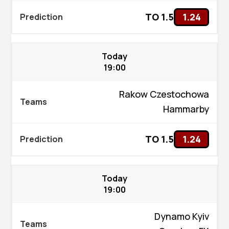
TO 1.5
1.24
Today
19:00
Rakow Czestochowa
Hammarby
TO 1.5
1.24
Today
19:00
Dynamo Kyiv