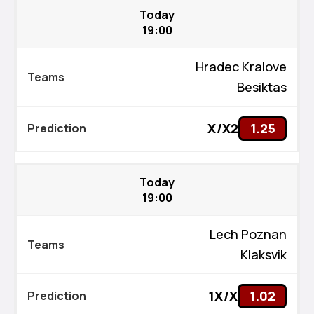
Today
19:00
Hradec Kralove
Besiktas
X/X2
1.25
Today
19:00
Lech Poznan
Klaksvik
1X/X
1.02