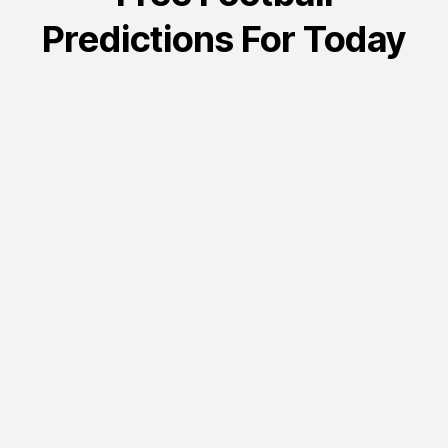
Predictions For Today