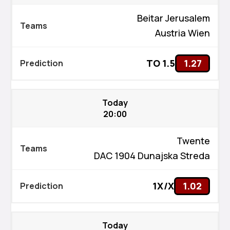
Beitar Jerusalem
Austria Wien
TO 1.5
1.27
Today
20:00
Twente
DAC 1904 Dunajska Streda
1X/X
1.02
Today