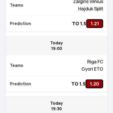
Zalgiris Vilnius
Hajduk Split
TO 1.5
1.21
Today
19:00
Riga FC
Gyori ETO
TO 1.5
1.20
Today
19:30