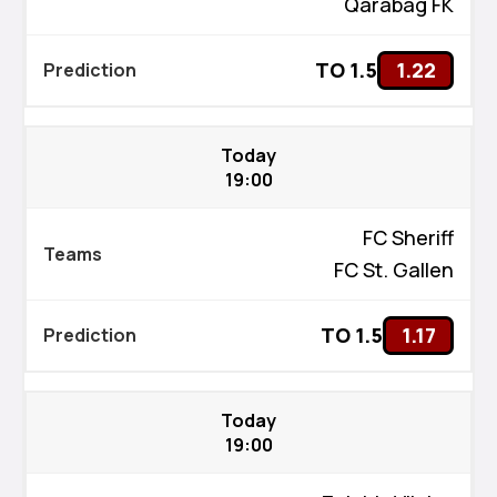
Qarabag FK
TO 1.5
1.22
Today
19:00
FC Sheriff
FC St. Gallen
TO 1.5
1.17
Today
19:00