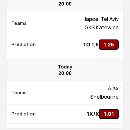
20:00
Hapoel Tel Aviv
GKS Katowice
TO 1.5
1.26
Today
20:00
Ajax
Shelbourne
1X/X
1.01