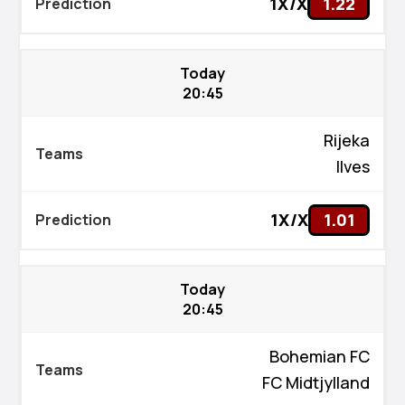
1X/X
1.22
Today
20:45
Rijeka
Ilves
1X/X
1.01
Today
20:45
Bohemian FC
FC Midtjylland