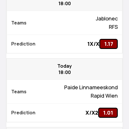
18:00
Jablonec
RFS
1X/X
1.17
Today
18:00
Paide Linnameeskond
Rapid Wien
X/X2
1.01