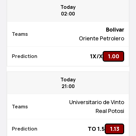
Today
02:00
Bolivar
Oriente Petrolero
1X/X
1.00
Today
21:00
Universitario de Vinto
Real Potosi
TO 1.5
1.13