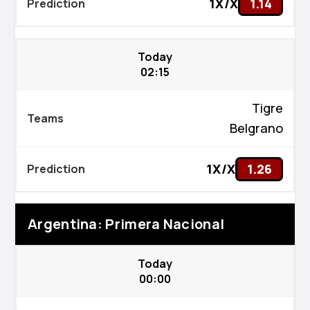
1X/X
1.14
Today
02:15
Tigre
Belgrano
1X/X
1.26
Argentina: Primera Nacional
Today
00:00