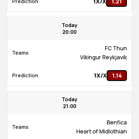
1X/X
1.21
Today
20:00
FC Thun
Vikingur Reykjavik
1X/X
1.14
Today
21:00
Benfica
Heart of Midlothian