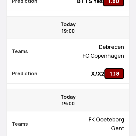
BTTS Yes
1.80
Today
19:00
Debrecen
FC Copenhagen
X/X2
1.18
Today
19:00
IFK Goeteborg
Gent