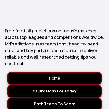
Free football predictions on today’s matches
across top leagues and competitions worldwide.
MrPredictions uses team form, head-to-head
data, and key performance metrics to deliver
reliable and well-researched betting tips you
can trust.
Home
2 Sure Odds For Today
Both Teams To Score