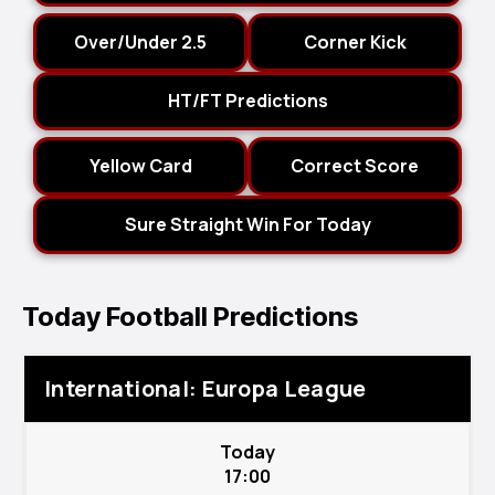
Over/Under 2.5
Corner Kick
HT/FT Predictions
Yellow Card
Correct Score
Sure Straight Win For Today
Today Football Predictions
International: Europa League
Today
17:00