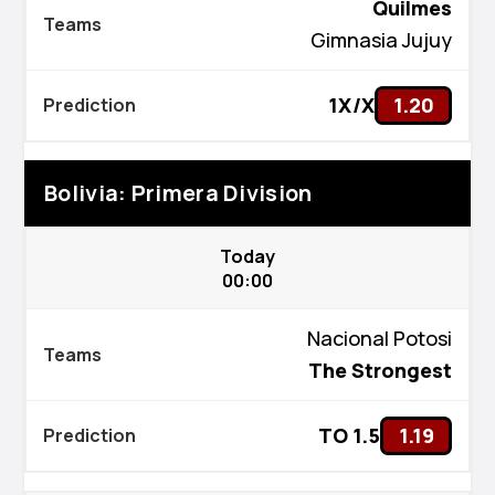
Quilmes
Gimnasia Jujuy
1X/X
1.20
Bolivia: Primera Division
Today
00:00
Nacional Potosi
The Strongest
TO 1.5
1.19