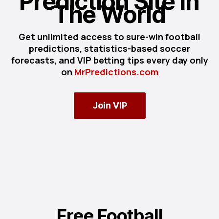
Prediction Site In
The World
Get unlimited access to sure-win football
predictions, statistics-based soccer
forecasts, and VIP betting tips every day only
on
MrPredictions.com
Join VIP
Free Football