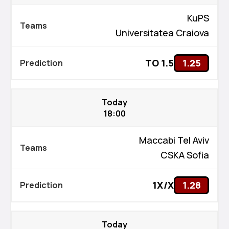
KuPS
Universitatea Craiova
TO 1.5
1.25
Today
18:00
Maccabi Tel Aviv
CSKA Sofia
1X/X
1.28
Today