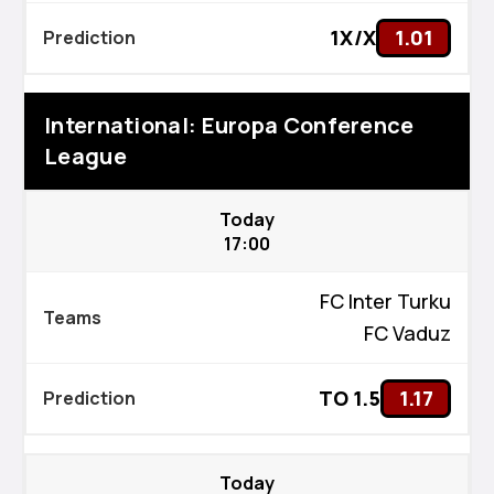
1X/X
1.01
International: Europa Conference
League
Today
17:00
FC Inter Turku
FC Vaduz
TO 1.5
1.17
Today