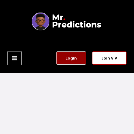
Skip
to
content
Login
Join VIP