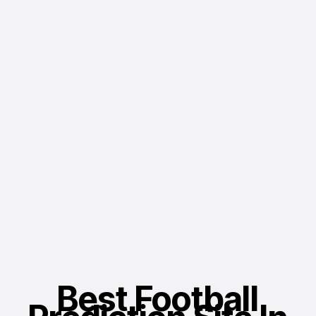
Best Football