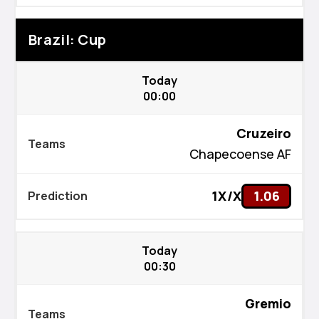
Brazil: Cup
Today
00:00
Cruzeiro
Chapecoense AF
1X/X
1.06
Kiswahili
বাংলা
اردو
Today
00:30
Bahasa Indonesia
Türkçe
Gremio
Afrikaans