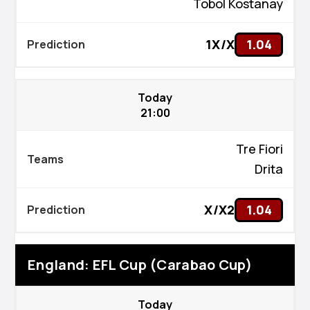
Tobol Kostanay
1X/X
1.04
Today
21:00
Tre Fiori
Drita
X/X2
1.04
England: EFL Cup (Carabao Cup)
Today