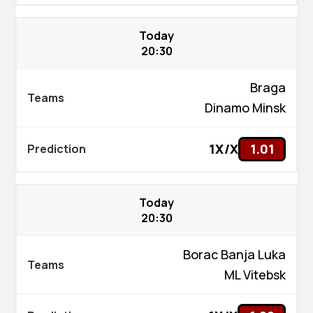
Today
20:30
Braga
Dinamo Minsk
1X/X
1.01
Today
20:30
Borac Banja Luka
ML Vitebsk