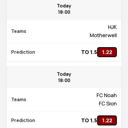
Today
18:00
HJK
Motherwell
TO 1.5
1.22
Today
18:00
FC Noah
FC Sion
TO 1.5
1.22