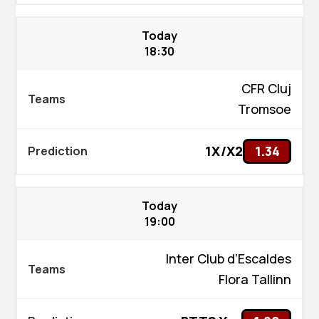
Today
18:30
CFR Cluj
Tromsoe
1X/X2
1.34
Today
19:00
Inter Club d’Escaldes
Flora Tallinn