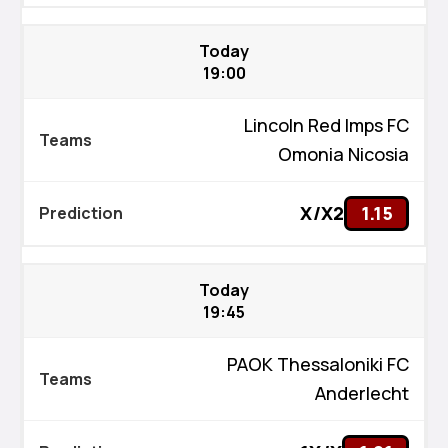
Today
19:00
Lincoln Red Imps FC
Omonia Nicosia
X/X2
1.15
Today
19:45
PAOK Thessaloniki FC
Anderlecht