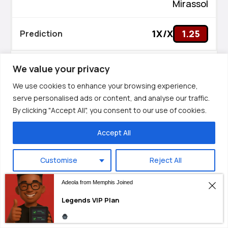
Mirassol
Hausa
Nederlands
1X/X
1.25
香港中文
日本語
We value your privacy
Today
Русский
02:30
We use cookies to enhance your browsing experience,
العربية
serve personalised ads or content, and analyse our traffic.
Fortaleza
By clicking "Accept All", you consent to our use of cookies.
हिन्दी
Palmeiras
Italiano
Accept All
Português
X/X2
1.18
Customise
Reject All
Français
Deutsch
Adeola from Memphis Joined
Necessary
Today
Español
Legends VIP Plan
02:30
Save My Preferences
English