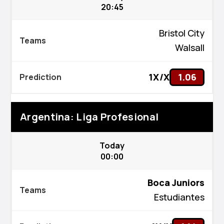
20:45
Bristol City
Walsall
1X/X
1.06
Argentina: Liga Profesional
Today
00:00
Boca Juniors
Estudiantes