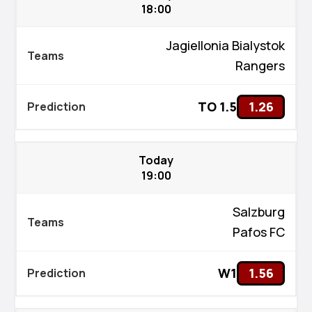
18:00
Jagiellonia Bialystok
Rangers
TO 1.5
1.26
Today
19:00
Salzburg
Pafos FC
W1
1.56