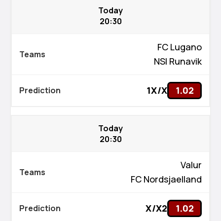
Today
20:30
FC Lugano
NSI Runavik
1X/X
1.02
Today
20:30
Valur
FC Nordsjaelland
X/X2
1.02