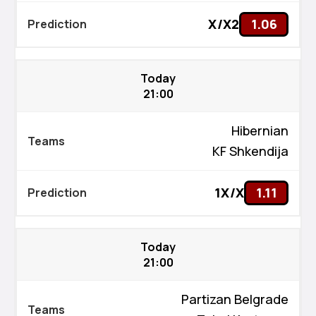
X/X2
1.06
Today
21:00
Hibernian
KF Shkendija
1X/X
1.11
Today
21:00
Partizan Belgrade