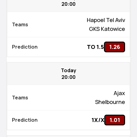
20:00
Hapoel Tel Aviv
GKS Katowice
TO 1.5
1.26
Today
20:00
Ajax
Shelbourne
1X/X
1.01