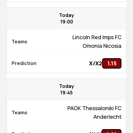
Today
19:00
Lincoln Red Imps FC
Omonia Nicosia
X/X2
1.15
Today
19:45
PAOK Thessaloniki FC
Anderlecht