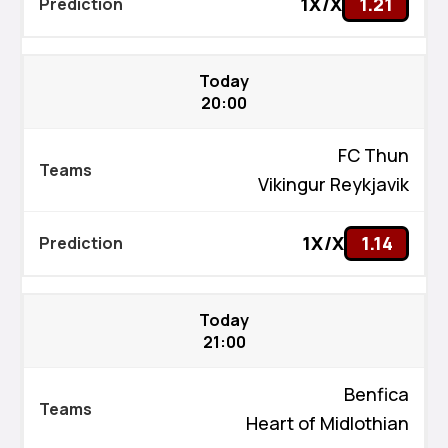
1X/X
1.21
Today
20:00
FC Thun
Vikingur Reykjavik
1X/X
1.14
Today
21:00
Benfica
Heart of Midlothian