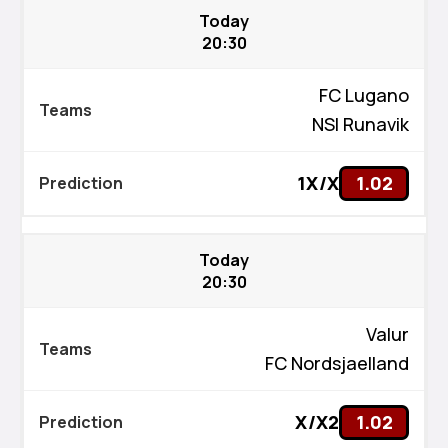
Today
20:30
FC Lugano
NSI Runavik
1X/X
1.02
Today
20:30
Valur
FC Nordsjaelland
X/X2
1.02