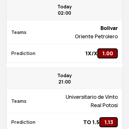
Today
02:00
Bolivar
Oriente Petrolero
1X/X
1.00
Today
21:00
Universitario de Vinto
Real Potosi
TO 1.5
1.13