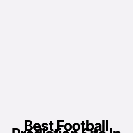
Best Football