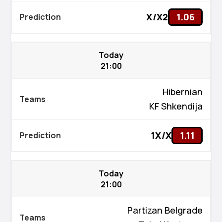
X/X2
1.06
Today
21:00
Hibernian
KF Shkendija
1X/X
1.11
Today
21:00
Partizan Belgrade