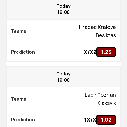
Today
19:00
Hradec Kralove
Besiktas
X/X2
1.25
Today
19:00
Lech Poznan
Klaksvik
1X/X
1.02