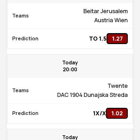
Beitar Jerusalem
Austria Wien
TO 1.5
1.27
Today
20:00
Twente
DAC 1904 Dunajska Streda
1X/X
1.02
Today