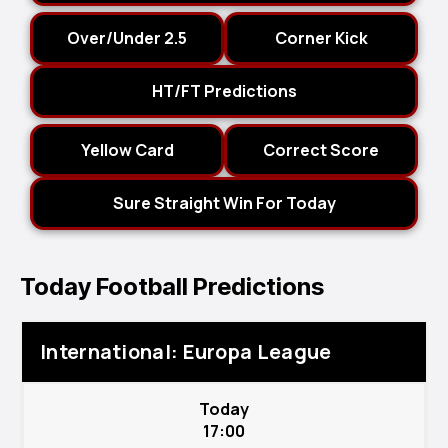
Over/Under 2.5
Corner Kick
HT/FT Predictions
Yellow Card
Correct Score
Sure Straight Win For Today
Today Football Predictions
International: Europa League
Today
17:00