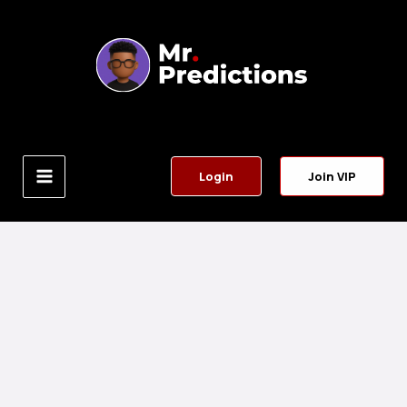
Skip
to
content
Login
Join VIP