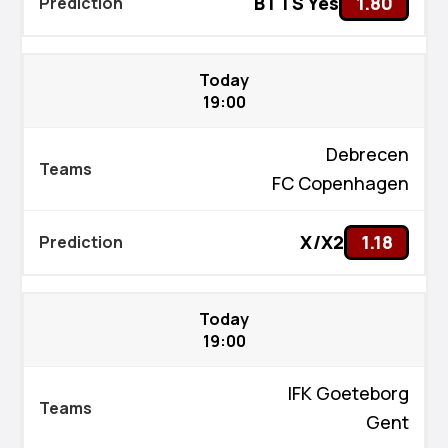
BTTS Yes
1.80
Today
19:00
Debrecen
FC Copenhagen
X/X2
1.18
Today
19:00
IFK Goeteborg
Gent