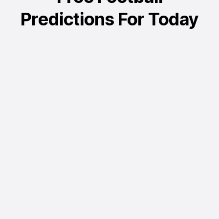
Predictions For Today