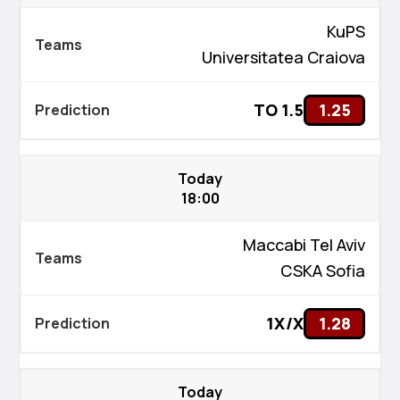
KuPS
Universitatea Craiova
TO 1.5
1.25
Today
18:00
Maccabi Tel Aviv
CSKA Sofia
1X/X
1.28
Today