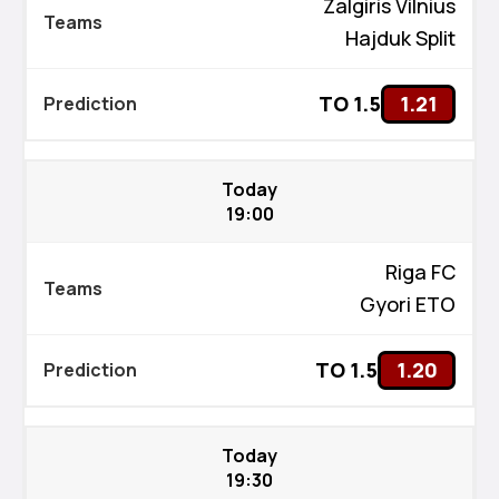
Zalgiris Vilnius
Hajduk Split
TO 1.5
1.21
Today
19:00
Riga FC
Gyori ETO
TO 1.5
1.20
Today
19:30