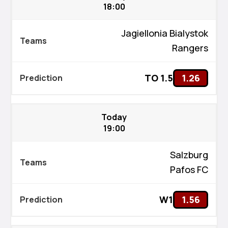
18:00
Jagiellonia Bialystok
Rangers
TO 1.5
1.26
Today
19:00
Salzburg
Pafos FC
W1
1.56