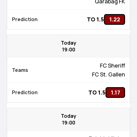
Qarabag FK
TO 1.5
1.22
Today
19:00
FC Sheriff
FC St. Gallen
TO 1.5
1.17
Today
19:00