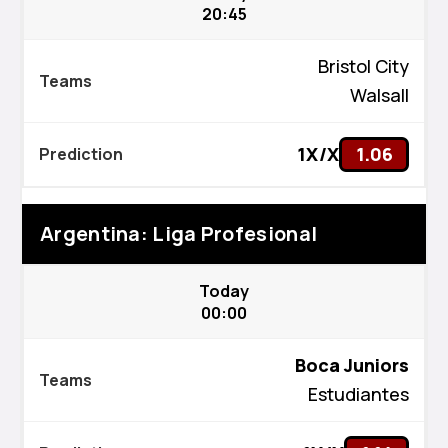
20:45
Bristol City
Walsall
1X/X
1.06
Argentina: Liga Profesional
Today
00:00
Boca Juniors
Estudiantes