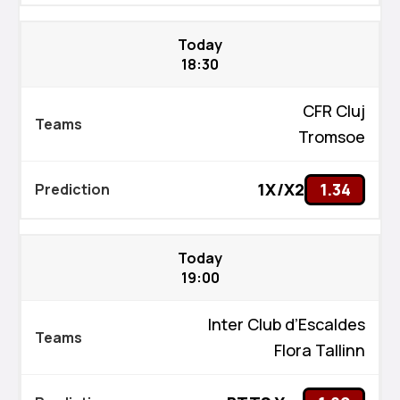
Today
18:30
CFR Cluj
Tromsoe
1X/X2
1.34
Today
19:00
Inter Club d’Escaldes
Flora Tallinn