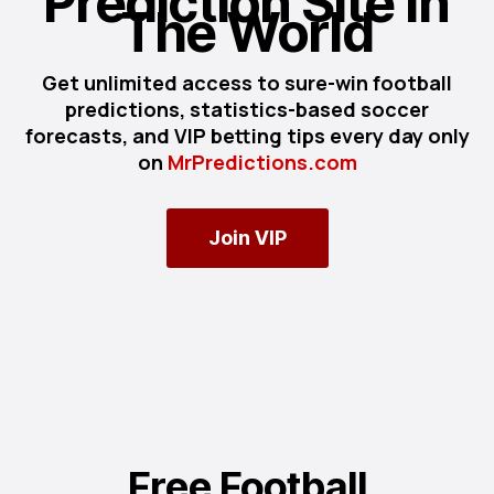
Prediction Site In
The World
Get unlimited access to sure-win football
predictions, statistics-based soccer
forecasts, and VIP betting tips every day only
on
MrPredictions.com
Join VIP
Free Football