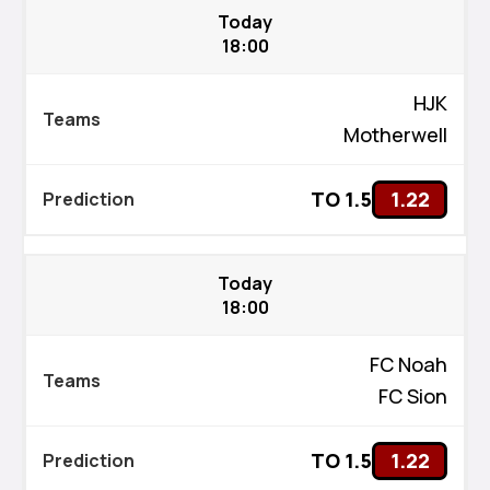
Today
18:00
HJK
Motherwell
TO 1.5
1.22
Today
18:00
FC Noah
FC Sion
TO 1.5
1.22