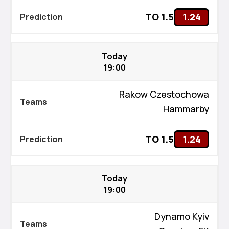
TO 1.5
1.24
Today
19:00
Rakow Czestochowa
Hammarby
TO 1.5
1.24
Today
19:00
Dynamo Kyiv