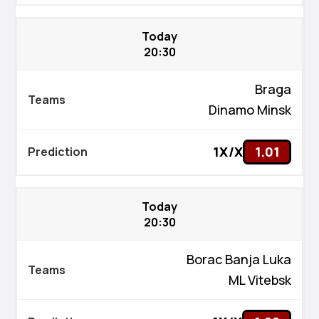
Today
20:30
Braga
Dinamo Minsk
1X/X
1.01
Today
20:30
Borac Banja Luka
ML Vitebsk