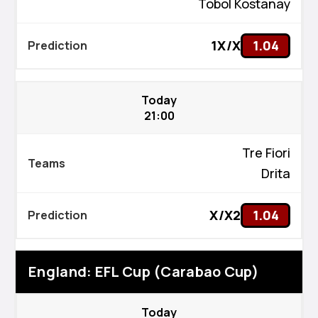
Tobol Kostanay
1X/X
1.04
Today
21:00
Tre Fiori
Drita
X/X2
1.04
England: EFL Cup (Carabao Cup)
Today