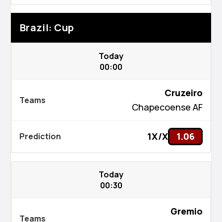
Brazil: Cup
Today
00:00
Cruzeiro
Chapecoense AF
1X/X
1.06
Kiswahili
বাংলা
اردو
Today
00:30
Bahasa Indonesia
Türkçe
Gremio
Afrikaans