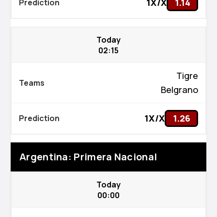
1X/X
1.14
Today
02:15
Tigre
Belgrano
1X/X
1.26
Argentina: Primera Nacional
Today
00:00