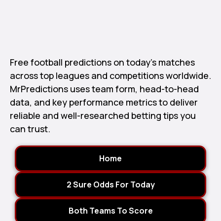
Free football predictions on today’s matches
across top leagues and competitions worldwide.
MrPredictions uses team form, head-to-head
data, and key performance metrics to deliver
reliable and well-researched betting tips you
can trust.
Home
2 Sure Odds For Today
Both Teams To Score