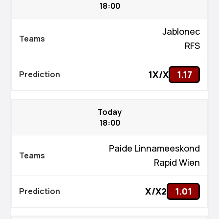
18:00
Jablonec
RFS
1X/X
1.17
Today
18:00
Paide Linnameeskond
Rapid Wien
X/X2
1.01