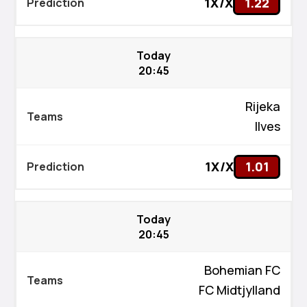
1X/X
1.22
Today
20:45
Rijeka
Ilves
1X/X
1.01
Today
20:45
Bohemian FC
FC Midtjylland