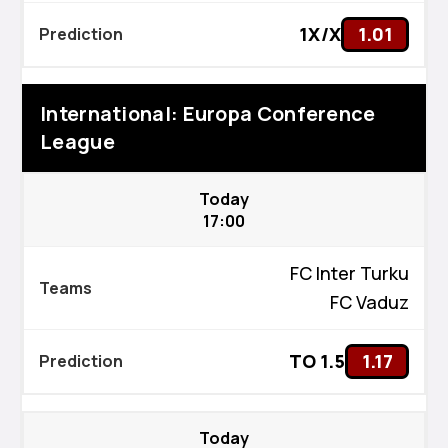
1X/X
1.01
International: Europa Conference
League
Today
17:00
FC Inter Turku
FC Vaduz
TO 1.5
1.17
Today