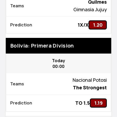
Quilmes
Gimnasia Jujuy
1X/X
1.20
Bolivia: Primera Division
Today
00:00
Nacional Potosi
The Strongest
TO 1.5
1.19