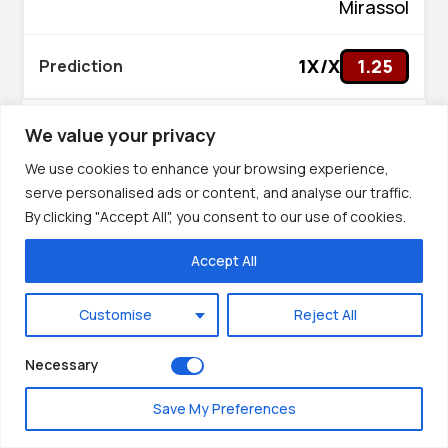
Mirassol
Hausa
Nederlands
1X/X
1.25
香港中文
日本語
We value your privacy
Today
Русский
02:30
We use cookies to enhance your browsing experience,
العربية
serve personalised ads or content, and analyse our traffic.
Fortaleza
By clicking "Accept All", you consent to our use of cookies.
हिन्दी
Palmeiras
Italiano
Accept All
Português
X/X2
1.18
Customise
Reject All
Français
Deutsch
Necessary
Today
Español
02:30
Save My Preferences
English