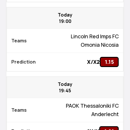
Today
19:00
Lincoln Red Imps FC
Omonia Nicosia
X/X2
1.15
Today
19:45
PAOK Thessaloniki FC
Anderlecht