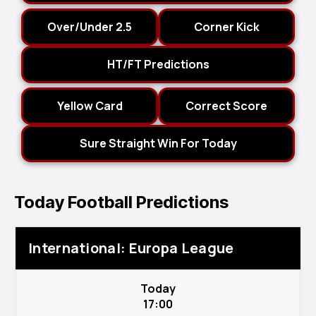
Over/Under 2.5
Corner Kick
HT/FT Predictions
Yellow Card
Correct Score
Sure Straight Win For Today
Today Football Predictions
International: Europa League
Today
17:00