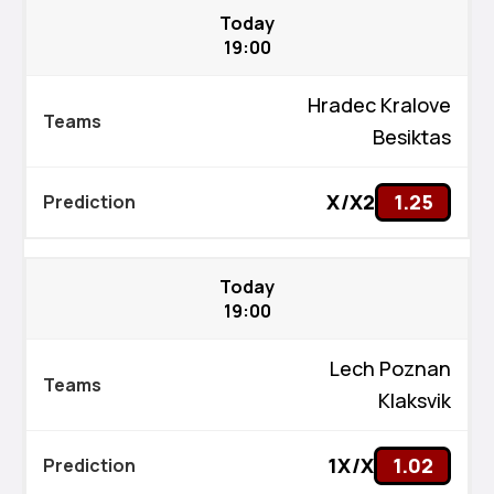
Today
19:00
Hradec Kralove
Besiktas
X/X2
1.25
Today
19:00
Lech Poznan
Klaksvik
1X/X
1.02