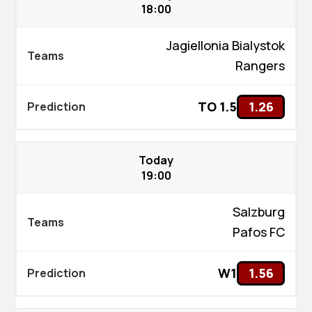
18:00
Jagiellonia Bialystok
Rangers
TO 1.5
1.26
Today
19:00
Salzburg
Pafos FC
W1
1.56