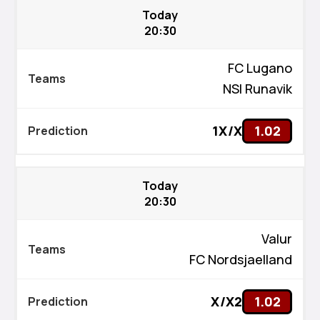
Today
20:30
FC Lugano
NSI Runavik
1X/X
1.02
Today
20:30
Valur
FC Nordsjaelland
X/X2
1.02