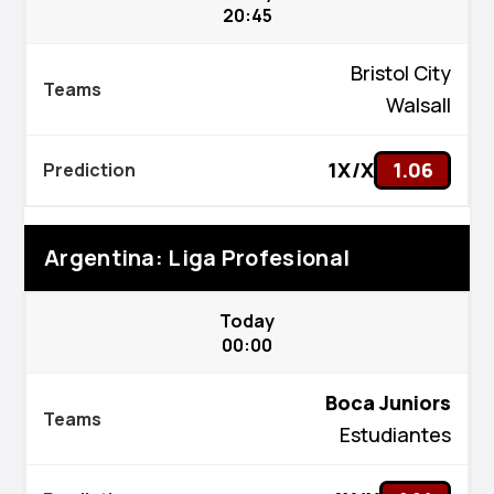
20:45
Bristol City
Walsall
1X/X
1.06
Argentina: Liga Profesional
Today
00:00
Boca Juniors
Estudiantes