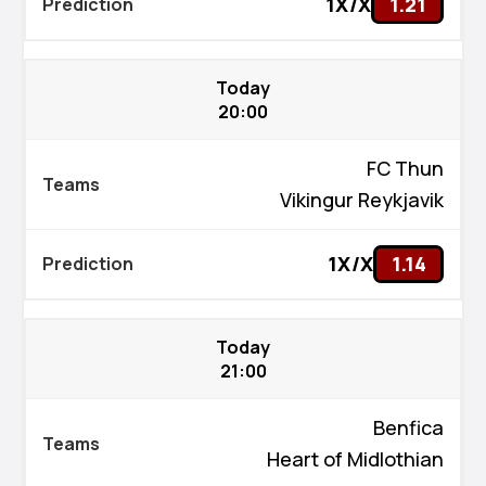
1X/X
1.21
Today
20:00
FC Thun
Vikingur Reykjavik
1X/X
1.14
Today
21:00
Benfica
Heart of Midlothian