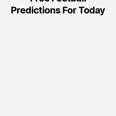
Predictions For Today