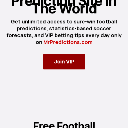
Prediction Site In
The World
Get unlimited access to sure-win football
predictions, statistics-based soccer
forecasts, and VIP betting tips every day only
on
MrPredictions.com
Join VIP
Free Football