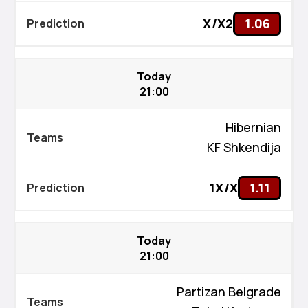
X/X2
1.06
Today
21:00
Hibernian
KF Shkendija
1X/X
1.11
Today
21:00
Partizan Belgrade