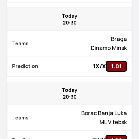
Today
20:30
Braga
Dinamo Minsk
1X/X
1.01
Today
20:30
Borac Banja Luka
ML Vitebsk