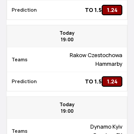
TO 1.5
1.24
Today
19:00
Rakow Czestochowa
Hammarby
TO 1.5
1.24
Today
19:00
Dynamo Kyiv