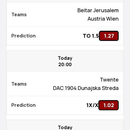
Beitar Jerusalem
Austria Wien
TO 1.5
1.27
Today
20:00
Twente
DAC 1904 Dunajska Streda
1X/X
1.02
Today