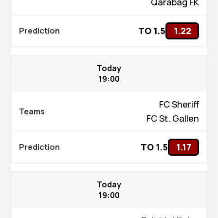
Qarabag FK
TO 1.5
1.22
Today
19:00
FC Sheriff
FC St. Gallen
TO 1.5
1.17
Today
19:00