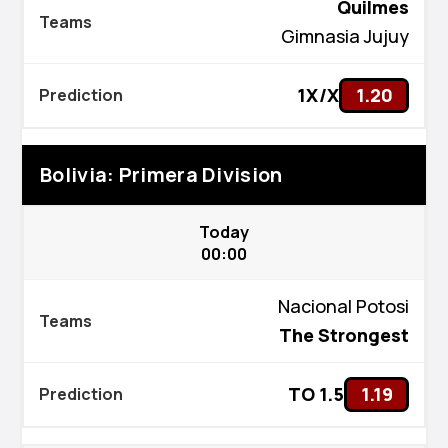
Quilmes
Gimnasia Jujuy
1X/X
1.20
Bolivia: Primera Division
Today
00:00
Nacional Potosi
The Strongest
TO 1.5
1.19