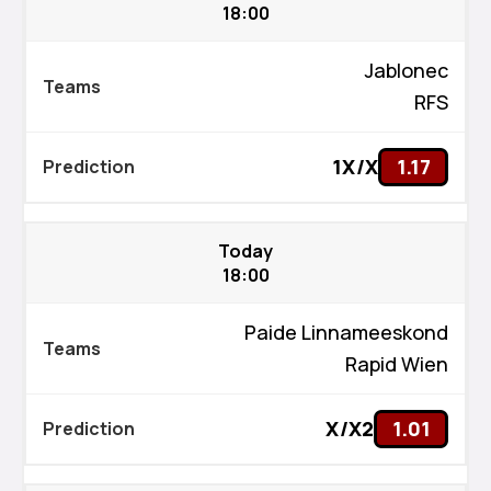
18:00
Jablonec
RFS
1X/X
1.17
Today
18:00
Paide Linnameeskond
Rapid Wien
X/X2
1.01