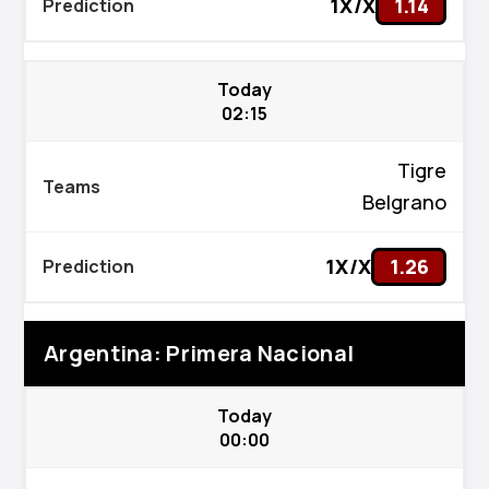
1X/X
1.14
Today
02:15
Tigre
Belgrano
1X/X
1.26
Argentina: Primera Nacional
Today
00:00