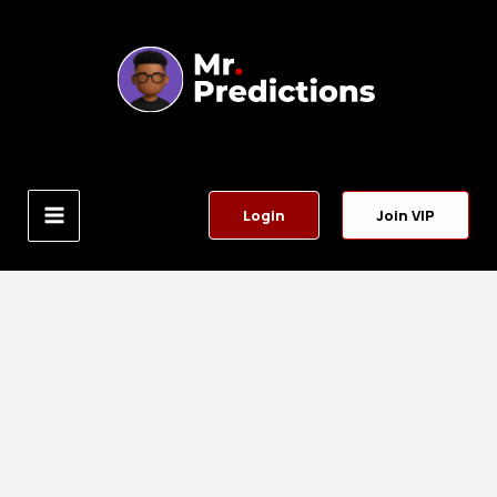
Skip
to
content
Login
Join VIP