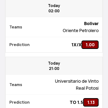
Today
02:00
Bolivar
Oriente Petrolero
1X/X
1.00
Today
21:00
Universitario de Vinto
Real Potosi
TO 1.5
1.13