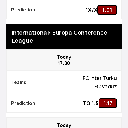
1X/X
1.01
International: Europa Conference
League
Today
17:00
FC Inter Turku
FC Vaduz
TO 1.5
1.17
Today