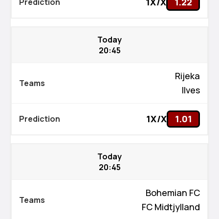
1X/X
1.22
Today
20:45
Rijeka
Ilves
1X/X
1.01
Today
20:45
Bohemian FC
FC Midtjylland