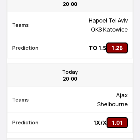
20:00
Hapoel Tel Aviv
GKS Katowice
TO 1.5
1.26
Today
20:00
Ajax
Shelbourne
1X/X
1.01