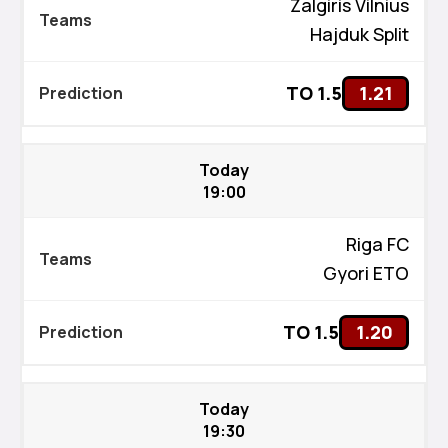
Zalgiris Vilnius
Hajduk Split
TO 1.5
1.21
Today
19:00
Riga FC
Gyori ETO
TO 1.5
1.20
Today
19:30