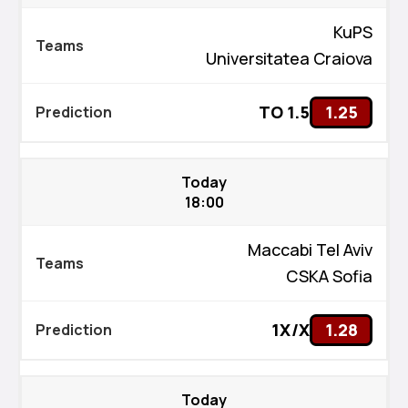
KuPS
Universitatea Craiova
TO 1.5
1.25
Today
18:00
Maccabi Tel Aviv
CSKA Sofia
1X/X
1.28
Today