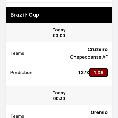
Brazil: Cup
Today
00:00
Cruzeiro
Chapecoense AF
1X/X
1.06
Kiswahili
বাংলা
اردو
Today
00:30
Bahasa Indonesia
Türkçe
Gremio
Afrikaans