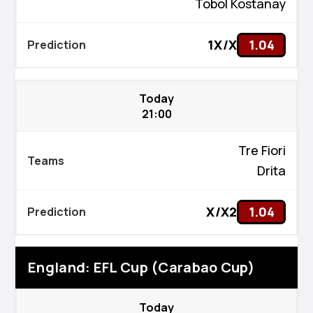
Tobol Kostanay
1X/X
1.04
Today
21:00
Tre Fiori
Drita
X/X2
1.04
England: EFL Cup (Carabao Cup)
Today