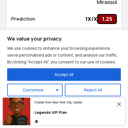
Mirassol
Hausa
Nederlands
1X/X
1.25
香港中文
日本語
We value your privacy
Today
Русский
02:30
We use cookies to enhance your browsing experience,
العربية
serve personalised ads or content, and analyse our traffic.
Fortaleza
By clicking "Accept All", you consent to our use of cookies.
हिन्दी
Palmeiras
Italiano
Accept All
Português
X/X2
1.18
Customise
Reject All
Français
Deutsch
Charlie from New York City Joined
Necessary
Today
Español
Legends VIP Plan
02:30
Save My Preferences
English