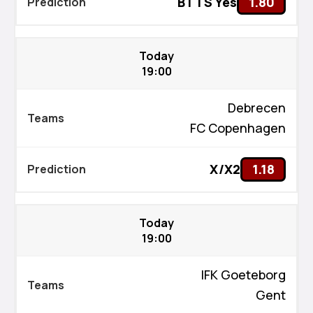
BTTS Yes
1.80
Today
19:00
Debrecen
FC Copenhagen
X/X2
1.18
Today
19:00
IFK Goeteborg
Gent