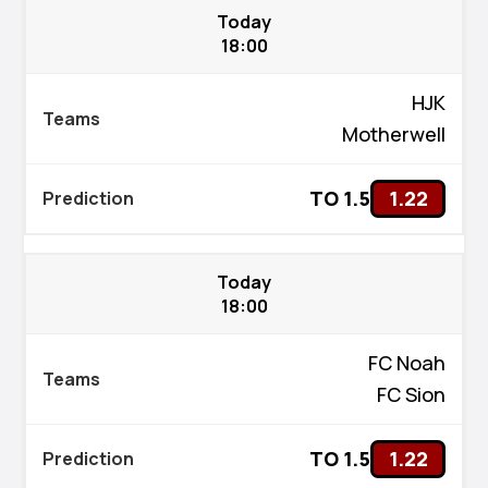
Today
18:00
HJK
Motherwell
TO 1.5
1.22
Today
18:00
FC Noah
FC Sion
TO 1.5
1.22