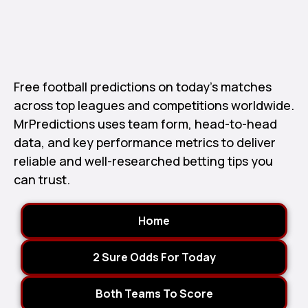
Free football predictions on today’s matches
across top leagues and competitions worldwide.
MrPredictions uses team form, head-to-head
data, and key performance metrics to deliver
reliable and well-researched betting tips you
can trust.
Home
2 Sure Odds For Today
Both Teams To Score