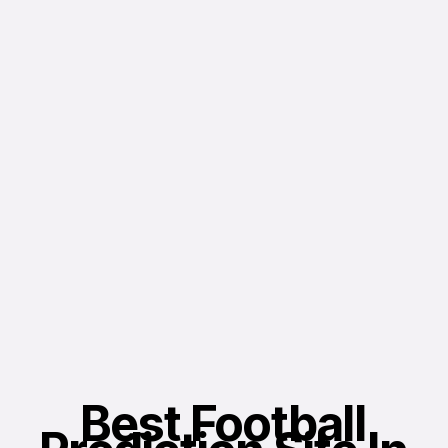
Best Football