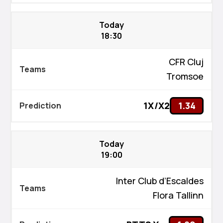
Today
18:30
CFR Cluj
Tromsoe
1X/X2
1.34
Today
19:00
Inter Club d’Escaldes
Flora Tallinn