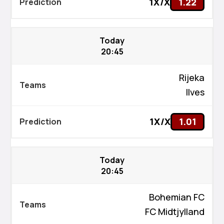
1X/X
1.22
Today
20:45
Rijeka
Ilves
1X/X
1.01
Today
20:45
Bohemian FC
FC Midtjylland