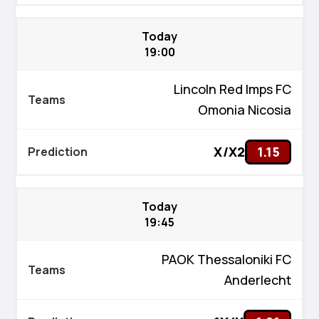
Today
19:00
Lincoln Red Imps FC
Omonia Nicosia
X/X2
1.15
Today
19:45
PAOK Thessaloniki FC
Anderlecht