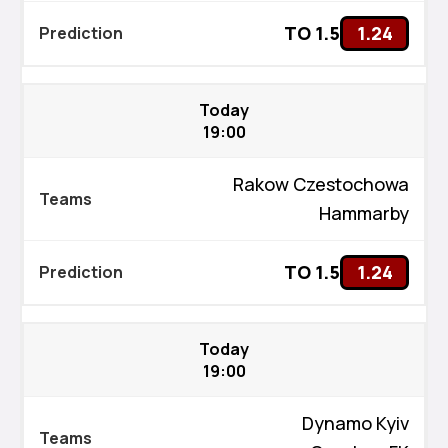
TO 1.5
1.24
Today
19:00
Rakow Czestochowa
Hammarby
TO 1.5
1.24
Today
19:00
Dynamo Kyiv