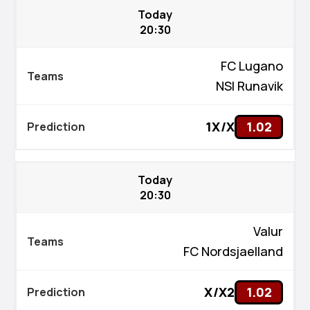
Today
20:30
FC Lugano
NSI Runavik
1X/X
1.02
Today
20:30
Valur
FC Nordsjaelland
X/X2
1.02