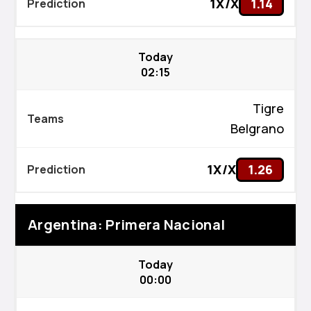
1X/X
1.14
Today
02:15
Tigre
Belgrano
1X/X
1.26
Argentina: Primera Nacional
Today
00:00