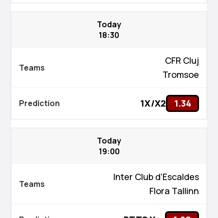
Today
18:30
CFR Cluj
Tromsoe
1X/X2
1.34
Today
19:00
Inter Club d’Escaldes
Flora Tallinn