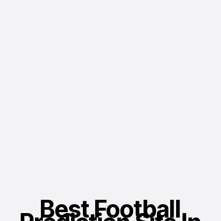
Best Football