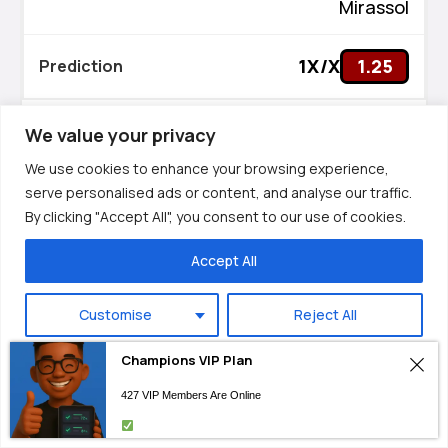
Mirassol
Hausa
Nederlands
1X/X
1.25
香港中文
日本語
We value your privacy
Today
Русский
02:30
We use cookies to enhance your browsing experience,
العربية
serve personalised ads or content, and analyse our traffic.
Fortaleza
By clicking "Accept All", you consent to our use of cookies.
हिन्दी
Palmeiras
Italiano
Accept All
Português
X/X2
1.18
Customise
Reject All
Français
Deutsch
Champions VIP Plan
Necessary
Today
Español
427 VIP Members Are Online
02:30
Save My Preferences
English