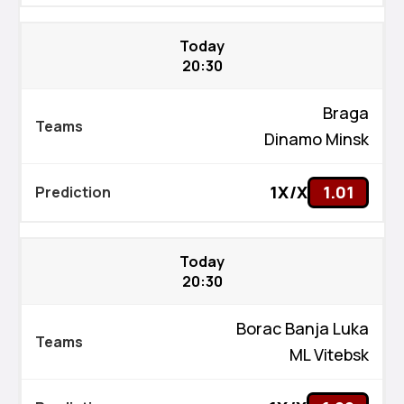
Today
20:30
Braga
Dinamo Minsk
1X/X
1.01
Today
20:30
Borac Banja Luka
ML Vitebsk