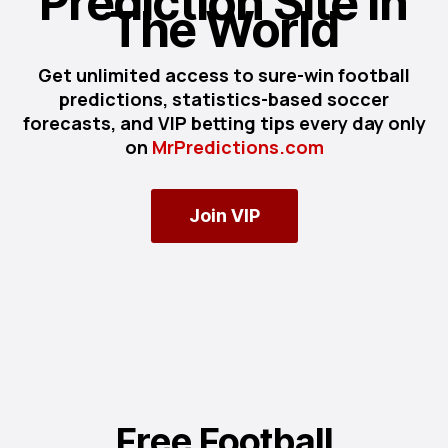
Prediction Site In
The World
Get unlimited access to sure-win football
predictions, statistics-based soccer
forecasts, and VIP betting tips every day only
on
MrPredictions.com
Join VIP
Free Football