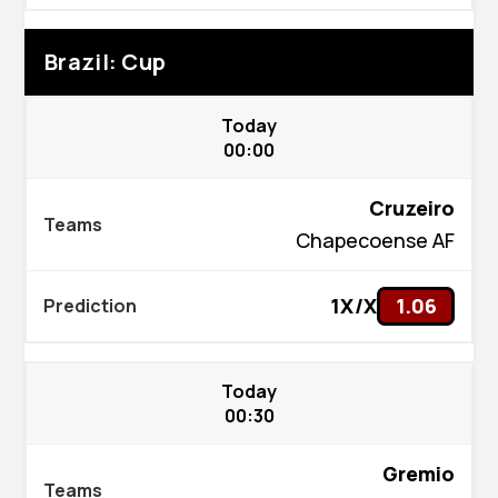
Brazil: Cup
Today
00:00
Cruzeiro
Chapecoense AF
1X/X
1.06
Kiswahili
বাংলা
اردو
Today
00:30
Bahasa Indonesia
Türkçe
Gremio
Afrikaans