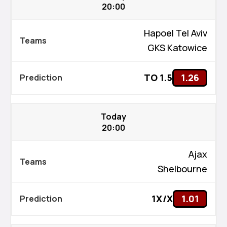
20:00
Hapoel Tel Aviv
GKS Katowice
TO 1.5
1.26
Today
20:00
Ajax
Shelbourne
1X/X
1.01