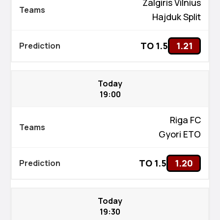
Zalgiris Vilnius
Hajduk Split
TO 1.5
1.21
Today
19:00
Riga FC
Gyori ETO
TO 1.5
1.20
Today
19:30