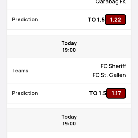
Qarabag FK
TO 1.5
1.22
Today
19:00
FC Sheriff
FC St. Gallen
TO 1.5
1.17
Today
19:00