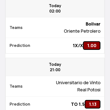
Today
02:00
Bolivar
Oriente Petrolero
1X/X
1.00
Today
21:00
Universitario de Vinto
Real Potosi
TO 1.5
1.13