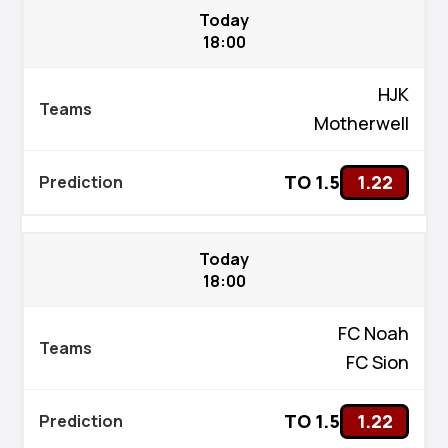
Today
18:00
HJK
Motherwell
TO 1.5
1.22
Today
18:00
FC Noah
FC Sion
TO 1.5
1.22