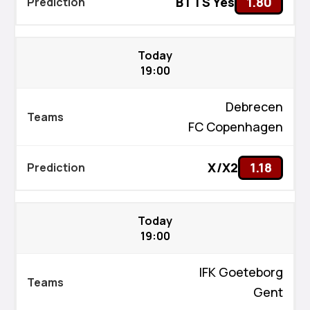
BTTS Yes
1.80
Today
19:00
Debrecen
FC Copenhagen
X/X2
1.18
Today
19:00
IFK Goeteborg
Gent