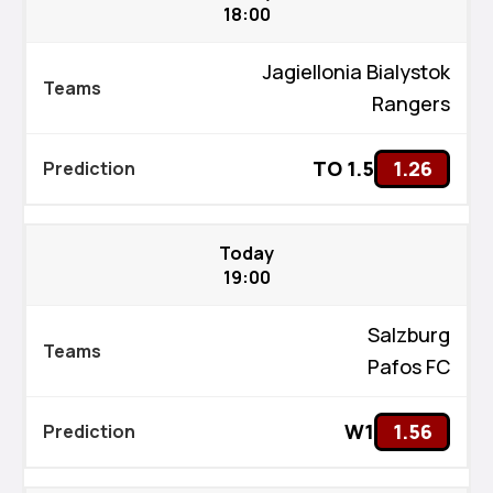
18:00
Jagiellonia Bialystok
Rangers
TO 1.5
1.26
Today
19:00
Salzburg
Pafos FC
W1
1.56