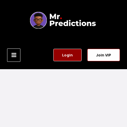
Skip
to
content
Login
Join VIP