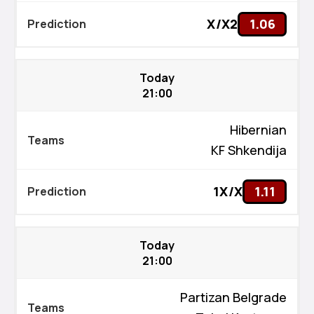
X/X2
1.06
Today
21:00
Hibernian
KF Shkendija
1X/X
1.11
Today
21:00
Partizan Belgrade