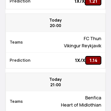
1X/X
1.21
Today
20:00
FC Thun
Vikingur Reykjavik
1X/X
1.14
Today
21:00
Benfica
Heart of Midlothian