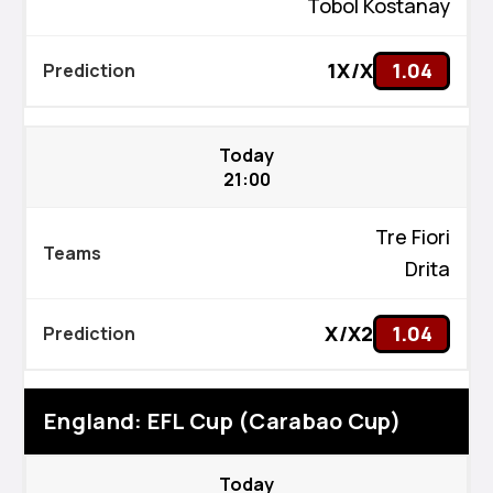
Tobol Kostanay
1X/X
1.04
Today
21:00
Tre Fiori
Drita
X/X2
1.04
England: EFL Cup (Carabao Cup)
Today