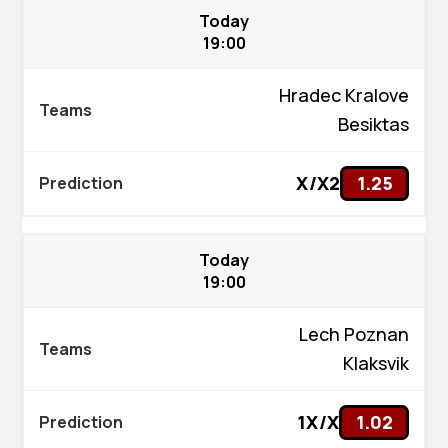
Today
19:00
Hradec Kralove
Besiktas
X/X2
1.25
Today
19:00
Lech Poznan
Klaksvik
1X/X
1.02