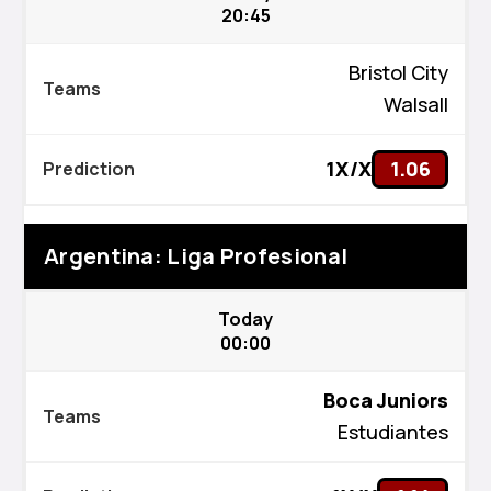
20:45
Bristol City
Walsall
1X/X
1.06
Argentina: Liga Profesional
Today
00:00
Boca Juniors
Estudiantes