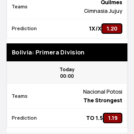
Quilmes
Gimnasia Jujuy
1X/X
1.20
Bolivia: Primera Division
Today
00:00
Nacional Potosi
The Strongest
TO 1.5
1.19