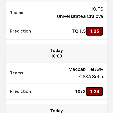
KuPS
Universitatea Craiova
TO 1.5
1.25
Today
18:00
Maccabi Tel Aviv
CSKA Sofia
1X/X
1.28
Today