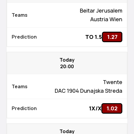
Beitar Jerusalem
Austria Wien
TO 1.5
1.27
Today
20:00
Twente
DAC 1904 Dunajska Streda
1X/X
1.02
Today