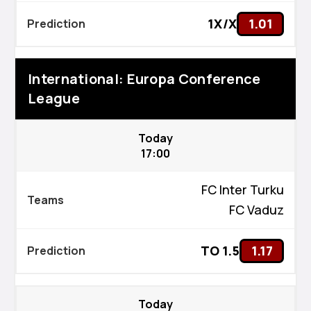
1X/X
1.01
International: Europa Conference
League
Today
17:00
FC Inter Turku
FC Vaduz
TO 1.5
1.17
Today