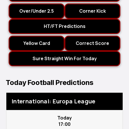
Over/Under 2.5
Corner Kick
HT/FT Predictions
Yellow Card
Correct Score
Sure Straight Win For Today
Today Football Predictions
International: Europa League
Today
17:00