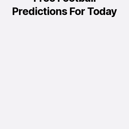
Predictions For Today