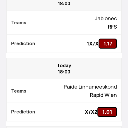
18:00
Jablonec
RFS
1X/X
1.17
Today
18:00
Paide Linnameeskond
Rapid Wien
X/X2
1.01