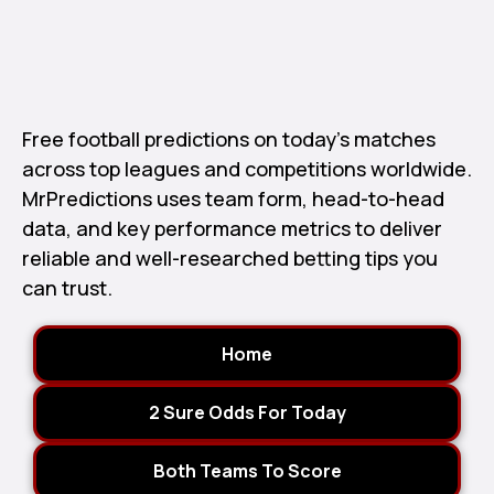
Free football predictions on today’s matches
across top leagues and competitions worldwide.
MrPredictions uses team form, head-to-head
data, and key performance metrics to deliver
reliable and well-researched betting tips you
can trust.
Home
2 Sure Odds For Today
Both Teams To Score