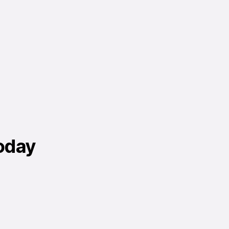
Today