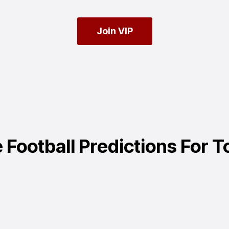
Join VIP
 Football Predictions For 