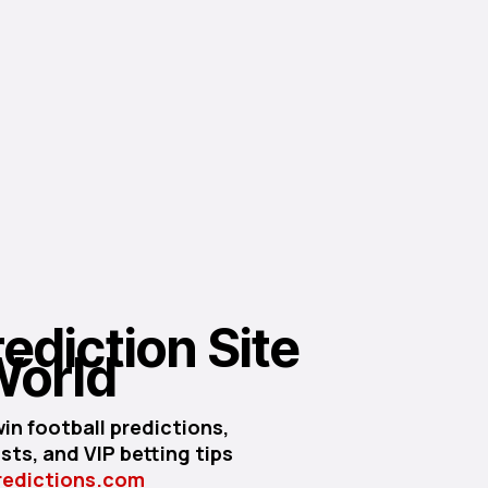
ediction Site
World
in football predictions,
ts, and VIP betting tips
redictions.com