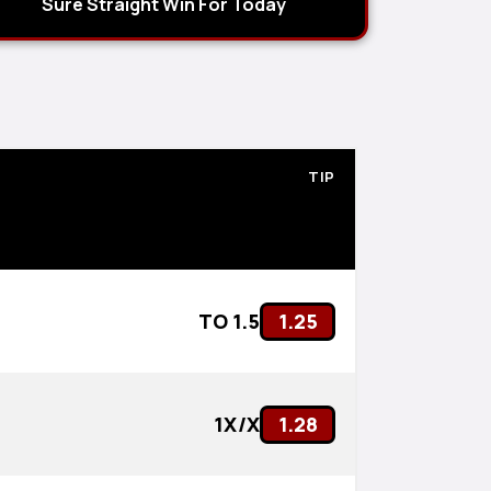
Sure Straight Win For Today
TIP
TO 1.5
1.25
1X/X
1.28