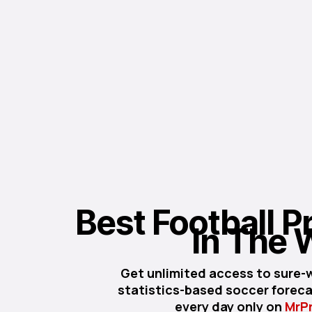
Best Football Pr
In The 
Get unlimited access to sure-w
statistics-based soccer forecas
every day only on
MrP