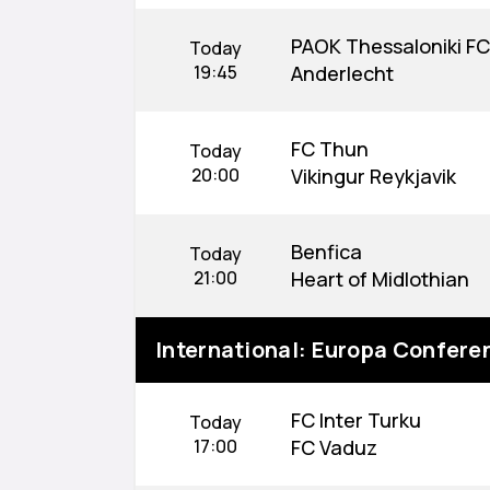
PAOK Thessaloniki FC
Today
19:45
Anderlecht
FC Thun
Today
20:00
Vikingur Reykjavik
Benfica
Today
21:00
Heart of Midlothian
International: Europa Confer
FC Inter Turku
Today
17:00
FC Vaduz