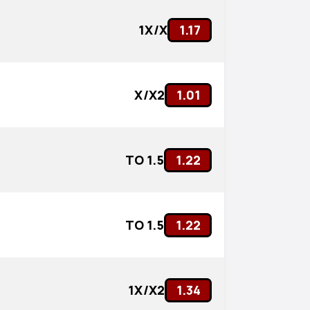
1X/X
1.17
X/X2
1.01
TO 1.5
1.22
TO 1.5
1.22
1X/X2
1.34