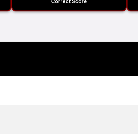
Correct Score
a