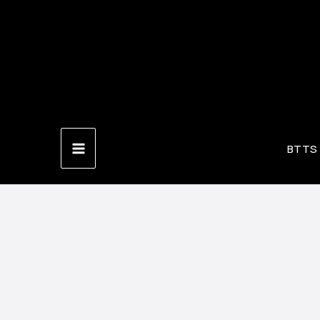
Skip
to
content
BTTS