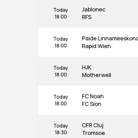
Jablonec
Today
18:00
RFS
Paide Linnameeskon
Today
18:00
Rapid Wien
HJK
Today
18:00
Motherwell
FC Noah
Today
18:00
FC Sion
CFR Cluj
Today
18:30
Tromsoe