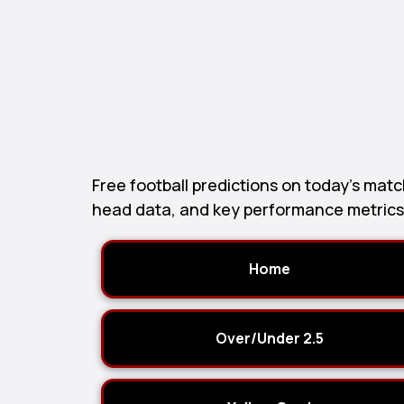
Free football predictions on today’s ma
head data, and key performance metrics t
Home
Over/Under 2.5