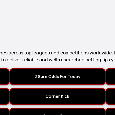
tches across top leagues and competitions worldwide.
o deliver reliable and well-researched betting tips y
2 Sure Odds For Today
Corner Kick