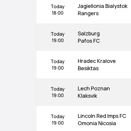
Jagiellonia Bialystok
Today
18:00
Rangers
Salzburg
Today
19:00
Pafos FC
Hradec Kralove
Today
19:00
Besiktas
Lech Poznan
Today
19:00
Klaksvik
Lincoln Red Imps FC
Today
19:00
Omonia Nicosia