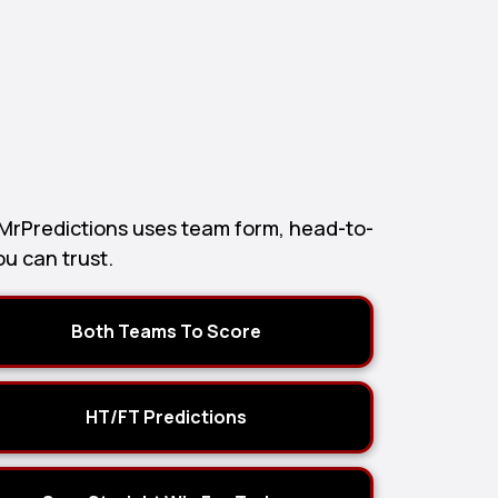
 MrPredictions uses team form, head-to-
ou can trust.
Both Teams To Score
HT/FT Predictions