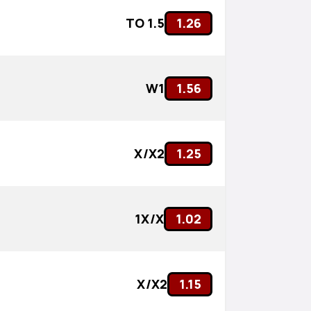
TO 1.5
1.26
W1
1.56
X/X2
1.25
1X/X
1.02
X/X2
1.15