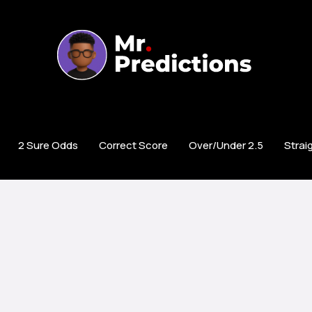
2 Sure Odds
Correct Score
Over/Under 2.5
Strai