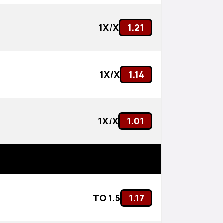
1X/X
1.21
1X/X
1.14
1X/X
1.01
TO 1.5
1.17