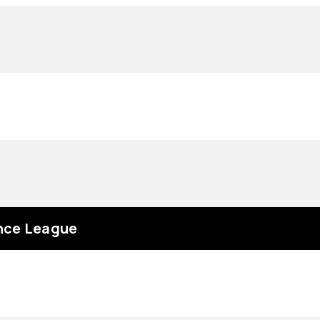
ence League