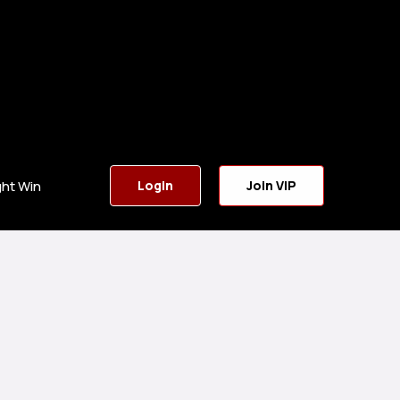
ght Win
Login
Join VIP