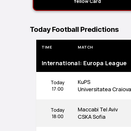
Yellow Card
Today Football Predictions
TIME
MATCH
International: Europa League
KuPS
Today
17:00
Universitatea Craiov
Maccabi Tel Aviv
Today
18:00
CSKA Sofia