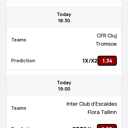
Today
18:30
CFR Cluj
Tromsoe
1X/X2
1.34
Today
19:00
Inter Club d’Escaldes
Flora Tallinn