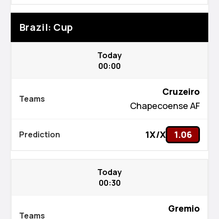
Brazil: Cup
Today
00:00
Cruzeiro
Chapecoense AF
1X/X
1.06
Kiswahili
বাংলা
اردو
Today
00:30
Bahasa Indonesia
Türkçe
Gremio
Afrikaans