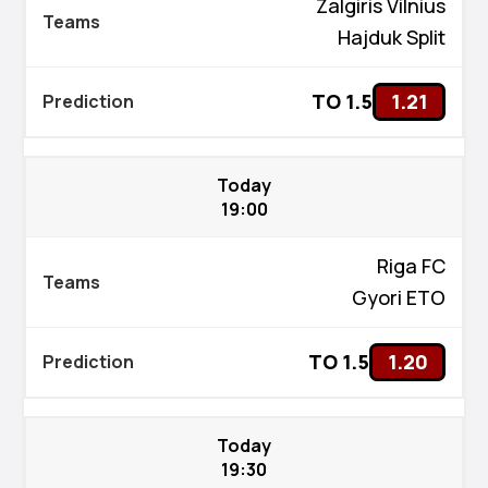
Zalgiris Vilnius
Hajduk Split
TO 1.5
1.21
Today
19:00
Riga FC
Gyori ETO
TO 1.5
1.20
Today
19:30