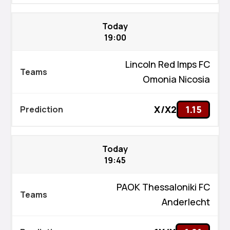
Today
19:00
Lincoln Red Imps FC
Omonia Nicosia
X/X2
1.15
Today
19:45
PAOK Thessaloniki FC
Anderlecht