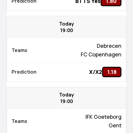
BTTS Yes
1.80
Today
19:00
Debrecen
FC Copenhagen
X/X2
1.18
Today
19:00
IFK Goeteborg
Gent