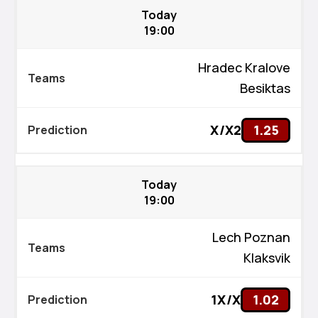
Today
19:00
Hradec Kralove
Besiktas
X/X2
1.25
Today
19:00
Lech Poznan
Klaksvik
1X/X
1.02