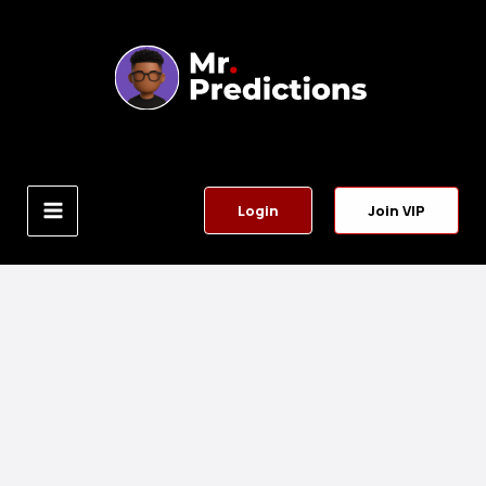
Skip
to
content
Login
Join VIP