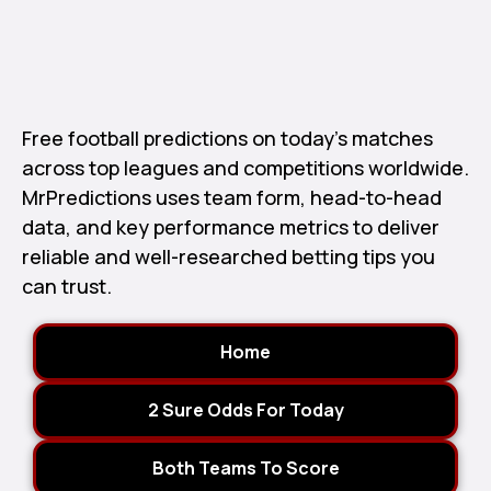
Free football predictions on today’s matches
across top leagues and competitions worldwide.
MrPredictions uses team form, head-to-head
data, and key performance metrics to deliver
reliable and well-researched betting tips you
can trust.
Home
2 Sure Odds For Today
Both Teams To Score