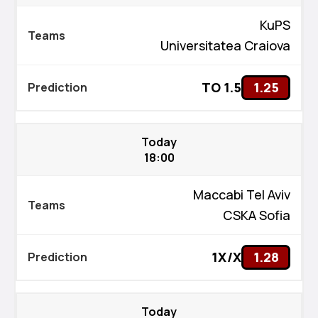
KuPS
Universitatea Craiova
TO 1.5
1.25
Today
18:00
Maccabi Tel Aviv
CSKA Sofia
1X/X
1.28
Today