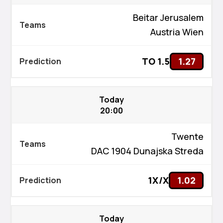
Beitar Jerusalem
Austria Wien
TO 1.5
1.27
Today
20:00
Twente
DAC 1904 Dunajska Streda
1X/X
1.02
Today