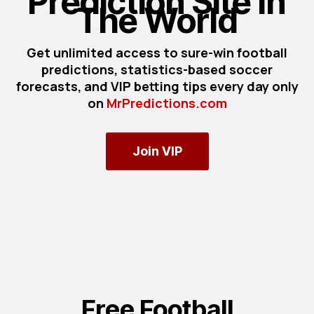
Prediction Site In
The World
Get unlimited access to sure-win football
predictions, statistics-based soccer
forecasts, and VIP betting tips every day only
on
MrPredictions.com
Join VIP
Free Football