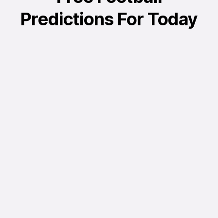
Predictions For Today