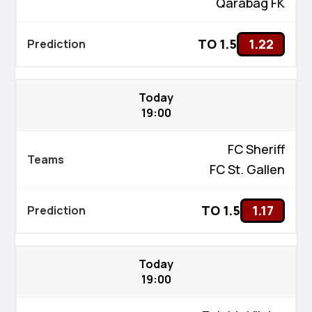
Qarabag FK
TO 1.5
1.22
Today
19:00
FC Sheriff
FC St. Gallen
TO 1.5
1.17
Today
19:00