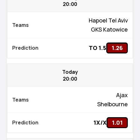
20:00
Hapoel Tel Aviv
GKS Katowice
TO 1.5
1.26
Today
20:00
Ajax
Shelbourne
1X/X
1.01