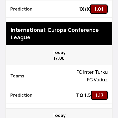
1X/X
1.01
International: Europa Conference
League
Today
17:00
FC Inter Turku
FC Vaduz
TO 1.5
1.17
Today