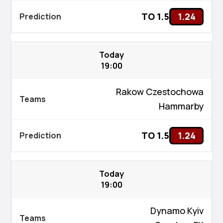
TO 1.5
1.24
Today
19:00
Rakow Czestochowa
Hammarby
TO 1.5
1.24
Today
19:00
Dynamo Kyiv