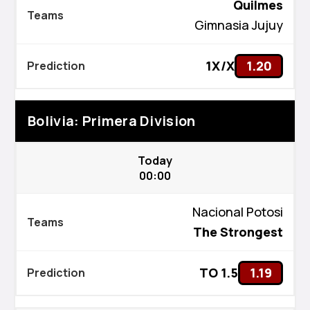
Quilmes
Gimnasia Jujuy
1X/X
1.20
Bolivia: Primera Division
Today
00:00
Nacional Potosi
The Strongest
TO 1.5
1.19