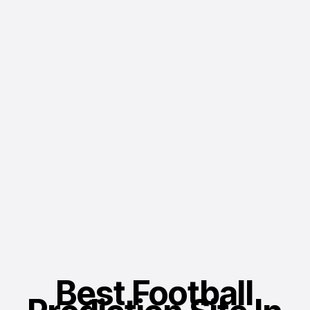
Best Football