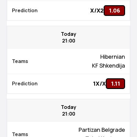
X/X2
1.06
Today
21:00
Hibernian
KF Shkendija
1X/X
1.11
Today
21:00
Partizan Belgrade