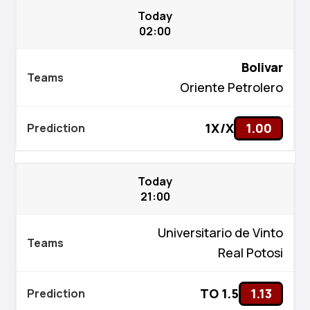
Today
02:00
Bolivar
Oriente Petrolero
1X/X
1.00
Today
21:00
Universitario de Vinto
Real Potosi
TO 1.5
1.13