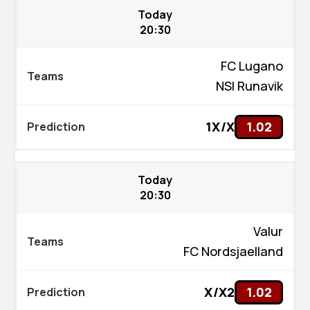
Today
20:30
FC Lugano
NSI Runavik
1X/X
1.02
Today
20:30
Valur
FC Nordsjaelland
X/X2
1.02