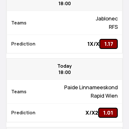
18:00
Jablonec
RFS
1X/X
1.17
Today
18:00
Paide Linnameeskond
Rapid Wien
X/X2
1.01