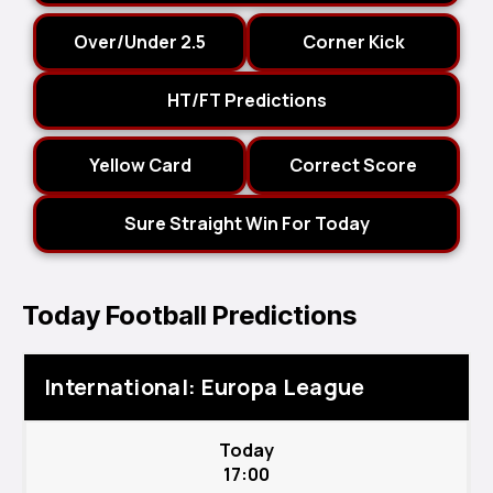
Over/Under 2.5
Corner Kick
HT/FT Predictions
Yellow Card
Correct Score
Sure Straight Win For Today
Today Football Predictions
International: Europa League
Today
17:00