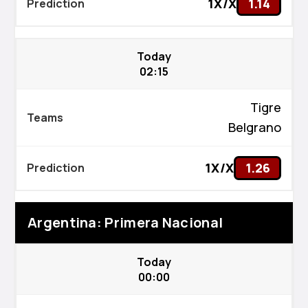
1X/X
1.14
Today
02:15
Tigre
Belgrano
1X/X
1.26
Argentina: Primera Nacional
Today
00:00