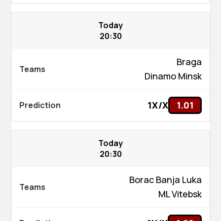
Today
20:30
Braga
Dinamo Minsk
1X/X
1.01
Today
20:30
Borac Banja Luka
ML Vitebsk