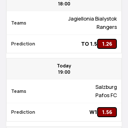
18:00
Jagiellonia Bialystok
Rangers
TO 1.5
1.26
Today
19:00
Salzburg
Pafos FC
W1
1.56