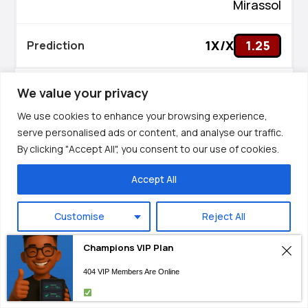
Mirassol
Hausa
Nederlands
1X/X
1.25
香港中文
日本語
We value your privacy
Today
Русский
02:30
We use cookies to enhance your browsing experience,
العربية
serve personalised ads or content, and analyse our traffic.
Fortaleza
By clicking "Accept All", you consent to our use of cookies.
हिन्दी
Palmeiras
Italiano
Accept All
Português
X/X2
1.18
Customise
Reject All
Français
Deutsch
Champions VIP Plan
Necessary
Today
Español
404 VIP Members Are Online
02:30
Save My Preferences
English