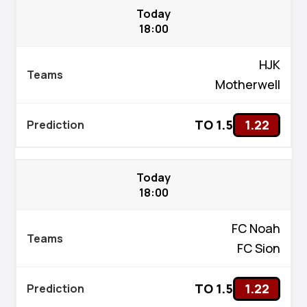
Today
18:00
HJK
Motherwell
TO 1.5
1.22
Today
18:00
FC Noah
FC Sion
TO 1.5
1.22