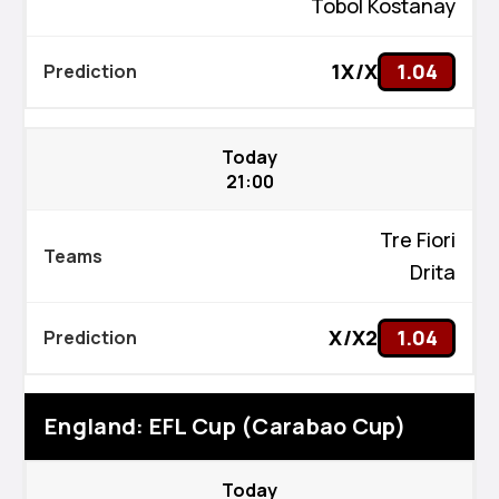
Tobol Kostanay
1X/X
1.04
Today
21:00
Tre Fiori
Drita
X/X2
1.04
England: EFL Cup (Carabao Cup)
Today