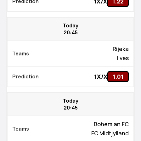
1X/X
1.22
Today
20:45
Rijeka
Ilves
1X/X
1.01
Today
20:45
Bohemian FC
FC Midtjylland