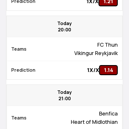
1X/X
1.21
Today
20:00
FC Thun
Vikingur Reykjavik
1X/X
1.14
Today
21:00
Benfica
Heart of Midlothian