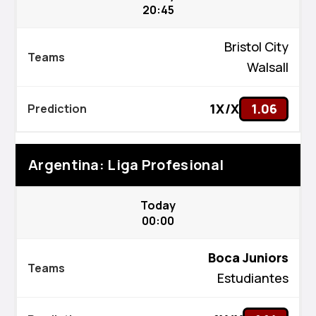
20:45
Bristol City
Walsall
1X/X
1.06
Argentina: Liga Profesional
Today
00:00
Boca Juniors
Estudiantes