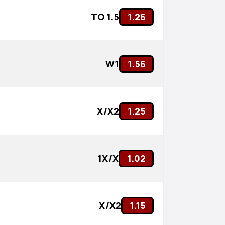
TO 1.5
1.26
W1
1.56
X/X2
1.25
1X/X
1.02
X/X2
1.15