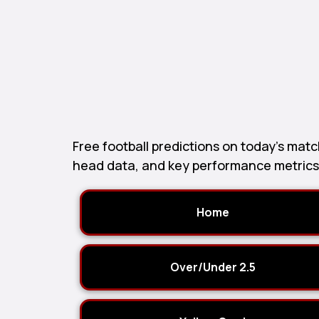
Free football predictions on today’s ma
head data, and key performance metrics t
Home
Over/Under 2.5