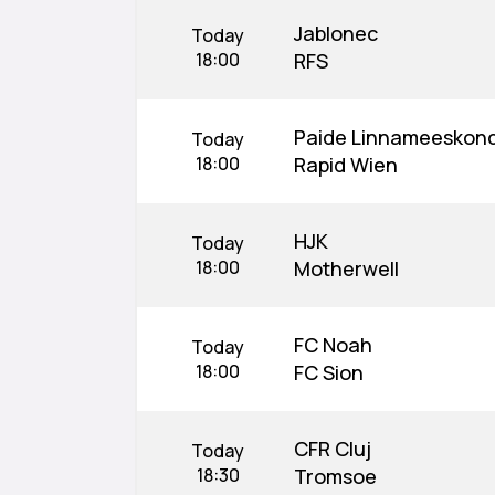
Jablonec
Today
18:00
RFS
Paide Linnameeskon
Today
18:00
Rapid Wien
HJK
Today
18:00
Motherwell
FC Noah
Today
18:00
FC Sion
CFR Cluj
Today
18:30
Tromsoe