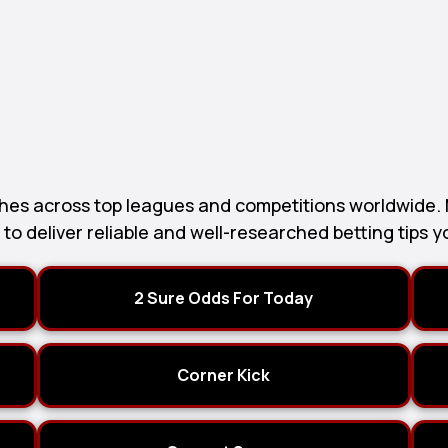
tches across top leagues and competitions worldwide.
o deliver reliable and well-researched betting tips y
2 Sure Odds For Today
Corner Kick