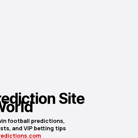
ediction Site
World
in football predictions,
ts, and VIP betting tips
redictions.com