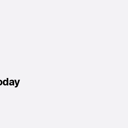
Today