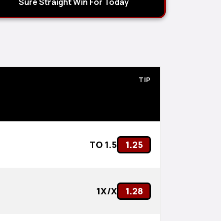
Sure Straight Win For Today
TIP
TO 1.5
1.25
1X/X
1.28