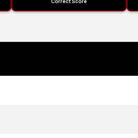
Correct Score
a