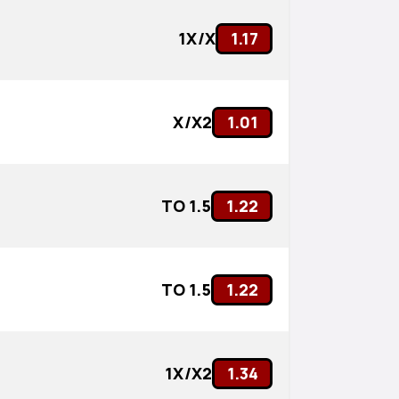
1X/X
1.17
X/X2
1.01
TO 1.5
1.22
TO 1.5
1.22
1X/X2
1.34