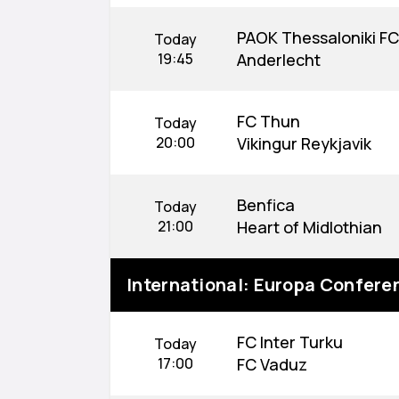
PAOK Thessaloniki FC
Today
19:45
Anderlecht
FC Thun
Today
20:00
Vikingur Reykjavik
Benfica
Today
21:00
Heart of Midlothian
International: Europa Confer
FC Inter Turku
Today
17:00
FC Vaduz