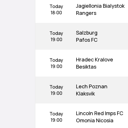
Jagiellonia Bialystok
Today
18:00
Rangers
Salzburg
Today
19:00
Pafos FC
Hradec Kralove
Today
19:00
Besiktas
Lech Poznan
Today
19:00
Klaksvik
Lincoln Red Imps FC
Today
19:00
Omonia Nicosia