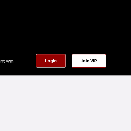
ght Win
Login
Join VIP