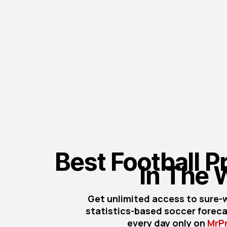
Best Football Pr
In The 
Get unlimited access to sure-w
statistics-based soccer forecas
every day only on
MrP