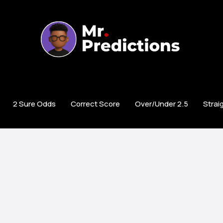
2 Sure Odds
Correct Score
Over/Under 2.5
Strai