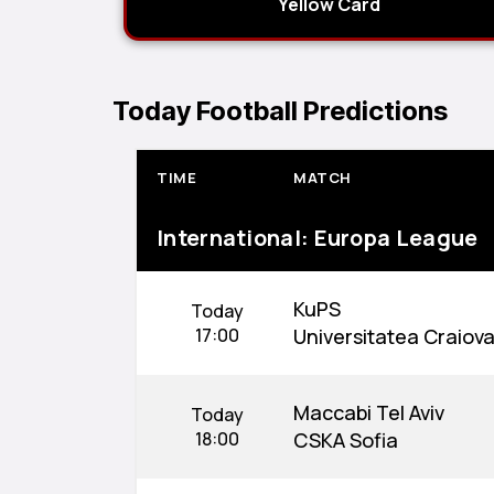
Yellow Card
Today Football Predictions
TIME
MATCH
International: Europa League
KuPS
Today
17:00
Universitatea Craiov
Maccabi Tel Aviv
Today
18:00
CSKA Sofia