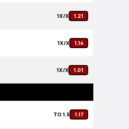
1X/X
1.21
1X/X
1.14
1X/X
1.01
TO 1.5
1.17