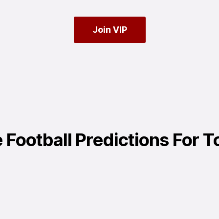
Join VIP
 Football Predictions For 