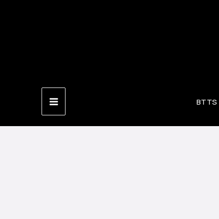
Skip
to
content
BTTS