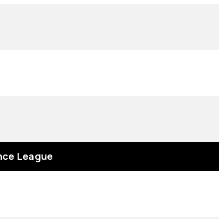
ence League