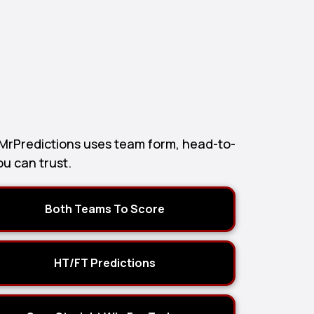
 MrPredictions uses team form, head-to-
ou can trust.
Both Teams To Score
HT/FT Predictions