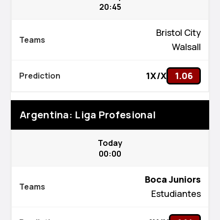
20:45
Bristol City
Walsall
1X/X
1.06
Argentina: Liga Profesional
Today
00:00
Boca Juniors
Estudiantes