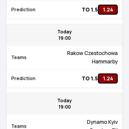
TO 1.5
1.24
Today
19:00
Rakow Czestochowa
Hammarby
TO 1.5
1.24
Today
19:00
Dynamo Kyiv