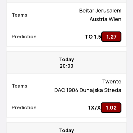
Beitar Jerusalem
Austria Wien
TO 1.5
1.27
Today
20:00
Twente
DAC 1904 Dunajska Streda
1X/X
1.02
Today