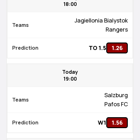
18:00
Jagiellonia Bialystok
Rangers
TO 1.5
1.26
Today
19:00
Salzburg
Pafos FC
W1
1.56