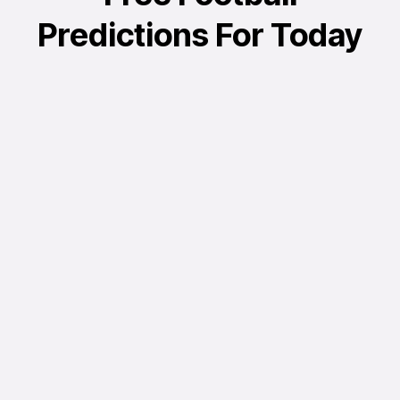
Predictions For Today