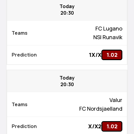
Today
20:30
FC Lugano
NSI Runavik
1X/X
1.02
Today
20:30
Valur
FC Nordsjaelland
X/X2
1.02