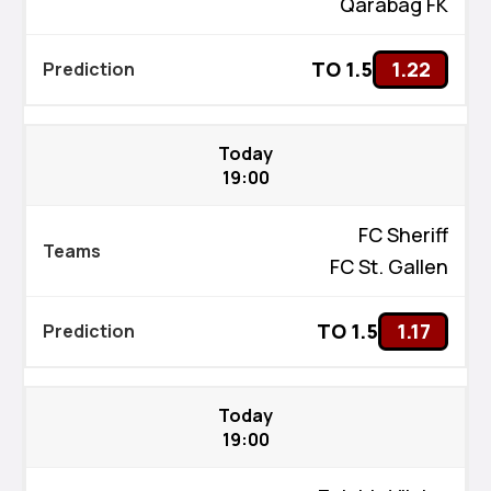
Qarabag FK
TO 1.5
1.22
Today
19:00
FC Sheriff
FC St. Gallen
TO 1.5
1.17
Today
19:00