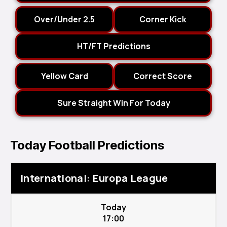
Over/Under 2.5
Corner Kick
HT/FT Predictions
Yellow Card
Correct Score
Sure Straight Win For Today
Today Football Predictions
International: Europa League
Today
17:00