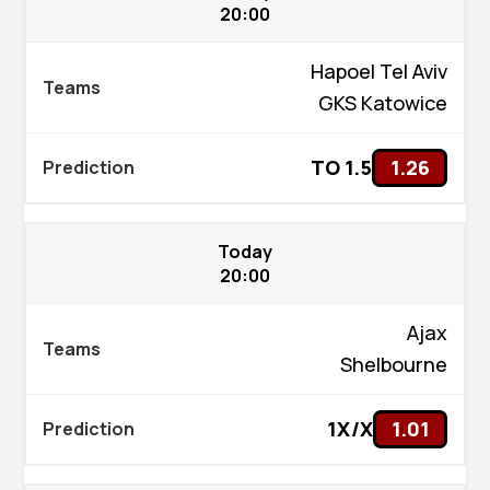
20:00
Hapoel Tel Aviv
GKS Katowice
TO 1.5
1.26
Today
20:00
Ajax
Shelbourne
1X/X
1.01