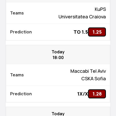
KuPS
Universitatea Craiova
TO 1.5
1.25
Today
18:00
Maccabi Tel Aviv
CSKA Sofia
1X/X
1.28
Today