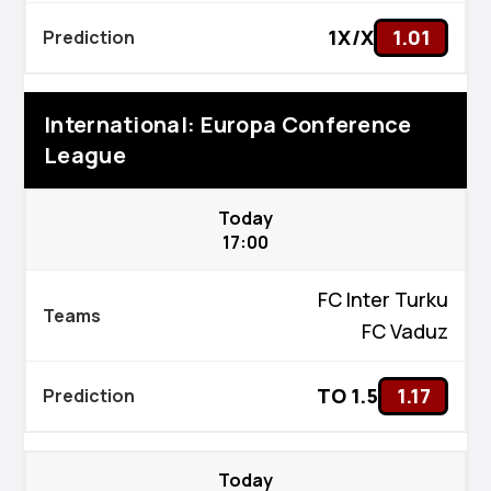
1X/X
1.01
International: Europa Conference
League
Today
17:00
FC Inter Turku
FC Vaduz
TO 1.5
1.17
Today