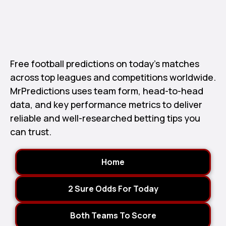
Free football predictions on today’s matches
across top leagues and competitions worldwide.
MrPredictions uses team form, head-to-head
data, and key performance metrics to deliver
reliable and well-researched betting tips you
can trust.
Home
2 Sure Odds For Today
Both Teams To Score