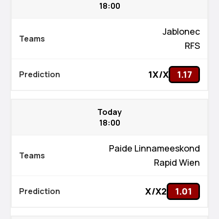
18:00
Jablonec
RFS
1X/X
1.17
Today
18:00
Paide Linnameeskond
Rapid Wien
X/X2
1.01