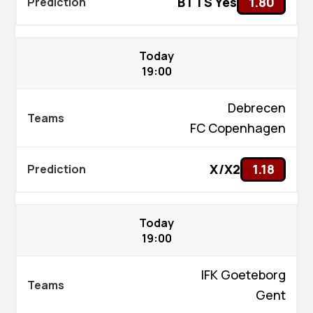
BTTS Yes
1.80
Today
19:00
Debrecen
FC Copenhagen
X/X2
1.18
Today
19:00
IFK Goeteborg
Gent