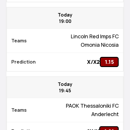
Today
19:00
Lincoln Red Imps FC
Omonia Nicosia
X/X2
1.15
Today
19:45
PAOK Thessaloniki FC
Anderlecht