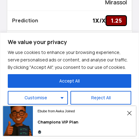
Mirassol
Hausa
Nederlands
1X/X
1.25
香港中文
日本語
We value your privacy
Today
Русский
02:30
We use cookies to enhance your browsing experience,
العربية
serve personalised ads or content, and analyse our traffic.
Fortaleza
By clicking "Accept All", you consent to our use of cookies.
हिन्दी
Palmeiras
Italiano
Accept All
Português
X/X2
1.18
Customise
Reject All
Français
Deutsch
Ebube from Awka Joined
Necessary
Today
Español
Champions VIP Plan
02:30
Save My Preferences
English