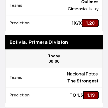
Quilmes
Gimnasia Jujuy
1X/X
1.20
Bolivia: Primera Division
Today
00:00
Nacional Potosi
The Strongest
TO 1.5
1.19