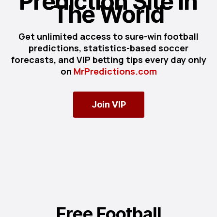
Prediction Site In
The World
Get unlimited access to sure-win football
predictions, statistics-based soccer
forecasts, and VIP betting tips every day only
on
MrPredictions.com
Join VIP
Free Football