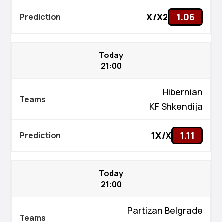
X/X2
1.06
Today
21:00
Hibernian
KF Shkendija
1X/X
1.11
Today
21:00
Partizan Belgrade