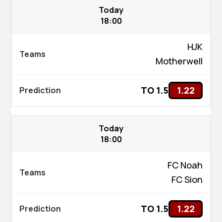
Today
18:00
HJK
Motherwell
TO 1.5
1.22
Today
18:00
FC Noah
FC Sion
TO 1.5
1.22