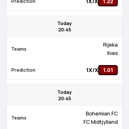
1X/X
1.22
Today
20:45
Rijeka
Ilves
1X/X
1.01
Today
20:45
Bohemian FC
FC Midtjylland