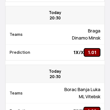
Today
20:30
Braga
Dinamo Minsk
1X/X
1.01
Today
20:30
Borac Banja Luka
ML Vitebsk