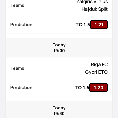
Zalgiris Vilnius
Hajduk Split
TO 1.5
1.21
Today
19:00
Riga FC
Gyori ETO
TO 1.5
1.20
Today
19:30