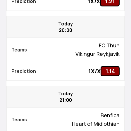
1X/X
1.21
Today
20:00
FC Thun
Vikingur Reykjavik
1X/X
1.14
Today
21:00
Benfica
Heart of Midlothian