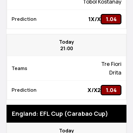
Tobol Kostanay
1X/X
1.04
Today
21:00
Tre Fiori
Drita
X/X2
1.04
England: EFL Cup (Carabao Cup)
Today