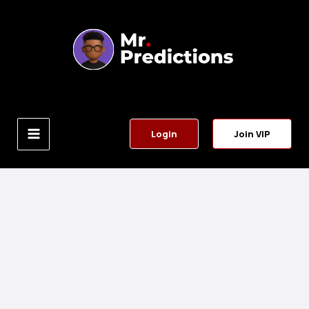
Skip
to
content
Login
Join VIP