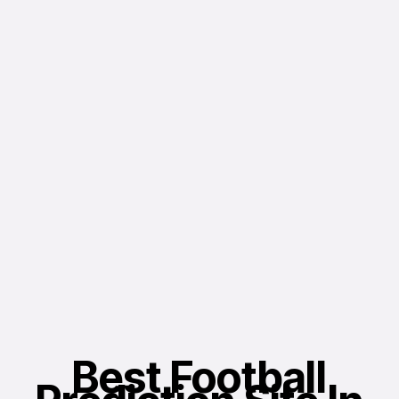
Best Football