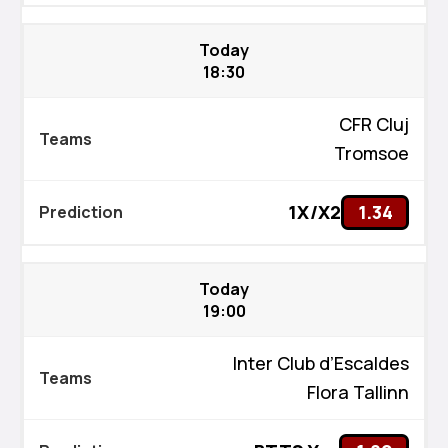
Today
18:30
CFR Cluj
Tromsoe
1X/X2
1.34
Today
19:00
Inter Club d’Escaldes
Flora Tallinn