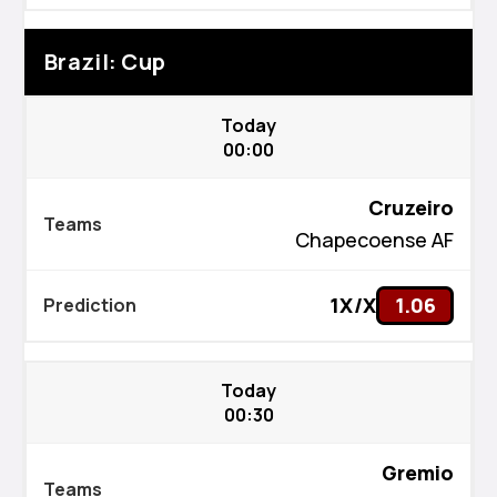
Brazil: Cup
Today
00:00
Cruzeiro
Chapecoense AF
1X/X
1.06
Kiswahili
বাংলা
اردو
Today
00:30
Bahasa Indonesia
Türkçe
Gremio
Afrikaans