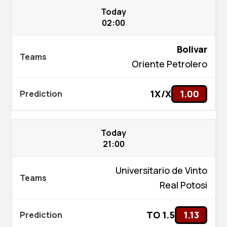
Today
02:00
Bolivar
Oriente Petrolero
1X/X
1.00
Today
21:00
Universitario de Vinto
Real Potosi
TO 1.5
1.13