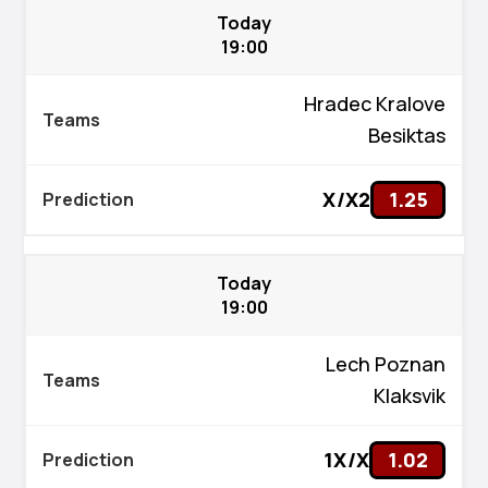
Today
19:00
Hradec Kralove
Besiktas
X/X2
1.25
Today
19:00
Lech Poznan
Klaksvik
1X/X
1.02