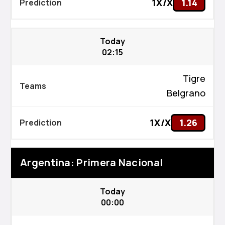
1X/X
1.14
Today
02:15
Tigre
Belgrano
1X/X
1.26
Argentina: Primera Nacional
Today
00:00