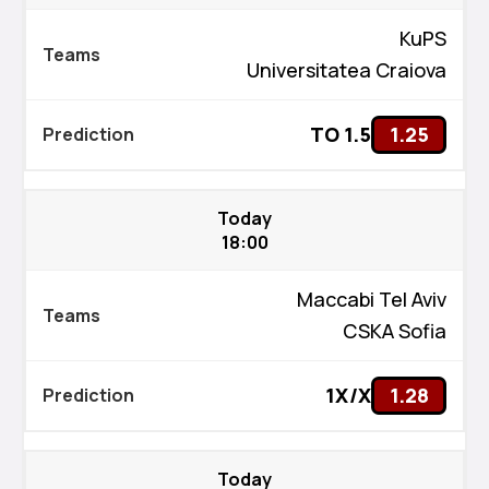
KuPS
Universitatea Craiova
TO 1.5
1.25
Today
18:00
Maccabi Tel Aviv
CSKA Sofia
1X/X
1.28
Today