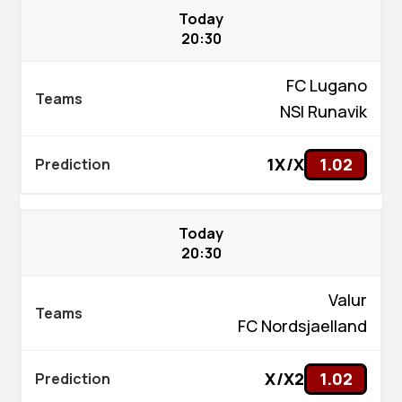
Today
20:30
FC Lugano
NSI Runavik
1X/X
1.02
Today
20:30
Valur
FC Nordsjaelland
X/X2
1.02