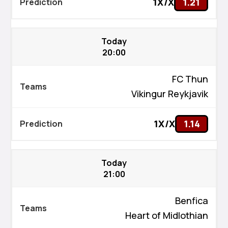
1X/X
1.21
Today
20:00
FC Thun
Vikingur Reykjavik
1X/X
1.14
Today
21:00
Benfica
Heart of Midlothian