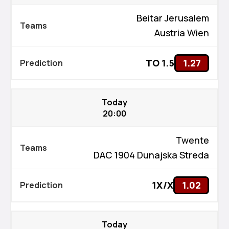
Beitar Jerusalem
Austria Wien
TO 1.5
1.27
Today
20:00
Twente
DAC 1904 Dunajska Streda
1X/X
1.02
Today