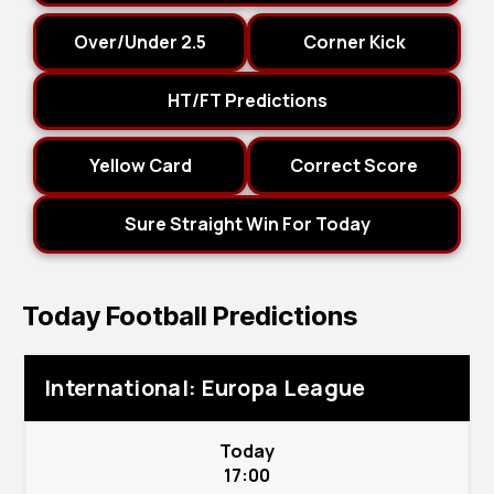
Over/Under 2.5
Corner Kick
HT/FT Predictions
Yellow Card
Correct Score
Sure Straight Win For Today
Today Football Predictions
International: Europa League
Today
17:00