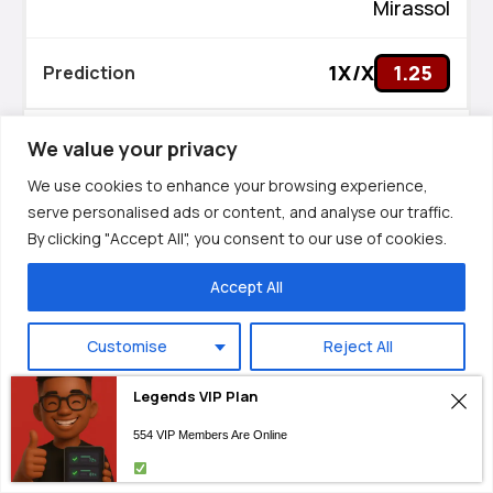
Mirassol
Hausa
Nederlands
1X/X
1.25
香港中文
日本語
We value your privacy
Today
Русский
02:30
We use cookies to enhance your browsing experience,
العربية
serve personalised ads or content, and analyse our traffic.
Fortaleza
By clicking "Accept All", you consent to our use of cookies.
हिन्दी
Palmeiras
Italiano
Accept All
Português
X/X2
1.18
Customise
Reject All
Français
Deutsch
Legends VIP Plan
Necessary
Today
Español
554 VIP Members Are Online
02:30
Save My Preferences
English