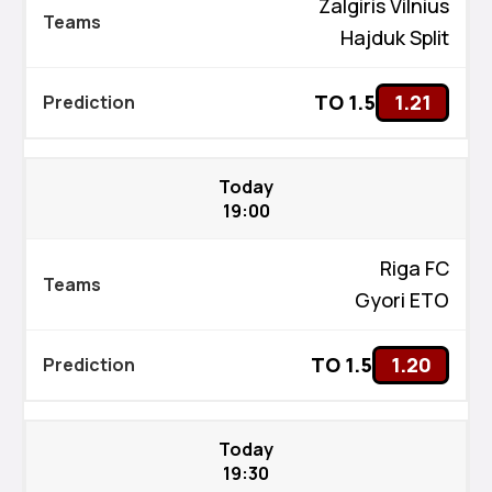
Zalgiris Vilnius
Hajduk Split
TO 1.5
1.21
Today
19:00
Riga FC
Gyori ETO
TO 1.5
1.20
Today
19:30