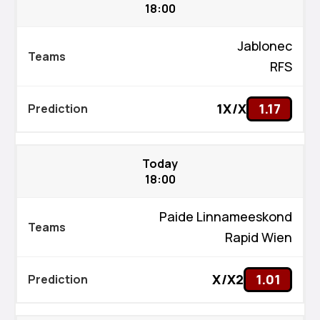
18:00
Jablonec
RFS
1X/X
1.17
Today
18:00
Paide Linnameeskond
Rapid Wien
X/X2
1.01