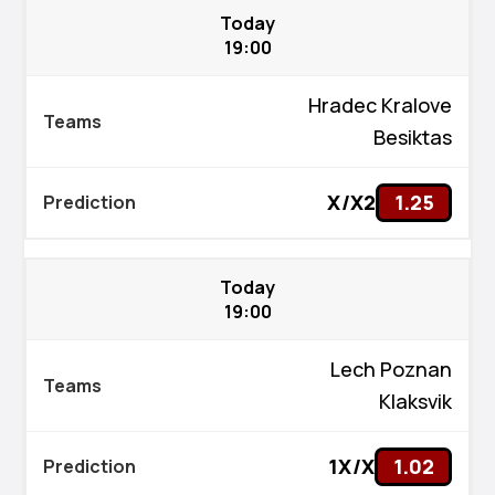
Today
19:00
Hradec Kralove
Besiktas
X/X2
1.25
Today
19:00
Lech Poznan
Klaksvik
1X/X
1.02