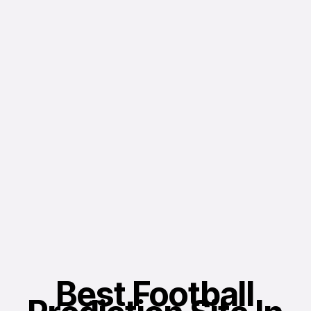
Best Football