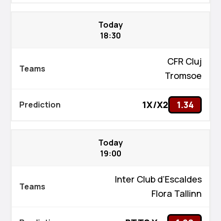
Today
18:30
CFR Cluj
Tromsoe
1X/X2
1.34
Today
19:00
Inter Club d’Escaldes
Flora Tallinn