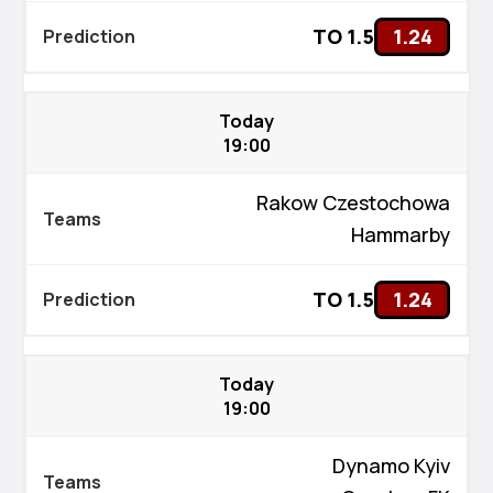
TO 1.5
1.24
Today
19:00
Rakow Czestochowa
Hammarby
TO 1.5
1.24
Today
19:00
Dynamo Kyiv