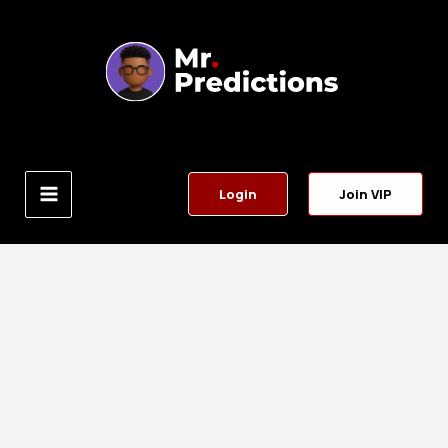
Skip
to
content
Login
Join VIP