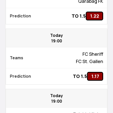
Qarabag FK
TO 1.5
1.22
Today
19:00
FC Sheriff
FC St. Gallen
TO 1.5
1.17
Today
19:00