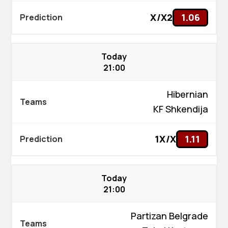
X/X2
1.06
Today
21:00
Hibernian
KF Shkendija
1X/X
1.11
Today
21:00
Partizan Belgrade