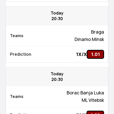
Today
20:30
Braga
Dinamo Minsk
1X/X
1.01
Today
20:30
Borac Banja Luka
ML Vitebsk