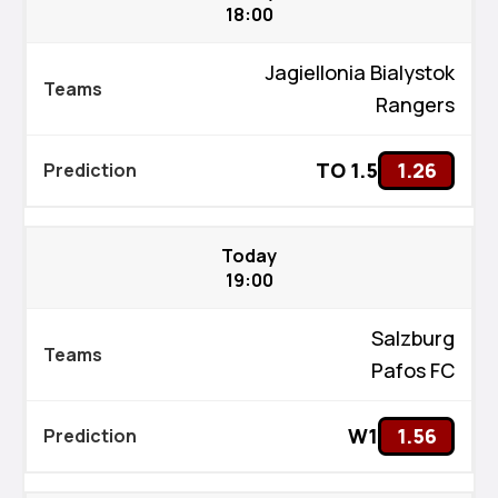
18:00
Jagiellonia Bialystok
Rangers
TO 1.5
1.26
Today
19:00
Salzburg
Pafos FC
W1
1.56