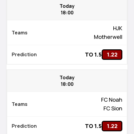
Today
18:00
HJK
Motherwell
TO 1.5
1.22
Today
18:00
FC Noah
FC Sion
TO 1.5
1.22