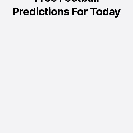
Predictions For Today