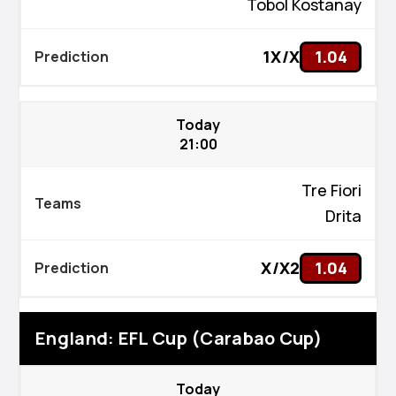
Tobol Kostanay
1X/X
1.04
Today
21:00
Tre Fiori
Drita
X/X2
1.04
England: EFL Cup (Carabao Cup)
Today