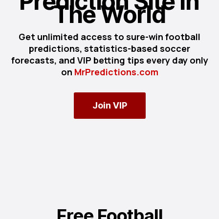
Prediction Site In
The World
Get unlimited access to sure-win football
predictions, statistics-based soccer
forecasts, and VIP betting tips every day only
on
MrPredictions.com
Join VIP
Free Football