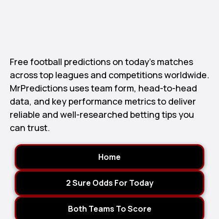
Free football predictions on today’s matches
across top leagues and competitions worldwide.
MrPredictions uses team form, head-to-head
data, and key performance metrics to deliver
reliable and well-researched betting tips you
can trust.
Home
2 Sure Odds For Today
Both Teams To Score