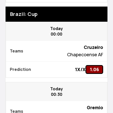
Brazil: Cup
Today
00:00
Cruzeiro
Chapecoense AF
1X/X
1.06
Kiswahili
বাংলা
اردو
Today
00:30
Bahasa Indonesia
Türkçe
Gremio
Afrikaans