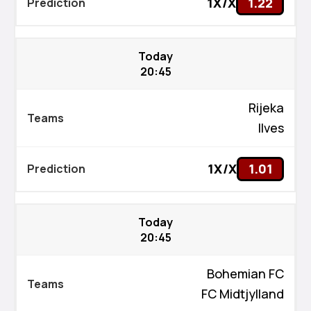
1X/X
1.22
Today
20:45
Rijeka
Ilves
1X/X
1.01
Today
20:45
Bohemian FC
FC Midtjylland