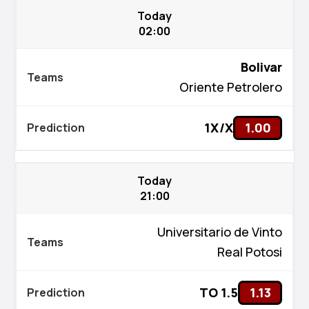
Today
02:00
Bolivar
Oriente Petrolero
1X/X
1.00
Today
21:00
Universitario de Vinto
Real Potosi
TO 1.5
1.13