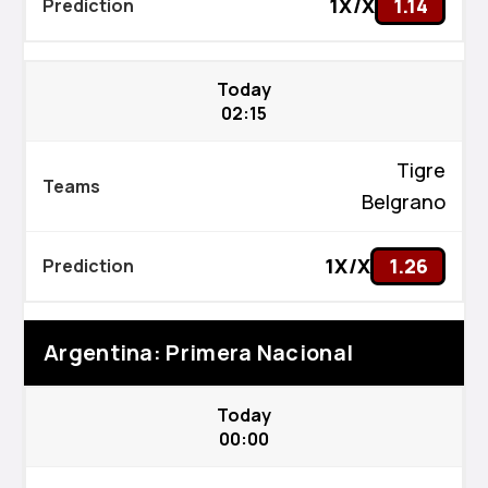
1X/X
1.14
Today
02:15
Tigre
Belgrano
1X/X
1.26
Argentina: Primera Nacional
Today
00:00