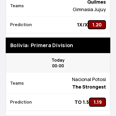
Quilmes
Gimnasia Jujuy
1X/X
1.20
Bolivia: Primera Division
Today
00:00
Nacional Potosi
The Strongest
TO 1.5
1.19