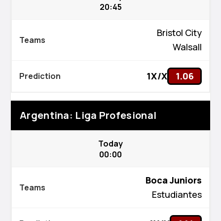
20:45
Bristol City
Walsall
1X/X
1.06
Argentina: Liga Profesional
Today
00:00
Boca Juniors
Estudiantes