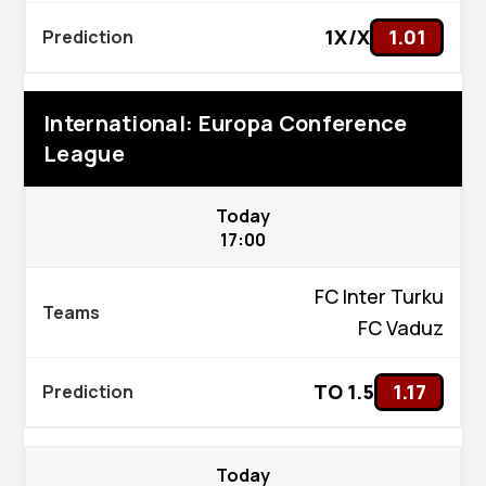
1X/X
1.01
International: Europa Conference
League
Today
17:00
FC Inter Turku
FC Vaduz
TO 1.5
1.17
Today