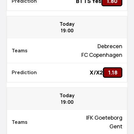
BTTS Yes
1.80
Today
19:00
Debrecen
FC Copenhagen
X/X2
1.18
Today
19:00
IFK Goeteborg
Gent