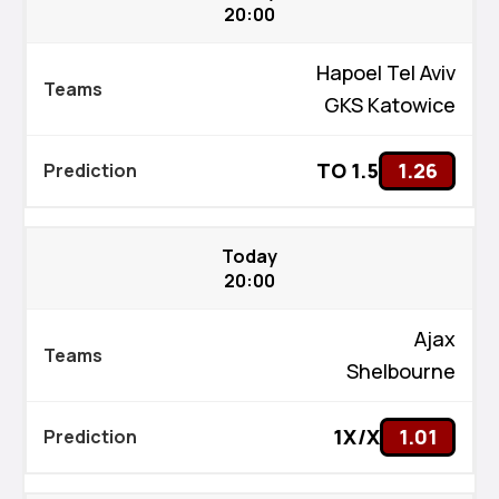
20:00
Hapoel Tel Aviv
GKS Katowice
TO 1.5
1.26
Today
20:00
Ajax
Shelbourne
1X/X
1.01