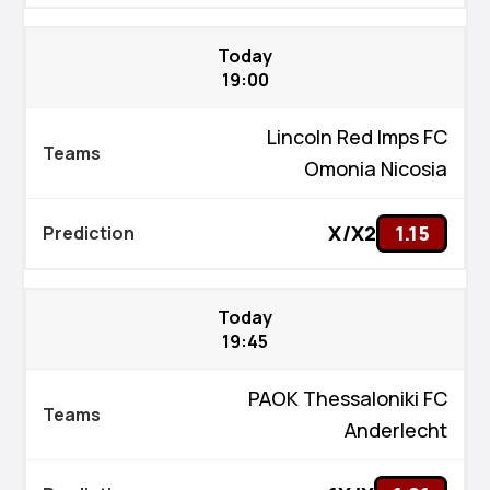
Today
19:00
Lincoln Red Imps FC
Omonia Nicosia
X/X2
1.15
Today
19:45
PAOK Thessaloniki FC
Anderlecht