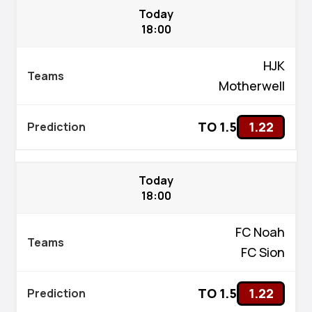
Today
18:00
HJK
Motherwell
TO 1.5
1.22
Today
18:00
FC Noah
FC Sion
TO 1.5
1.22