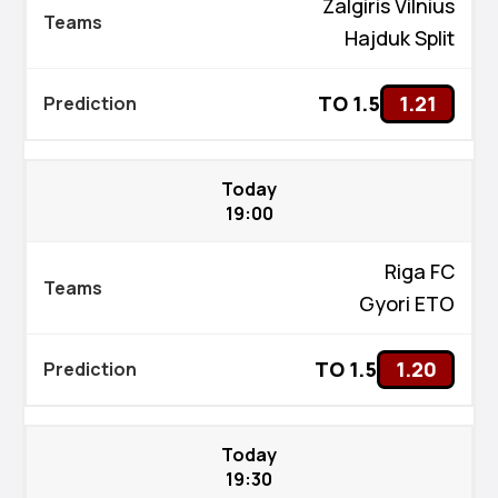
Zalgiris Vilnius
Hajduk Split
TO 1.5
1.21
Today
19:00
Riga FC
Gyori ETO
TO 1.5
1.20
Today
19:30