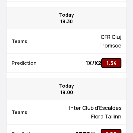
Today
18:30
CFR Cluj
Tromsoe
1X/X2
1.34
Today
19:00
Inter Club d’Escaldes
Flora Tallinn