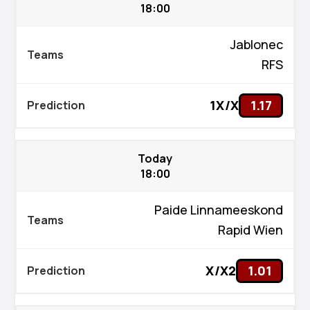
18:00
Jablonec
RFS
1X/X
1.17
Today
18:00
Paide Linnameeskond
Rapid Wien
X/X2
1.01