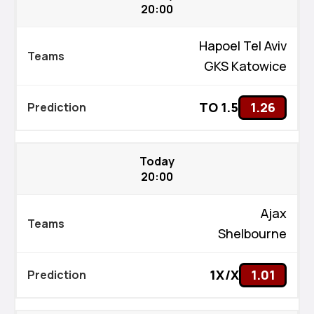
20:00
Hapoel Tel Aviv
GKS Katowice
TO 1.5
1.26
Today
20:00
Ajax
Shelbourne
1X/X
1.01