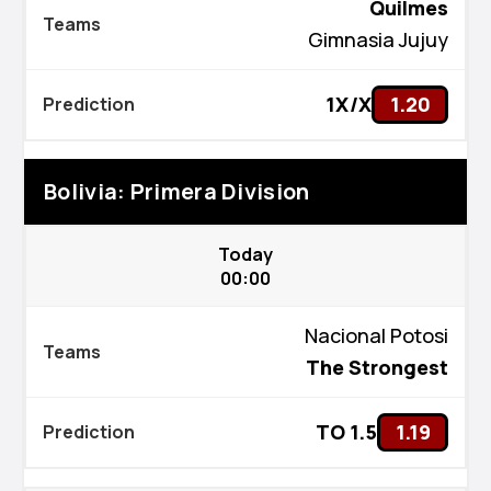
Quilmes
Gimnasia Jujuy
1X/X
1.20
Bolivia: Primera Division
Today
00:00
Nacional Potosi
The Strongest
TO 1.5
1.19