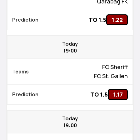
Qarabag FK
TO 1.5
1.22
Today
19:00
FC Sheriff
FC St. Gallen
TO 1.5
1.17
Today
19:00