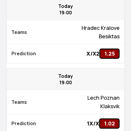
Today
19:00
Hradec Kralove
Besiktas
X/X2
1.25
Today
19:00
Lech Poznan
Klaksvik
1X/X
1.02