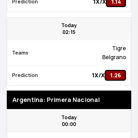
1X/X
1.14
Today
02:15
Tigre
Belgrano
1X/X
1.26
Argentina: Primera Nacional
Today
00:00