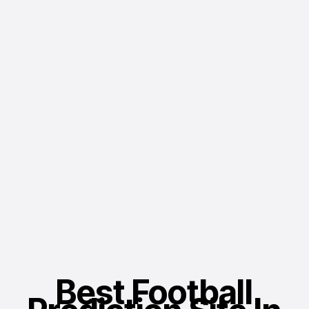
Best Football