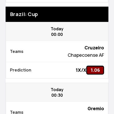
Brazil: Cup
Today
00:00
Cruzeiro
Chapecoense AF
1X/X
1.06
Kiswahili
বাংলা
اردو
Today
00:30
Bahasa Indonesia
Türkçe
Gremio
Afrikaans