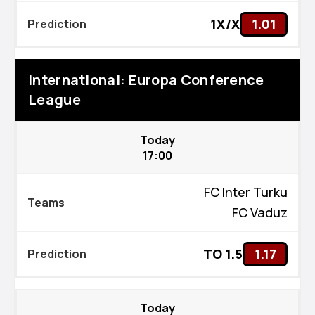
1X/X
1.01
International: Europa Conference
League
Today
17:00
FC Inter Turku
FC Vaduz
TO 1.5
1.17
Today