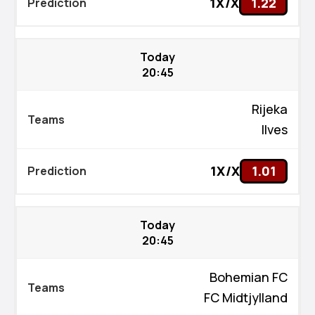
1X/X
1.22
Today
20:45
Rijeka
Ilves
1X/X
1.01
Today
20:45
Bohemian FC
FC Midtjylland