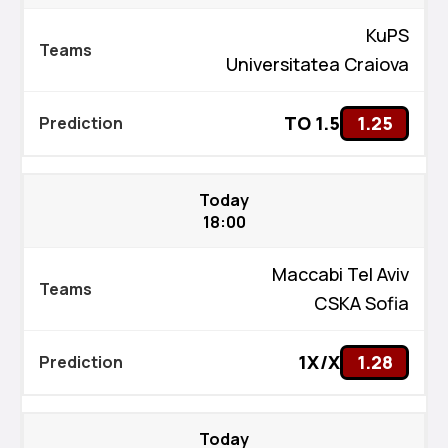
KuPS
Universitatea Craiova
TO 1.5
1.25
Today
18:00
Maccabi Tel Aviv
CSKA Sofia
1X/X
1.28
Today