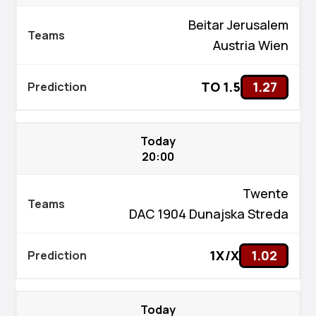
Beitar Jerusalem
Austria Wien
TO 1.5
1.27
Today
20:00
Twente
DAC 1904 Dunajska Streda
1X/X
1.02
Today