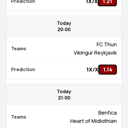
1X/X
1.21
Today
20:00
FC Thun
Vikingur Reykjavik
1X/X
1.14
Today
21:00
Benfica
Heart of Midlothian