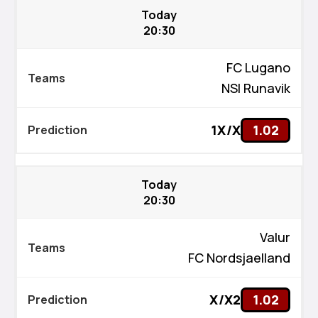
Today
20:30
FC Lugano
NSI Runavik
1X/X
1.02
Today
20:30
Valur
FC Nordsjaelland
X/X2
1.02