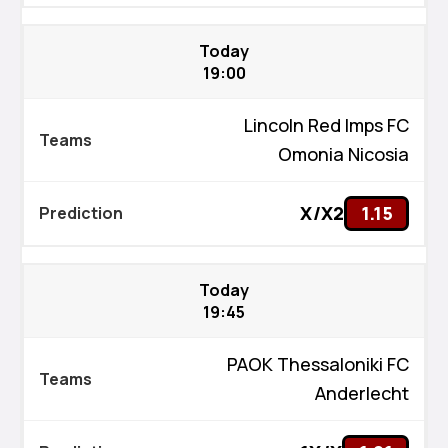
Today
19:00
Lincoln Red Imps FC
Omonia Nicosia
X/X2
1.15
Today
19:45
PAOK Thessaloniki FC
Anderlecht