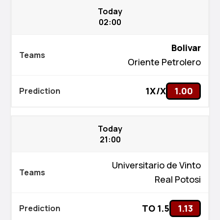
Today
02:00
Bolivar
Oriente Petrolero
1X/X
1.00
Today
21:00
Universitario de Vinto
Real Potosi
TO 1.5
1.13