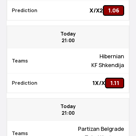
X/X2
1.06
Today
21:00
Hibernian
KF Shkendija
1X/X
1.11
Today
21:00
Partizan Belgrade