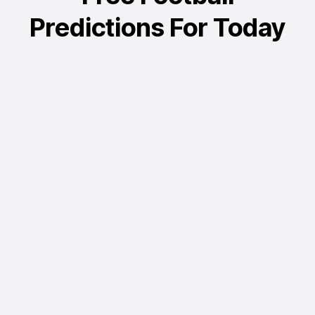
Predictions For Today