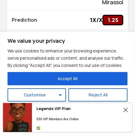
Mirassol
Hausa
Nederlands
1X/X
1.25
香港中文
日本語
We value your privacy
Today
Русский
02:30
We use cookies to enhance your browsing experience,
العربية
serve personalised ads or content, and analyse our traffic.
Fortaleza
By clicking "Accept All", you consent to our use of cookies.
हिन्दी
Palmeiras
Italiano
Accept All
Português
X/X2
1.18
Customise
Reject All
Français
Deutsch
Legends VIP Plan
Necessary
Today
Español
530 VIP Members Are Online
02:30
Save My Preferences
English