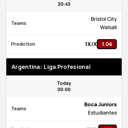
20:45
Bristol City
Walsall
1X/X
1.06
Argentina: Liga Profesional
Today
00:00
Boca Juniors
Estudiantes