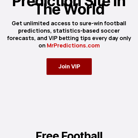
Prediction Site In
The World
Get unlimited access to sure-win football
predictions, statistics-based soccer
forecasts, and VIP betting tips every day only
on
MrPredictions.com
Join VIP
Free Football