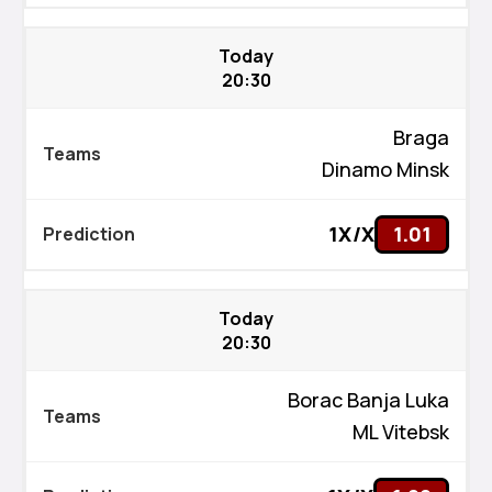
Today
20:30
Braga
Dinamo Minsk
1X/X
1.01
Today
20:30
Borac Banja Luka
ML Vitebsk