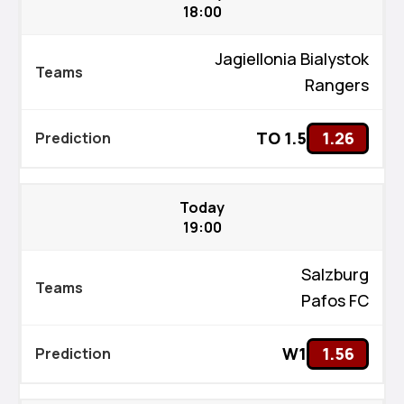
18:00
Jagiellonia Bialystok
Rangers
TO 1.5
1.26
Today
19:00
Salzburg
Pafos FC
W1
1.56