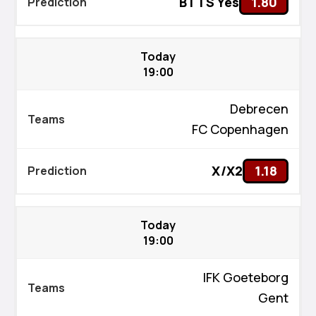
BTTS Yes
1.80
Today
19:00
Debrecen
FC Copenhagen
X/X2
1.18
Today
19:00
IFK Goeteborg
Gent