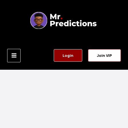
Skip
to
content
Login
Join VIP