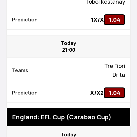
Tobol Kostanay
1X/X
1.04
Today
21:00
Tre Fiori
Drita
X/X2
1.04
England: EFL Cup (Carabao Cup)
Today