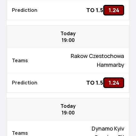
TO 1.5
1.24
Today
19:00
Rakow Czestochowa
Hammarby
TO 1.5
1.24
Today
19:00
Dynamo Kyiv