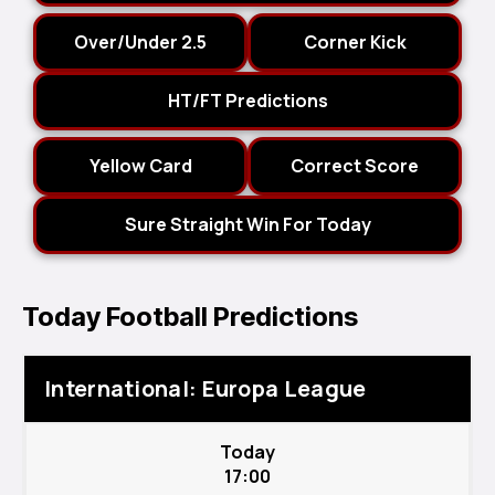
Over/Under 2.5
Corner Kick
HT/FT Predictions
Yellow Card
Correct Score
Sure Straight Win For Today
Today Football Predictions
International: Europa League
Today
17:00