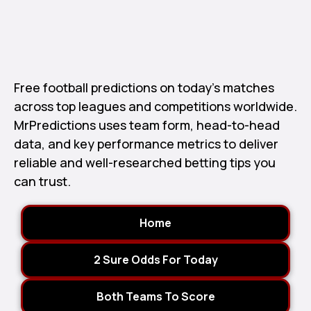
Free football predictions on today’s matches
across top leagues and competitions worldwide.
MrPredictions uses team form, head-to-head
data, and key performance metrics to deliver
reliable and well-researched betting tips you
can trust.
Home
2 Sure Odds For Today
Both Teams To Score