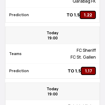
Qarabag FK
TO 1.5
1.22
Today
19:00
FC Sheriff
FC St. Gallen
TO 1.5
1.17
Today
19:00