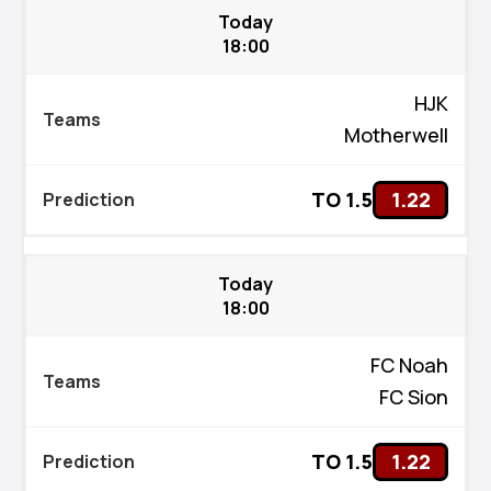
Today
18:00
HJK
Motherwell
TO 1.5
1.22
Today
18:00
FC Noah
FC Sion
TO 1.5
1.22