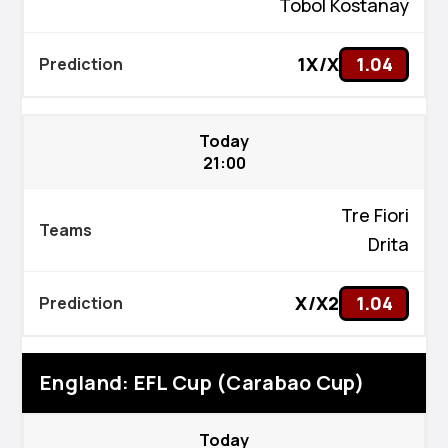
Tobol Kostanay
1X/X
1.04
Today
21:00
Tre Fiori
Drita
X/X2
1.04
England: EFL Cup (Carabao Cup)
Today