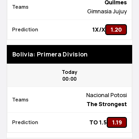
Quilmes
Gimnasia Jujuy
1X/X
1.20
Bolivia: Primera Division
Today
00:00
Nacional Potosi
The Strongest
TO 1.5
1.19