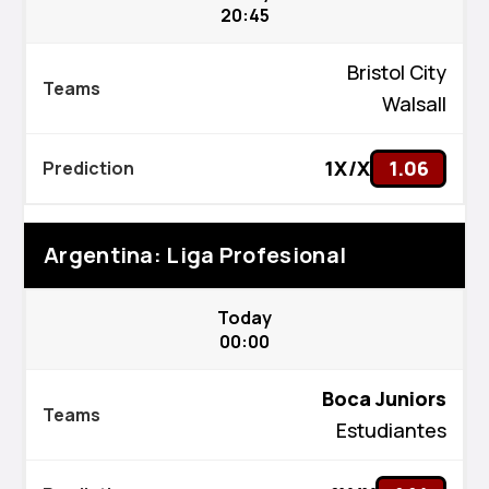
20:45
Bristol City
Walsall
1X/X
1.06
Argentina: Liga Profesional
Today
00:00
Boca Juniors
Estudiantes