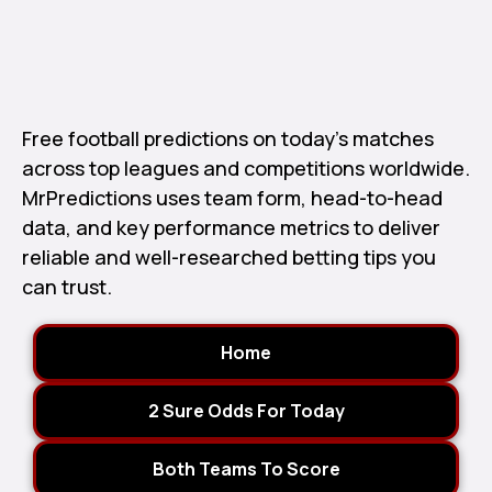
Free football predictions on today’s matches
across top leagues and competitions worldwide.
MrPredictions uses team form, head-to-head
data, and key performance metrics to deliver
reliable and well-researched betting tips you
can trust.
Home
2 Sure Odds For Today
Both Teams To Score