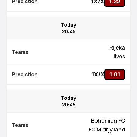
1X/X
1.22
Today
20:45
Rijeka
Ilves
1X/X
1.01
Today
20:45
Bohemian FC
FC Midtjylland