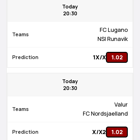
Today
20:30
FC Lugano
NSI Runavik
1X/X
1.02
Today
20:30
Valur
FC Nordsjaelland
X/X2
1.02