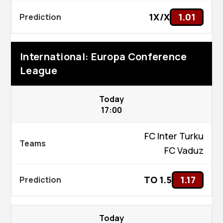
1X/X
1.01
International: Europa Conference
League
Today
17:00
FC Inter Turku
FC Vaduz
TO 1.5
1.17
Today