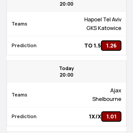
20:00
Hapoel Tel Aviv
GKS Katowice
TO 1.5
1.26
Today
20:00
Ajax
Shelbourne
1X/X
1.01