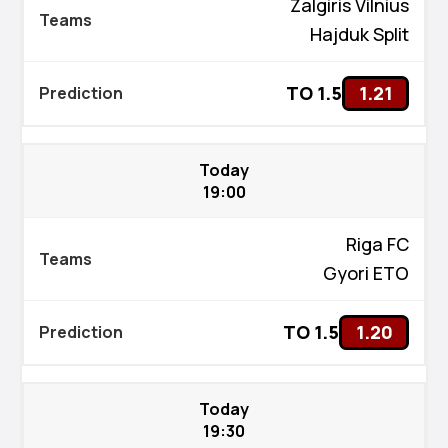
Zalgiris Vilnius
Hajduk Split
TO 1.5
1.21
Today
19:00
Riga FC
Gyori ETO
TO 1.5
1.20
Today
19:30