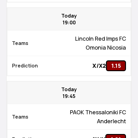
Today
19:00
Lincoln Red Imps FC
Omonia Nicosia
X/X2
1.15
Today
19:45
PAOK Thessaloniki FC
Anderlecht