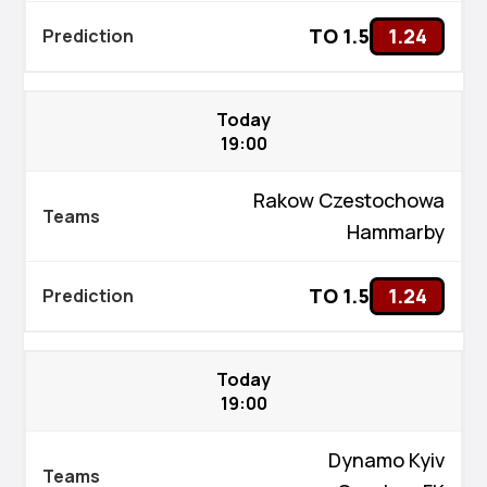
TO 1.5
1.24
Today
19:00
Rakow Czestochowa
Hammarby
TO 1.5
1.24
Today
19:00
Dynamo Kyiv