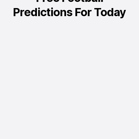
Predictions For Today