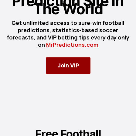
Prediction Site In
The World
Get unlimited access to sure-win football
predictions, statistics-based soccer
forecasts, and VIP betting tips every day only
on
MrPredictions.com
Join VIP
Free Football