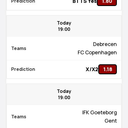
BTTS Yes
1.80
Today
19:00
Debrecen
FC Copenhagen
X/X2
1.18
Today
19:00
IFK Goeteborg
Gent