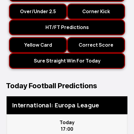
Over/Under 2.5
Corner Kick
HT/FT Predictions
Yellow Card
Correct Score
Sure Straight Win For Today
Today Football Predictions
International: Europa League
Today
17:00