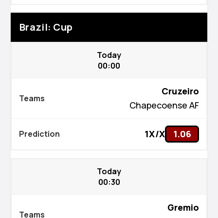
Brazil: Cup
Today
00:00
Cruzeiro
Chapecoense AF
1X/X
1.06
Kiswahili
বাংলা
اردو
Today
00:30
Bahasa Indonesia
Türkçe
Gremio
Afrikaans