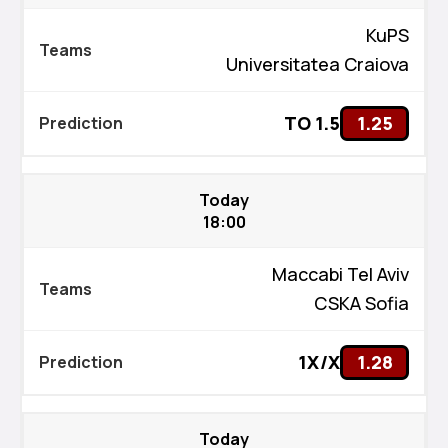
KuPS
Universitatea Craiova
TO 1.5
1.25
Today
18:00
Maccabi Tel Aviv
CSKA Sofia
1X/X
1.28
Today