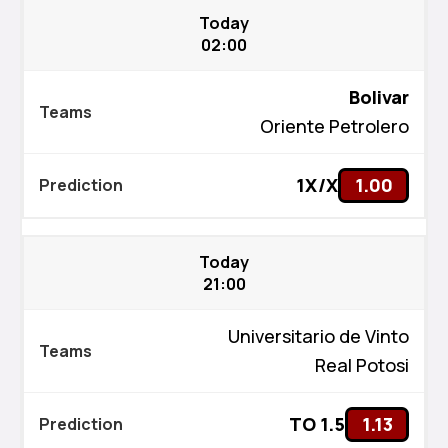
Today
02:00
Bolivar
Oriente Petrolero
1X/X
1.00
Today
21:00
Universitario de Vinto
Real Potosi
TO 1.5
1.13