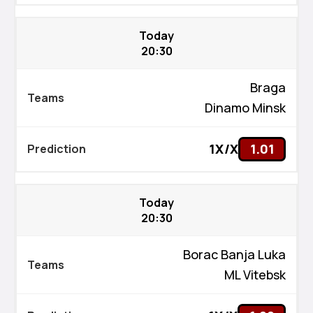
Today
20:30
Braga
Dinamo Minsk
1X/X
1.01
Today
20:30
Borac Banja Luka
ML Vitebsk