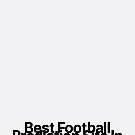
Best Football