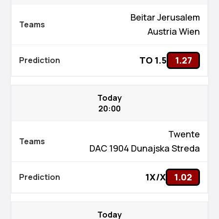
Beitar Jerusalem
Austria Wien
TO 1.5
1.27
Today
20:00
Twente
DAC 1904 Dunajska Streda
1X/X
1.02
Today