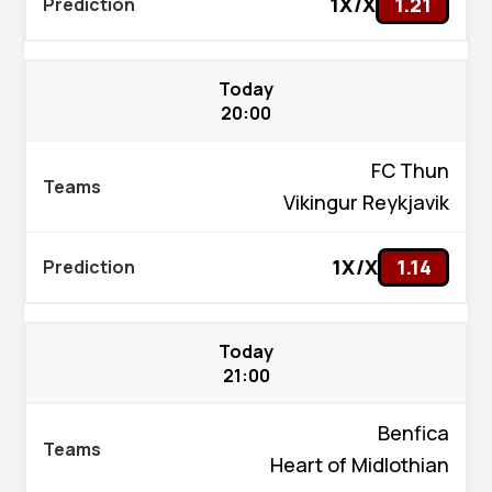
1X/X
1.21
Today
20:00
FC Thun
Vikingur Reykjavik
1X/X
1.14
Today
21:00
Benfica
Heart of Midlothian