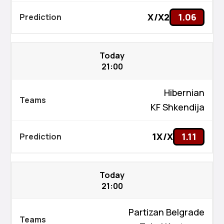
X/X2
1.06
Today
21:00
Hibernian
KF Shkendija
1X/X
1.11
Today
21:00
Partizan Belgrade