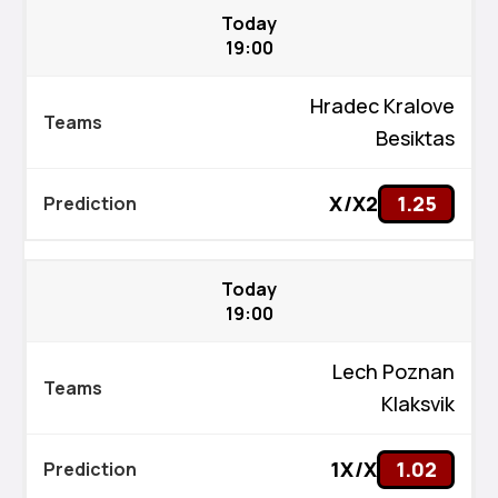
Today
19:00
Hradec Kralove
Besiktas
X/X2
1.25
Today
19:00
Lech Poznan
Klaksvik
1X/X
1.02