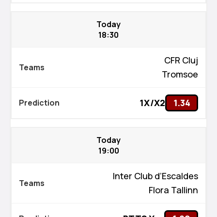
Today
18:30
CFR Cluj
Tromsoe
1X/X2
1.34
Today
19:00
Inter Club d’Escaldes
Flora Tallinn