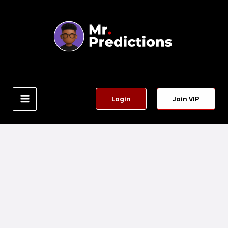
Skip
to
content
Login
Join VIP