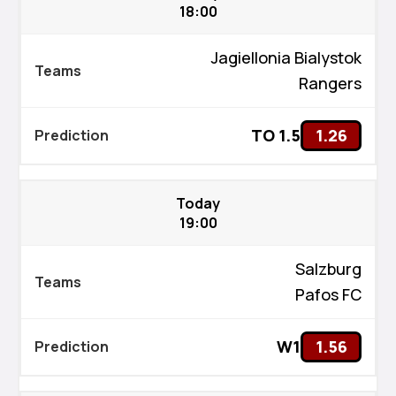
18:00
Jagiellonia Bialystok
Rangers
TO 1.5
1.26
Today
19:00
Salzburg
Pafos FC
W1
1.56