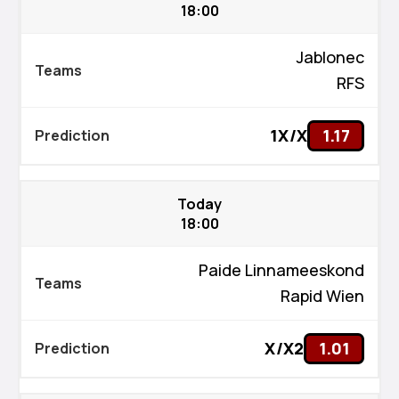
18:00
Jablonec
RFS
1X/X
1.17
Today
18:00
Paide Linnameeskond
Rapid Wien
X/X2
1.01