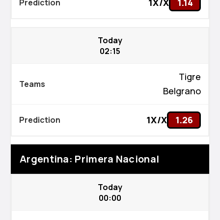
1X/X
1.14
Today
02:15
Tigre
Belgrano
1X/X
1.26
Argentina: Primera Nacional
Today
00:00