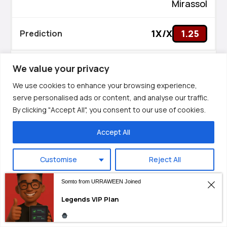
Mirassol
Hausa
Nederlands
1X/X
1.25
香港中文
日本語
We value your privacy
Today
Русский
02:30
We use cookies to enhance your browsing experience,
العربية
serve personalised ads or content, and analyse our traffic.
Fortaleza
By clicking "Accept All", you consent to our use of cookies.
हिन्दी
Palmeiras
Italiano
Accept All
Português
X/X2
1.18
Customise
Reject All
Français
Deutsch
Somto from URRAWEEN Joined
Necessary
Today
Español
Legends VIP Plan
02:30
Save My Preferences
English