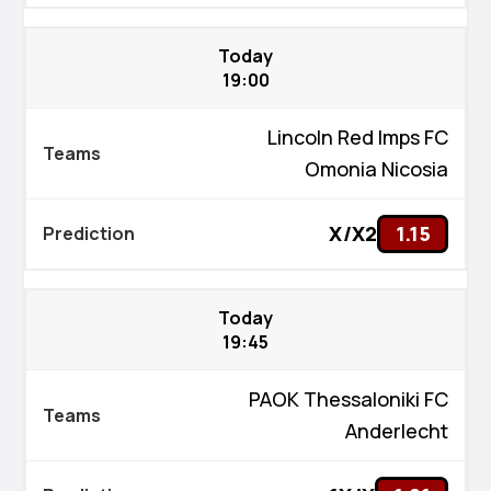
Today
19:00
Lincoln Red Imps FC
Omonia Nicosia
X/X2
1.15
Today
19:45
PAOK Thessaloniki FC
Anderlecht