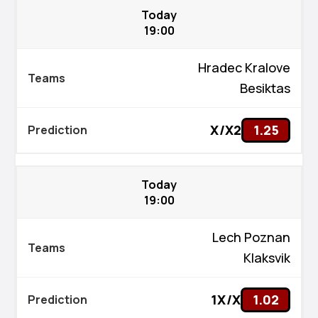
Today
19:00
Hradec Kralove
Besiktas
X/X2
1.25
Today
19:00
Lech Poznan
Klaksvik
1X/X
1.02