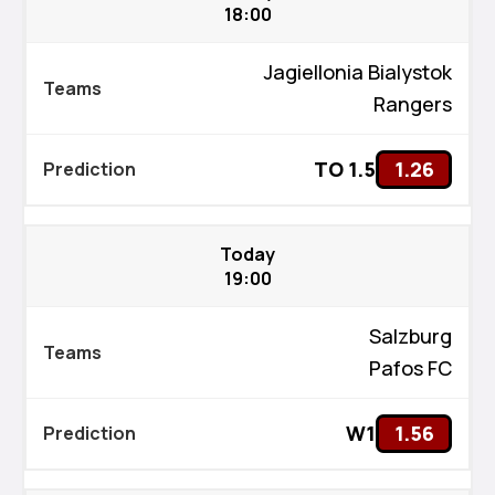
18:00
Jagiellonia Bialystok
Rangers
TO 1.5
1.26
Today
19:00
Salzburg
Pafos FC
W1
1.56