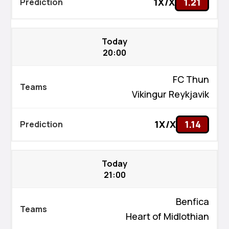
1X/X
1.21
Today
20:00
FC Thun
Vikingur Reykjavik
1X/X
1.14
Today
21:00
Benfica
Heart of Midlothian