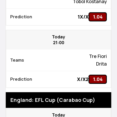
Tobol Kostanay
1X/X
1.04
Today
21:00
Tre Fiori
Drita
X/X2
1.04
England: EFL Cup (Carabao Cup)
Today