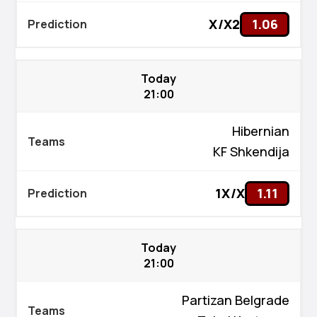
X/X2
1.06
Today
21:00
Hibernian
KF Shkendija
1X/X
1.11
Today
21:00
Partizan Belgrade