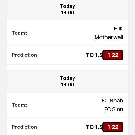
Today
18:00
HJK
Motherwell
TO 1.5
1.22
Today
18:00
FC Noah
FC Sion
TO 1.5
1.22