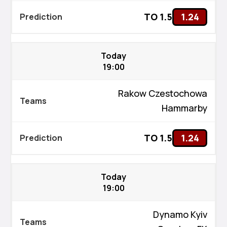
TO 1.5
1.24
Today
19:00
Rakow Czestochowa
Hammarby
TO 1.5
1.24
Today
19:00
Dynamo Kyiv