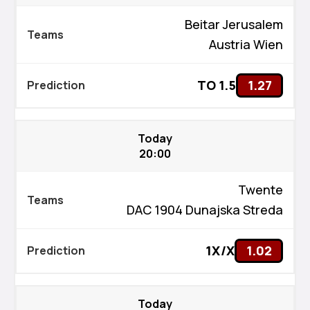
Beitar Jerusalem
Austria Wien
TO 1.5
1.27
Today
20:00
Twente
DAC 1904 Dunajska Streda
1X/X
1.02
Today