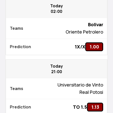
Today
02:00
Bolivar
Oriente Petrolero
1X/X
1.00
Today
21:00
Universitario de Vinto
Real Potosi
TO 1.5
1.13