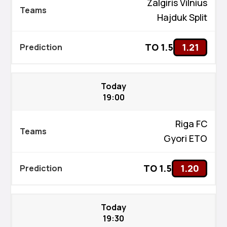
Zalgiris Vilnius
Hajduk Split
TO 1.5
1.21
Today
19:00
Riga FC
Gyori ETO
TO 1.5
1.20
Today
19:30