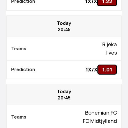
1X/X
1.22
Today
20:45
Rijeka
Ilves
1X/X
1.01
Today
20:45
Bohemian FC
FC Midtjylland