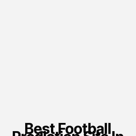
Best Football