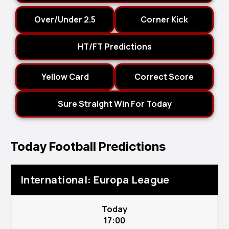
Over/Under 2.5
Corner Kick
HT/FT Predictions
Yellow Card
Correct Score
Sure Straight Win For Today
Today Football Predictions
International: Europa League
Today
17:00