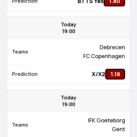
BTTS Yes
1.80
Today
19:00
Debrecen
FC Copenhagen
X/X2
1.18
Today
19:00
IFK Goeteborg
Gent