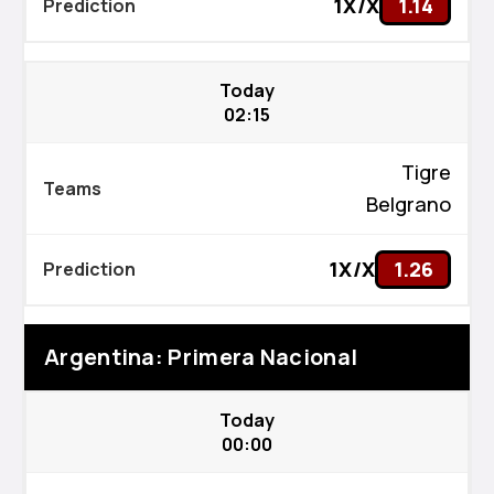
1X/X
1.14
Today
02:15
Tigre
Belgrano
1X/X
1.26
Argentina: Primera Nacional
Today
00:00