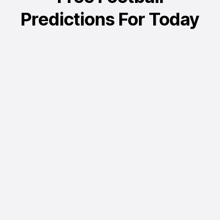
Predictions For Today