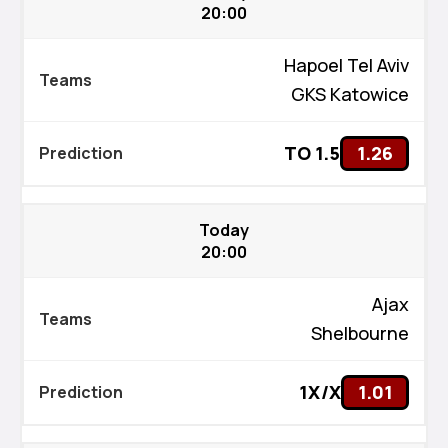
20:00
Hapoel Tel Aviv
GKS Katowice
TO 1.5
1.26
Today
20:00
Ajax
Shelbourne
1X/X
1.01