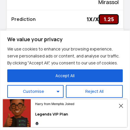
Mirassol
Hausa
Nederlands
1X/X
1.25
香港中文
日本語
We value your privacy
Today
Русский
02:30
We use cookies to enhance your browsing experience,
العربية
serve personalised ads or content, and analyse our traffic.
Fortaleza
By clicking "Accept All", you consent to our use of cookies.
हिन्दी
Palmeiras
Italiano
Accept All
Português
X/X2
1.18
Customise
Reject All
Français
Deutsch
Harry from Memphis Joined
Necessary
Today
Español
Legends VIP Plan
02:30
Save My Preferences
English