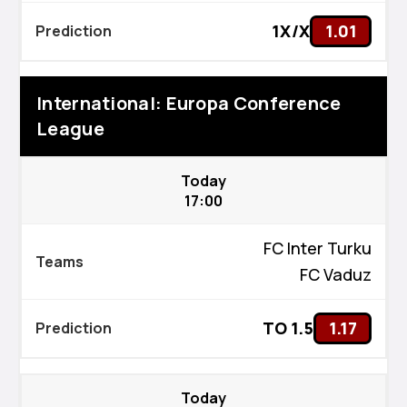
1X/X
1.01
International: Europa Conference
League
Today
17:00
FC Inter Turku
FC Vaduz
TO 1.5
1.17
Today