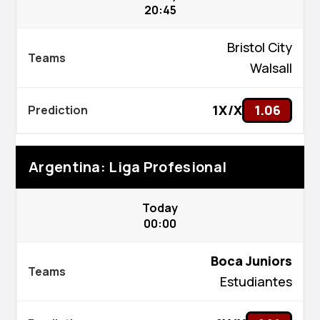
20:45
Bristol City
Walsall
1X/X
1.06
Argentina: Liga Profesional
Today
00:00
Boca Juniors
Estudiantes