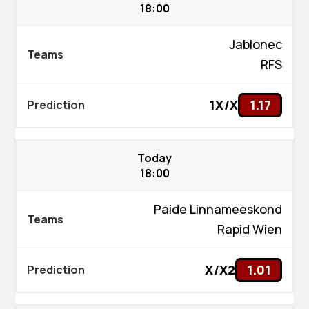
18:00
Jablonec
RFS
1X/X
1.17
Today
18:00
Paide Linnameeskond
Rapid Wien
X/X2
1.01