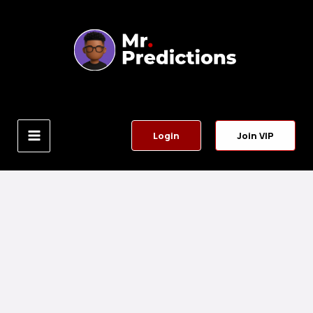
Skip
to
content
Login
Join VIP