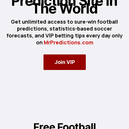
Prediction Site In
The World
Get unlimited access to sure-win football
predictions, statistics-based soccer
forecasts, and VIP betting tips every day only
on
MrPredictions.com
Join VIP
Free Football