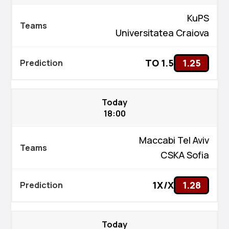
KuPS
Universitatea Craiova
TO 1.5
1.25
Today
18:00
Maccabi Tel Aviv
CSKA Sofia
1X/X
1.28
Today