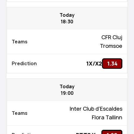
Today
18:30
CFR Cluj
Tromsoe
1X/X2
1.34
Today
19:00
Inter Club d’Escaldes
Flora Tallinn