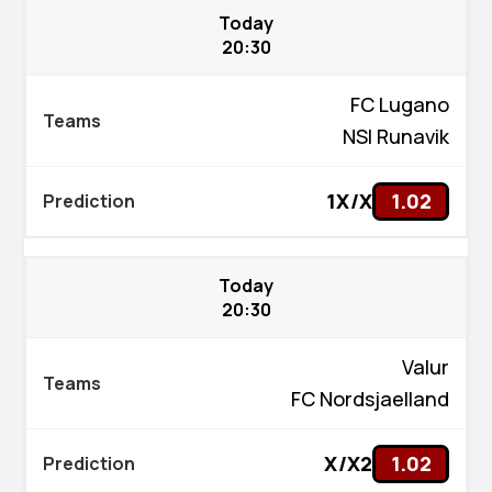
Today
20:30
FC Lugano
NSI Runavik
1X/X
1.02
Today
20:30
Valur
FC Nordsjaelland
X/X2
1.02