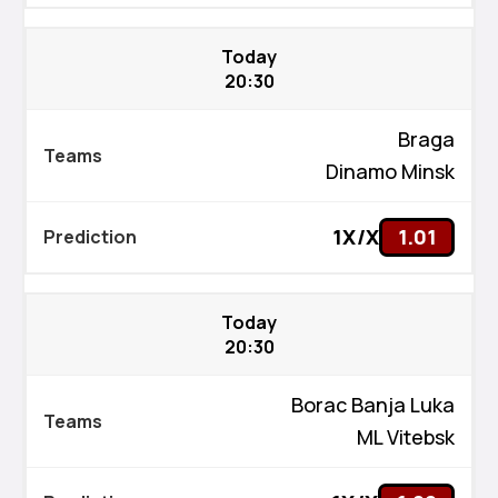
Today
20:30
Braga
Dinamo Minsk
1X/X
1.01
Today
20:30
Borac Banja Luka
ML Vitebsk