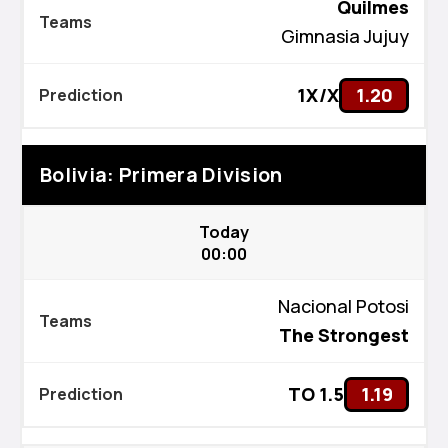
Quilmes
Gimnasia Jujuy
1X/X
1.20
Bolivia: Primera Division
Today
00:00
Nacional Potosi
The Strongest
TO 1.5
1.19