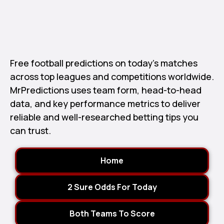
Free football predictions on today’s matches
across top leagues and competitions worldwide.
MrPredictions uses team form, head-to-head
data, and key performance metrics to deliver
reliable and well-researched betting tips you
can trust.
Home
2 Sure Odds For Today
Both Teams To Score