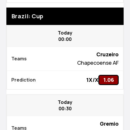
Brazil: Cup
Today
00:00
Cruzeiro
Chapecoense AF
1X/X
1.06
Kiswahili
বাংলা
اردو
Today
00:30
Bahasa Indonesia
Türkçe
Gremio
Afrikaans