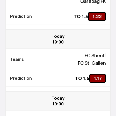
Qarabag FK
TO 1.5
1.22
Today
19:00
FC Sheriff
FC St. Gallen
TO 1.5
1.17
Today
19:00