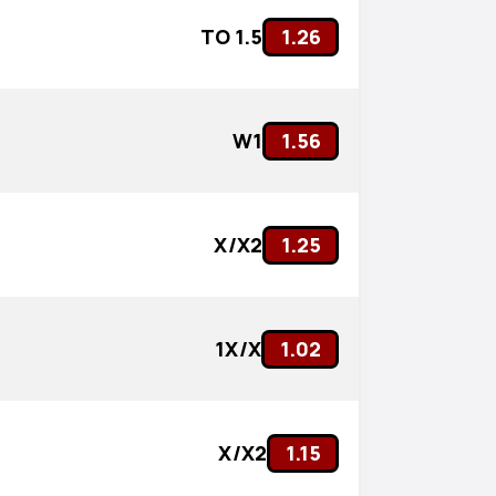
TO 1.5
1.26
W1
1.56
X/X2
1.25
1X/X
1.02
X/X2
1.15