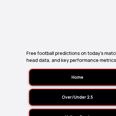
Free football predictions on today’s ma
head data, and key performance metrics t
Home
Over/Under 2.5