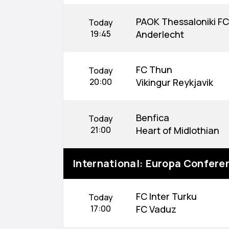
PAOK Thessaloniki FC
Today
19:45
Anderlecht
FC Thun
Today
20:00
Vikingur Reykjavik
Benfica
Today
21:00
Heart of Midlothian
International: Europa Confer
FC Inter Turku
Today
17:00
FC Vaduz