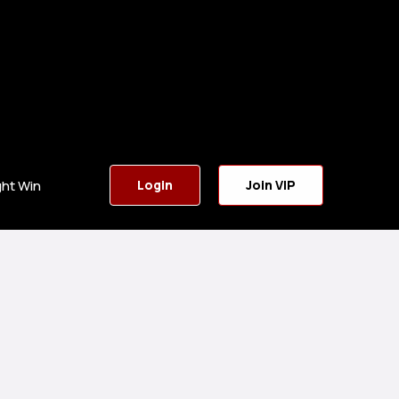
ght Win
Login
Join VIP