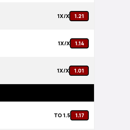
1X/X
1.21
1X/X
1.14
1X/X
1.01
TO 1.5
1.17