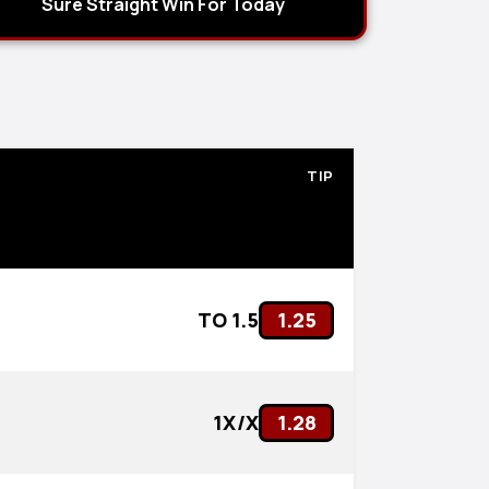
Sure Straight Win For Today
TIP
TO 1.5
1.25
1X/X
1.28