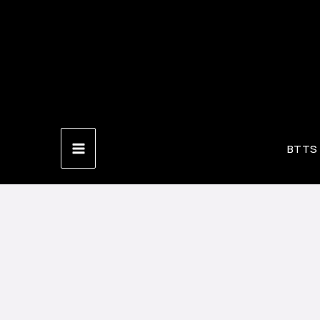
Skip
to
content
BTTS