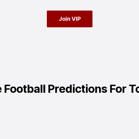
Join VIP
 Football Predictions For 