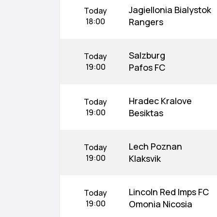
Jagiellonia Bialystok
Today
18:00
Rangers
Salzburg
Today
19:00
Pafos FC
Hradec Kralove
Today
19:00
Besiktas
Lech Poznan
Today
19:00
Klaksvik
Lincoln Red Imps FC
Today
19:00
Omonia Nicosia