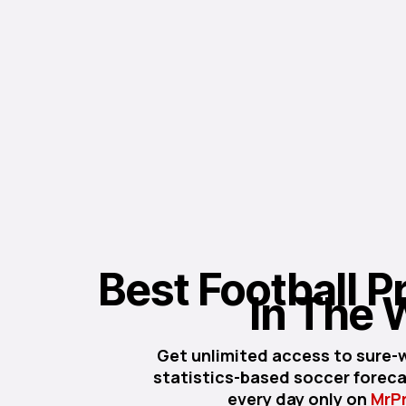
Best Football Pr
In The 
Get unlimited access to sure-w
statistics-based soccer forecas
every day only on
MrP