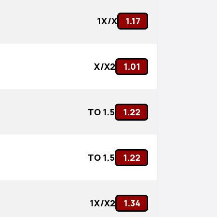
1X/X
1.17
X/X2
1.01
TO 1.5
1.22
TO 1.5
1.22
1X/X2
1.34