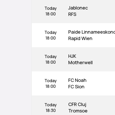
Jablonec
Today
18:00
RFS
Paide Linnameeskon
Today
18:00
Rapid Wien
HJK
Today
18:00
Motherwell
FC Noah
Today
18:00
FC Sion
CFR Cluj
Today
18:30
Tromsoe