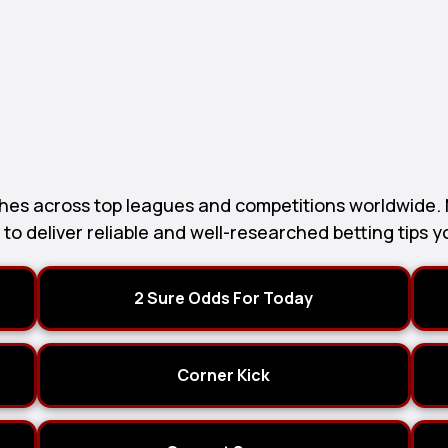
tches across top leagues and competitions worldwide.
o deliver reliable and well-researched betting tips y
2 Sure Odds For Today
Corner Kick