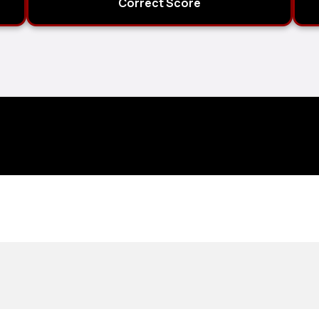
Correct Score
a