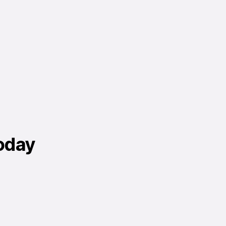
Today