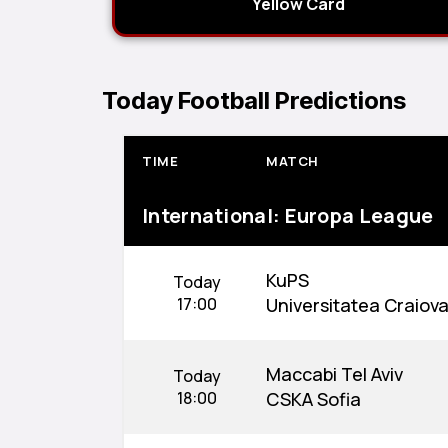
Yellow Card
Today Football Predictions
TIME
MATCH
International: Europa League
KuPS
Today
17:00
Universitatea Craiov
Maccabi Tel Aviv
Today
18:00
CSKA Sofia