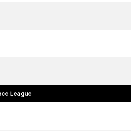
ence League