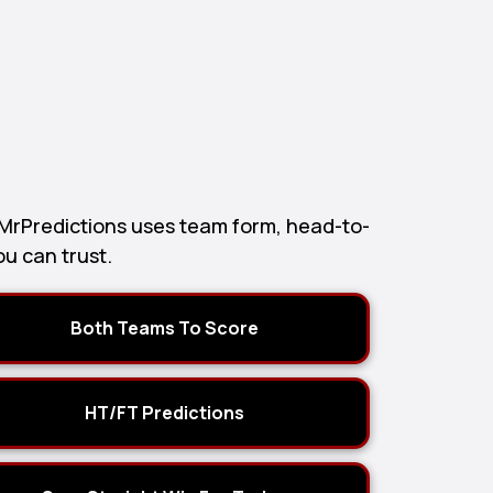
 MrPredictions uses team form, head-to-
ou can trust.
Both Teams To Score
HT/FT Predictions