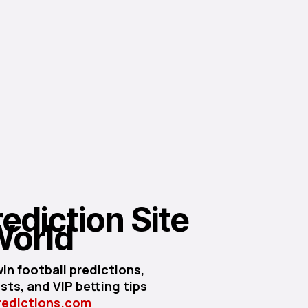
ediction Site
World
in football predictions,
ts, and VIP betting tips
redictions.com