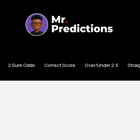
2 Sure Odds
Correct Score
Over/Under 2.5
Strai