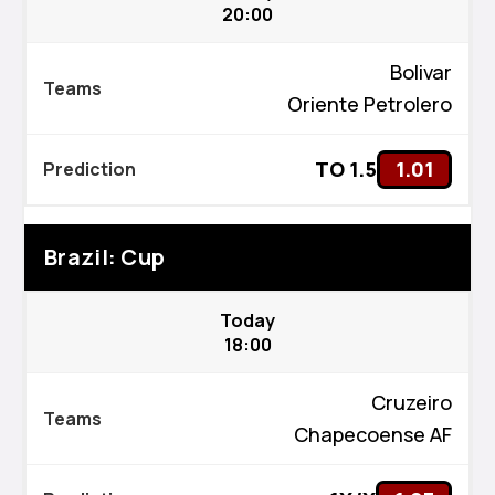
20:00
Bolivar
Oriente Petrolero
TO 1.5
1.01
Brazil: Cup
Today
18:00
Cruzeiro
Chapecoense AF