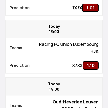
1X/X
1.01
Today
13:00
Racing FC Union Luxembourg
HJK
X/X2
1.10
Today
14:00
Oud-Heverlee Leuven