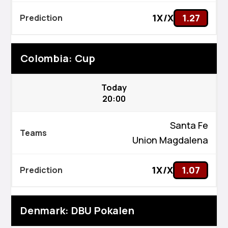
1X/X
1.27
Colombia: Cup
Today
20:00
Santa Fe
Union Magdalena
1X/X
1.07
Denmark: DBU Pokalen