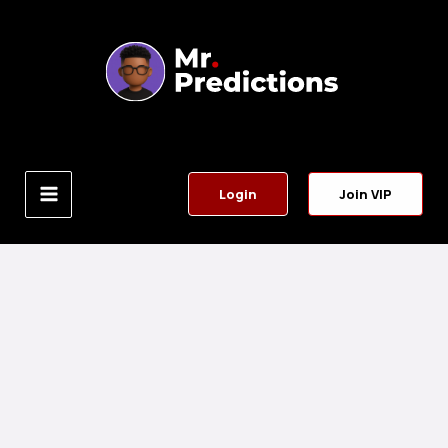
Skip
to
content
Login
Join VIP