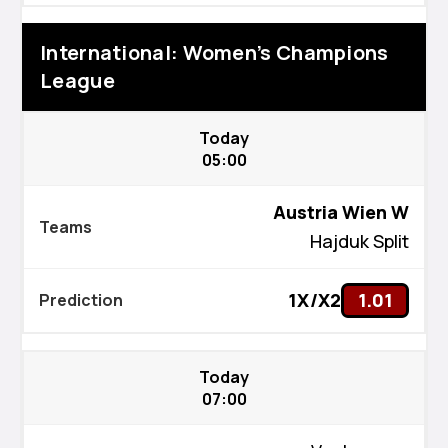
International: Women’s Champions
League
Today
05:00
Austria Wien W
Hajduk Split
1X/X2
1.01
Today
07:00