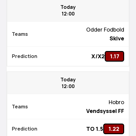
Today
12:00
Odder Fodbold
Skive
X/X2
1.17
Today
Kiswahili
12:00
বাংলা
Hobro
اردو
Vendsyssel FF
Bahasa Indonesia
Türkçe
TO 1.5
1.22
Afrikaans