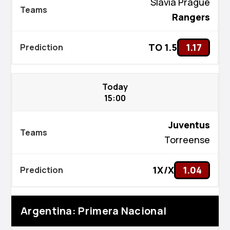
Slavia Prague
Rangers
TO 1.5
1.17
Today
15:00
Juventus
Torreense
1X/X
1.04
Argentina: Primera Nacional