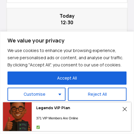
Hausa
Today
Nederlands
12:30
香港中文
日本語
Tarup-Paarup
We value your privacy
Vejle Boldklub
Русский
We use cookies to enhance your browsing experience,
العربية
serve personalised ads or content, and analyse our traffic.
X/X2
1.01
By clicking "Accept All", you consent to our use of cookies.
हिन्दी
Italiano
Accept All
Português
Ecuador: Copa
Customise
Reject All
Français
Today
Deutsch
Legends VIP Plan
Necessary
16:00
Español
371 VIP Members Are Online
Save My Preferences
English
Vinotinto del Ecuador