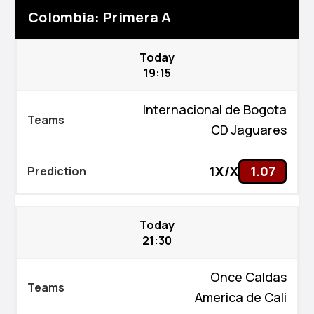
Colombia: Primera A
Today
19:15
Internacional de Bogota
CD Jaguares
1X/X
1.07
Today
21:30
Once Caldas
America de Cali