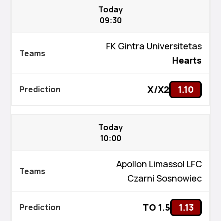
Today
09:30
FK Gintra Universitetas
Hearts
X/X2
1.10
Today
10:00
Apollon Limassol LFC
Czarni Sosnowiec
TO 1.5
1.13