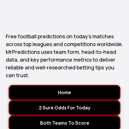
Free football predictions on today’s matches
across top leagues and competitions worldwide.
MrPredictions uses team form, head-to-head
data, and key performance metrics to deliver
reliable and well-researched betting tips you
can trust.
Home
2 Sure Odds For Today
Both Teams To Score