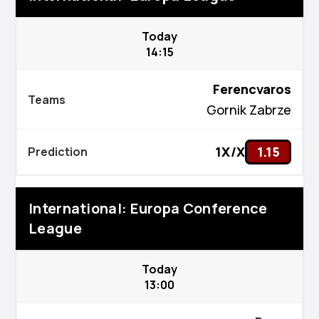
Today
14:15
Ferencvaros
Gornik Zabrze
1X/X
1.15
International: Europa Conference
League
Today
13:00