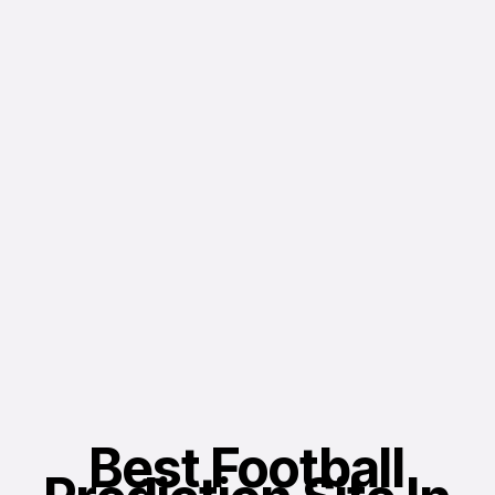
Best Football