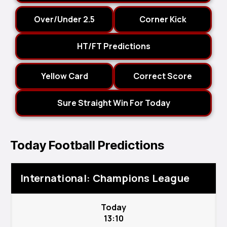
Over/Under 2.5
Corner Kick
HT/FT Predictions
Yellow Card
Correct Score
Sure Straight Win For Today
Today Football Predictions
International: Champions League
Today
13:10