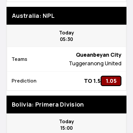
Australia: NPL
Today
05:30
Queanbeyan City
Tuggeranong United
TO 1.5
1.05
Bolivia: Primera Division
Today
15:00