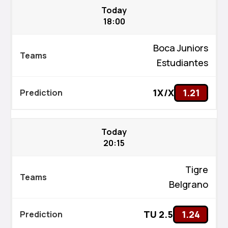
Today
18:00
Boca Juniors
Estudiantes
1X/X
1.21
Today
20:15
Tigre
Belgrano
TU 2.5
1.24