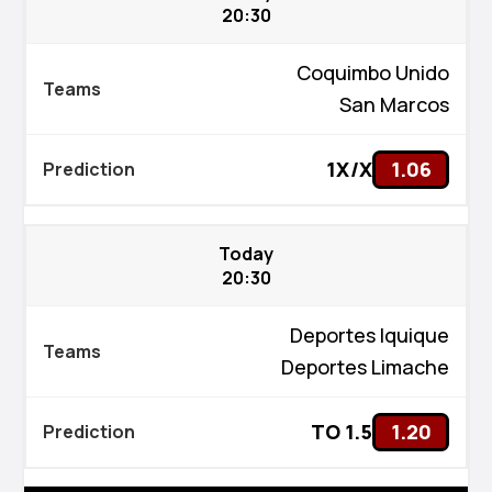
20:30
Coquimbo Unido
San Marcos
1X/X
1.06
Today
20:30
Deportes Iquique
Deportes Limache
TO 1.5
1.20