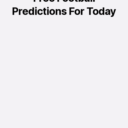
Predictions For Today