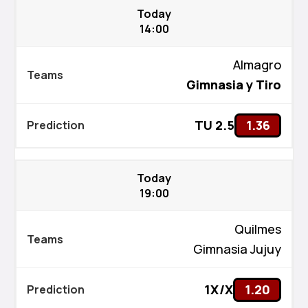
Today
14:00
Almagro
Gimnasia y Tiro
TU 2.5
1.36
Today
19:00
Quilmes
Gimnasia Jujuy
1X/X
1.20