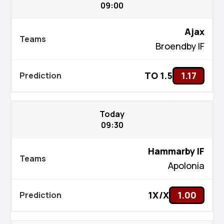
09:00
Ajax
Broendby IF
TO 1.5
1.17
Today
09:30
Hammarby IF
Apolonia
1X/X
1.00