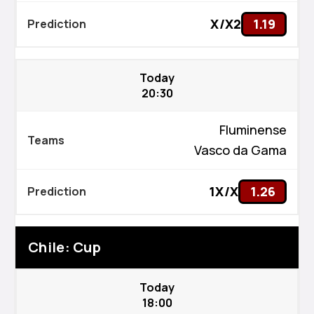
X/X2
1.19
Today
20:30
Fluminense
Vasco da Gama
1X/X
1.26
Chile: Cup
Today
18:00