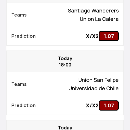
Santiago Wanderers
Union La Calera
X/X2
1.07
Today
18:00
Union San Felipe
Universidad de Chile
X/X2
1.07
Today