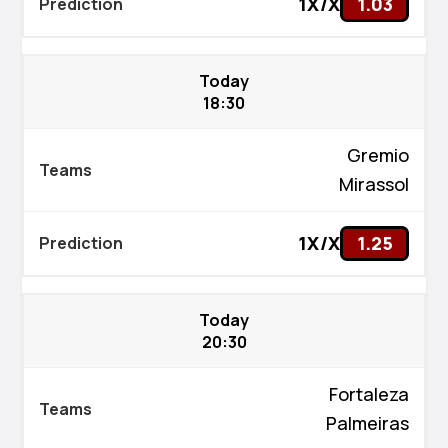
1X/X
1.03
Today
18:30
Gremio
Mirassol
1X/X
1.25
Today
20:30
Fortaleza
Palmeiras