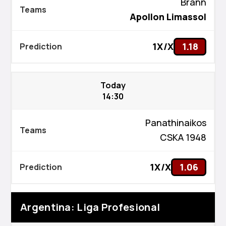
Brann
Apollon Limassol
1X/X
1.18
Today
14:30
Panathinaikos
CSKA 1948
1X/X
1.06
Argentina: Liga Profesional