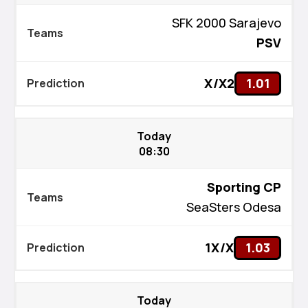
SFK 2000 Sarajevo
PSV
X/X2
1.01
Today
08:30
Sporting CP
SeaSters Odesa
1X/X
1.03
Today