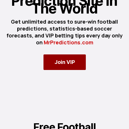
Prediction Site In
The World
Get unlimited access to sure-win football
predictions, statistics-based soccer
forecasts, and VIP betting tips every day only
on
MrPredictions.com
Join VIP
Free Football