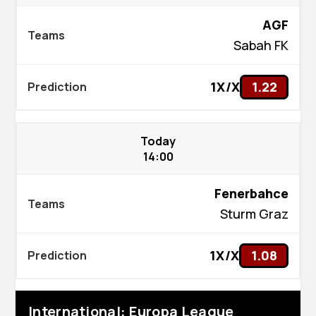
AGF
Sabah FK
1X/X
1.22
Today
14:00
Fenerbahce
Sturm Graz
1X/X
1.08
International: Europa League