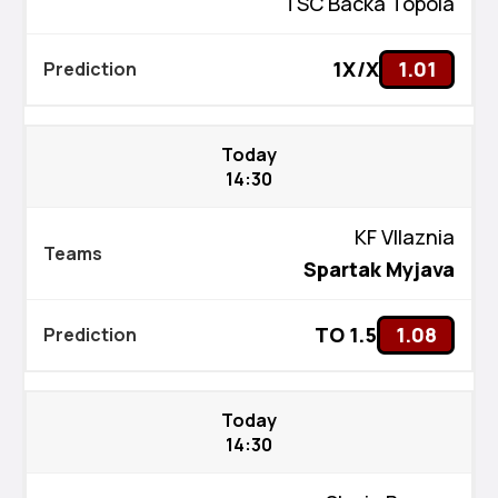
TSC Backa Topola
1X/X
1.01
Today
14:30
KF Vllaznia
Spartak Myjava
TO 1.5
1.08
Today
14:30