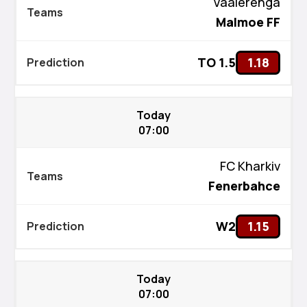
Vaalerenga
Malmoe FF
TO 1.5
1.18
Today
07:00
FC Kharkiv
Fenerbahce
W2
1.15
Today
07:00