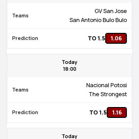
GV San Jose
San Antonio Bulo Bulo
TO 1.5
1.06
Today
18:00
Nacional Potosi
The Strongest
TO 1.5
1.16
Today