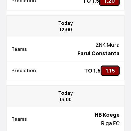
TO 1.5
1.20
Today
12:00
ZNK Mura
Farul Constanta
TO 1.5
1.15
Today
13:00
HB Koege
Riga FC