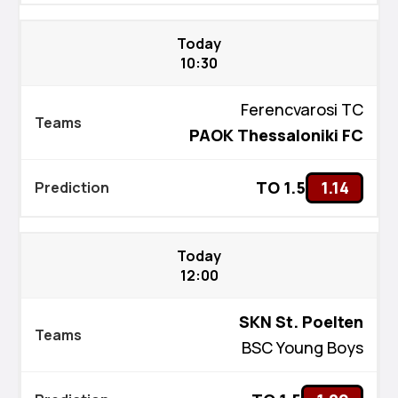
Today
10:30
Ferencvarosi TC
PAOK Thessaloniki FC
TO 1.5
1.14
Today
12:00
SKN St. Poelten
BSC Young Boys