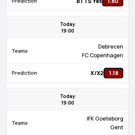
BTTS Yes
1.80
Today
19:00
Debrecen
FC Copenhagen
X/X2
1.18
Today
19:00
IFK Goeteborg
Gent