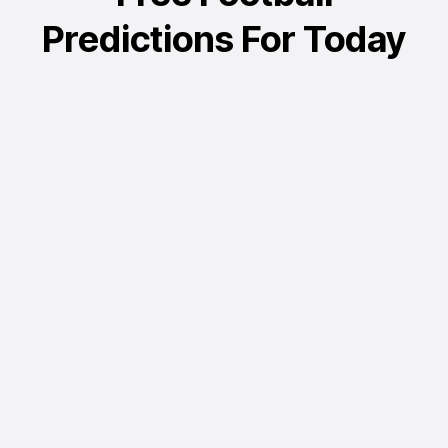
Predictions For Today