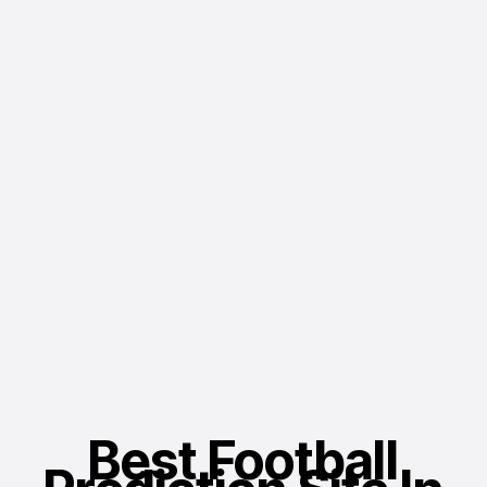
Best Football