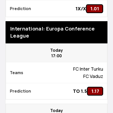
1X/X
1.01
International: Europa Conference
League
Today
17:00
FC Inter Turku
FC Vaduz
TO 1.5
1.17
Today