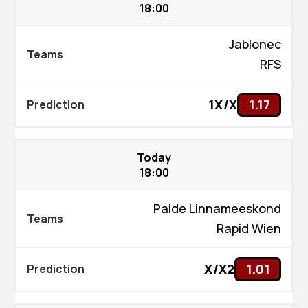
18:00
Jablonec
RFS
1X/X
1.17
Today
18:00
Paide Linnameeskond
Rapid Wien
X/X2
1.01