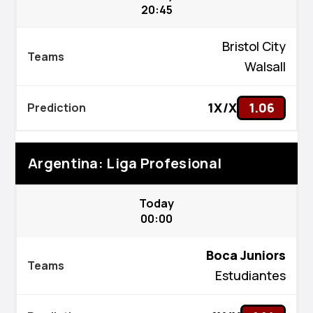
20:45
Bristol City
Walsall
1X/X
1.06
Argentina: Liga Profesional
Today
00:00
Boca Juniors
Estudiantes