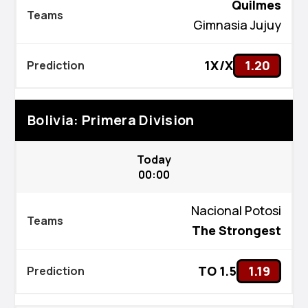
Quilmes
Gimnasia Jujuy
1X/X
1.20
Bolivia: Primera Division
Today
00:00
Nacional Potosi
The Strongest
TO 1.5
1.19