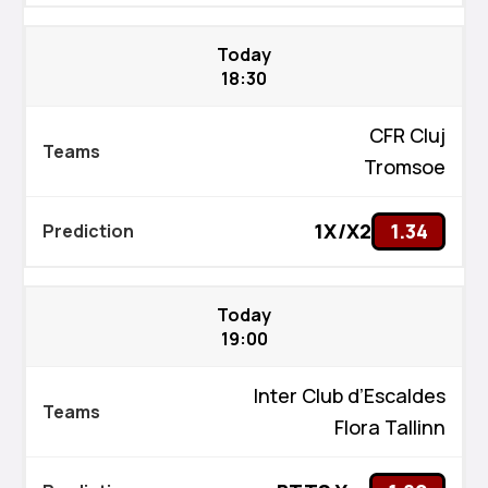
Today
18:30
CFR Cluj
Tromsoe
1X/X2
1.34
Today
19:00
Inter Club d’Escaldes
Flora Tallinn