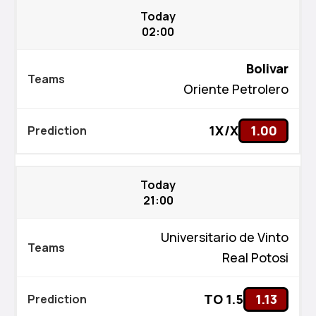
Today
02:00
Bolivar
Oriente Petrolero
1X/X
1.00
Today
21:00
Universitario de Vinto
Real Potosi
TO 1.5
1.13