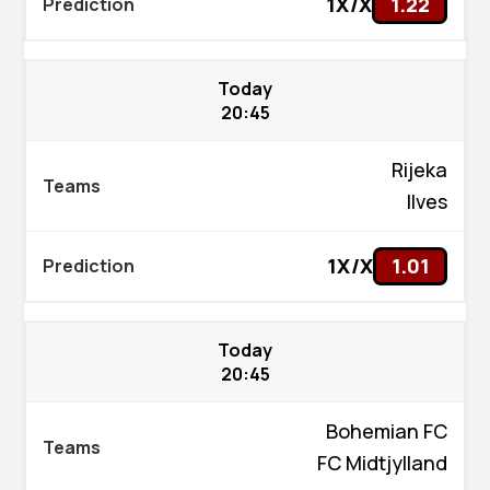
1X/X
1.22
Today
20:45
Rijeka
Ilves
1X/X
1.01
Today
20:45
Bohemian FC
FC Midtjylland