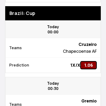
Brazil: Cup
Today
00:00
Cruzeiro
Chapecoense AF
1X/X
1.06
Kiswahili
বাংলা
اردو
Today
00:30
Bahasa Indonesia
Türkçe
Gremio
Afrikaans