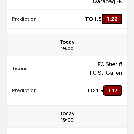
Qarabag FK
TO 1.5
1.22
Today
19:00
FC Sheriff
FC St. Gallen
TO 1.5
1.17
Today
19:00