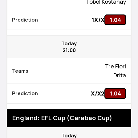
Tobol Kostanay
1X/X
1.04
Today
21:00
Tre Fiori
Drita
X/X2
1.04
England: EFL Cup (Carabao Cup)
Today