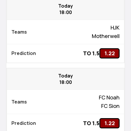
Today
18:00
HJK
Motherwell
TO 1.5
1.22
Today
18:00
FC Noah
FC Sion
TO 1.5
1.22