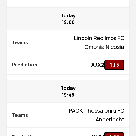
Today
19:00
Lincoln Red Imps FC
Omonia Nicosia
X/X2
1.15
Today
19:45
PAOK Thessaloniki FC
Anderlecht