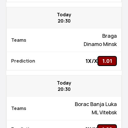
Today
20:30
Braga
Dinamo Minsk
1X/X
1.01
Today
20:30
Borac Banja Luka
ML Vitebsk