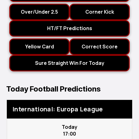
Over/Under 2.5
Corner Kick
HT/FT Predictions
Yellow Card
Correct Score
Sure Straight Win For Today
Today Football Predictions
International: Europa League
Today
17:00