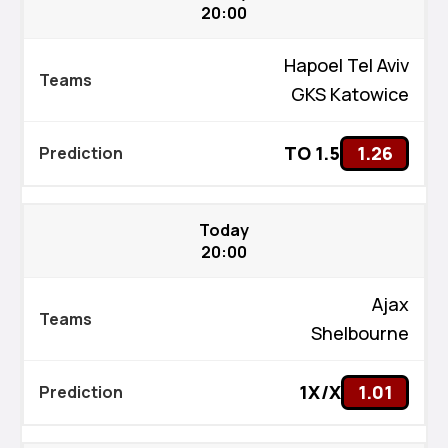
20:00
Hapoel Tel Aviv
GKS Katowice
TO 1.5
1.26
Today
20:00
Ajax
Shelbourne
1X/X
1.01