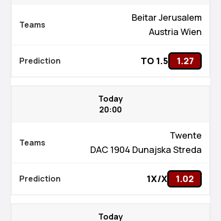
Beitar Jerusalem
Austria Wien
TO 1.5
1.27
Today
20:00
Twente
DAC 1904 Dunajska Streda
1X/X
1.02
Today