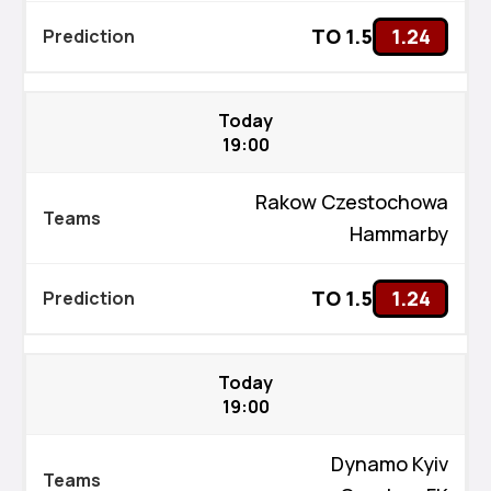
TO 1.5
1.24
Today
19:00
Rakow Czestochowa
Hammarby
TO 1.5
1.24
Today
19:00
Dynamo Kyiv