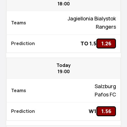
18:00
Jagiellonia Bialystok
Rangers
TO 1.5
1.26
Today
19:00
Salzburg
Pafos FC
W1
1.56