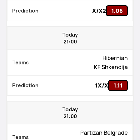
X/X2
1.06
Today
21:00
Hibernian
KF Shkendija
1X/X
1.11
Today
21:00
Partizan Belgrade