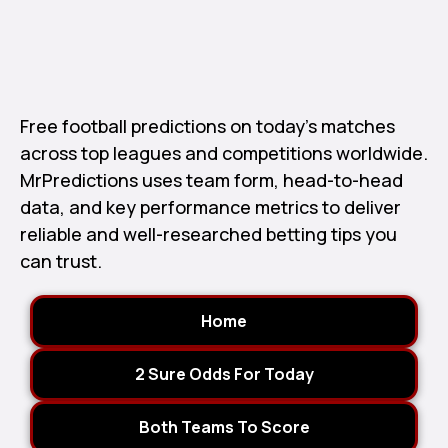
Free football predictions on today’s matches
across top leagues and competitions worldwide.
MrPredictions uses team form, head-to-head
data, and key performance metrics to deliver
reliable and well-researched betting tips you
can trust.
Home
2 Sure Odds For Today
Both Teams To Score