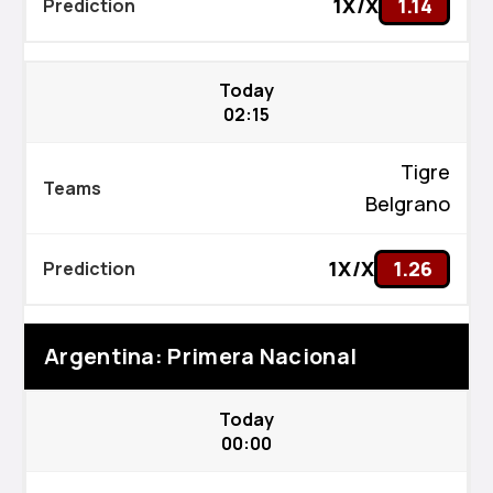
1X/X
1.14
Today
02:15
Tigre
Belgrano
1X/X
1.26
Argentina: Primera Nacional
Today
00:00