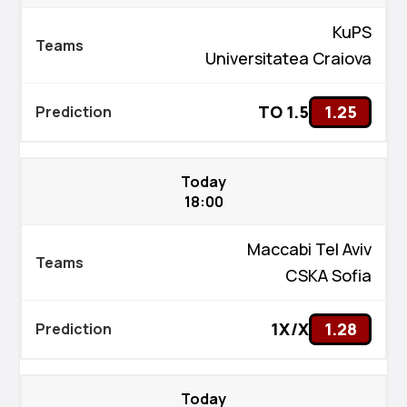
KuPS
Universitatea Craiova
TO 1.5
1.25
Today
18:00
Maccabi Tel Aviv
CSKA Sofia
1X/X
1.28
Today