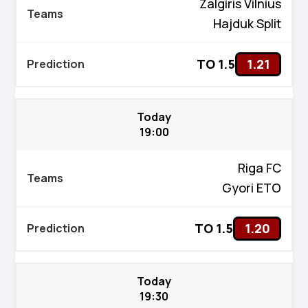
Zalgiris Vilnius
Hajduk Split
TO 1.5
1.21
Today
19:00
Riga FC
Gyori ETO
TO 1.5
1.20
Today
19:30