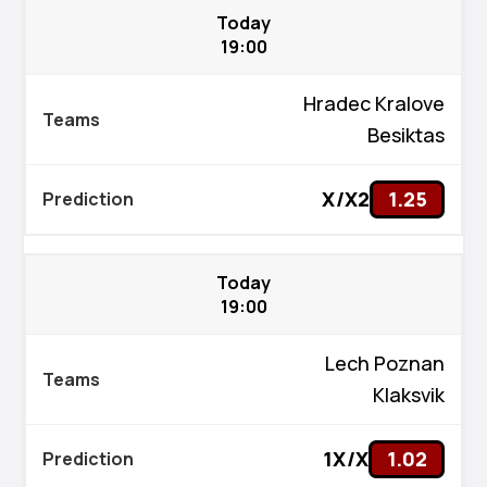
Today
19:00
Hradec Kralove
Besiktas
X/X2
1.25
Today
19:00
Lech Poznan
Klaksvik
1X/X
1.02