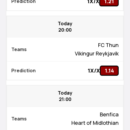
1X/X
1.21
Today
20:00
FC Thun
Vikingur Reykjavik
1X/X
1.14
Today
21:00
Benfica
Heart of Midlothian