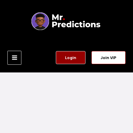
Skip
to
content
Login
Join VIP