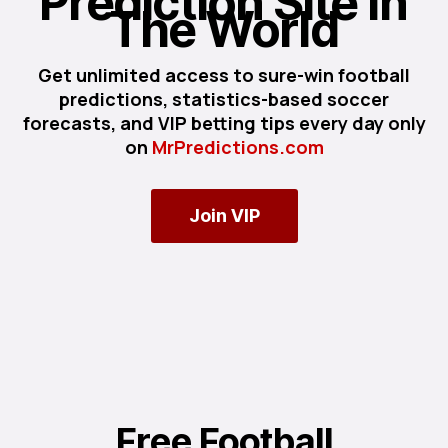
Prediction Site In
The World
Get unlimited access to sure-win football
predictions, statistics-based soccer
forecasts, and VIP betting tips every day only
on
MrPredictions.com
Join VIP
Free Football