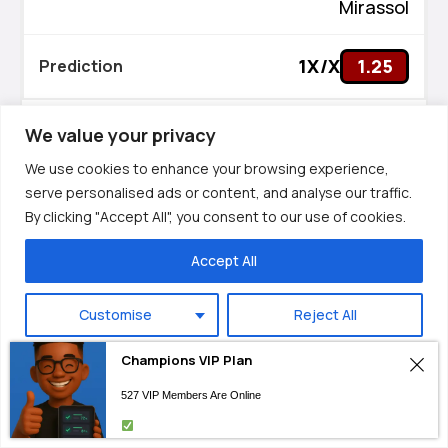
Mirassol
Hausa
Nederlands
1X/X
1.25
香港中文
日本語
We value your privacy
Today
Русский
02:30
We use cookies to enhance your browsing experience,
العربية
serve personalised ads or content, and analyse our traffic.
Fortaleza
By clicking "Accept All", you consent to our use of cookies.
हिन्दी
Palmeiras
Italiano
Accept All
Português
X/X2
1.18
Customise
Reject All
Français
Deutsch
Champions VIP Plan
Necessary
Today
Español
527 VIP Members Are Online
02:30
Save My Preferences
English