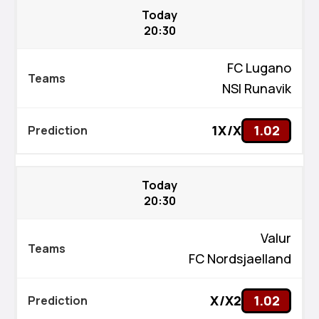
Today
20:30
FC Lugano
NSI Runavik
1X/X
1.02
Today
20:30
Valur
FC Nordsjaelland
X/X2
1.02