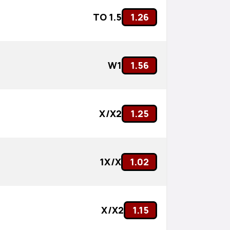
TO 1.5
1.26
W1
1.56
X/X2
1.25
1X/X
1.02
X/X2
1.15