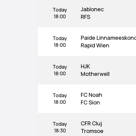
Jablonec
Today
18:00
RFS
Paide Linnameeskon
Today
18:00
Rapid Wien
HJK
Today
18:00
Motherwell
FC Noah
Today
18:00
FC Sion
CFR Cluj
Today
18:30
Tromsoe