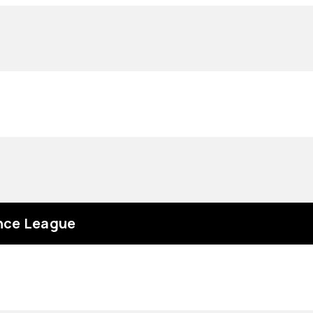
ence League