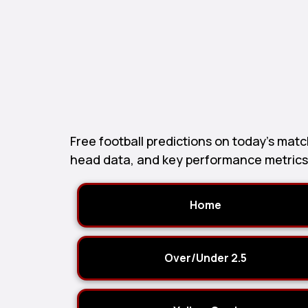
Free football predictions on today’s ma
head data, and key performance metrics t
Home
Over/Under 2.5