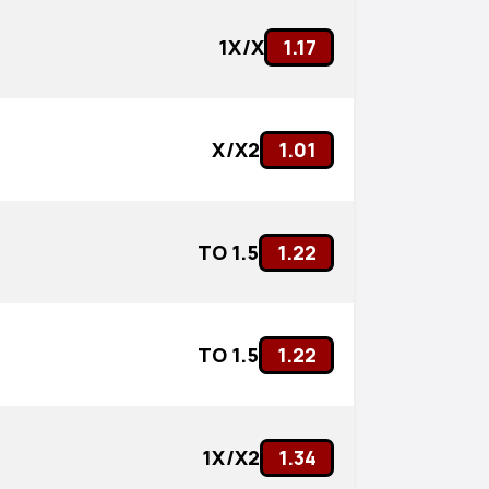
1X/X
1.17
X/X2
1.01
TO 1.5
1.22
TO 1.5
1.22
1X/X2
1.34