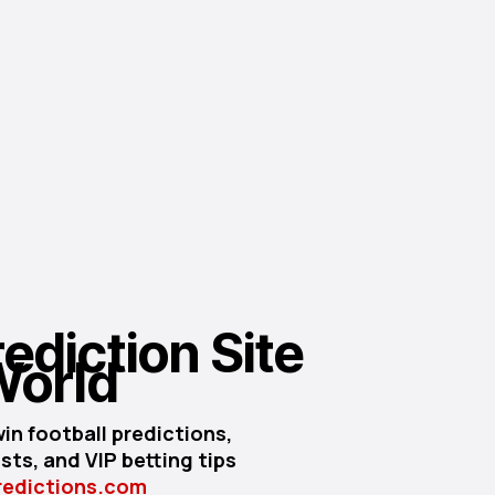
ediction Site
World
in football predictions,
ts, and VIP betting tips
redictions.com