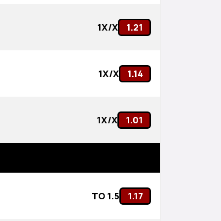
1X/X
1.21
1X/X
1.14
1X/X
1.01
TO 1.5
1.17