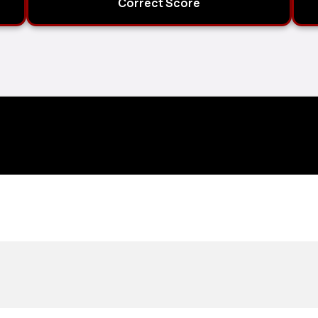
Correct Score
a