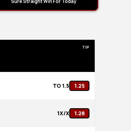
Sure Straight Win For Today
TIP
TO 1.5
1.25
1X/X
1.28