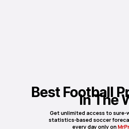
Best Football Pr
In The 
Get unlimited access to sure-w
statistics-based soccer forecas
every day only on
MrP