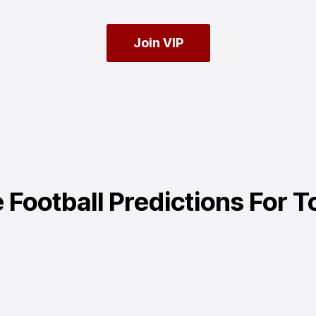
Join VIP
 Football Predictions For 