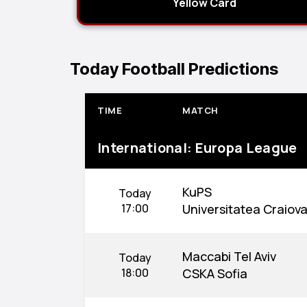
Yellow Card
Today Football Predictions
TIME
MATCH
International: Europa League
KuPS
Today
17:00
Universitatea Craiov
Maccabi Tel Aviv
Today
18:00
CSKA Sofia