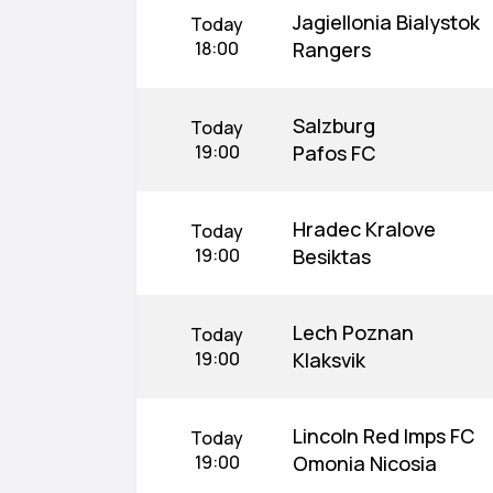
Jagiellonia Bialystok
Today
18:00
Rangers
Salzburg
Today
19:00
Pafos FC
Hradec Kralove
Today
19:00
Besiktas
Lech Poznan
Today
19:00
Klaksvik
Lincoln Red Imps FC
Today
19:00
Omonia Nicosia