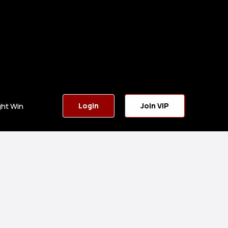
ght Win
Login
Join VIP