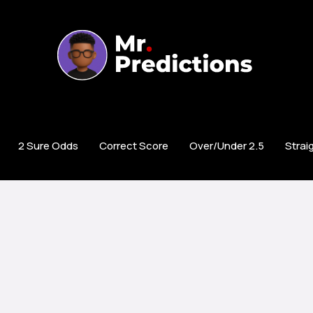
2 Sure Odds
Correct Score
Over/Under 2.5
Strai