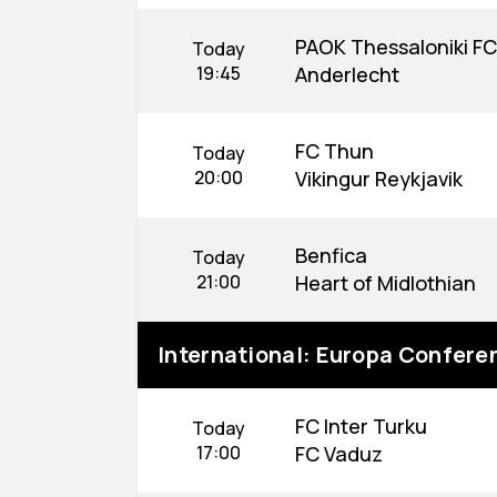
PAOK Thessaloniki FC
Today
19:45
Anderlecht
FC Thun
Today
20:00
Vikingur Reykjavik
Benfica
Today
21:00
Heart of Midlothian
International: Europa Confer
FC Inter Turku
Today
17:00
FC Vaduz