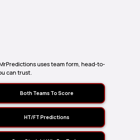
 MrPredictions uses team form, head-to-
ou can trust.
Both Teams To Score
HT/FT Predictions