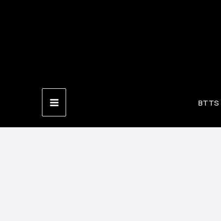
Skip
to
content
BTTS