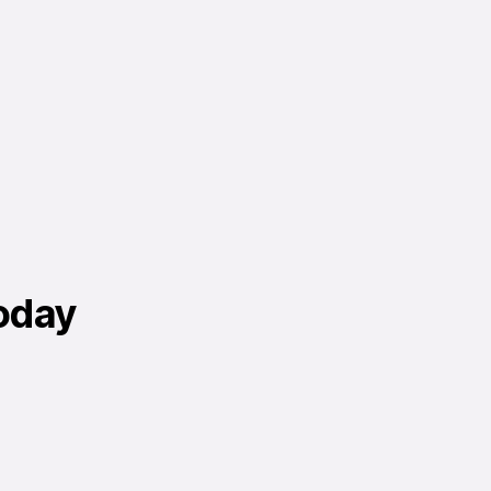
Today