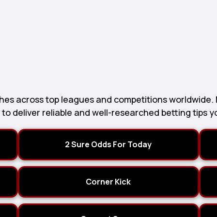
tches across top leagues and competitions worldwide.
o deliver reliable and well-researched betting tips y
2 Sure Odds For Today
Corner Kick