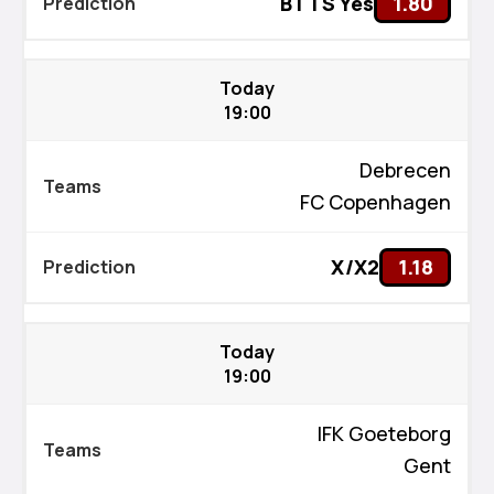
BTTS Yes
1.80
Today
19:00
Debrecen
FC Copenhagen
X/X2
1.18
Today
19:00
IFK Goeteborg
Gent