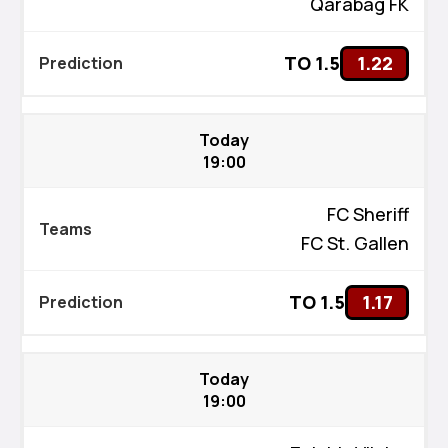
Qarabag FK
TO 1.5
1.22
Today
19:00
FC Sheriff
FC St. Gallen
TO 1.5
1.17
Today
19:00