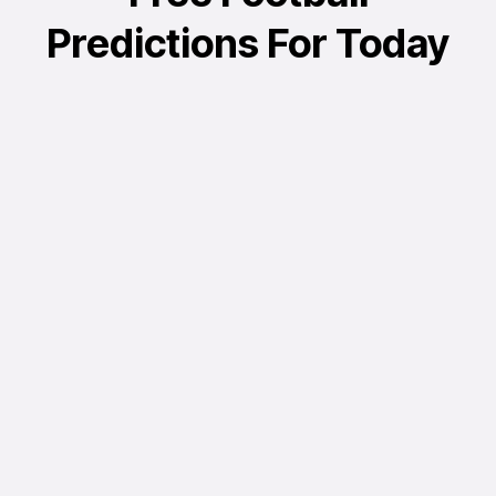
Predictions For Today