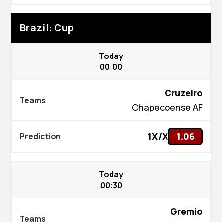
Brazil: Cup
Today
00:00
Cruzeiro
Chapecoense AF
1X/X
1.06
Kiswahili
বাংলা
اردو
Today
00:30
Bahasa Indonesia
Türkçe
Gremio
Afrikaans