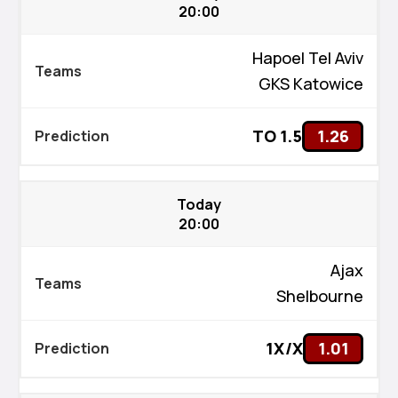
20:00
Hapoel Tel Aviv
GKS Katowice
TO 1.5
1.26
Today
20:00
Ajax
Shelbourne
1X/X
1.01