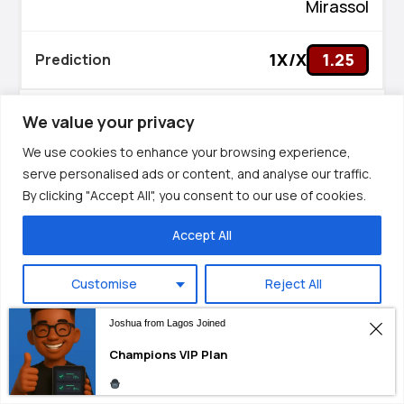
Mirassol
Hausa
Nederlands
1X/X
1.25
香港中文
日本語
We value your privacy
Today
Русский
02:30
We use cookies to enhance your browsing experience,
العربية
serve personalised ads or content, and analyse our traffic.
Fortaleza
By clicking "Accept All", you consent to our use of cookies.
हिन्दी
Palmeiras
Italiano
Accept All
Português
X/X2
1.18
Customise
Reject All
Français
Deutsch
Joshua from Lagos Joined
Necessary
Today
Español
Champions VIP Plan
02:30
Save My Preferences
English