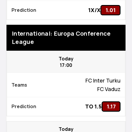
1X/X
1.01
International: Europa Conference
League
Today
17:00
FC Inter Turku
FC Vaduz
TO 1.5
1.17
Today