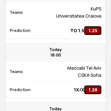
KuPS
Universitatea Craiova
TO 1.5
1.25
Today
18:00
Maccabi Tel Aviv
CSKA Sofia
1X/X
1.28
Today