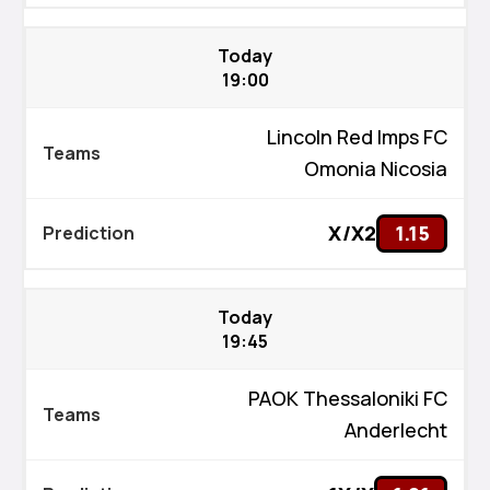
Today
19:00
Lincoln Red Imps FC
Omonia Nicosia
X/X2
1.15
Today
19:45
PAOK Thessaloniki FC
Anderlecht