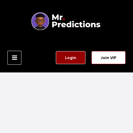
Skip
to
content
Login
Join VIP