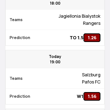
18:00
Jagiellonia Bialystok
Rangers
TO 1.5
1.26
Today
19:00
Salzburg
Pafos FC
W1
1.56