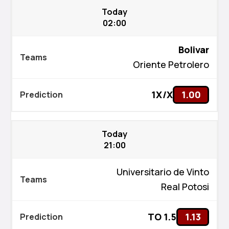
Today
02:00
Bolivar
Oriente Petrolero
1X/X
1.00
Today
21:00
Universitario de Vinto
Real Potosi
TO 1.5
1.13