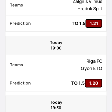
Zalgiris Vilnius
Hajduk Split
TO 1.5
1.21
Today
19:00
Riga FC
Gyori ETO
TO 1.5
1.20
Today
19:30