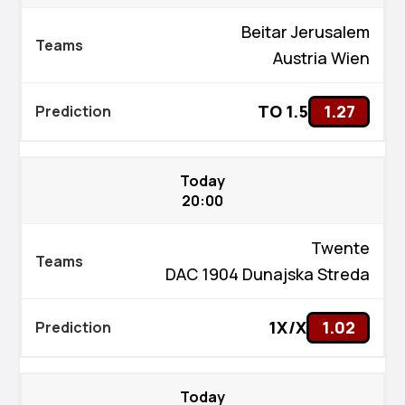
Beitar Jerusalem
Austria Wien
TO 1.5
1.27
Today
20:00
Twente
DAC 1904 Dunajska Streda
1X/X
1.02
Today