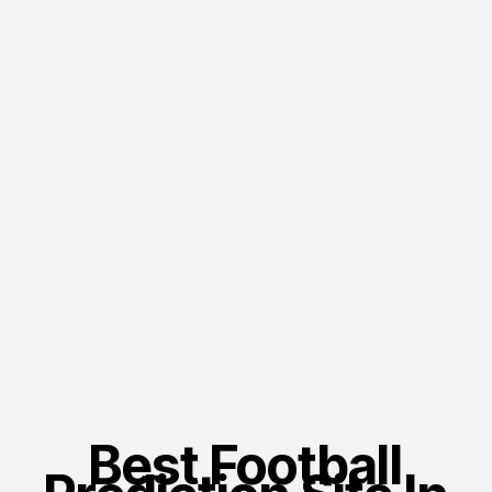
Best Football