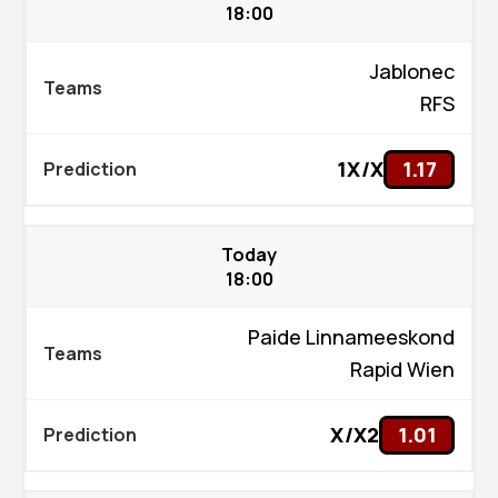
18:00
Jablonec
RFS
1X/X
1.17
Today
18:00
Paide Linnameeskond
Rapid Wien
X/X2
1.01