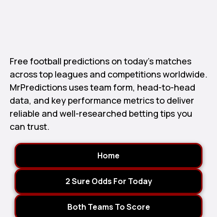
Free football predictions on today’s matches
across top leagues and competitions worldwide.
MrPredictions uses team form, head-to-head
data, and key performance metrics to deliver
reliable and well-researched betting tips you
can trust.
Home
2 Sure Odds For Today
Both Teams To Score