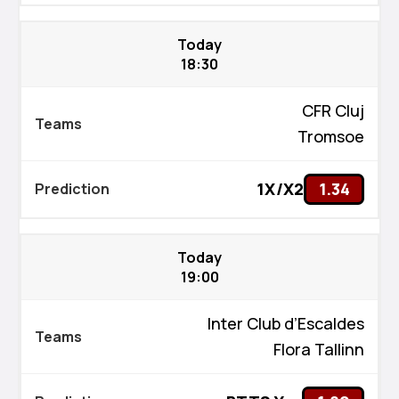
Today
18:30
CFR Cluj
Tromsoe
1X/X2
1.34
Today
19:00
Inter Club d’Escaldes
Flora Tallinn