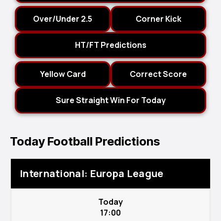
Over/Under 2.5
Corner Kick
HT/FT Predictions
Yellow Card
Correct Score
Sure Straight Win For Today
Today Football Predictions
International: Europa League
Today
17:00