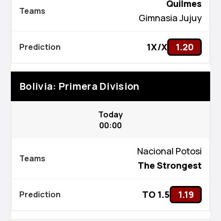
Quilmes
Gimnasia Jujuy
1X/X
1.20
Bolivia: Primera Division
Today
00:00
Nacional Potosi
The Strongest
TO 1.5
1.19