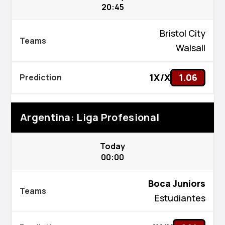
20:45
Bristol City
Walsall
1X/X
1.06
Argentina: Liga Profesional
Today
00:00
Boca Juniors
Estudiantes