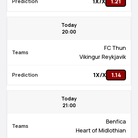
1X/X
1.21
Today
20:00
FC Thun
Vikingur Reykjavik
1X/X
1.14
Today
21:00
Benfica
Heart of Midlothian