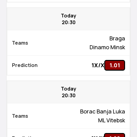
Today
20:30
Braga
Dinamo Minsk
1X/X
1.01
Today
20:30
Borac Banja Luka
ML Vitebsk