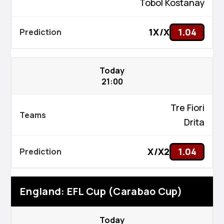
Tobol Kostanay
1X/X
1.04
Today
21:00
Tre Fiori
Drita
X/X2
1.04
England: EFL Cup (Carabao Cup)
Today