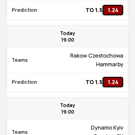
TO 1.5
1.24
Today
19:00
Rakow Czestochowa
Hammarby
TO 1.5
1.24
Today
19:00
Dynamo Kyiv