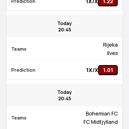
1X/X
1.22
Today
20:45
Rijeka
Ilves
1X/X
1.01
Today
20:45
Bohemian FC
FC Midtjylland