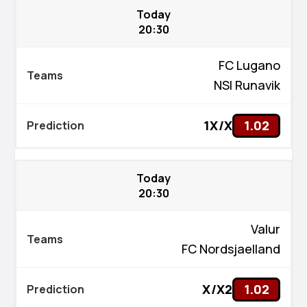
Today
20:30
FC Lugano
NSI Runavik
1X/X
1.02
Today
20:30
Valur
FC Nordsjaelland
X/X2
1.02