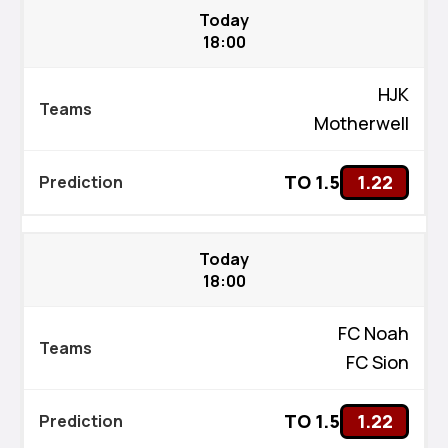
Today
18:00
HJK
Motherwell
TO 1.5
1.22
Today
18:00
FC Noah
FC Sion
TO 1.5
1.22