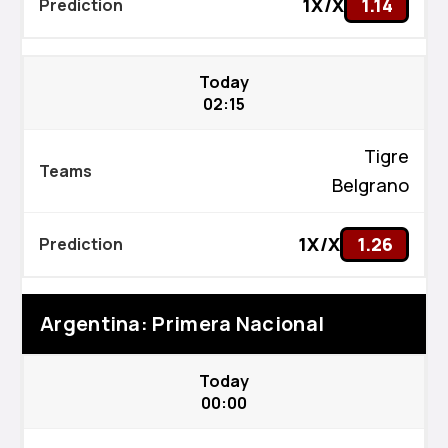
1X/X
1.14
Today
02:15
Tigre
Belgrano
1X/X
1.26
Argentina: Primera Nacional
Today
00:00