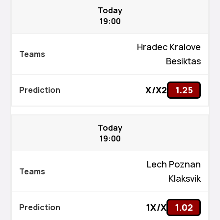
Today
19:00
Hradec Kralove
Besiktas
X/X2
1.25
Today
19:00
Lech Poznan
Klaksvik
1X/X
1.02