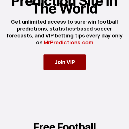
Prediction Site In
The World
Get unlimited access to sure-win football
predictions, statistics-based soccer
forecasts, and VIP betting tips every day only
on
MrPredictions.com
Join VIP
Free Football