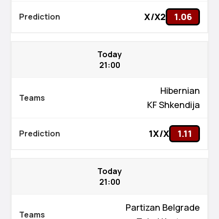
X/X2
1.06
Today
21:00
Hibernian
KF Shkendija
1X/X
1.11
Today
21:00
Partizan Belgrade