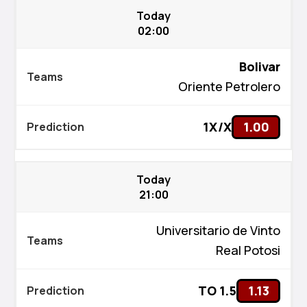
Today
02:00
Bolivar
Oriente Petrolero
1X/X
1.00
Today
21:00
Universitario de Vinto
Real Potosi
TO 1.5
1.13