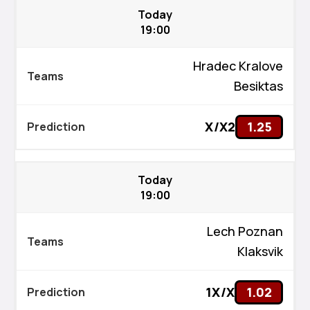
Today
19:00
Hradec Kralove
Besiktas
X/X2
1.25
Today
19:00
Lech Poznan
Klaksvik
1X/X
1.02