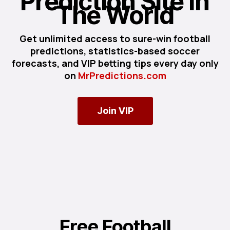
Prediction Site In
The World
Get unlimited access to sure-win football
predictions, statistics-based soccer
forecasts, and VIP betting tips every day only
on
MrPredictions.com
Join VIP
Free Football