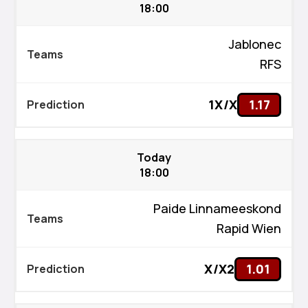
18:00
Jablonec
RFS
1X/X
1.17
Today
18:00
Paide Linnameeskond
Rapid Wien
X/X2
1.01