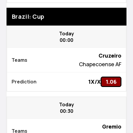
Brazil: Cup
Today
00:00
Cruzeiro
Chapecoense AF
1X/X
1.06
Kiswahili
বাংলা
اردو
Today
00:30
Bahasa Indonesia
Türkçe
Gremio
Afrikaans