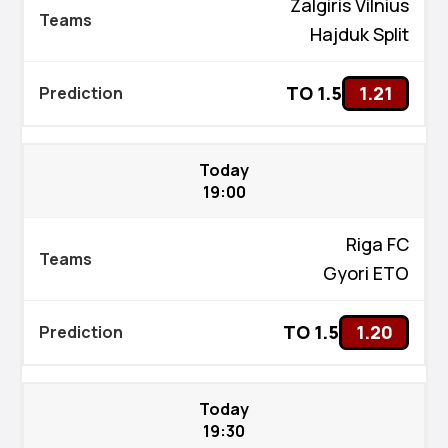
Zalgiris Vilnius
Hajduk Split
TO 1.5
1.21
Today
19:00
Riga FC
Gyori ETO
TO 1.5
1.20
Today
19:30