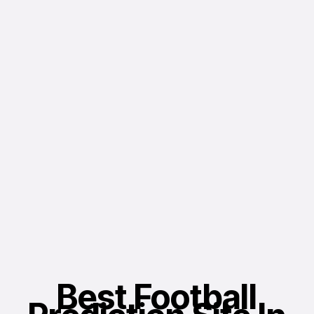
Best Football