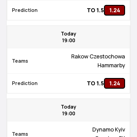
TO 1.5
1.24
Today
19:00
Rakow Czestochowa
Hammarby
TO 1.5
1.24
Today
19:00
Dynamo Kyiv