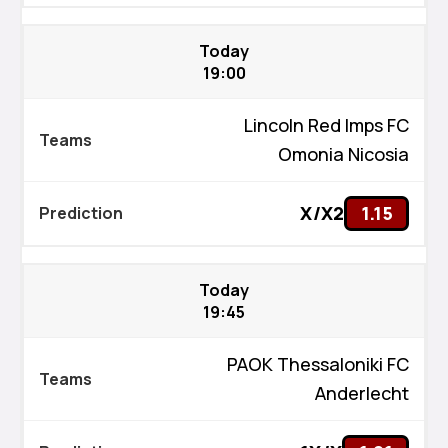
Today
19:00
Lincoln Red Imps FC
Omonia Nicosia
X/X2
1.15
Today
19:45
PAOK Thessaloniki FC
Anderlecht