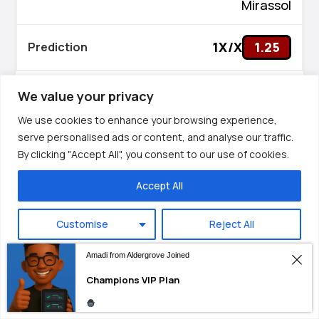
Mirassol
Hausa
Nederlands
1X/X
1.25
香港中文
日本語
We value your privacy
Today
Русский
02:30
We use cookies to enhance your browsing experience,
العربية
serve personalised ads or content, and analyse our traffic.
Fortaleza
By clicking "Accept All", you consent to our use of cookies.
हिन्दी
Palmeiras
Italiano
Accept All
Português
X/X2
1.18
Customise
Reject All
Français
Deutsch
Amadi from Aldergrove Joined
Necessary
Today
Español
Champions VIP Plan
02:30
Save My Preferences
English