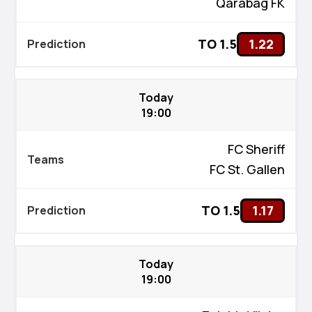
Qarabag FK
TO 1.5
1.22
Today
19:00
FC Sheriff
FC St. Gallen
TO 1.5
1.17
Today
19:00