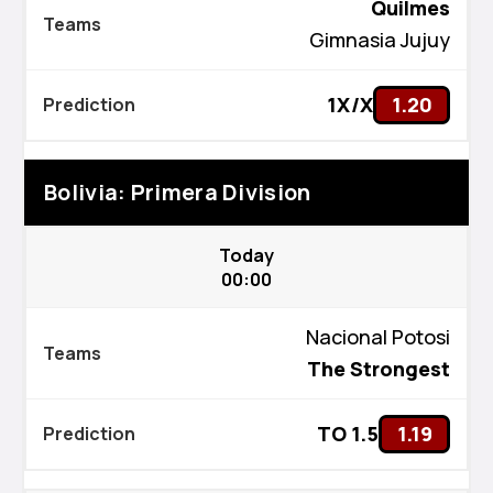
Quilmes
Gimnasia Jujuy
1X/X
1.20
Bolivia: Primera Division
Today
00:00
Nacional Potosi
The Strongest
TO 1.5
1.19