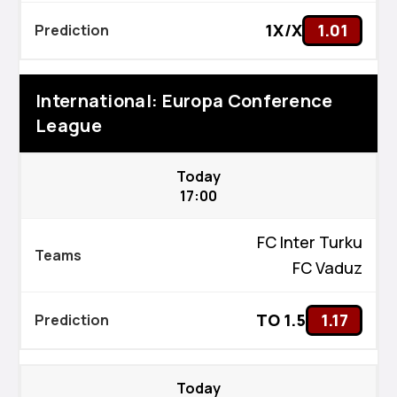
1X/X
1.01
International: Europa Conference
League
Today
17:00
FC Inter Turku
FC Vaduz
TO 1.5
1.17
Today