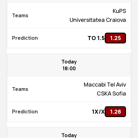
KuPS
Universitatea Craiova
TO 1.5
1.25
Today
18:00
Maccabi Tel Aviv
CSKA Sofia
1X/X
1.28
Today