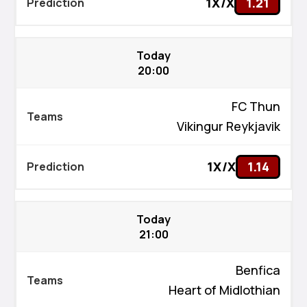
1X/X
1.21
Today
20:00
FC Thun
Vikingur Reykjavik
1X/X
1.14
Today
21:00
Benfica
Heart of Midlothian