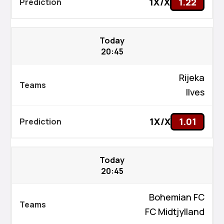
1X/X
1.22
Today
20:45
Rijeka
Ilves
1X/X
1.01
Today
20:45
Bohemian FC
FC Midtjylland