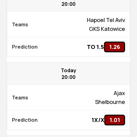
20:00
Hapoel Tel Aviv
GKS Katowice
TO 1.5
1.26
Today
20:00
Ajax
Shelbourne
1X/X
1.01