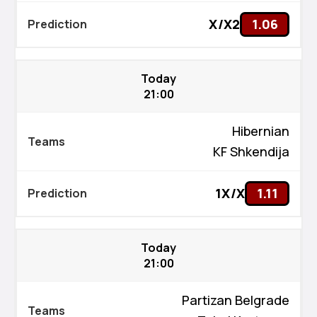
X/X2
1.06
Today
21:00
Hibernian
KF Shkendija
1X/X
1.11
Today
21:00
Partizan Belgrade