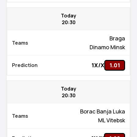
Today
20:30
Braga
Dinamo Minsk
1X/X
1.01
Today
20:30
Borac Banja Luka
ML Vitebsk