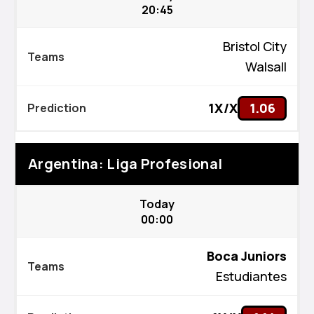
20:45
Bristol City
Walsall
1X/X
1.06
Argentina: Liga Profesional
Today
00:00
Boca Juniors
Estudiantes