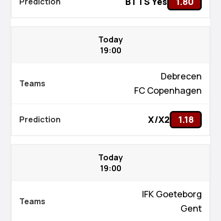
BTTS Yes
1.80
Today
19:00
Debrecen
FC Copenhagen
X/X2
1.18
Today
19:00
IFK Goeteborg
Gent