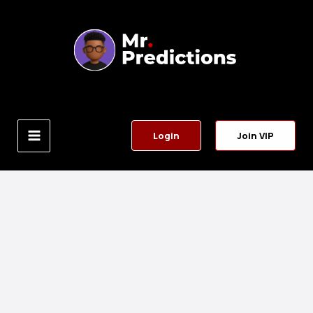
Skip
to
content
Login
Join VIP