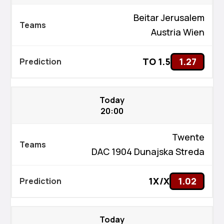
Beitar Jerusalem
Austria Wien
TO 1.5
1.27
Today
20:00
Twente
DAC 1904 Dunajska Streda
1X/X
1.02
Today