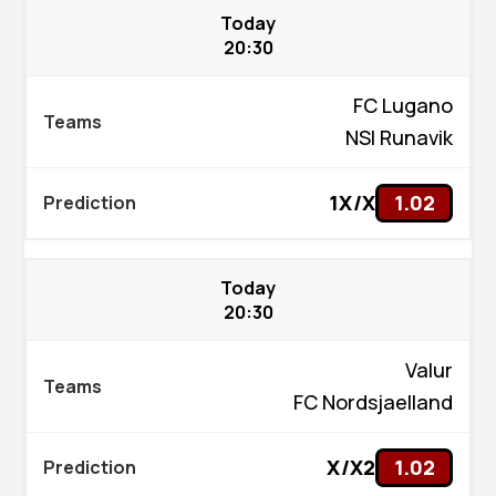
Today
20:30
FC Lugano
NSI Runavik
1X/X
1.02
Today
20:30
Valur
FC Nordsjaelland
X/X2
1.02