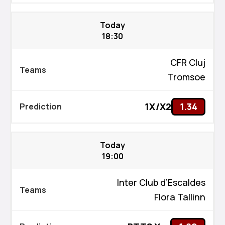
Today
18:30
CFR Cluj
Tromsoe
1X/X2
1.34
Today
19:00
Inter Club d’Escaldes
Flora Tallinn