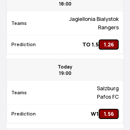
18:00
Jagiellonia Bialystok
Rangers
TO 1.5
1.26
Today
19:00
Salzburg
Pafos FC
W1
1.56