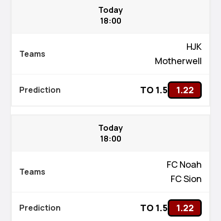
Today
18:00
HJK
Motherwell
TO 1.5
1.22
Today
18:00
FC Noah
FC Sion
TO 1.5
1.22