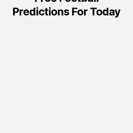
Predictions For Today