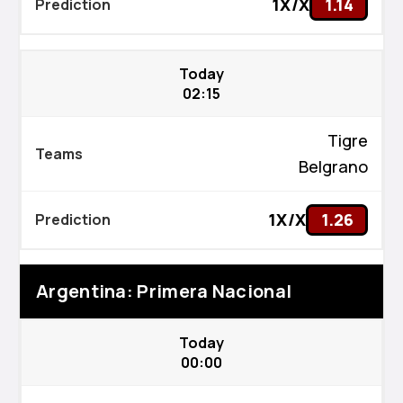
1X/X
1.14
Today
02:15
Tigre
Belgrano
1X/X
1.26
Argentina: Primera Nacional
Today
00:00