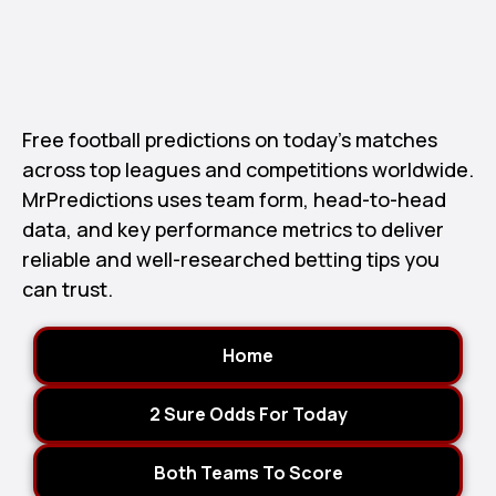
Free football predictions on today’s matches
across top leagues and competitions worldwide.
MrPredictions uses team form, head-to-head
data, and key performance metrics to deliver
reliable and well-researched betting tips you
can trust.
Home
2 Sure Odds For Today
Both Teams To Score