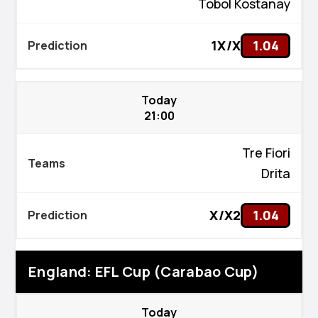
Tobol Kostanay
1X/X
1.04
Today
21:00
Tre Fiori
Drita
X/X2
1.04
England: EFL Cup (Carabao Cup)
Today