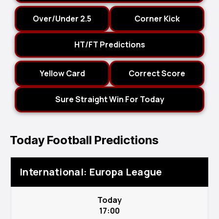
Over/Under 2.5
Corner Kick
HT/FT Predictions
Yellow Card
Correct Score
Sure Straight Win For Today
Today Football Predictions
International: Europa League
Today
17:00