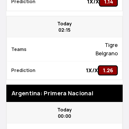
1X/X
1.14
Today
02:15
Tigre
Belgrano
1X/X
1.26
Argentina: Primera Nacional
Today
00:00