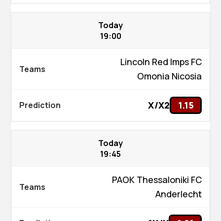
Today
19:00
Lincoln Red Imps FC
Omonia Nicosia
X/X2
1.15
Today
19:45
PAOK Thessaloniki FC
Anderlecht