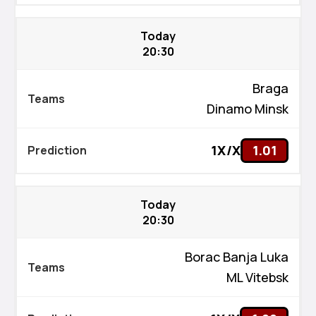
Today
20:30
Braga
Dinamo Minsk
1X/X
1.01
Today
20:30
Borac Banja Luka
ML Vitebsk