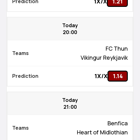
1X/X
1.21
Today
20:00
FC Thun
Vikingur Reykjavik
1X/X
1.14
Today
21:00
Benfica
Heart of Midlothian