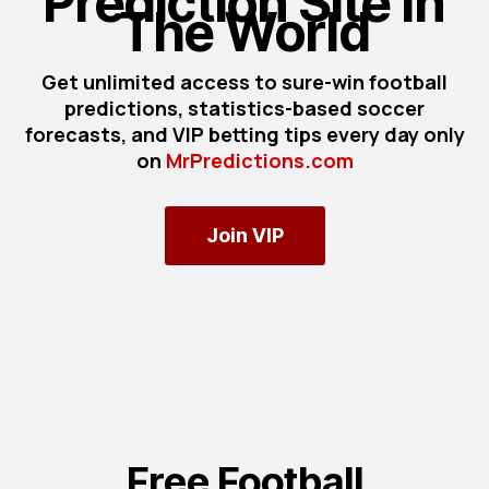
Prediction Site In
The World
Get unlimited access to sure-win football
predictions, statistics-based soccer
forecasts, and VIP betting tips every day only
on
MrPredictions.com
Join VIP
Free Football