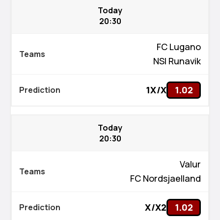
Today
20:30
FC Lugano
NSI Runavik
1X/X
1.02
Today
20:30
Valur
FC Nordsjaelland
X/X2
1.02