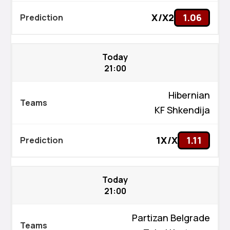
X/X2
1.06
Today
21:00
Hibernian
KF Shkendija
1X/X
1.11
Today
21:00
Partizan Belgrade