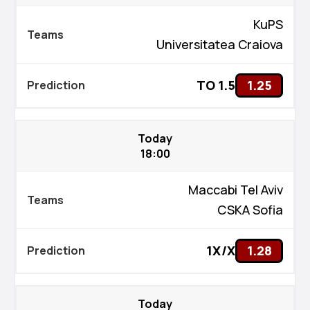
KuPS
Universitatea Craiova
TO 1.5
1.25
Today
18:00
Maccabi Tel Aviv
CSKA Sofia
1X/X
1.28
Today