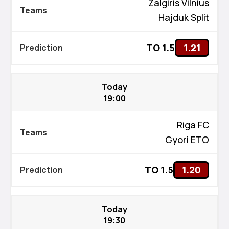
Zalgiris Vilnius
Hajduk Split
TO 1.5
1.21
Today
19:00
Riga FC
Gyori ETO
TO 1.5
1.20
Today
19:30