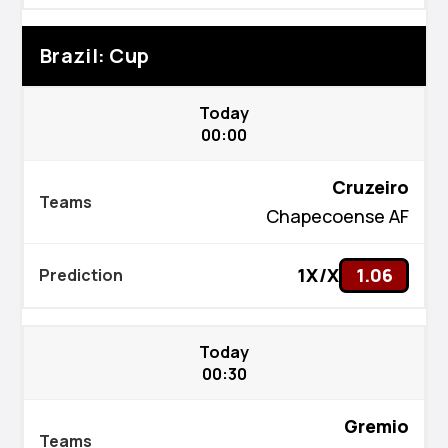
Brazil: Cup
Today
00:00
Cruzeiro
Chapecoense AF
1X/X
1.06
Kiswahili
বাংলা
اردو
Today
00:30
Bahasa Indonesia
Türkçe
Gremio
Afrikaans