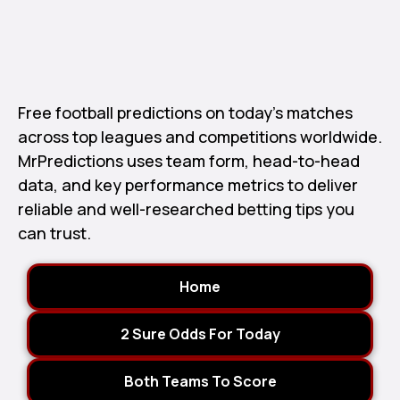
Free football predictions on today’s matches
across top leagues and competitions worldwide.
MrPredictions uses team form, head-to-head
data, and key performance metrics to deliver
reliable and well-researched betting tips you
can trust.
Home
2 Sure Odds For Today
Both Teams To Score