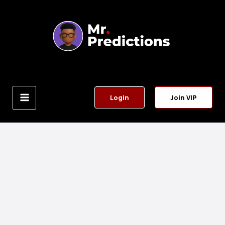
Skip
to
content
Login
Join VIP