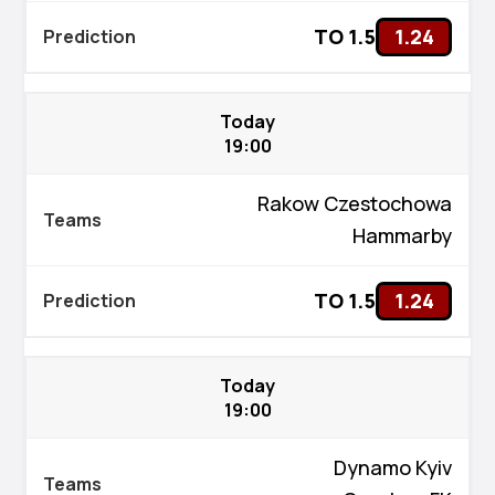
TO 1.5
1.24
Today
19:00
Rakow Czestochowa
Hammarby
TO 1.5
1.24
Today
19:00
Dynamo Kyiv