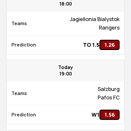
18:00
Jagiellonia Bialystok
Rangers
TO 1.5
1.26
Today
19:00
Salzburg
Pafos FC
W1
1.56