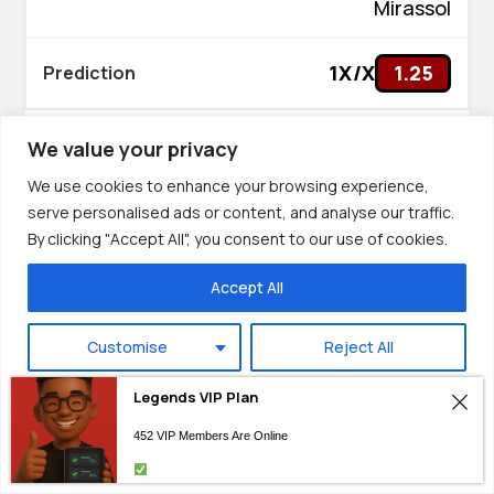
Mirassol
Hausa
Nederlands
1X/X
1.25
香港中文
日本語
We value your privacy
Today
Русский
02:30
We use cookies to enhance your browsing experience,
العربية
serve personalised ads or content, and analyse our traffic.
Fortaleza
By clicking "Accept All", you consent to our use of cookies.
हिन्दी
Palmeiras
Italiano
Accept All
Português
X/X2
1.18
Customise
Reject All
Français
Deutsch
Legends VIP Plan
Necessary
Today
Español
452 VIP Members Are Online
02:30
Save My Preferences
English