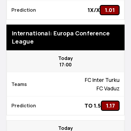
1X/X
1.01
International: Europa Conference
League
Today
17:00
FC Inter Turku
FC Vaduz
TO 1.5
1.17
Today