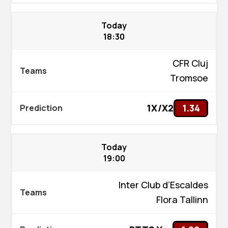
Today
18:30
CFR Cluj
Tromsoe
1X/X2
1.34
Today
19:00
Inter Club d’Escaldes
Flora Tallinn