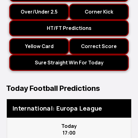
Over/Under 2.5
Corner Kick
HT/FT Predictions
Yellow Card
Correct Score
Sure Straight Win For Today
Today Football Predictions
International: Europa League
Today
17:00