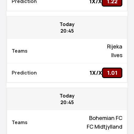
1X/X
1.22
Today
20:45
Rijeka
Ilves
1X/X
1.01
Today
20:45
Bohemian FC
FC Midtjylland