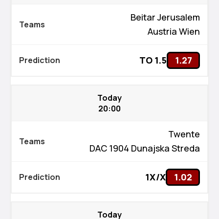
Beitar Jerusalem
Austria Wien
TO 1.5
1.27
Today
20:00
Twente
DAC 1904 Dunajska Streda
1X/X
1.02
Today