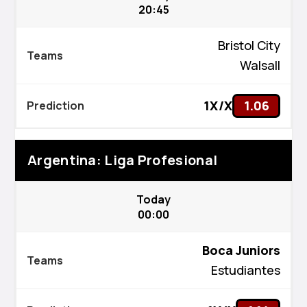
20:45
Bristol City
Walsall
1X/X
1.06
Argentina: Liga Profesional
Today
00:00
Boca Juniors
Estudiantes