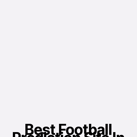
Best Football