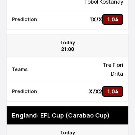
Tobol Kostanay
1X/X
1.04
Today
21:00
Tre Fiori
Drita
X/X2
1.04
England: EFL Cup (Carabao Cup)
Today