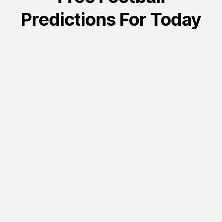
Predictions For Today