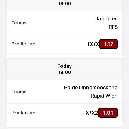
18:00
Jablonec
RFS
1X/X
1.17
Today
18:00
Paide Linnameeskond
Rapid Wien
X/X2
1.01