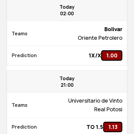
Today
02:00
Bolivar
Oriente Petrolero
1X/X
1.00
Today
21:00
Universitario de Vinto
Real Potosi
TO 1.5
1.13