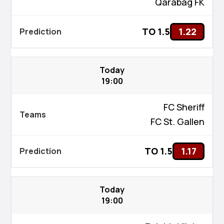
Qarabag FK
TO 1.5
1.22
Today
19:00
FC Sheriff
FC St. Gallen
TO 1.5
1.17
Today
19:00