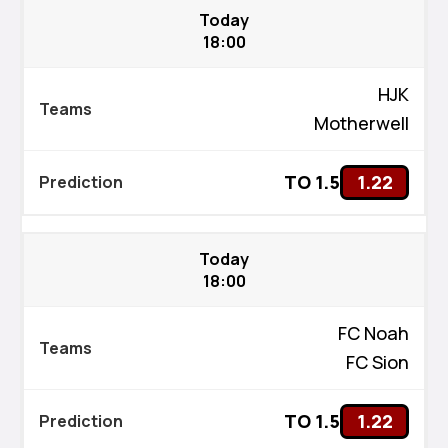
Today
18:00
HJK
Motherwell
TO 1.5
1.22
Today
18:00
FC Noah
FC Sion
TO 1.5
1.22