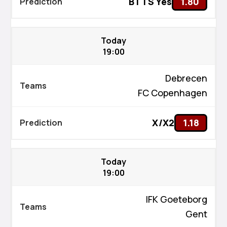
BTTS Yes
1.80
Today
19:00
Debrecen
FC Copenhagen
X/X2
1.18
Today
19:00
IFK Goeteborg
Gent