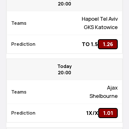
20:00
Hapoel Tel Aviv
GKS Katowice
TO 1.5
1.26
Today
20:00
Ajax
Shelbourne
1X/X
1.01