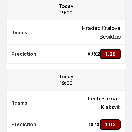
Today
19:00
Hradec Kralove
Besiktas
X/X2
1.25
Today
19:00
Lech Poznan
Klaksvik
1X/X
1.02