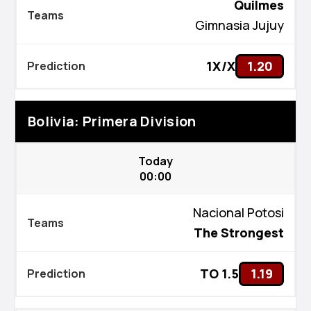
Quilmes
Gimnasia Jujuy
1X/X
1.20
Bolivia: Primera Division
Today
00:00
Nacional Potosi
The Strongest
TO 1.5
1.19