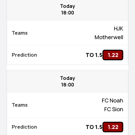
Today
18:00
HJK
Motherwell
TO 1.5
1.22
Today
18:00
FC Noah
FC Sion
TO 1.5
1.22