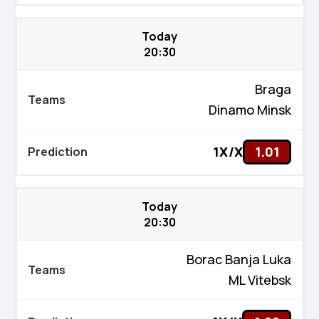
Today
20:30
Braga
Dinamo Minsk
1X/X
1.01
Today
20:30
Borac Banja Luka
ML Vitebsk