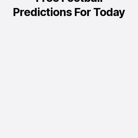
Predictions For Today