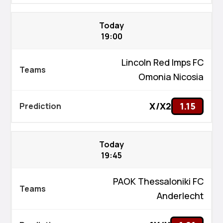
Today
19:00
Lincoln Red Imps FC
Omonia Nicosia
X/X2
1.15
Today
19:45
PAOK Thessaloniki FC
Anderlecht