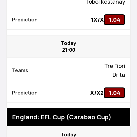
Tobol Kostanay
1X/X
1.04
Today
21:00
Tre Fiori
Drita
X/X2
1.04
England: EFL Cup (Carabao Cup)
Today