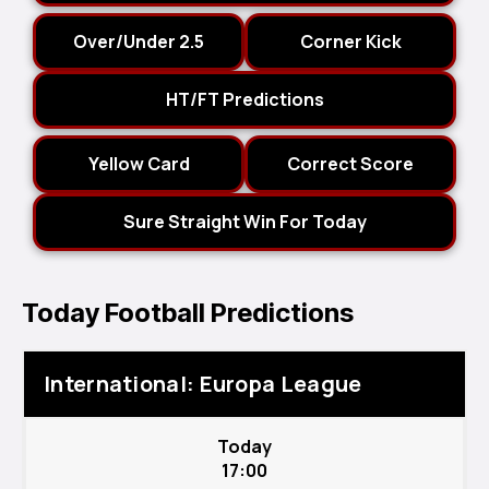
Over/Under 2.5
Corner Kick
HT/FT Predictions
Yellow Card
Correct Score
Sure Straight Win For Today
Today Football Predictions
International: Europa League
Today
17:00