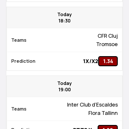
Today
18:30
CFR Cluj
Tromsoe
1X/X2
1.34
Today
19:00
Inter Club d’Escaldes
Flora Tallinn