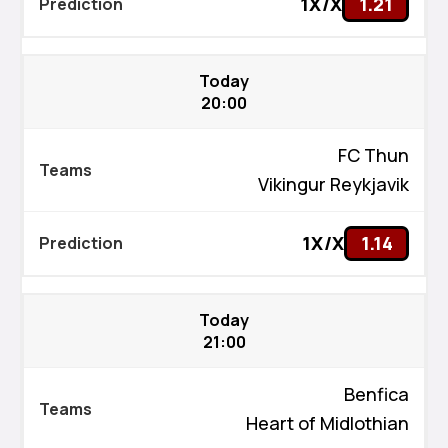
1X/X
1.21
Today
20:00
FC Thun
Vikingur Reykjavik
1X/X
1.14
Today
21:00
Benfica
Heart of Midlothian