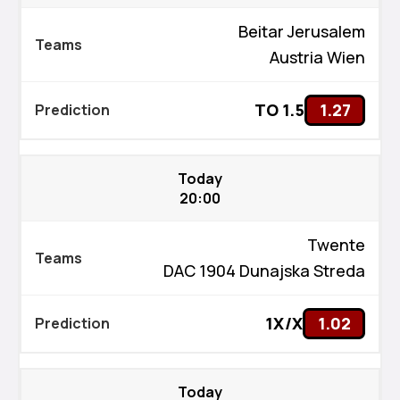
Beitar Jerusalem
Austria Wien
TO 1.5
1.27
Today
20:00
Twente
DAC 1904 Dunajska Streda
1X/X
1.02
Today