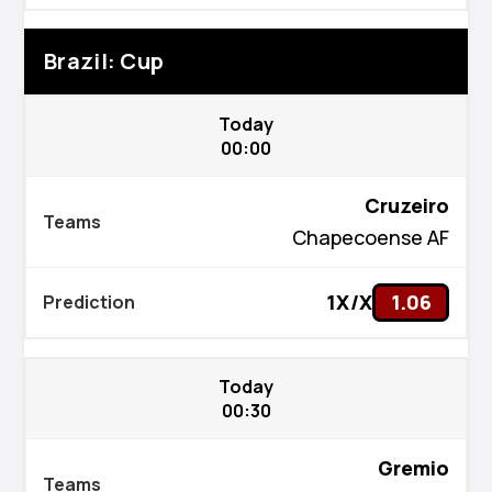
Brazil: Cup
Today
00:00
Cruzeiro
Chapecoense AF
1X/X
1.06
Kiswahili
বাংলা
اردو
Today
00:30
Bahasa Indonesia
Türkçe
Gremio
Afrikaans