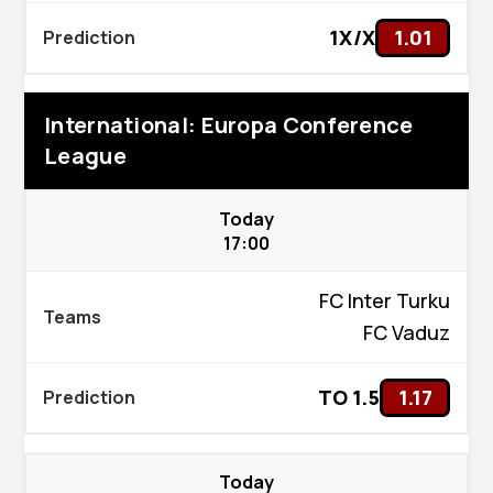
1X/X
1.01
International: Europa Conference
League
Today
17:00
FC Inter Turku
FC Vaduz
TO 1.5
1.17
Today