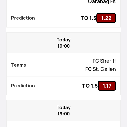
Qarabag FK
TO 1.5
1.22
Today
19:00
FC Sheriff
FC St. Gallen
TO 1.5
1.17
Today
19:00