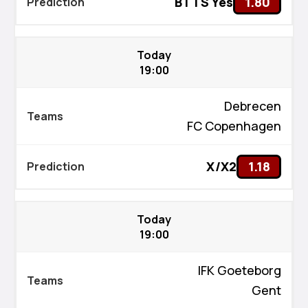
BTTS Yes
1.80
Today
19:00
Debrecen
FC Copenhagen
X/X2
1.18
Today
19:00
IFK Goeteborg
Gent