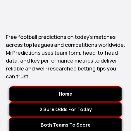
Free football predictions on today’s matches
across top leagues and competitions worldwide.
MrPredictions uses team form, head-to-head
data, and key performance metrics to deliver
reliable and well-researched betting tips you
can trust.
Home
2 Sure Odds For Today
Both Teams To Score