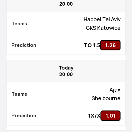
20:00
Hapoel Tel Aviv
GKS Katowice
TO 1.5
1.26
Today
20:00
Ajax
Shelbourne
1X/X
1.01