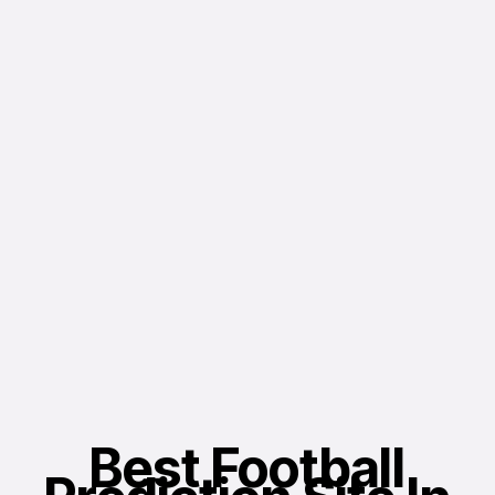
Best Football