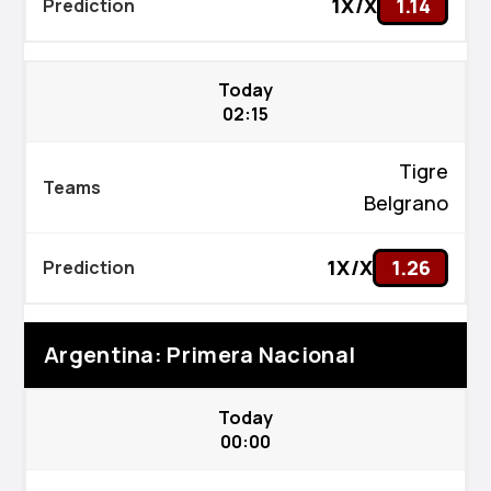
1X/X
1.14
Today
02:15
Tigre
Belgrano
1X/X
1.26
Argentina: Primera Nacional
Today
00:00