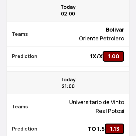
Today
02:00
Bolivar
Oriente Petrolero
1X/X
1.00
Today
21:00
Universitario de Vinto
Real Potosi
TO 1.5
1.13