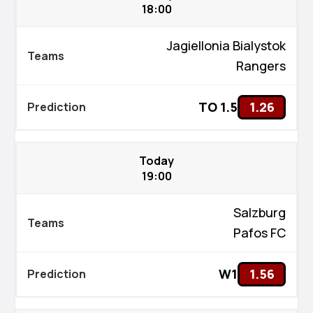
18:00
Jagiellonia Bialystok
Rangers
TO 1.5
1.26
Today
19:00
Salzburg
Pafos FC
W1
1.56