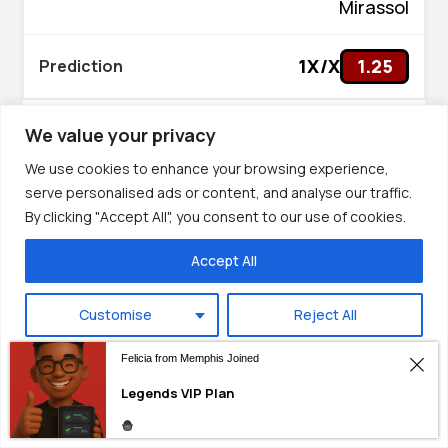
Mirassol
Hausa
Nederlands
1X/X
1.25
香港中文
日本語
We value your privacy
Today
Русский
02:30
We use cookies to enhance your browsing experience,
العربية
serve personalised ads or content, and analyse our traffic.
Fortaleza
By clicking "Accept All", you consent to our use of cookies.
हिन्दी
Palmeiras
Italiano
Accept All
Português
X/X2
1.18
Customise
Reject All
Français
Deutsch
Felicia from Memphis Joined
Necessary
Today
Español
Legends VIP Plan
02:30
Save My Preferences
English