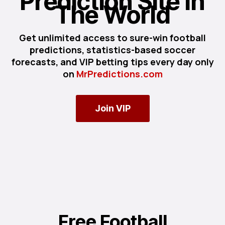
Prediction Site In
The World
Get unlimited access to sure-win football
predictions, statistics-based soccer
forecasts, and VIP betting tips every day only
on
MrPredictions.com
Join VIP
Free Football