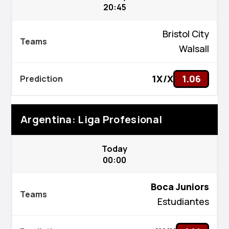
20:45
Bristol City
Walsall
1X/X
1.06
Argentina: Liga Profesional
Today
00:00
Boca Juniors
Estudiantes