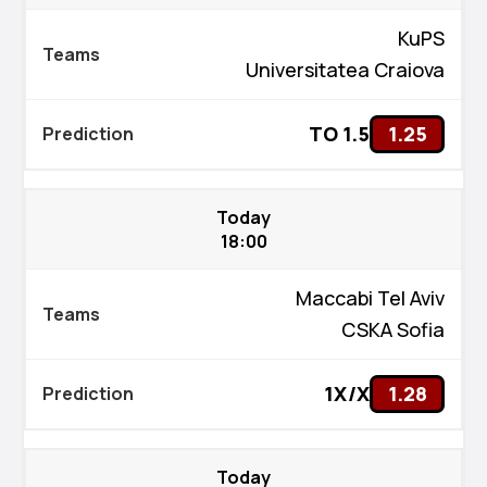
KuPS
Universitatea Craiova
TO 1.5
1.25
Today
18:00
Maccabi Tel Aviv
CSKA Sofia
1X/X
1.28
Today