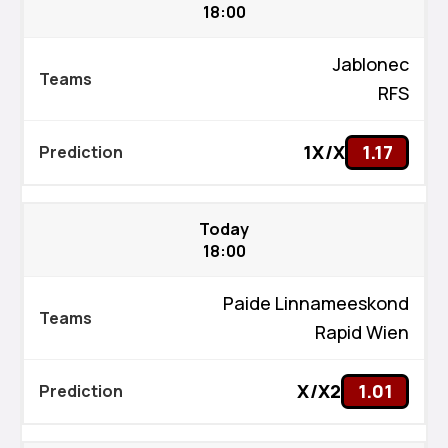
18:00
Jablonec
RFS
1X/X
1.17
Today
18:00
Paide Linnameeskond
Rapid Wien
X/X2
1.01