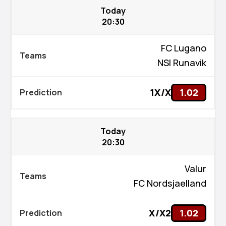
Today
20:30
FC Lugano
NSI Runavik
1X/X
1.02
Today
20:30
Valur
FC Nordsjaelland
X/X2
1.02