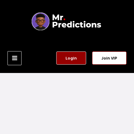
Skip
to
content
Login
Join VIP