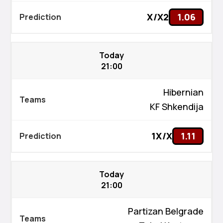
X/X2
1.06
Today
21:00
Hibernian
KF Shkendija
1X/X
1.11
Today
21:00
Partizan Belgrade