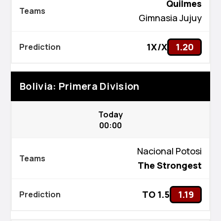
Quilmes
Gimnasia Jujuy
1X/X
1.20
Bolivia: Primera Division
Today
00:00
Nacional Potosi
The Strongest
TO 1.5
1.19