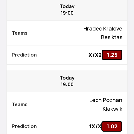
Today
19:00
Hradec Kralove
Besiktas
X/X2
1.25
Today
19:00
Lech Poznan
Klaksvik
1X/X
1.02