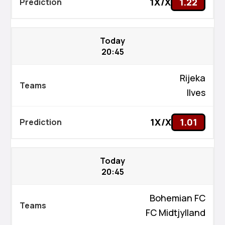
1X/X
1.22
Today
20:45
Rijeka
Ilves
1X/X
1.01
Today
20:45
Bohemian FC
FC Midtjylland