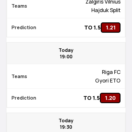
Zalgiris Vilnius
Hajduk Split
TO 1.5
1.21
Today
19:00
Riga FC
Gyori ETO
TO 1.5
1.20
Today
19:30