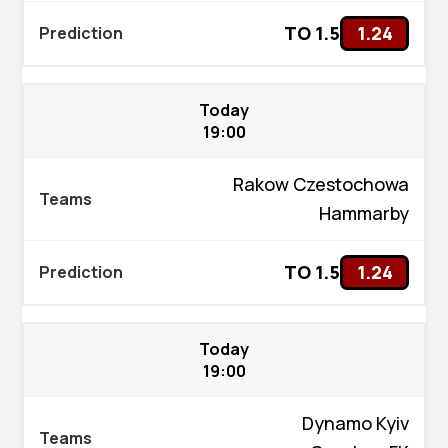
TO 1.5
1.24
Today
19:00
Rakow Czestochowa
Hammarby
TO 1.5
1.24
Today
19:00
Dynamo Kyiv