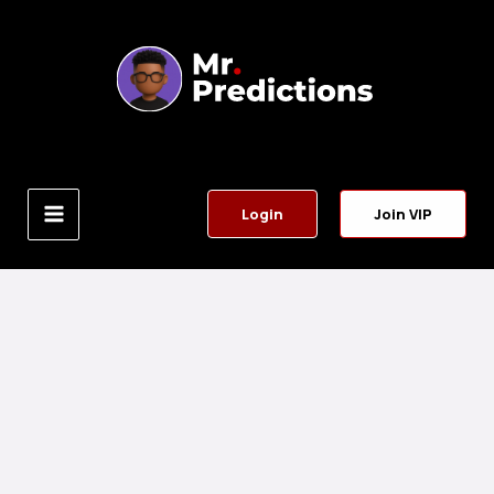
Skip
to
content
Login
Join VIP