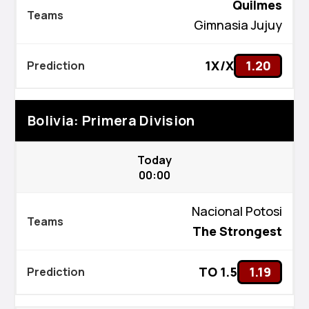
Quilmes
Gimnasia Jujuy
1X/X
1.20
Bolivia: Primera Division
Today
00:00
Nacional Potosi
The Strongest
TO 1.5
1.19