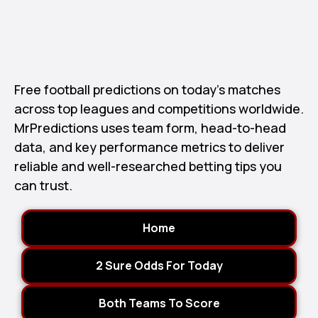
Free football predictions on today’s matches
across top leagues and competitions worldwide.
MrPredictions uses team form, head-to-head
data, and key performance metrics to deliver
reliable and well-researched betting tips you
can trust.
Home
2 Sure Odds For Today
Both Teams To Score