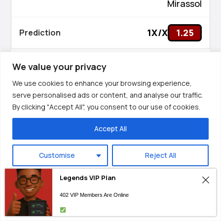
Mirassol
Hausa
Nederlands
1X/X
1.25
香港中文
日本語
We value your privacy
Today
Русский
02:30
We use cookies to enhance your browsing experience,
العربية
serve personalised ads or content, and analyse our traffic.
Fortaleza
By clicking "Accept All", you consent to our use of cookies.
हिन्दी
Palmeiras
Italiano
Accept All
Português
X/X2
1.18
Customise
Reject All
Français
Deutsch
Legends VIP Plan
Necessary
Today
Español
402 VIP Members Are Online
02:30
Save My Preferences
English