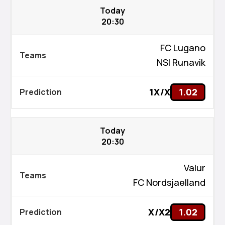
Today
20:30
FC Lugano
NSI Runavik
1X/X
1.02
Today
20:30
Valur
FC Nordsjaelland
X/X2
1.02