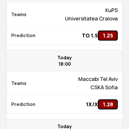
KuPS
Universitatea Craiova
TO 1.5
1.25
Today
18:00
Maccabi Tel Aviv
CSKA Sofia
1X/X
1.28
Today