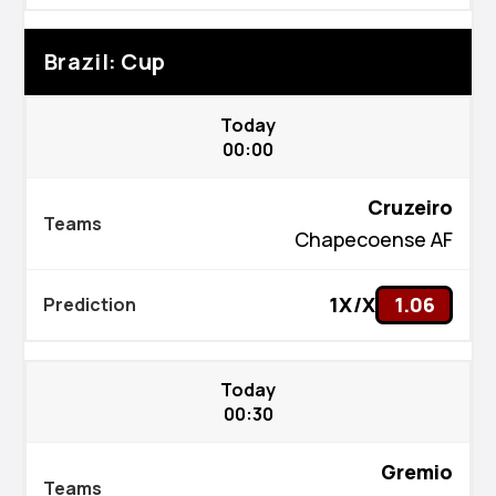
Brazil: Cup
Today
00:00
Cruzeiro
Chapecoense AF
1X/X
1.06
Kiswahili
বাংলা
اردو
Today
00:30
Bahasa Indonesia
Türkçe
Gremio
Afrikaans