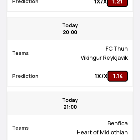
1X/X
1.21
Today
20:00
FC Thun
Vikingur Reykjavik
1X/X
1.14
Today
21:00
Benfica
Heart of Midlothian