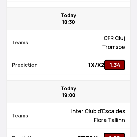
Today
18:30
CFR Cluj
Tromsoe
1X/X2
1.34
Today
19:00
Inter Club d’Escaldes
Flora Tallinn