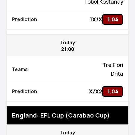
Tobol Kostanay
1X/X
1.04
Today
21:00
Tre Fiori
Drita
X/X2
1.04
England: EFL Cup (Carabao Cup)
Today