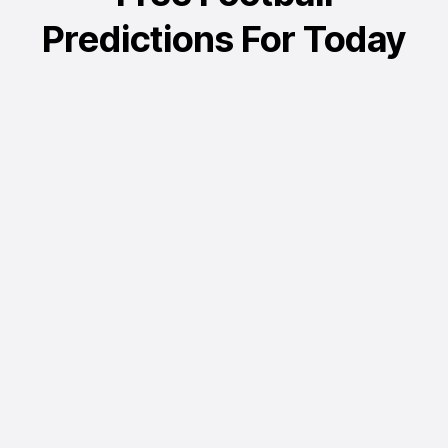
Predictions For Today