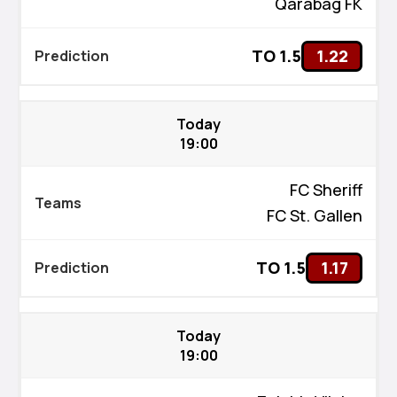
Qarabag FK
TO 1.5
1.22
Today
19:00
FC Sheriff
FC St. Gallen
TO 1.5
1.17
Today
19:00