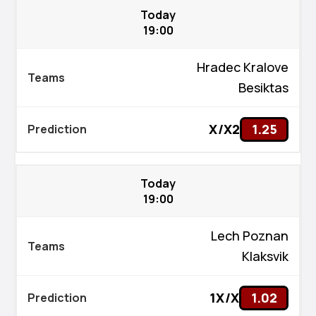
Today
19:00
Hradec Kralove
Besiktas
X/X2
1.25
Today
19:00
Lech Poznan
Klaksvik
1X/X
1.02