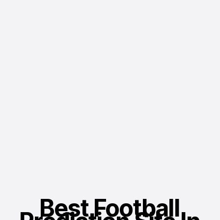
Best Football