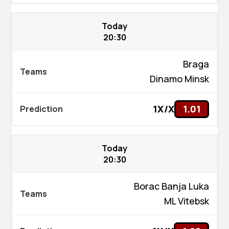
Today
20:30
Braga
Dinamo Minsk
1X/X
1.01
Today
20:30
Borac Banja Luka
ML Vitebsk