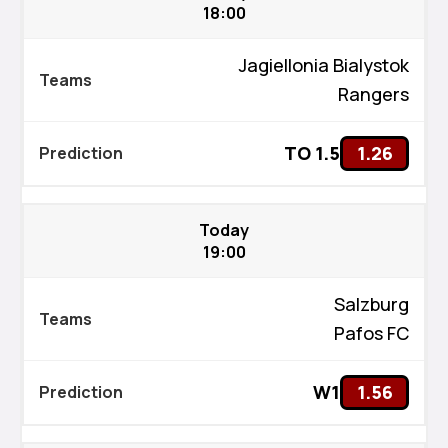
18:00
Jagiellonia Bialystok
Rangers
TO 1.5
1.26
Today
19:00
Salzburg
Pafos FC
W1
1.56