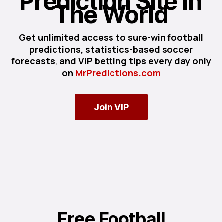
Prediction Site In
The World
Get unlimited access to sure-win football
predictions, statistics-based soccer
forecasts, and VIP betting tips every day only
on
MrPredictions.com
Join VIP
Free Football