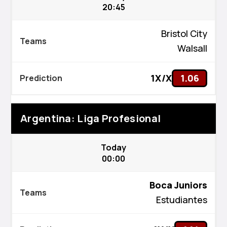
20:45
Bristol City
Walsall
1X/X
1.06
Argentina: Liga Profesional
Today
00:00
Boca Juniors
Estudiantes