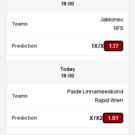
18:00
Jablonec
RFS
1X/X
1.17
Today
18:00
Paide Linnameeskond
Rapid Wien
X/X2
1.01