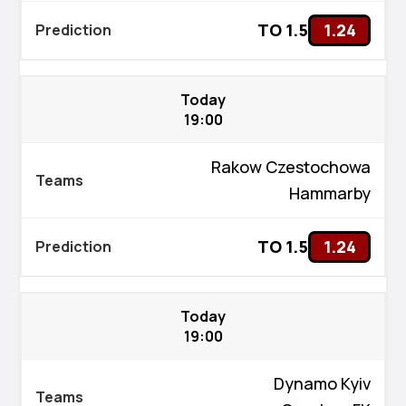
TO 1.5
1.24
Today
19:00
Rakow Czestochowa
Hammarby
TO 1.5
1.24
Today
19:00
Dynamo Kyiv