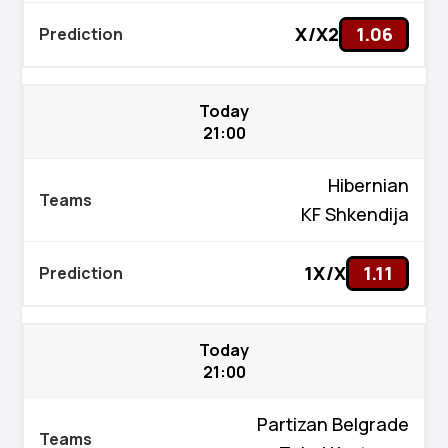
X/X2
1.06
Today
21:00
Hibernian
KF Shkendija
1X/X
1.11
Today
21:00
Partizan Belgrade