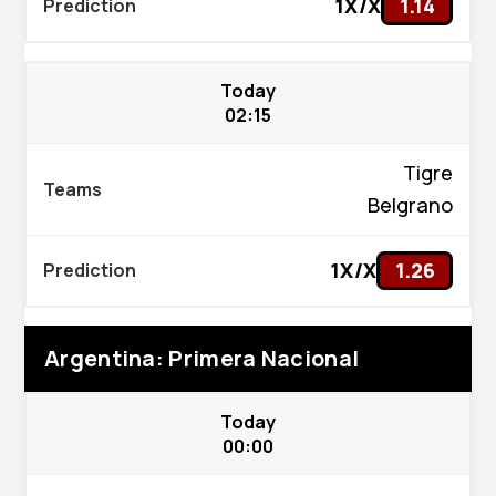
1X/X
1.14
Today
02:15
Tigre
Belgrano
1X/X
1.26
Argentina: Primera Nacional
Today
00:00