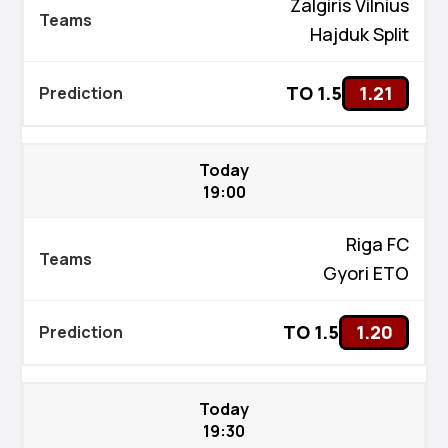
Zalgiris Vilnius
Hajduk Split
TO 1.5
1.21
Today
19:00
Riga FC
Gyori ETO
TO 1.5
1.20
Today
19:30