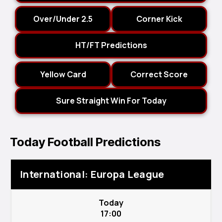
Over/Under 2.5
Corner Kick
HT/FT Predictions
Yellow Card
Correct Score
Sure Straight Win For Today
Today Football Predictions
International: Europa League
Today
17:00