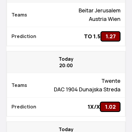
Beitar Jerusalem
Austria Wien
TO 1.5
1.27
Today
20:00
Twente
DAC 1904 Dunajska Streda
1X/X
1.02
Today