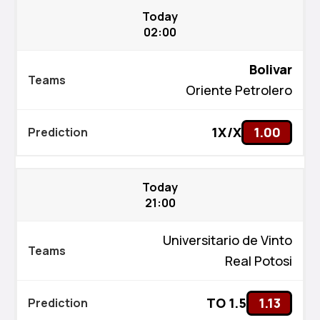
Today
02:00
Bolivar
Oriente Petrolero
1X/X
1.00
Today
21:00
Universitario de Vinto
Real Potosi
TO 1.5
1.13