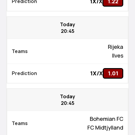
1X/X
1.22
Today
20:45
Rijeka
Ilves
1X/X
1.01
Today
20:45
Bohemian FC
FC Midtjylland