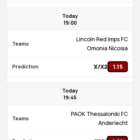
Today
19:00
Lincoln Red Imps FC
Omonia Nicosia
X/X2
1.15
Today
19:45
PAOK Thessaloniki FC
Anderlecht