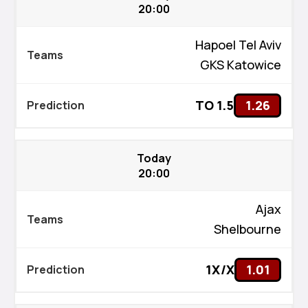
20:00
Hapoel Tel Aviv
GKS Katowice
TO 1.5
1.26
Today
20:00
Ajax
Shelbourne
1X/X
1.01