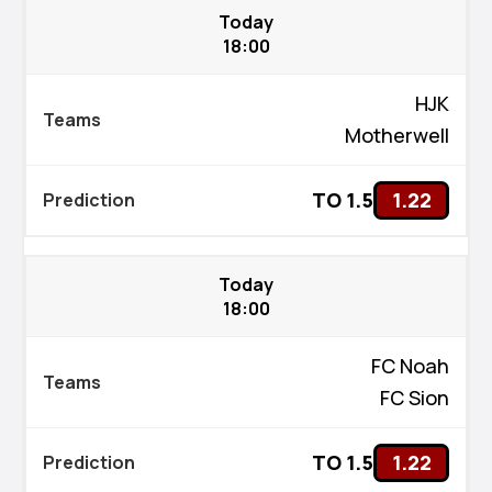
Today
18:00
HJK
Motherwell
TO 1.5
1.22
Today
18:00
FC Noah
FC Sion
TO 1.5
1.22