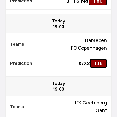
BTTS Yes
1.80
Today
19:00
Debrecen
FC Copenhagen
X/X2
1.18
Today
19:00
IFK Goeteborg
Gent