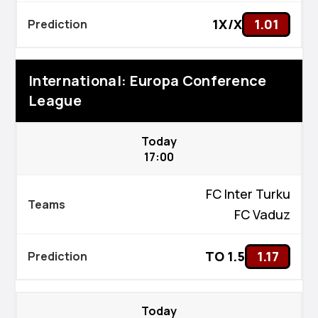
1X/X
1.01
International: Europa Conference
League
Today
17:00
FC Inter Turku
FC Vaduz
TO 1.5
1.17
Today