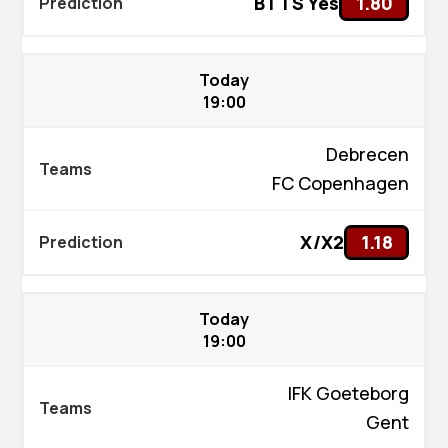
BTTS Yes
1.80
Today
19:00
Debrecen
FC Copenhagen
X/X2
1.18
Today
19:00
IFK Goeteborg
Gent