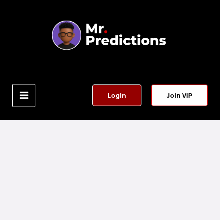
Skip
to
content
Login
Join VIP