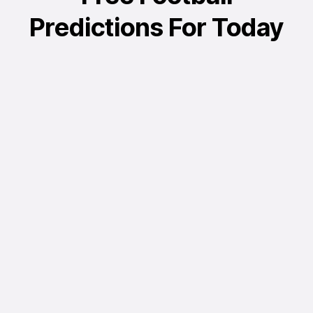
Predictions For Today