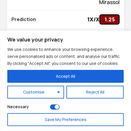
Mirassol
Hausa
Nederlands
1X/X
1.25
香港中文
日本語
We value your privacy
Today
Русский
02:30
We use cookies to enhance your browsing experience,
العربية
serve personalised ads or content, and analyse our traffic.
Fortaleza
By clicking "Accept All", you consent to our use of cookies.
हिन्दी
Palmeiras
Italiano
Accept All
Português
X/X2
1.18
Customise
Reject All
Français
Deutsch
James from Uyo Joined
Necessary
Today
Español
Legends VIP Plan
02:30
Save My Preferences
English