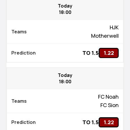
Today
18:00
HJK
Motherwell
TO 1.5
1.22
Today
18:00
FC Noah
FC Sion
TO 1.5
1.22