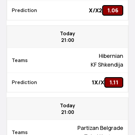
X/X2
1.06
Today
21:00
Hibernian
KF Shkendija
1X/X
1.11
Today
21:00
Partizan Belgrade