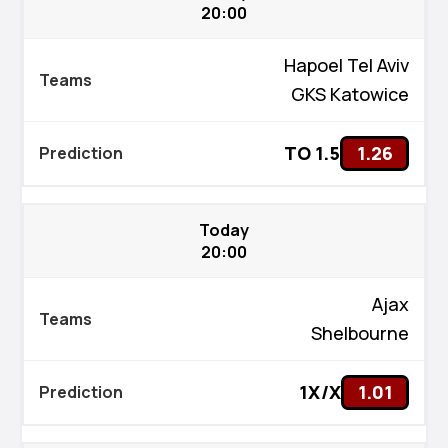
20:00
Hapoel Tel Aviv
GKS Katowice
TO 1.5
1.26
Today
20:00
Ajax
Shelbourne
1X/X
1.01