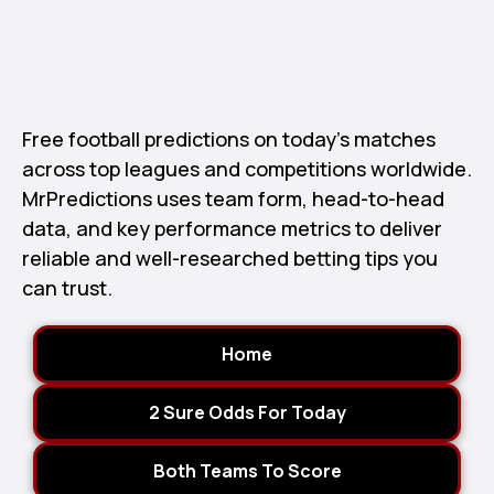
Free football predictions on today’s matches
across top leagues and competitions worldwide.
MrPredictions uses team form, head-to-head
data, and key performance metrics to deliver
reliable and well-researched betting tips you
can trust.
Home
2 Sure Odds For Today
Both Teams To Score