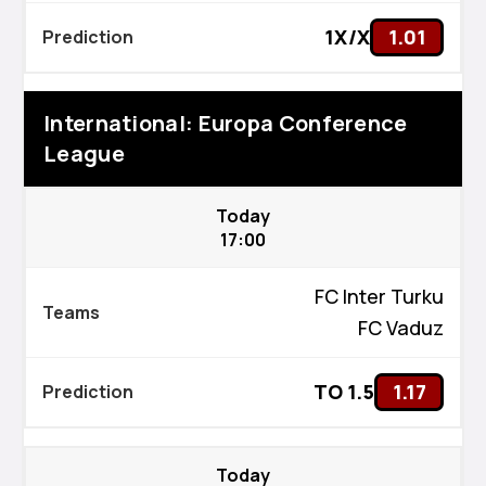
1X/X
1.01
International: Europa Conference
League
Today
17:00
FC Inter Turku
FC Vaduz
TO 1.5
1.17
Today