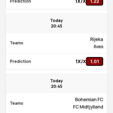
1X/X
1.22
Today
20:45
Rijeka
Ilves
1X/X
1.01
Today
20:45
Bohemian FC
FC Midtjylland