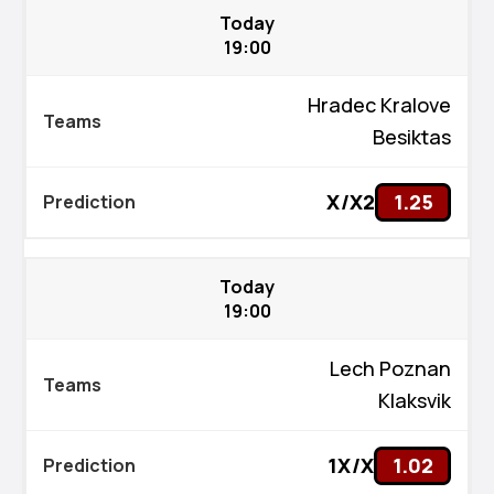
Today
19:00
Hradec Kralove
Besiktas
X/X2
1.25
Today
19:00
Lech Poznan
Klaksvik
1X/X
1.02