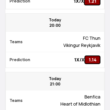
1X/X
1.21
Today
20:00
FC Thun
Vikingur Reykjavik
1X/X
1.14
Today
21:00
Benfica
Heart of Midlothian