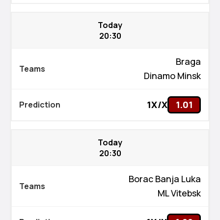
Today
20:30
Braga
Dinamo Minsk
1X/X
1.01
Today
20:30
Borac Banja Luka
ML Vitebsk