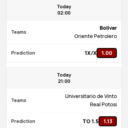
Today
02:00
Bolivar
Oriente Petrolero
1X/X
1.00
Today
21:00
Universitario de Vinto
Real Potosi
TO 1.5
1.13