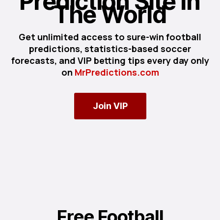
Prediction Site In
The World
Get unlimited access to sure-win football
predictions, statistics-based soccer
forecasts, and VIP betting tips every day only
on
MrPredictions.com
Join VIP
Free Football