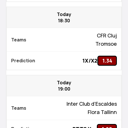
Today
18:30
CFR Cluj
Tromsoe
1X/X2
1.34
Today
19:00
Inter Club d’Escaldes
Flora Tallinn