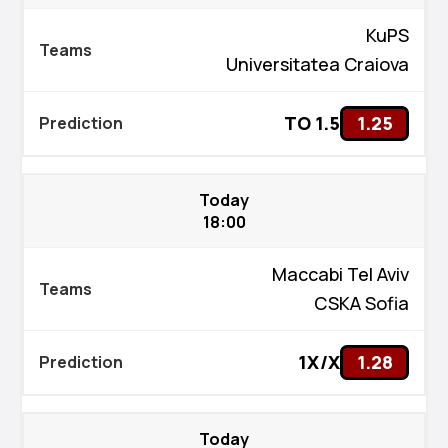
KuPS
Universitatea Craiova
TO 1.5
1.25
Today
18:00
Maccabi Tel Aviv
CSKA Sofia
1X/X
1.28
Today