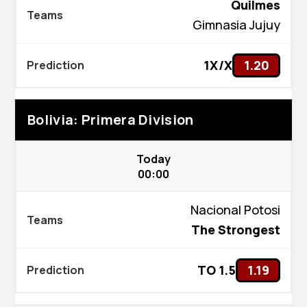
Quilmes
Gimnasia Jujuy
1X/X
1.20
Bolivia: Primera Division
Today
00:00
Nacional Potosi
The Strongest
TO 1.5
1.19