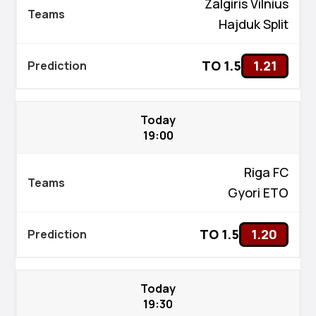
Zalgiris Vilnius
Hajduk Split
TO 1.5
1.21
Today
19:00
Riga FC
Gyori ETO
TO 1.5
1.20
Today
19:30