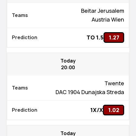
Beitar Jerusalem
Austria Wien
TO 1.5
1.27
Today
20:00
Twente
DAC 1904 Dunajska Streda
1X/X
1.02
Today