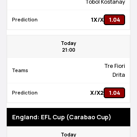
Tobol Kostanay
1X/X
1.04
Today
21:00
Tre Fiori
Drita
X/X2
1.04
England: EFL Cup (Carabao Cup)
Today