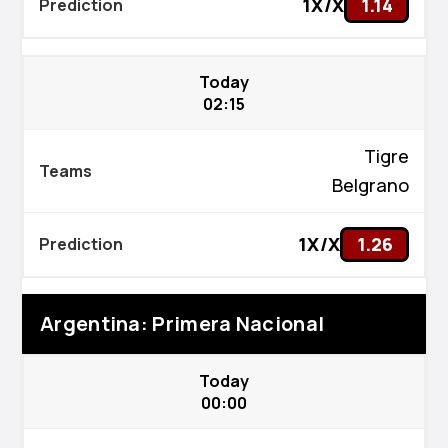
1X/X
1.14
Today
02:15
Tigre
Belgrano
1X/X
1.26
Argentina: Primera Nacional
Today
00:00