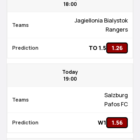
18:00
Jagiellonia Bialystok
Rangers
TO 1.5
1.26
Today
19:00
Salzburg
Pafos FC
W1
1.56