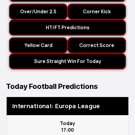
Over/Under 2.5
Corner Kick
HT/FT Predictions
Yellow Card
Correct Score
Sure Straight Win For Today
Today Football Predictions
International: Europa League
Today
17:00