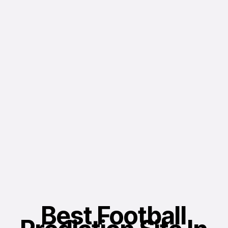
Best Football