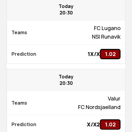
Today
20:30
FC Lugano
NSI Runavik
1X/X
1.02
Today
20:30
Valur
FC Nordsjaelland
X/X2
1.02