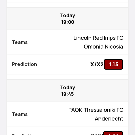
Today
19:00
Lincoln Red Imps FC
Omonia Nicosia
X/X2
1.15
Today
19:45
PAOK Thessaloniki FC
Anderlecht