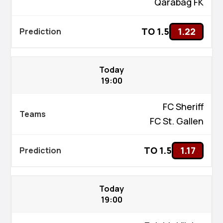
Qarabag FK
TO 1.5
1.22
Today
19:00
FC Sheriff
FC St. Gallen
TO 1.5
1.17
Today
19:00