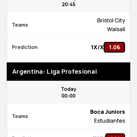
20:45
Bristol City
Walsall
1X/X
1.06
Argentina: Liga Profesional
Today
00:00
Boca Juniors
Estudiantes