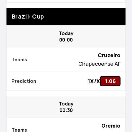
Brazil: Cup
Today
00:00
Cruzeiro
Chapecoense AF
1X/X
1.06
Kiswahili
বাংলা
اردو
Today
00:30
Bahasa Indonesia
Türkçe
Gremio
Afrikaans