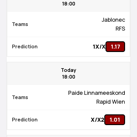
18:00
Jablonec
RFS
1X/X
1.17
Today
18:00
Paide Linnameeskond
Rapid Wien
X/X2
1.01