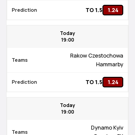
TO 1.5
1.24
Today
19:00
Rakow Czestochowa
Hammarby
TO 1.5
1.24
Today
19:00
Dynamo Kyiv