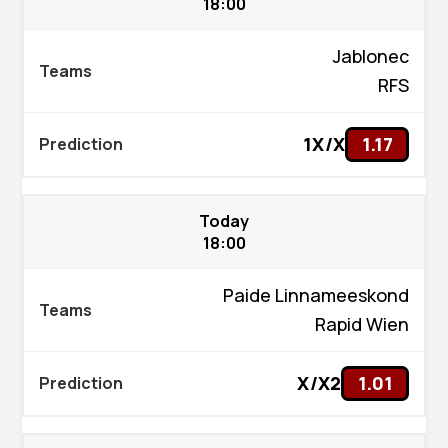
18:00
Jablonec
RFS
1X/X
1.17
Today
18:00
Paide Linnameeskond
Rapid Wien
X/X2
1.01