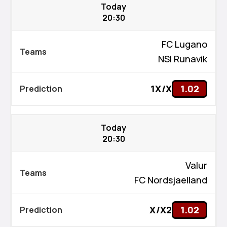
Today
20:30
FC Lugano
NSI Runavik
1X/X
1.02
Today
20:30
Valur
FC Nordsjaelland
X/X2
1.02