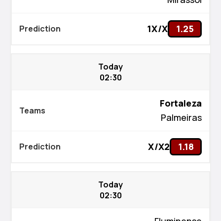
1X/X
1.25
Today
02:30
Fortaleza
Palmeiras
Kiswahili
X/X2
1.18
বাংলা
اردو
Today
Bahasa Indonesia
02:30
Türkçe
Afrikaans
Fluminense