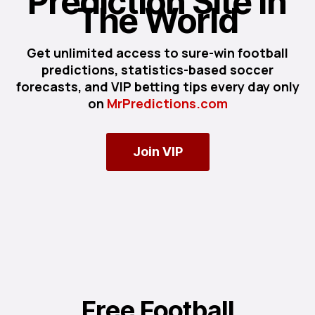
Prediction Site In
The World
Get unlimited access to sure-win football
predictions, statistics-based soccer
forecasts, and VIP betting tips every day only
on
MrPredictions.com
Join VIP
Free Football