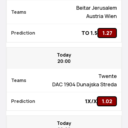
Beitar Jerusalem
Austria Wien
TO 1.5
1.27
Today
20:00
Twente
DAC 1904 Dunajska Streda
1X/X
1.02
Today