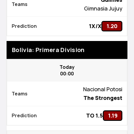
Gimnasia Jujuy
1X/X
1.20
Bolivia: Primera Division
Today
00:00
Nacional Potosi
The Strongest
TO 1.5
1.19