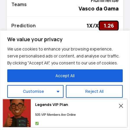
Hausa
Vasco da Gama
Nederlands
1X/X
1.26
香港中文
日本語
We value your privacy
Русский
Chile: Cup
We use cookies to enhance your browsing experience,
العربية
serve personalised ads or content, and analyse our traffic.
By clicking "Accept All", you consent to our use of cookies.
हिन्दी
Today
00:00
Italiano
Accept All
Português
Santiago Wanderers
Customise
Reject All
Français
Union La Calera
Deutsch
Legends VIP Plan
Necessary
X/X2
1.14
Español
505 VIP Members Are Online
Save My Preferences
English