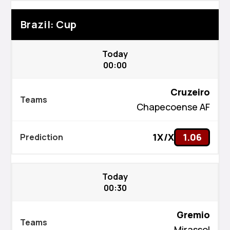
Brazil: Cup
Today
00:00
Cruzeiro
Chapecoense AF
1X/X
1.06
Today
00:30
Gremio
Mirassol