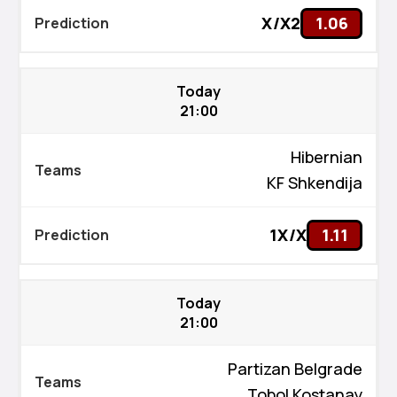
X/X2
1.06
Today
21:00
Hibernian
KF Shkendija
1X/X
1.11
Today
21:00
Partizan Belgrade
Tobol Kostanay