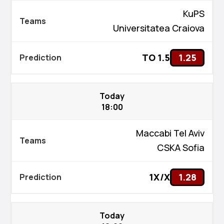
KuPS
Universitatea Craiova
TO 1.5
1.25
Today
18:00
Maccabi Tel Aviv
CSKA Sofia
1X/X
1.28
Today