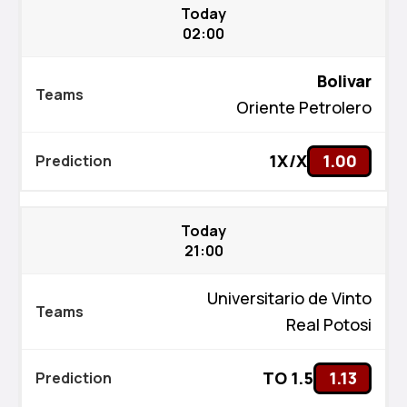
Today
02:00
Bolivar
Oriente Petrolero
1X/X
1.00
Today
21:00
Universitario de Vinto
Real Potosi
TO 1.5
1.13