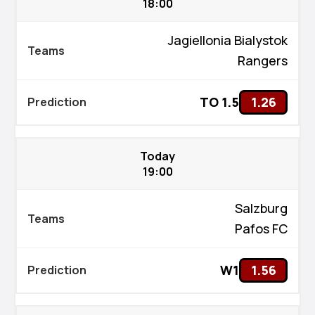
18:00
Jagiellonia Bialystok
Rangers
TO 1.5
1.26
Today
19:00
Salzburg
Pafos FC
W1
1.56