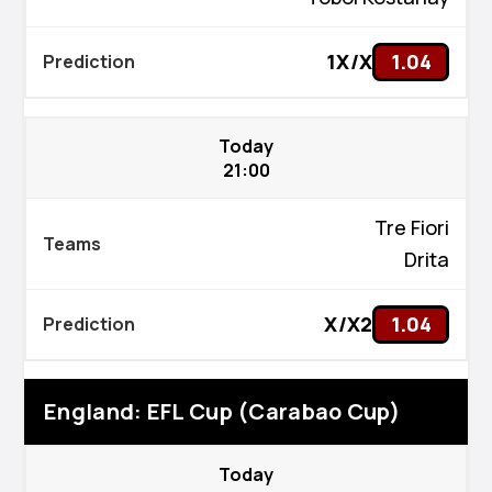
1X/X
1.04
Today
21:00
Tre Fiori
Drita
X/X2
1.04
England: EFL Cup (Carabao Cup)
Today