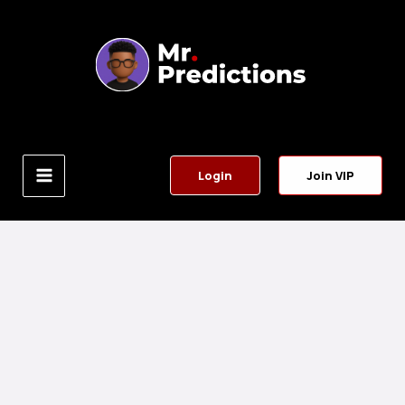
Skip
to
content
Login
Join VIP