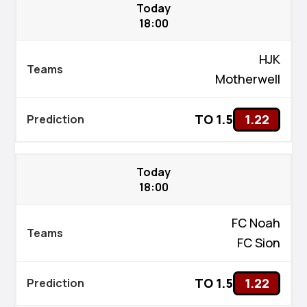
Today
18:00
HJK
Motherwell
TO 1.5
1.22
Today
18:00
FC Noah
FC Sion
TO 1.5
1.22