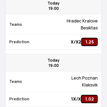
Today
19:00
Hradec Kralove
Besiktas
X/X2
1.25
Today
19:00
Lech Poznan
Klaksvik
1X/X
1.02