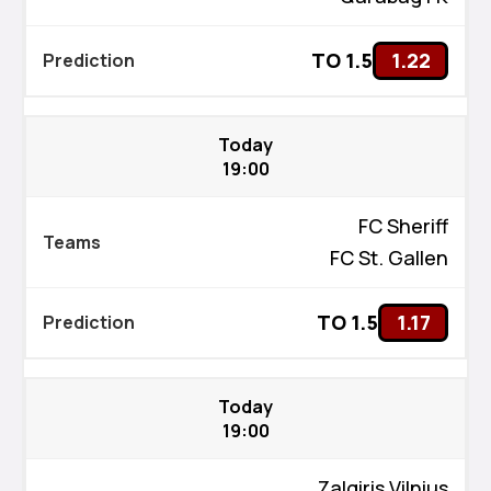
TO 1.5
1.22
Today
19:00
FC Sheriff
FC St. Gallen
TO 1.5
1.17
Today
19:00
Zalgiris Vilnius