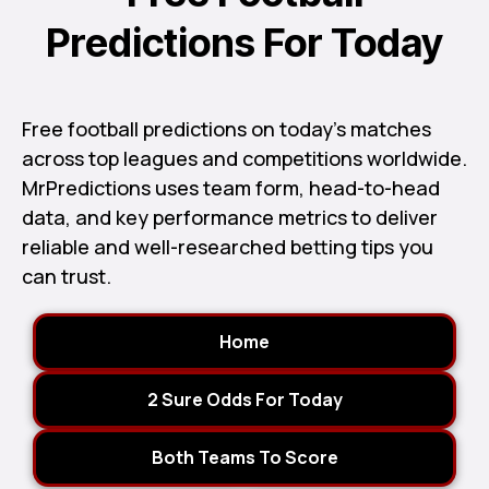
Predictions For Today
Free football predictions on today’s matches
across top leagues and competitions worldwide.
MrPredictions uses team form, head-to-head
data, and key performance metrics to deliver
reliable and well-researched betting tips you
can trust.
Home
2 Sure Odds For Today
Both Teams To Score