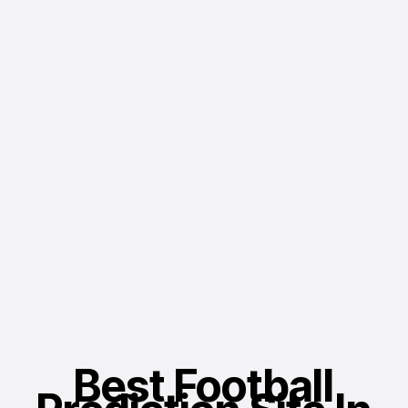
Best Football