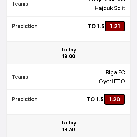
Hajduk Split
TO 1.5
1.21
Today
19:00
Riga FC
Gyori ETO
TO 1.5
1.20
Today
19:30