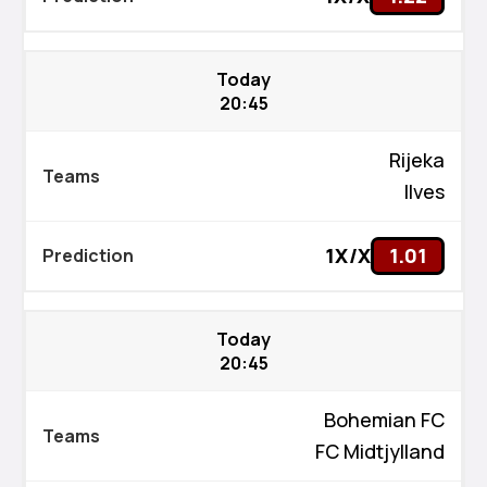
Today
20:45
Rijeka
Ilves
1X/X
1.01
Today
20:45
Bohemian FC
FC Midtjylland