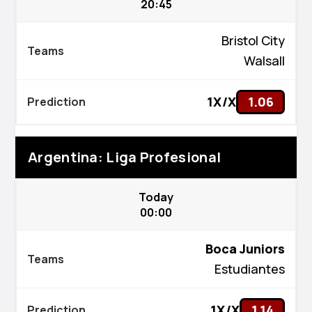
20:45
Bristol City
Walsall
1X/X
1.06
Argentina: Liga Profesional
Today
00:00
Boca Juniors
Estudiantes
1X/X
1.14