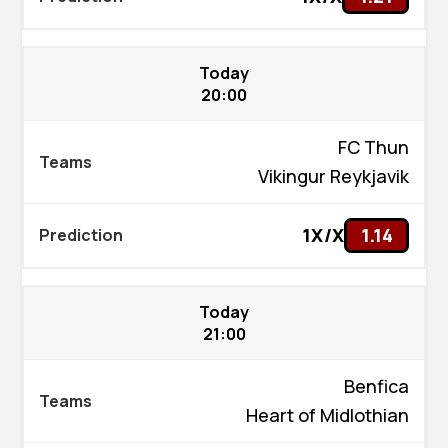
Today
20:00
FC Thun
Vikingur Reykjavik
1X/X
1.14
Today
21:00
Benfica
Heart of Midlothian