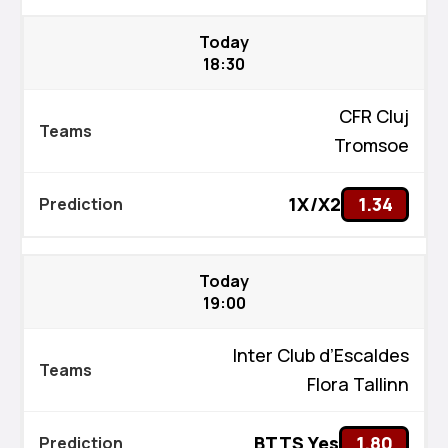
Today
18:30
CFR Cluj
Tromsoe
1X/X2
1.34
Today
19:00
Inter Club d’Escaldes
Flora Tallinn
BTTS Yes
1.80