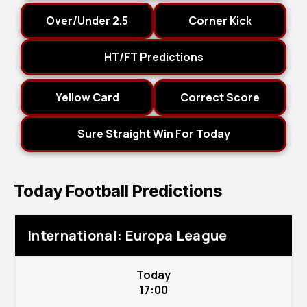
Over/Under 2.5
Corner Kick
HT/FT Predictions
Yellow Card
Correct Score
Sure Straight Win For Today
Today Football Predictions
International: Europa League
Today
17:00