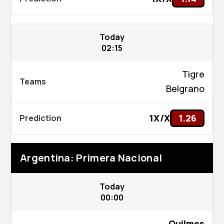
Today
02:15
Tigre
Belgrano
1X/X
1.26
Argentina: Primera Nacional
Today
00:00
Quilmes