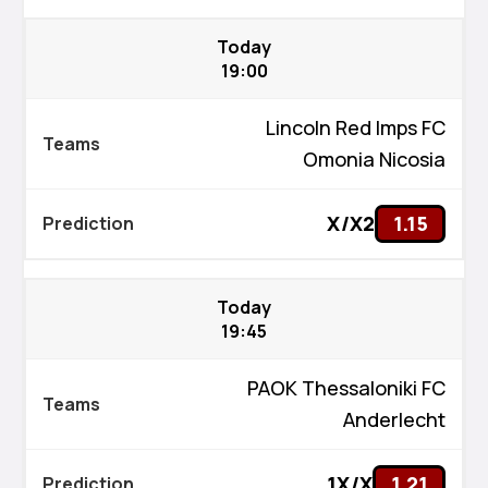
Today
19:00
Lincoln Red Imps FC
Omonia Nicosia
X/X2
1.15
Today
19:45
PAOK Thessaloniki FC
Anderlecht
1X/X
1.21