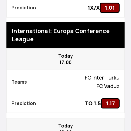
1X/X
1.01
International: Europa Conference
League
Today
17:00
FC Inter Turku
FC Vaduz
TO 1.5
1.17
Today