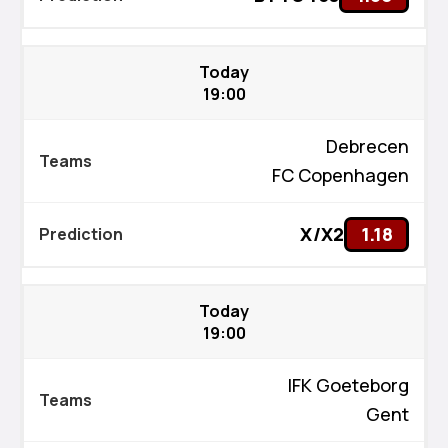
Today
19:00
Debrecen
FC Copenhagen
X/X2
1.18
Today
19:00
IFK Goeteborg
Gent