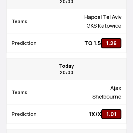
20:00
Hapoel Tel Aviv
GKS Katowice
TO 1.5
1.26
Today
20:00
Ajax
Shelbourne
1X/X
1.01