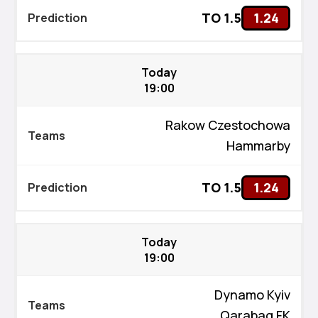
TO 1.5
1.24
Today
19:00
Rakow Czestochowa
Hammarby
TO 1.5
1.24
Today
19:00
Dynamo Kyiv
Qarabag FK