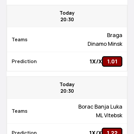
Today
20:30
Braga
Dinamo Minsk
1X/X
1.01
Today
20:30
Borac Banja Luka
ML Vitebsk
1X/X
1.22