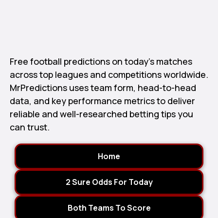
Free football predictions on today’s matches
across top leagues and competitions worldwide.
MrPredictions uses team form, head-to-head
data, and key performance metrics to deliver
reliable and well-researched betting tips you
can trust.
Home
2 Sure Odds For Today
Both Teams To Score