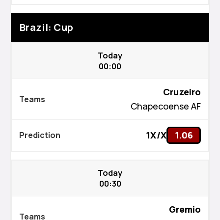
Brazil: Cup
Today
00:00
Cruzeiro
Chapecoense AF
1X/X
1.06
Kiswahili
বাংলা
اردو
Today
00:30
Bahasa Indonesia
Türkçe
Gremio
Afrikaans