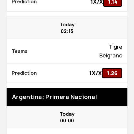
1X/X
1.14
Today
02:15
Tigre
Belgrano
1X/X
1.26
Argentina: Primera Nacional
Today
00:00