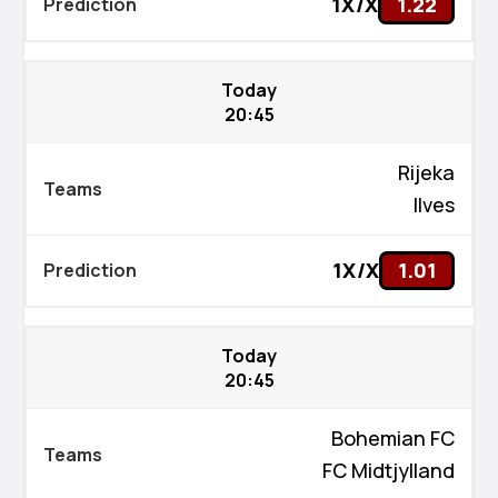
1X/X
1.22
Today
20:45
Rijeka
Ilves
1X/X
1.01
Today
20:45
Bohemian FC
FC Midtjylland