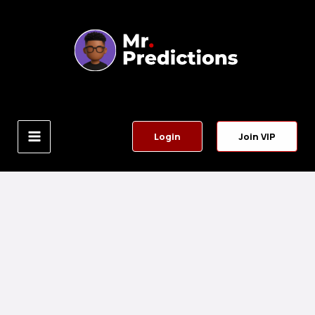
Skip
to
content
Login
Join VIP