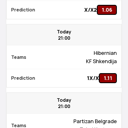
X/X2
1.06
Today
21:00
Hibernian
KF Shkendija
1X/X
1.11
Today
21:00
Partizan Belgrade