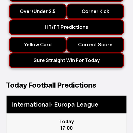
Over/Under 2.5
Corner Kick
HT/FT Predictions
Yellow Card
Correct Score
Sure Straight Win For Today
Today Football Predictions
International: Europa League
Today
17:00