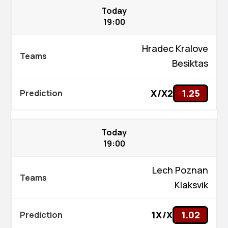
Today
19:00
Hradec Kralove
Besiktas
X/X2
1.25
Today
19:00
Lech Poznan
Klaksvik
1X/X
1.02