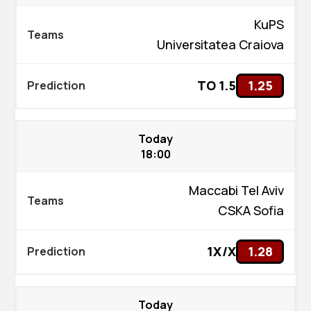
KuPS
Universitatea Craiova
TO 1.5
1.25
Today
18:00
Maccabi Tel Aviv
CSKA Sofia
1X/X
1.28
Today