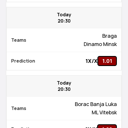
Today
20:30
Braga
Dinamo Minsk
1X/X
1.01
Today
20:30
Borac Banja Luka
ML Vitebsk