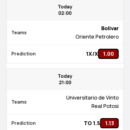
Today
02:00
Bolivar
Oriente Petrolero
1X/X
1.00
Today
21:00
Universitario de Vinto
Real Potosi
TO 1.5
1.13