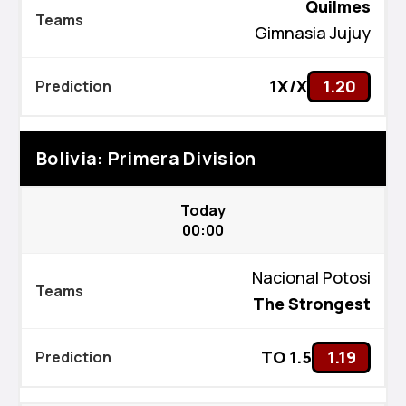
Quilmes
Gimnasia Jujuy
1X/X
1.20
Bolivia: Primera Division
Today
00:00
Nacional Potosi
The Strongest
TO 1.5
1.19