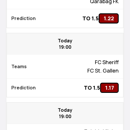
Qarabag FK
TO 1.5
1.22
Today
19:00
FC Sheriff
FC St. Gallen
TO 1.5
1.17
Today
19:00