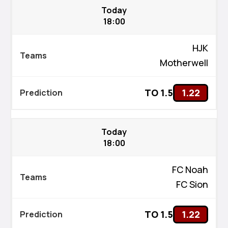
Today
18:00
HJK
Motherwell
TO 1.5
1.22
Today
18:00
FC Noah
FC Sion
TO 1.5
1.22