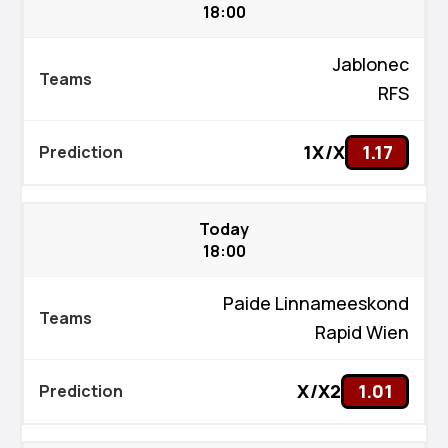
18:00
Jablonec
RFS
1X/X
1.17
Today
18:00
Paide Linnameeskond
Rapid Wien
X/X2
1.01