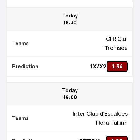
Today
18:30
CFR Cluj
Tromsoe
1X/X2
1.34
Today
19:00
Inter Club d’Escaldes
Flora Tallinn