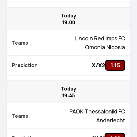
Today
19:00
Lincoln Red Imps FC
Omonia Nicosia
X/X2
1.15
Today
19:45
PAOK Thessaloniki FC
Anderlecht