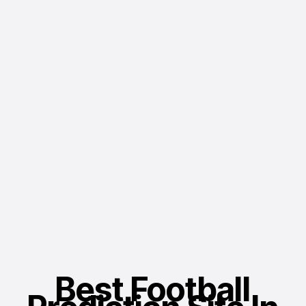
Best Football