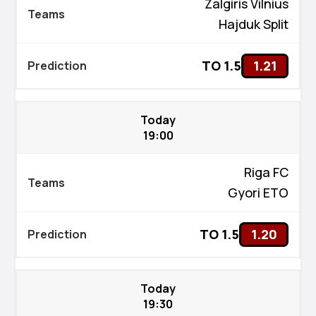
Zalgiris Vilnius
Hajduk Split
TO 1.5
1.21
Today
19:00
Riga FC
Gyori ETO
TO 1.5
1.20
Today
19:30