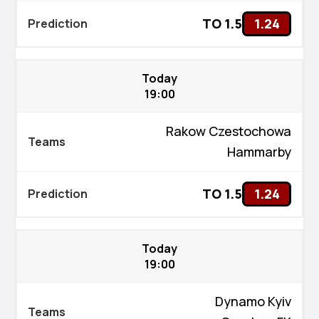
TO 1.5
1.24
Today
19:00
Rakow Czestochowa
Hammarby
TO 1.5
1.24
Today
19:00
Dynamo Kyiv