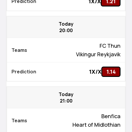
1X/X
1.21
Today
20:00
FC Thun
Vikingur Reykjavik
1X/X
1.14
Today
21:00
Benfica
Heart of Midlothian