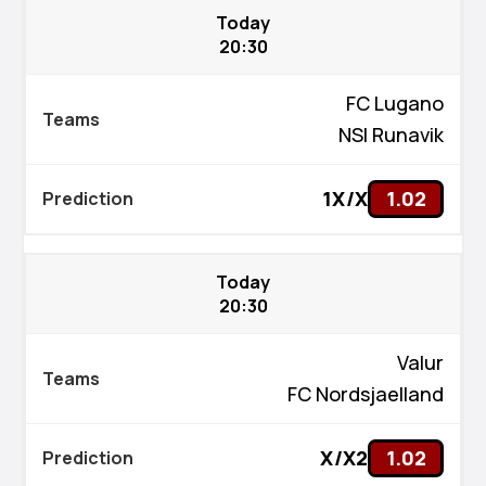
Today
20:30
FC Lugano
NSI Runavik
1X/X
1.02
Today
20:30
Valur
FC Nordsjaelland
X/X2
1.02