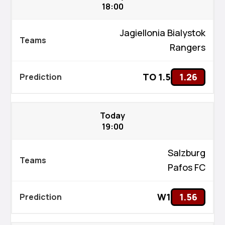
18:00
Jagiellonia Bialystok
Rangers
TO 1.5
1.26
Today
19:00
Salzburg
Pafos FC
W1
1.56