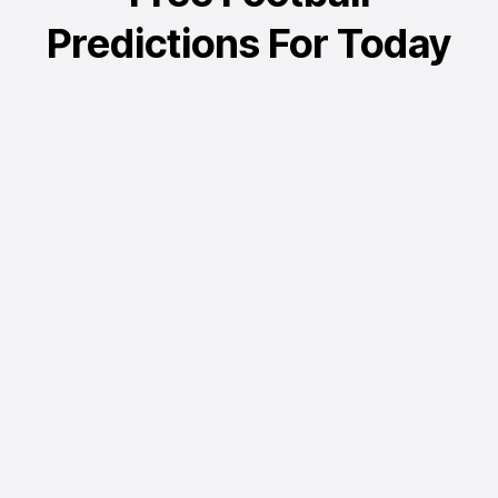
Predictions For Today