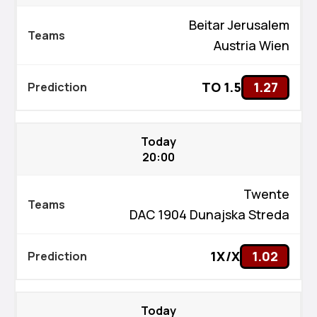
Beitar Jerusalem
Austria Wien
TO 1.5
1.27
Today
20:00
Twente
DAC 1904 Dunajska Streda
1X/X
1.02
Today