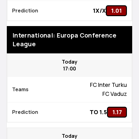
1X/X
1.01
International: Europa Conference
League
Today
17:00
FC Inter Turku
FC Vaduz
TO 1.5
1.17
Today