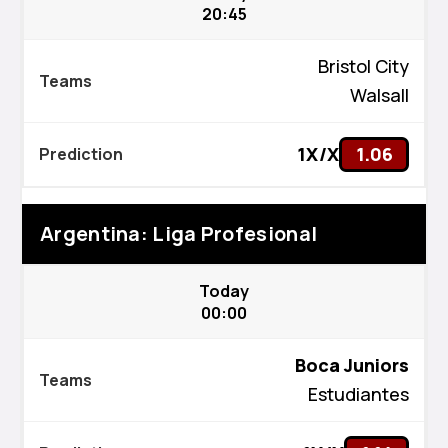
20:45
Bristol City
Walsall
1X/X
1.06
Argentina: Liga Profesional
Today
00:00
Boca Juniors
Estudiantes