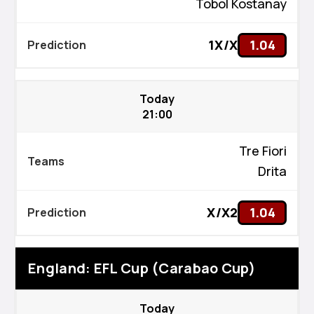
Tobol Kostanay
1X/X
1.04
Today
21:00
Tre Fiori
Drita
X/X2
1.04
England: EFL Cup (Carabao Cup)
Today