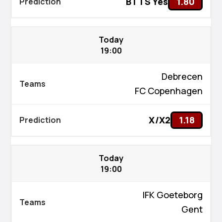
BTTS Yes
1.80
Today
19:00
Debrecen
FC Copenhagen
X/X2
1.18
Today
19:00
IFK Goeteborg
Gent