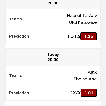
20:00
Hapoel Tel Aviv
GKS Katowice
TO 1.5
1.26
Today
20:00
Ajax
Shelbourne
1X/X
1.01