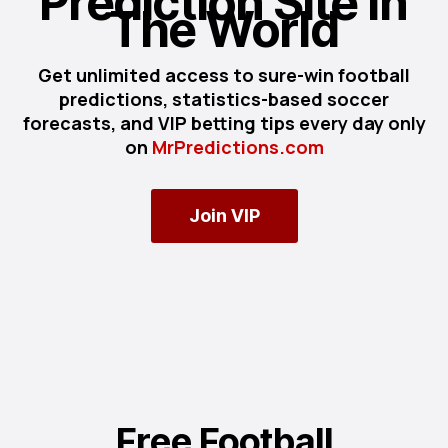
Prediction Site In
The World
Get unlimited access to sure-win football
predictions, statistics-based soccer
forecasts, and VIP betting tips every day only
on
MrPredictions.com
Join VIP
Free Football