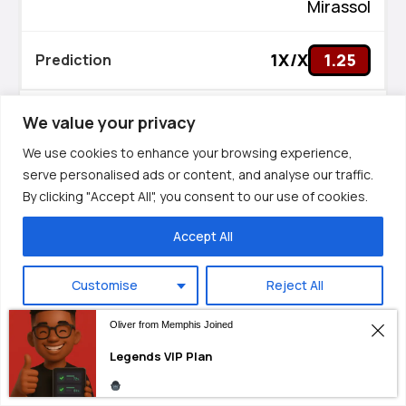
Mirassol
Hausa
Nederlands
1X/X
1.25
香港中文
日本語
We value your privacy
Today
Русский
02:30
We use cookies to enhance your browsing experience,
العربية
serve personalised ads or content, and analyse our traffic.
Fortaleza
By clicking "Accept All", you consent to our use of cookies.
हिन्दी
Palmeiras
Italiano
Accept All
Português
X/X2
1.18
Customise
Reject All
Français
Deutsch
Oliver from Memphis Joined
Necessary
Today
Español
Legends VIP Plan
02:30
Save My Preferences
English