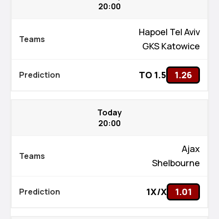
20:00
Hapoel Tel Aviv
GKS Katowice
TO 1.5
1.26
Today
20:00
Ajax
Shelbourne
1X/X
1.01