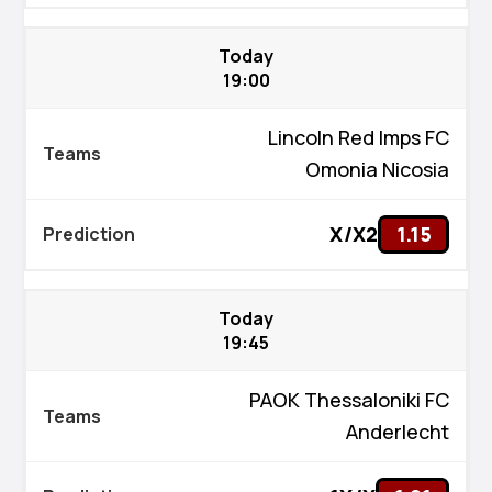
Today
19:00
Lincoln Red Imps FC
Omonia Nicosia
X/X2
1.15
Today
19:45
PAOK Thessaloniki FC
Anderlecht