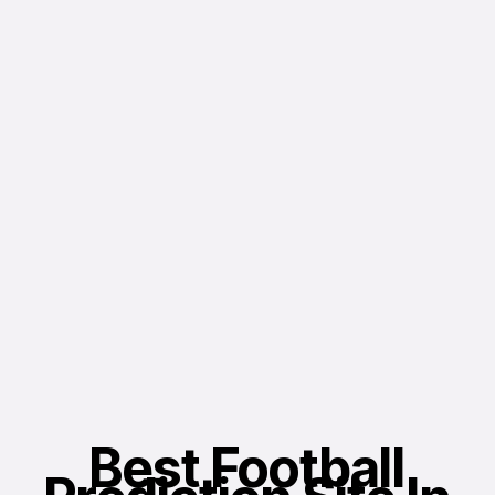
Best Football