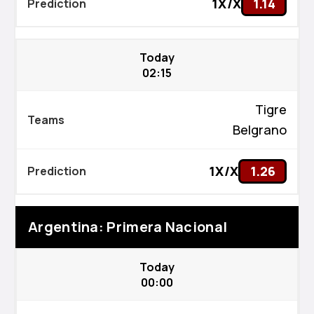
1X/X
1.14
Today
02:15
Tigre
Belgrano
1X/X
1.26
Argentina: Primera Nacional
Today
00:00