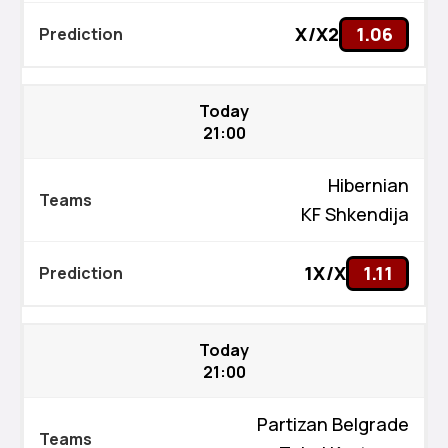
X/X2
1.06
Today
21:00
Hibernian
KF Shkendija
1X/X
1.11
Today
21:00
Partizan Belgrade