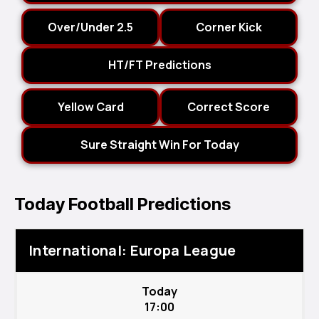
Over/Under 2.5
Corner Kick
HT/FT Predictions
Yellow Card
Correct Score
Sure Straight Win For Today
Today Football Predictions
International: Europa League
Today
17:00