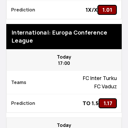
1X/X
1.01
International: Europa Conference
League
Today
17:00
FC Inter Turku
FC Vaduz
TO 1.5
1.17
Today