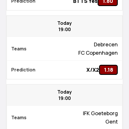
BTTS Yes
1.80
Today
19:00
Debrecen
FC Copenhagen
X/X2
1.18
Today
19:00
IFK Goeteborg
Gent