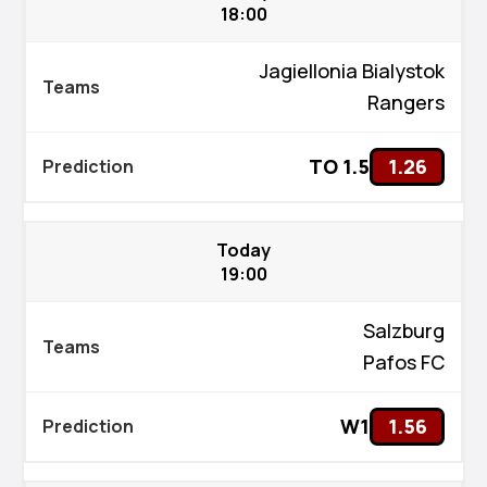
18:00
Jagiellonia Bialystok
Rangers
TO 1.5
1.26
Today
19:00
Salzburg
Pafos FC
W1
1.56