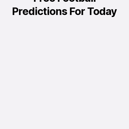
Predictions For Today