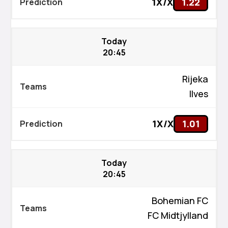
1X/X
1.22
Today
20:45
Rijeka
Ilves
1X/X
1.01
Today
20:45
Bohemian FC
FC Midtjylland