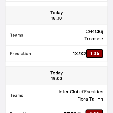
Today
18:30
CFR Cluj
Tromsoe
1X/X2
1.34
Today
19:00
Inter Club d’Escaldes
Flora Tallinn