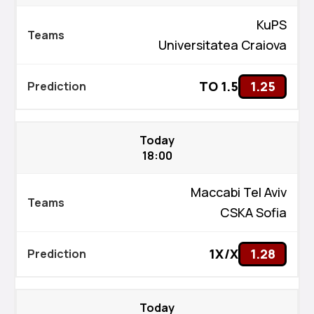
KuPS
Universitatea Craiova
TO 1.5
1.25
Today
18:00
Maccabi Tel Aviv
CSKA Sofia
1X/X
1.28
Today