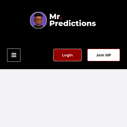
Skip
to
content
Login
Join VIP