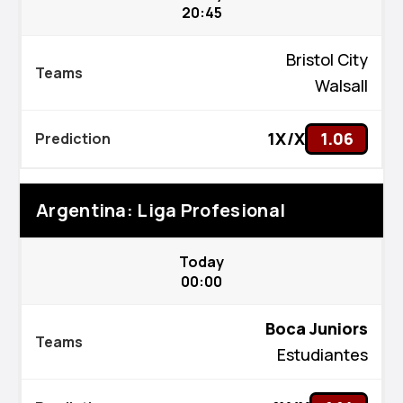
20:45
Bristol City
Walsall
1X/X
1.06
Argentina: Liga Profesional
Today
00:00
Boca Juniors
Estudiantes