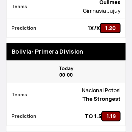
Quilmes
Gimnasia Jujuy
1X/X
1.20
Bolivia: Primera Division
Today
00:00
Nacional Potosi
The Strongest
TO 1.5
1.19