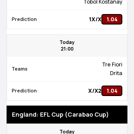
Tobol Kostanay
1X/X
1.04
Today
21:00
Tre Fiori
Drita
X/X2
1.04
England: EFL Cup (Carabao Cup)
Today