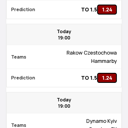
TO 1.5
1.24
Today
19:00
Rakow Czestochowa
Hammarby
TO 1.5
1.24
Today
19:00
Dynamo Kyiv