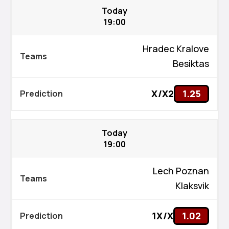
Today
19:00
Hradec Kralove
Besiktas
X/X2
1.25
Today
19:00
Lech Poznan
Klaksvik
1X/X
1.02