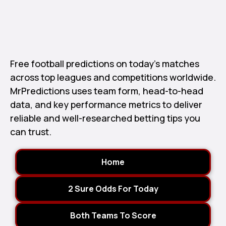
Free football predictions on today’s matches
across top leagues and competitions worldwide.
MrPredictions uses team form, head-to-head
data, and key performance metrics to deliver
reliable and well-researched betting tips you
can trust.
Home
2 Sure Odds For Today
Both Teams To Score