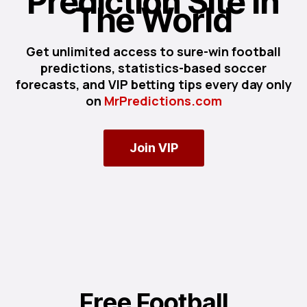
Prediction Site In
The World
Get unlimited access to sure-win football
predictions, statistics-based soccer
forecasts, and VIP betting tips every day only
on
MrPredictions.com
Join VIP
Free Football