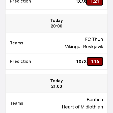
1X/X
1.21
Today
20:00
FC Thun
Vikingur Reykjavik
1X/X
1.14
Today
21:00
Benfica
Heart of Midlothian