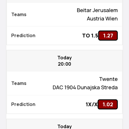
Beitar Jerusalem
Austria Wien
TO 1.5
1.27
Today
20:00
Twente
DAC 1904 Dunajska Streda
1X/X
1.02
Today