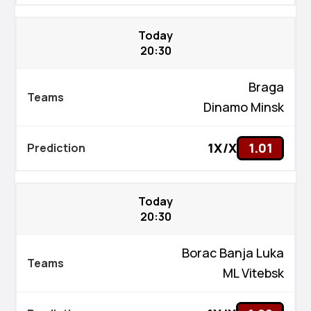
Today
20:30
Braga
Dinamo Minsk
1X/X
1.01
Today
20:30
Borac Banja Luka
ML Vitebsk