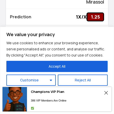
Mirassol
Hausa
Nederlands
1X/X
1.25
香港中文
日本語
We value your privacy
Today
Русский
02:30
We use cookies to enhance your browsing experience,
العربية
serve personalised ads or content, and analyse our traffic.
Fortaleza
By clicking "Accept All", you consent to our use of cookies.
हिन्दी
Palmeiras
Italiano
Accept All
Português
X/X2
1.18
Customise
Reject All
Français
Deutsch
Champions VIP Plan
Necessary
Today
Español
386 VIP Members Are Online
02:30
Save My Preferences
English