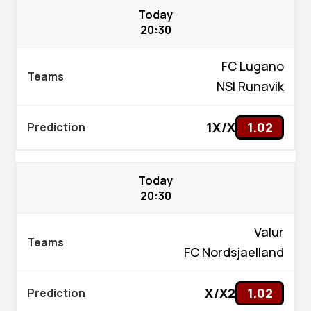
Today
20:30
FC Lugano
NSI Runavik
1X/X
1.02
Today
20:30
Valur
FC Nordsjaelland
X/X2
1.02