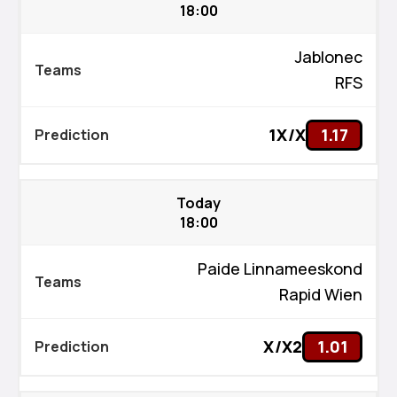
18:00
Jablonec
RFS
1X/X
1.17
Today
18:00
Paide Linnameeskond
Rapid Wien
X/X2
1.01