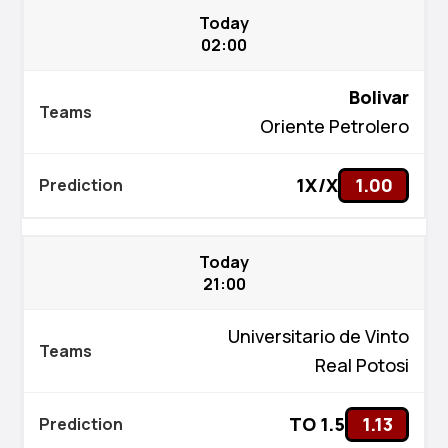
Today
02:00
Bolivar
Oriente Petrolero
1X/X
1.00
Today
21:00
Universitario de Vinto
Real Potosi
TO 1.5
1.13