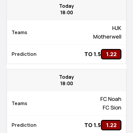
Today
18:00
HJK
Motherwell
TO 1.5
1.22
Today
18:00
FC Noah
FC Sion
TO 1.5
1.22