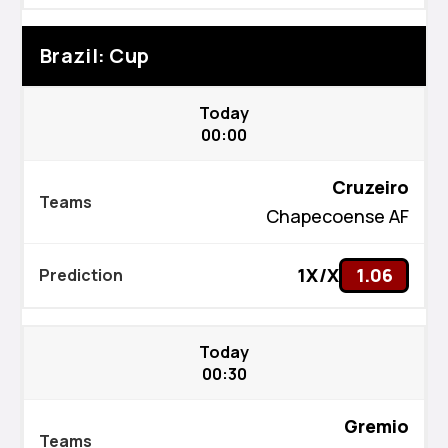
Brazil: Cup
Today
00:00
Cruzeiro
Chapecoense AF
1X/X
1.06
Kiswahili
বাংলা
اردو
Today
00:30
Bahasa Indonesia
Türkçe
Gremio
Afrikaans