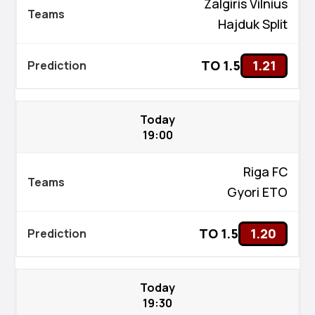
Zalgiris Vilnius
Hajduk Split
TO 1.5
1.21
Today
19:00
Riga FC
Gyori ETO
TO 1.5
1.20
Today
19:30