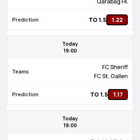
Qarabag FK
TO 1.5
1.22
Today
19:00
FC Sheriff
FC St. Gallen
TO 1.5
1.17
Today
19:00