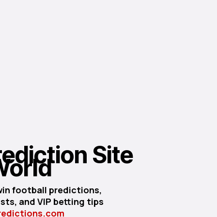
ediction Site
World
in football predictions,
ts, and VIP betting tips
redictions.com