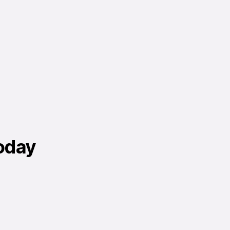
Today