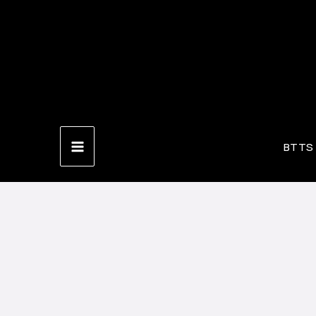
Skip
to
content
BTTS