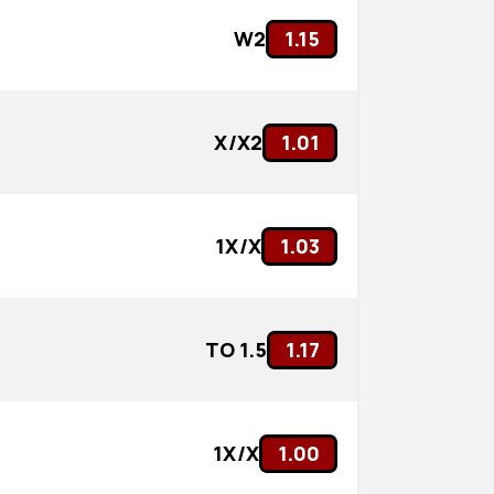
W2
1.15
X/X2
1.01
1X/X
1.03
TO 1.5
1.17
1X/X
1.00