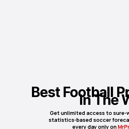
Best Football Pr
In The 
Get unlimited access to sure-w
statistics-based soccer forecas
every day only on
MrP