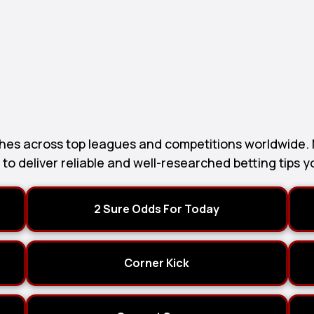
tches across top leagues and competitions worldwide.
o deliver reliable and well-researched betting tips y
2 Sure Odds For Today
Corner Kick