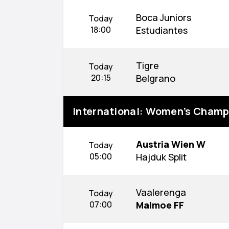
Boca Juniors
Today
18:00
Estudiantes
Tigre
Today
20:15
Belgrano
International: Women’s Cham
Austria Wien W
Today
05:00
Hajduk Split
Vaalerenga
Today
07:00
Malmoe FF