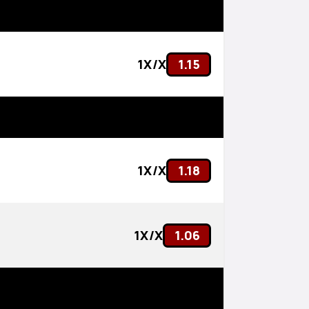
1X/X
1.15
1X/X
1.18
1X/X
1.06