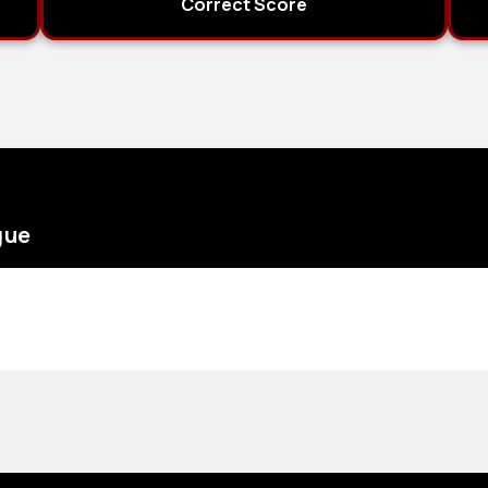
Correct Score
gue