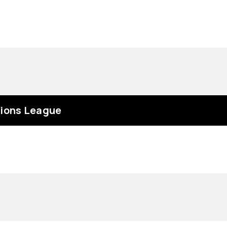
pions League