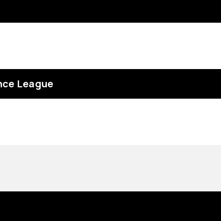
ence League