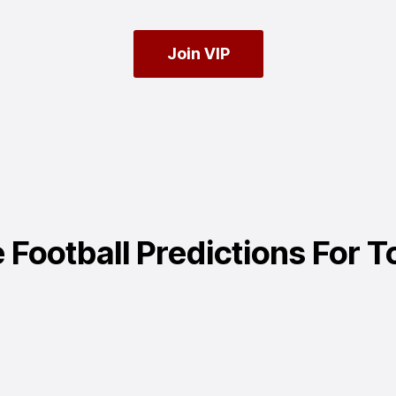
Join VIP
 Football Predictions For 