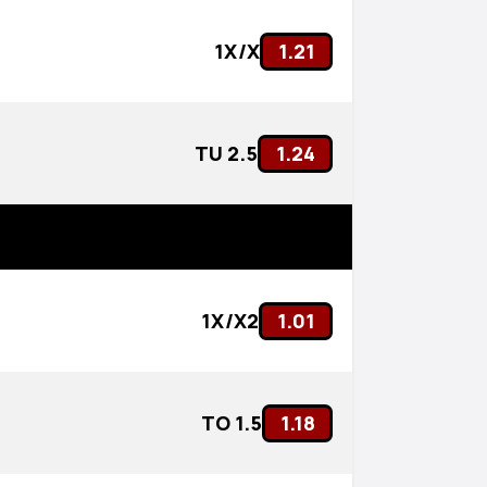
1X/X
1.21
TU 2.5
1.24
1X/X2
1.01
TO 1.5
1.18