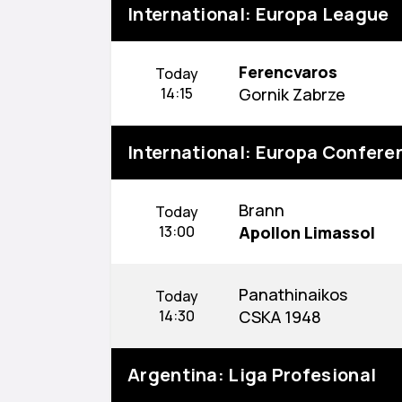
International: Europa League
Ferencvaros
Today
14:15
Gornik Zabrze
International: Europa Confer
Brann
Today
13:00
Apollon Limassol
Panathinaikos
Today
14:30
CSKA 1948
Argentina: Liga Profesional