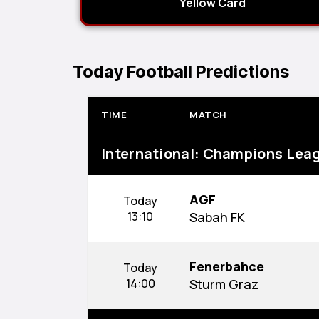
Yellow Card
Today Football Predictions
TIME
MATCH
International: Champions Lea
AGF
Today
13:10
Sabah FK
Fenerbahce
Today
14:00
Sturm Graz