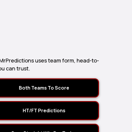
 MrPredictions uses team form, head-to-
ou can trust.
Both Teams To Score
HT/FT Predictions