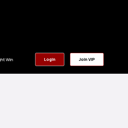
ght Win
Login
Join VIP