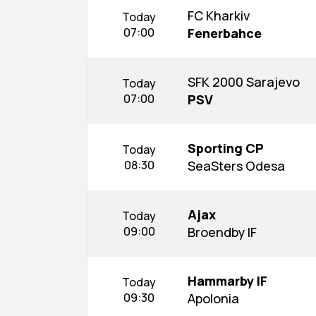
FC Kharkiv
Today
07:00
Fenerbahce
SFK 2000 Sarajevo
Today
07:00
PSV
Sporting CP
Today
08:30
SeaSters Odesa
Ajax
Today
09:00
Broendby IF
Hammarby IF
Today
09:30
Apolonia