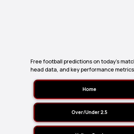
Free football predictions on today’s ma
head data, and key performance metrics t
Home
Over/Under 2.5