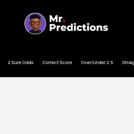
2 Sure Odds
Correct Score
Over/Under 2.5
Strai