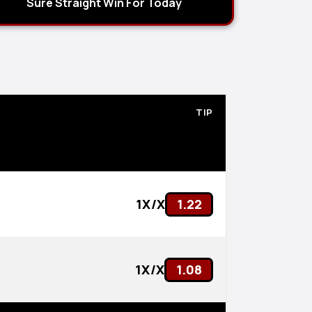
Sure Straight Win For Today
TIP
1X/X
1.22
1X/X
1.08