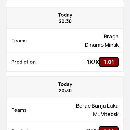
Today
20:30
Braga
Dinamo Minsk
1X/X
1.01
Today
20:30
Borac Banja Luka
ML Vitebsk