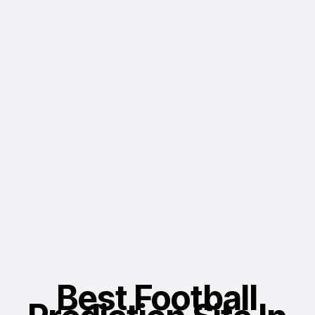
Best Football