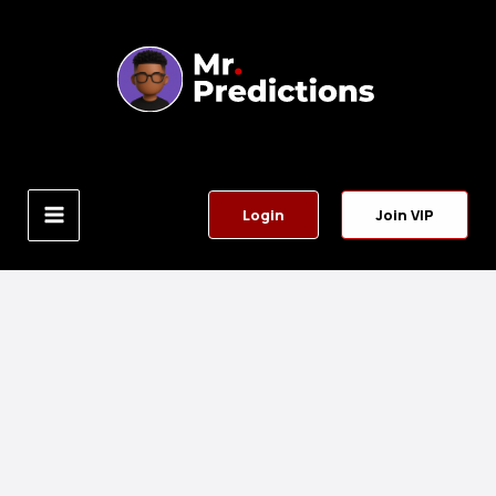
Skip
to
content
Login
Join VIP