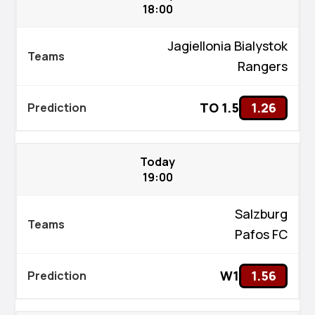
18:00
Jagiellonia Bialystok
Rangers
TO 1.5
1.26
Today
19:00
Salzburg
Pafos FC
W1
1.56