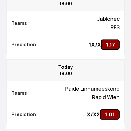
18:00
Jablonec
RFS
1X/X
1.17
Today
18:00
Paide Linnameeskond
Rapid Wien
X/X2
1.01