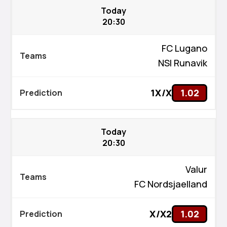
Today
20:30
FC Lugano
NSI Runavik
1X/X
1.02
Today
20:30
Valur
FC Nordsjaelland
X/X2
1.02