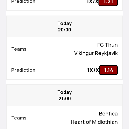
1X/X
1.21
Today
20:00
FC Thun
Vikingur Reykjavik
1X/X
1.14
Today
21:00
Benfica
Heart of Midlothian