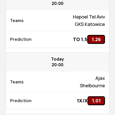
20:00
Hapoel Tel Aviv
GKS Katowice
TO 1.5
1.26
Today
20:00
Ajax
Shelbourne
1X/X
1.01