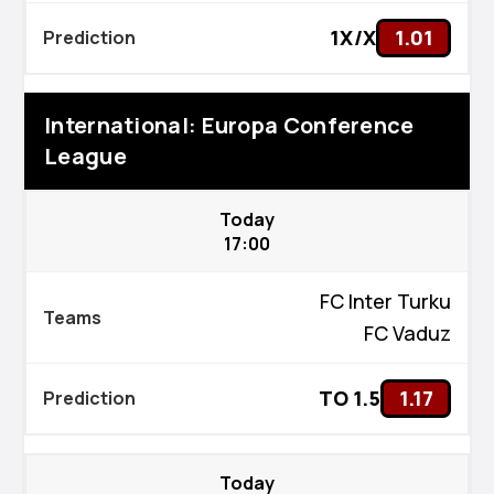
1X/X
1.01
International: Europa Conference
League
Today
17:00
FC Inter Turku
FC Vaduz
TO 1.5
1.17
Today