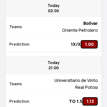
Today
02:00
Bolivar
Oriente Petrolero
1X/X
1.00
Today
21:00
Universitario de Vinto
Real Potosi
TO 1.5
1.13