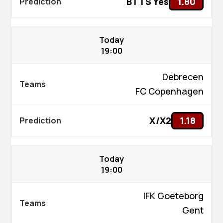
BTTS Yes
1.80
Today
19:00
Debrecen
FC Copenhagen
X/X2
1.18
Today
19:00
IFK Goeteborg
Gent