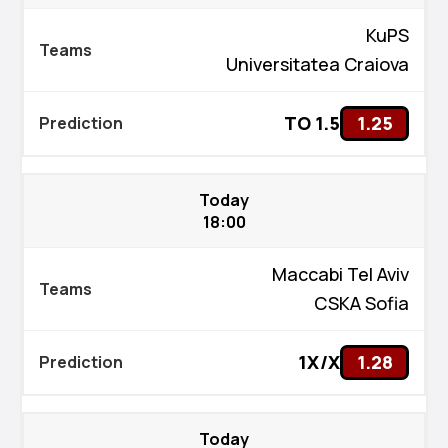
KuPS
Universitatea Craiova
TO 1.5
1.25
Today
18:00
Maccabi Tel Aviv
CSKA Sofia
1X/X
1.28
Today