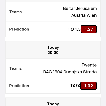
Beitar Jerusalem
Austria Wien
TO 1.5
1.27
Today
20:00
Twente
DAC 1904 Dunajska Streda
1X/X
1.02
Today