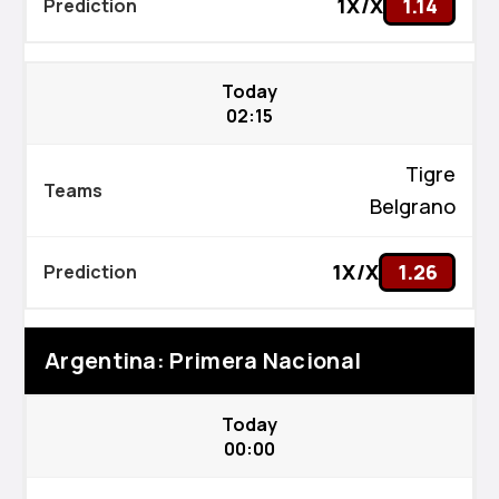
1X/X
1.14
Today
02:15
Tigre
Belgrano
1X/X
1.26
Argentina: Primera Nacional
Today
00:00