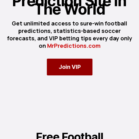
Prediction Site In
The World
Get unlimited access to sure-win football
predictions, statistics-based soccer
forecasts, and VIP betting tips every day only
on
MrPredictions.com
Join VIP
Free Football