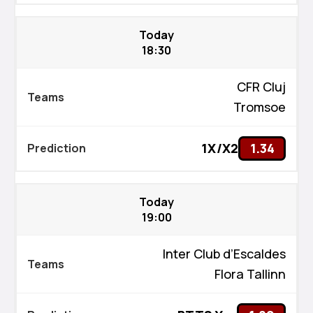
Today
18:30
CFR Cluj
Tromsoe
1X/X2
1.34
Today
19:00
Inter Club d’Escaldes
Flora Tallinn