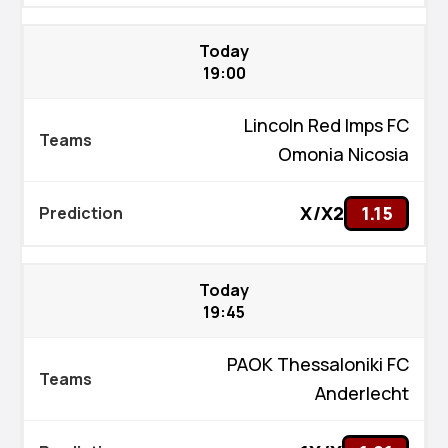
Today
19:00
Lincoln Red Imps FC
Omonia Nicosia
X/X2
1.15
Today
19:45
PAOK Thessaloniki FC
Anderlecht