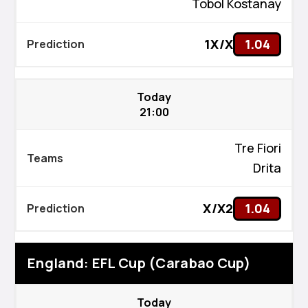
Tobol Kostanay
1X/X
1.04
Today
21:00
Tre Fiori
Drita
X/X2
1.04
England: EFL Cup (Carabao Cup)
Today