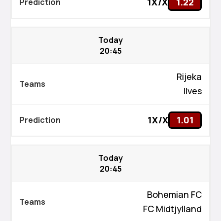
1X/X
1.22
Today
20:45
Rijeka
Ilves
1X/X
1.01
Today
20:45
Bohemian FC
FC Midtjylland