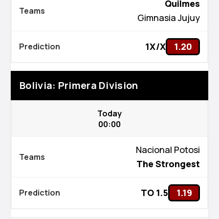
Quilmes
Gimnasia Jujuy
1X/X
1.20
Bolivia: Primera Division
Today
00:00
Nacional Potosi
The Strongest
TO 1.5
1.19