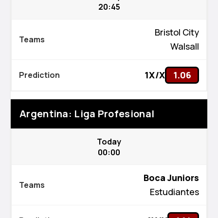
20:45
Bristol City
Walsall
1X/X
1.06
Argentina: Liga Profesional
Today
00:00
Boca Juniors
Estudiantes