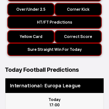
Over/Under 2.5
Corner Kick
HT/FT Predictions
Yellow Card
Correct Score
Sure Straight Win For Today
Today Football Predictions
International: Europa League
Today
17:00