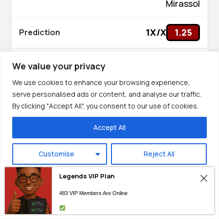
Mirassol
Hausa
Nederlands
1X/X
1.25
香港中文
日本語
We value your privacy
Today
Русский
02:30
We use cookies to enhance your browsing experience,
العربية
serve personalised ads or content, and analyse our traffic.
Fortaleza
By clicking "Accept All", you consent to our use of cookies.
हिन्दी
Palmeiras
Italiano
Accept All
Português
X/X2
1.18
Customise
Reject All
Français
Deutsch
Legends VIP Plan
Necessary
Today
Español
483 VIP Members Are Online
02:30
Save My Preferences
English