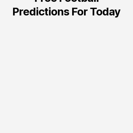
Predictions For Today