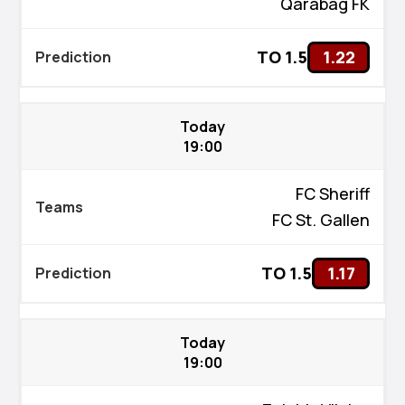
Qarabag FK
TO 1.5
1.22
Today
19:00
FC Sheriff
FC St. Gallen
TO 1.5
1.17
Today
19:00