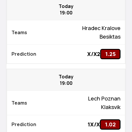
Today
19:00
Hradec Kralove
Besiktas
X/X2
1.25
Today
19:00
Lech Poznan
Klaksvik
1X/X
1.02