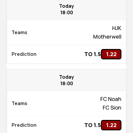
Today
18:00
HJK
Motherwell
TO 1.5
1.22
Today
18:00
FC Noah
FC Sion
TO 1.5
1.22