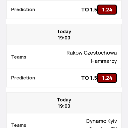
TO 1.5
1.24
Today
19:00
Rakow Czestochowa
Hammarby
TO 1.5
1.24
Today
19:00
Dynamo Kyiv