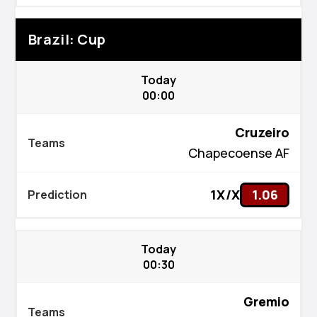
Brazil: Cup
Today
00:00
Cruzeiro
Chapecoense AF
1X/X
1.06
Kiswahili
বাংলা
اردو
Today
00:30
Bahasa Indonesia
Türkçe
Gremio
Afrikaans