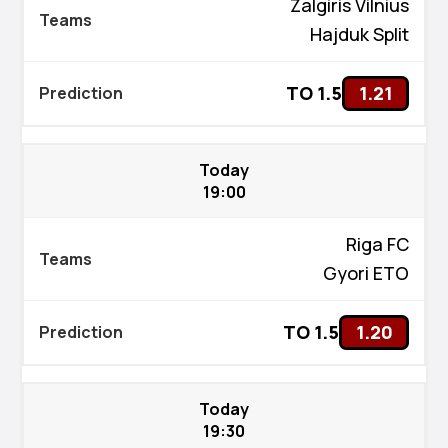
Zalgiris Vilnius
Hajduk Split
TO 1.5
1.21
Today
19:00
Riga FC
Gyori ETO
TO 1.5
1.20
Today
19:30