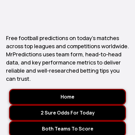
Free football predictions on today’s matches
across top leagues and competitions worldwide.
MrPredictions uses team form, head-to-head
data, and key performance metrics to deliver
reliable and well-researched betting tips you
can trust.
Home
2 Sure Odds For Today
Both Teams To Score