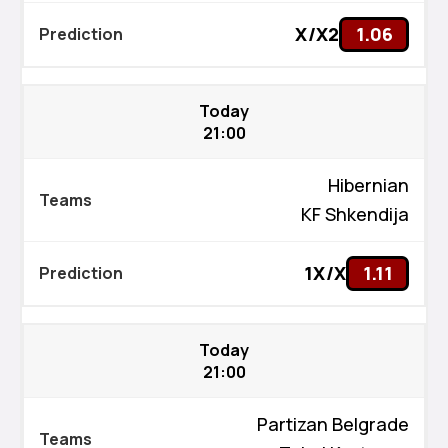
X/X2
1.06
Today
21:00
Hibernian
KF Shkendija
1X/X
1.11
Today
21:00
Partizan Belgrade