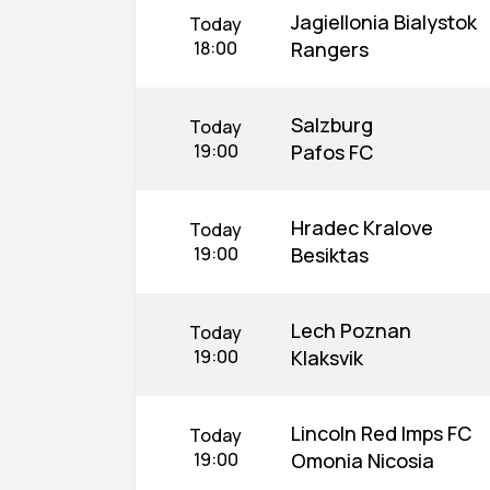
Jagiellonia Bialystok
Today
18:00
Rangers
Salzburg
Today
19:00
Pafos FC
Hradec Kralove
Today
19:00
Besiktas
Lech Poznan
Today
19:00
Klaksvik
Lincoln Red Imps FC
Today
19:00
Omonia Nicosia