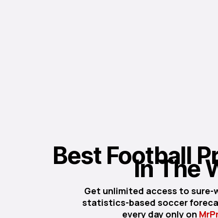
Best Football Pr
In The 
Get unlimited access to sure-w
statistics-based soccer forecas
every day only on
MrP