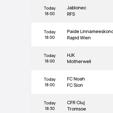
Jablonec
Today
18:00
RFS
Paide Linnameeskon
Today
18:00
Rapid Wien
HJK
Today
18:00
Motherwell
FC Noah
Today
18:00
FC Sion
CFR Cluj
Today
18:30
Tromsoe