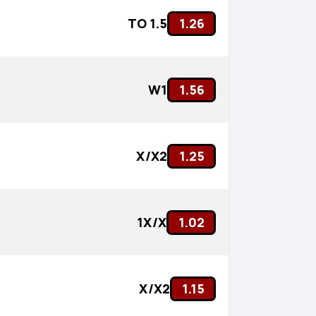
TO 1.5
1.26
W1
1.56
X/X2
1.25
1X/X
1.02
X/X2
1.15