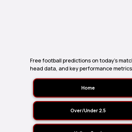
Free football predictions on today’s ma
head data, and key performance metrics t
Home
Over/Under 2.5