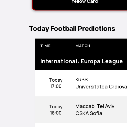
Yellow Card
Today Football Predictions
TIME
MATCH
International: Europa League
KuPS
Today
17:00
Universitatea Craiov
Maccabi Tel Aviv
Today
18:00
CSKA Sofia