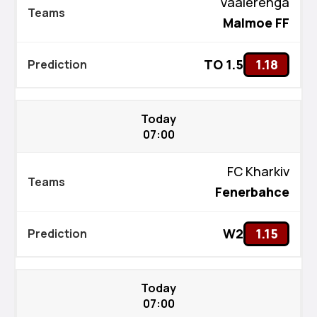
Vaalerenga
Malmoe FF
TO 1.5
1.18
Today
07:00
FC Kharkiv
Fenerbahce
W2
1.15
Today
07:00