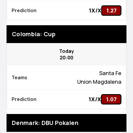
1X/X
1.27
Colombia: Cup
Today
20:00
Santa Fe
Union Magdalena
1X/X
1.07
Denmark: DBU Pokalen