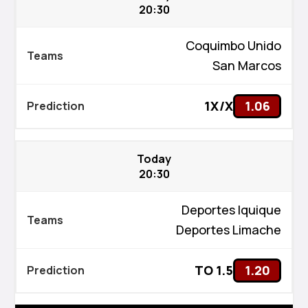
20:30
Coquimbo Unido
San Marcos
1X/X
1.06
Today
20:30
Deportes Iquique
Deportes Limache
TO 1.5
1.20