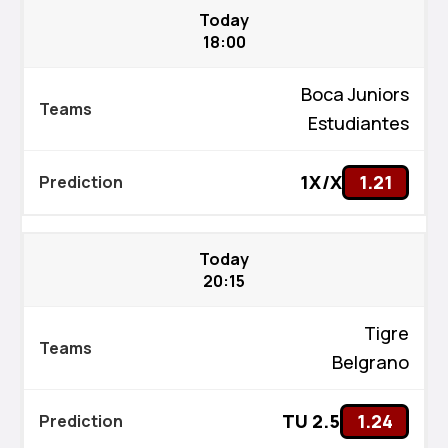
Today
18:00
Boca Juniors
Estudiantes
1X/X
1.21
Today
20:15
Tigre
Belgrano
TU 2.5
1.24