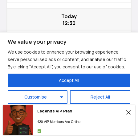
Hausa
Today
Nederlands
12:30
香港中文
日本語
Tarup-Paarup
We value your privacy
Vejle Boldklub
Русский
We use cookies to enhance your browsing experience,
العربية
serve personalised ads or content, and analyse our traffic.
X/X2
1.01
By clicking "Accept All", you consent to our use of cookies.
हिन्दी
Italiano
Accept All
Português
Ecuador: Copa
Customise
Reject All
Français
Today
Deutsch
Legends VIP Plan
Necessary
16:00
Español
420 VIP Members Are Online
Save My Preferences
English
Vinotinto del Ecuador