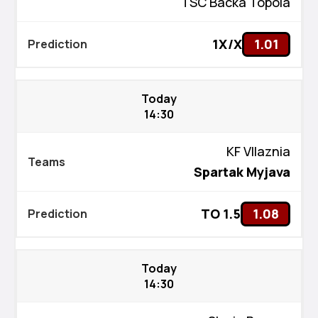
TSC Backa Topola
1X/X
1.01
Today
14:30
KF Vllaznia
Spartak Myjava
TO 1.5
1.08
Today
14:30