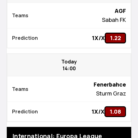
AGF
Sabah FK
1X/X
1.22
Today
14:00
Fenerbahce
Sturm Graz
1X/X
1.08
International: Europa League