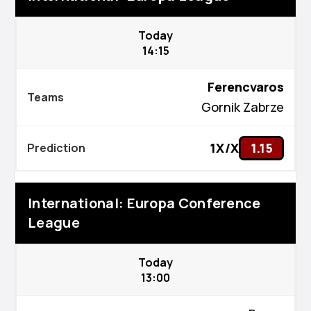
Today
14:15
Ferencvaros
Gornik Zabrze
1X/X
1.15
International: Europa Conference
League
Today
13:00