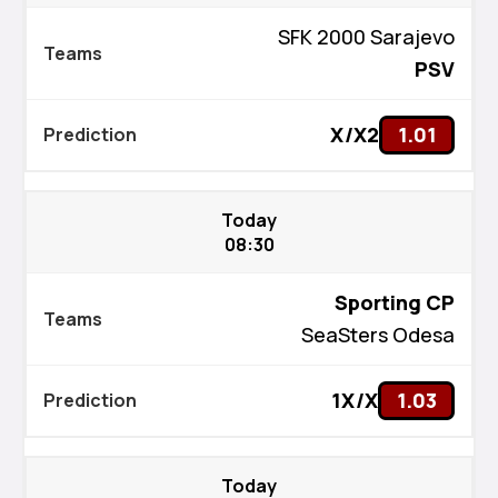
SFK 2000 Sarajevo
PSV
X/X2
1.01
Today
08:30
Sporting CP
SeaSters Odesa
1X/X
1.03
Today