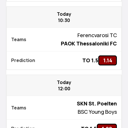
Today
10:30
Ferencvarosi TC
PAOK Thessaloniki FC
TO 1.5
1.14
Today
12:00
SKN St. Poelten
BSC Young Boys