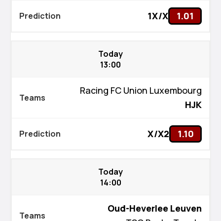
1X/X
1.01
Today
13:00
Racing FC Union Luxembourg
HJK
X/X2
1.10
Today
14:00
Oud-Heverlee Leuven