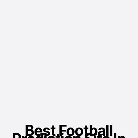
Best Football