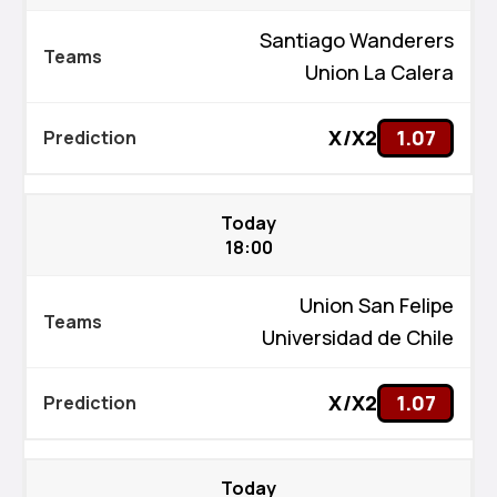
Santiago Wanderers
Union La Calera
X/X2
1.07
Today
18:00
Union San Felipe
Universidad de Chile
X/X2
1.07
Today