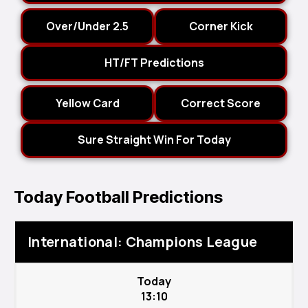
Over/Under 2.5
Corner Kick
HT/FT Predictions
Yellow Card
Correct Score
Sure Straight Win For Today
Today Football Predictions
International: Champions League
Today
13:10