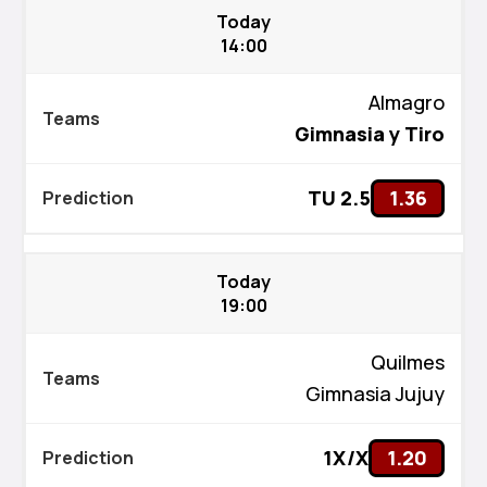
Today
14:00
Almagro
Gimnasia y Tiro
TU 2.5
1.36
Today
19:00
Quilmes
Gimnasia Jujuy
1X/X
1.20