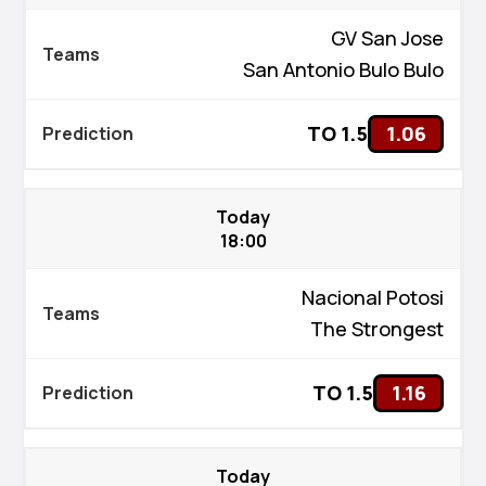
GV San Jose
San Antonio Bulo Bulo
TO 1.5
1.06
Today
18:00
Nacional Potosi
The Strongest
TO 1.5
1.16
Today