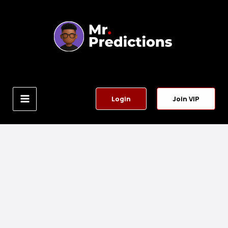
Skip
to
content
Login
Join VIP