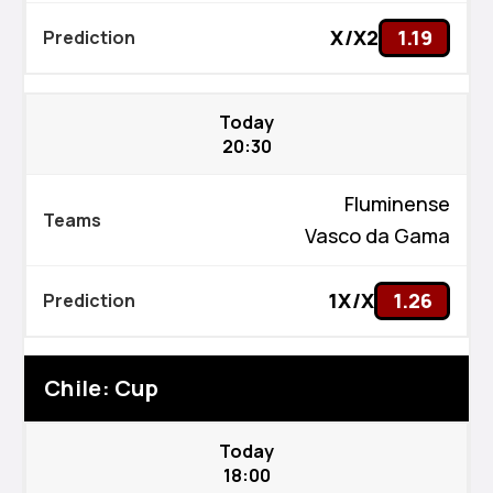
X/X2
1.19
Today
20:30
Fluminense
Vasco da Gama
1X/X
1.26
Chile: Cup
Today
18:00