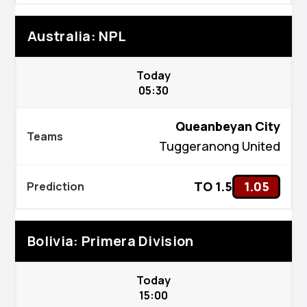
Australia: NPL
Today
05:30
Queanbeyan City
Tuggeranong United
TO 1.5
1.05
Bolivia: Primera Division
Today
15:00