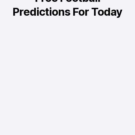
Predictions For Today