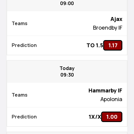
09:00
Ajax
Broendby IF
TO 1.5
1.17
Today
09:30
Hammarby IF
Apolonia
1X/X
1.00