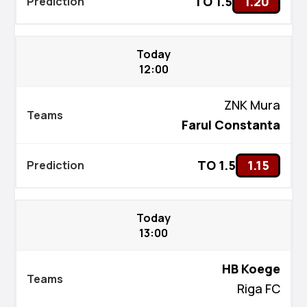
TO 1.5
1.20
Today
12:00
ZNK Mura
Farul Constanta
TO 1.5
1.15
Today
13:00
HB Koege
Riga FC