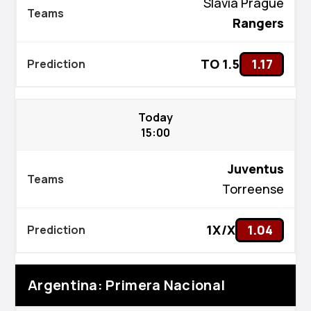
Slavia Prague
Rangers
TO 1.5
1.17
Today
15:00
Juventus
Torreense
1X/X
1.04
Argentina: Primera Nacional