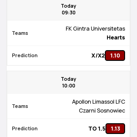
Today
09:30
FK Gintra Universitetas
Hearts
X/X2
1.10
Today
10:00
Apollon Limassol LFC
Czarni Sosnowiec
TO 1.5
1.13