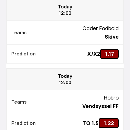
Today
12:00
Odder Fodbold
Skive
X/X2
1.17
Today
Kiswahili
12:00
বাংলা
Hobro
اردو
Vendsyssel FF
Bahasa Indonesia
Türkçe
TO 1.5
1.22
Afrikaans