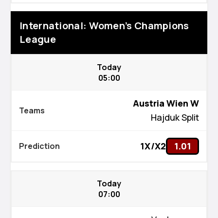
International: Women’s Champions
League
Today
05:00
Austria Wien W
Hajduk Split
1X/X2
1.01
Today
07:00