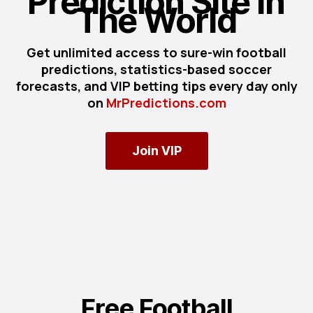
Prediction Site In
The World
Get unlimited access to sure-win football
predictions, statistics-based soccer
forecasts, and VIP betting tips every day only
on
MrPredictions.com
Join VIP
Free Football