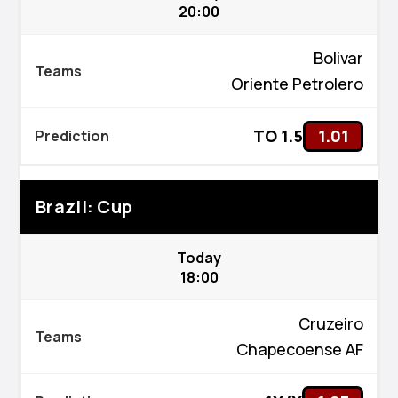
20:00
Bolivar
Oriente Petrolero
TO 1.5
1.01
Brazil: Cup
Today
18:00
Cruzeiro
Chapecoense AF