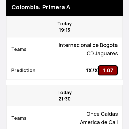
Colombia: Primera A
Today
19:15
Internacional de Bogota
CD Jaguares
1X/X
1.07
Today
21:30
Once Caldas
America de Cali