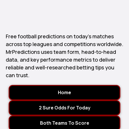
Free football predictions on today’s matches
across top leagues and competitions worldwide.
MrPredictions uses team form, head-to-head
data, and key performance metrics to deliver
reliable and well-researched betting tips you
can trust.
Home
2 Sure Odds For Today
Both Teams To Score