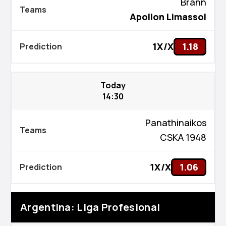
Brann
Apollon Limassol
1X/X
1.18
Today
14:30
Panathinaikos
CSKA 1948
1X/X
1.06
Argentina: Liga Profesional