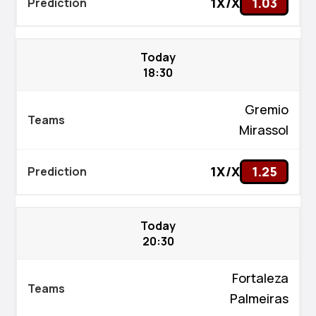
1X/X
1.03
Today
18:30
Gremio
Mirassol
1X/X
1.25
Today
20:30
Fortaleza
Palmeiras