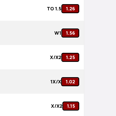
TO 1.5
1.26
W1
1.56
X/X2
1.25
1X/X
1.02
X/X2
1.15