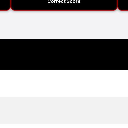
Correct Score
a