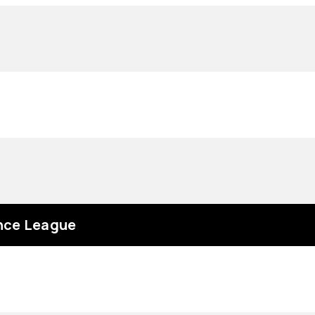
ence League