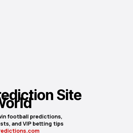
ediction Site
World
in football predictions,
ts, and VIP betting tips
redictions.com