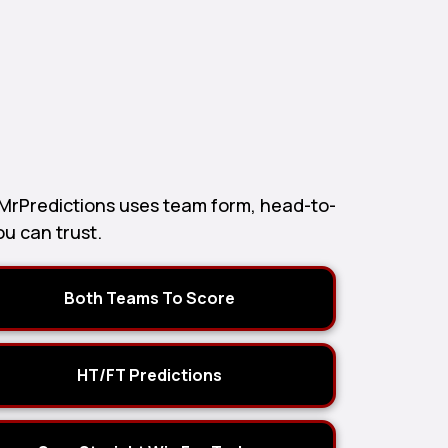
 MrPredictions uses team form, head-to-
ou can trust.
Both Teams To Score
HT/FT Predictions