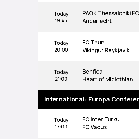
PAOK Thessaloniki FC
Today
19:45
Anderlecht
FC Thun
Today
20:00
Vikingur Reykjavik
Benfica
Today
21:00
Heart of Midlothian
International: Europa Confer
FC Inter Turku
Today
17:00
FC Vaduz