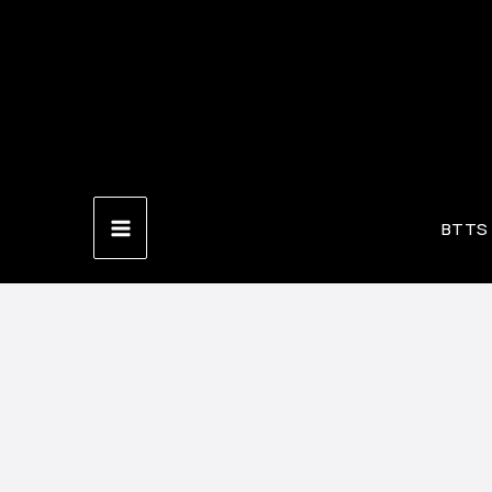
Skip
to
content
BTTS