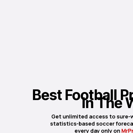
Best Football Pr
In The 
Get unlimited access to sure-w
statistics-based soccer forecas
every day only on
MrP