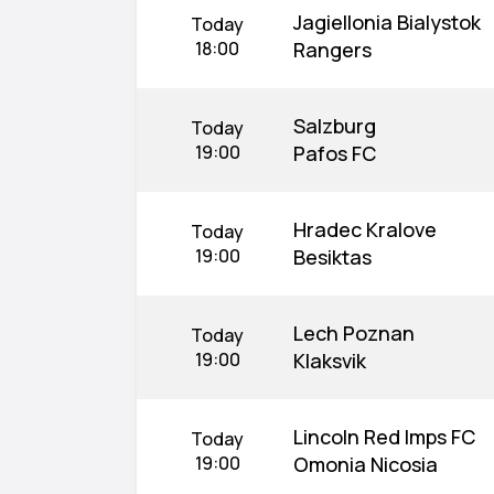
Jagiellonia Bialystok
Today
18:00
Rangers
Salzburg
Today
19:00
Pafos FC
Hradec Kralove
Today
19:00
Besiktas
Lech Poznan
Today
19:00
Klaksvik
Lincoln Red Imps FC
Today
19:00
Omonia Nicosia