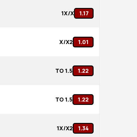
1X/X
1.17
X/X2
1.01
TO 1.5
1.22
TO 1.5
1.22
1X/X2
1.34