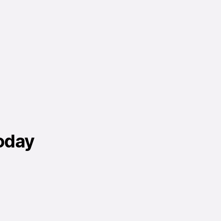
Today