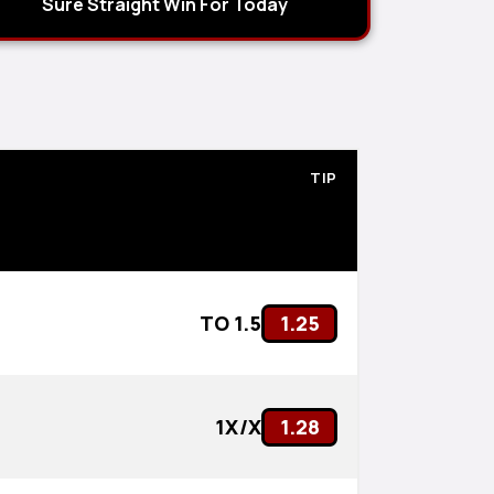
Sure Straight Win For Today
TIP
TO 1.5
1.25
1X/X
1.28