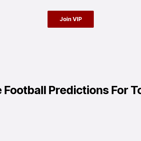
Join VIP
 Football Predictions For 