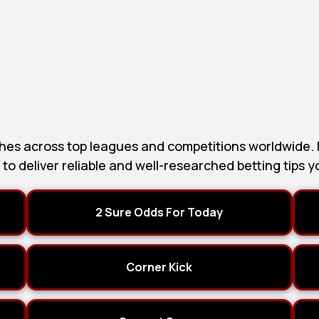
tches across top leagues and competitions worldwide.
o deliver reliable and well-researched betting tips y
2 Sure Odds For Today
Corner Kick