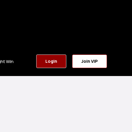
ght Win
Login
Join VIP