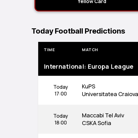
Yellow Card
Today Football Predictions
TIME
MATCH
International: Europa League
KuPS
Today
17:00
Universitatea Craiov
Maccabi Tel Aviv
Today
18:00
CSKA Sofia