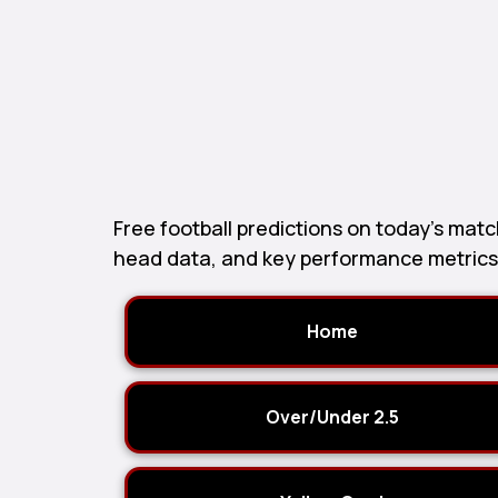
Free football predictions on today’s ma
head data, and key performance metrics t
Home
Over/Under 2.5