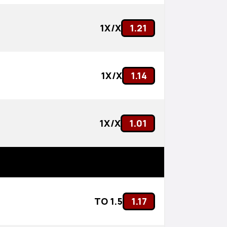
1X/X
1.21
1X/X
1.14
1X/X
1.01
TO 1.5
1.17