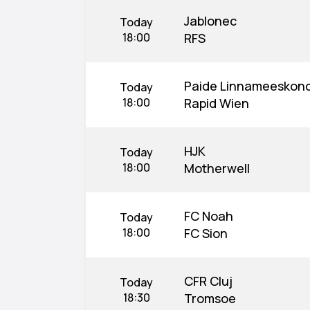
Jablonec
Today
18:00
RFS
Paide Linnameeskon
Today
18:00
Rapid Wien
HJK
Today
18:00
Motherwell
FC Noah
Today
18:00
FC Sion
CFR Cluj
Today
18:30
Tromsoe