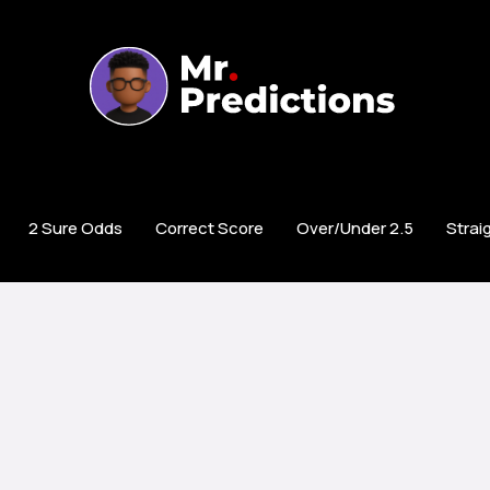
2 Sure Odds
Correct Score
Over/Under 2.5
Strai