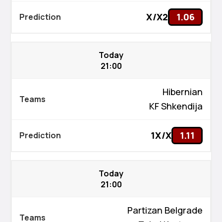
X/X2
1.06
Today
21:00
Hibernian
KF Shkendija
1X/X
1.11
Today
21:00
Partizan Belgrade