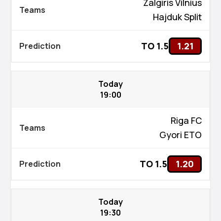
Zalgiris Vilnius
Hajduk Split
TO 1.5
1.21
Today
19:00
Riga FC
Gyori ETO
TO 1.5
1.20
Today
19:30