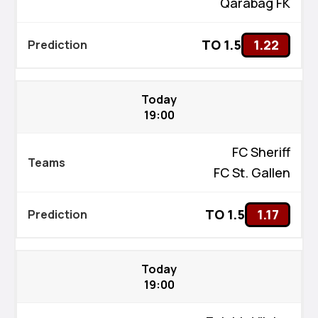
Qarabag FK
TO 1.5
1.22
Today
19:00
FC Sheriff
FC St. Gallen
TO 1.5
1.17
Today
19:00