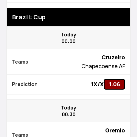
Brazil: Cup
Today
00:00
Cruzeiro
Chapecoense AF
1X/X
1.06
Kiswahili
বাংলা
اردو
Today
00:30
Bahasa Indonesia
Türkçe
Gremio
Afrikaans