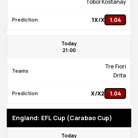
Tobol Kostanay
1X/X
1.04
Today
21:00
Tre Fiori
Drita
X/X2
1.04
England: EFL Cup (Carabao Cup)
Today