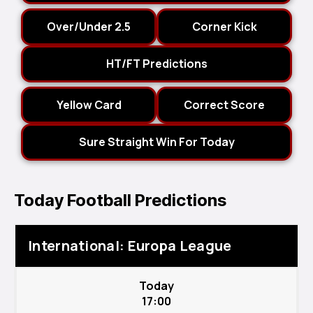
Over/Under 2.5
Corner Kick
HT/FT Predictions
Yellow Card
Correct Score
Sure Straight Win For Today
Today Football Predictions
International: Europa League
Today
17:00