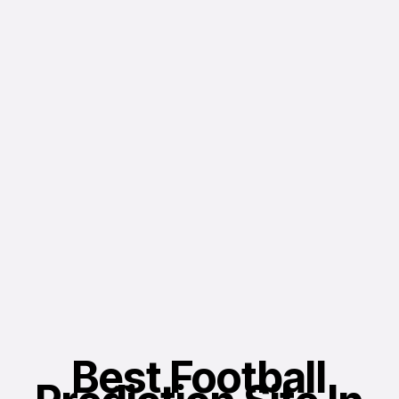
Best Football