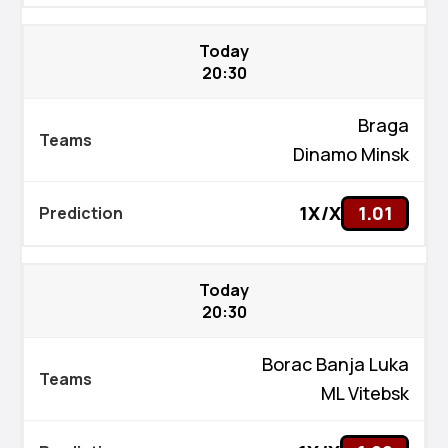
Today
20:30
Braga
Dinamo Minsk
1X/X
1.01
Today
20:30
Borac Banja Luka
ML Vitebsk