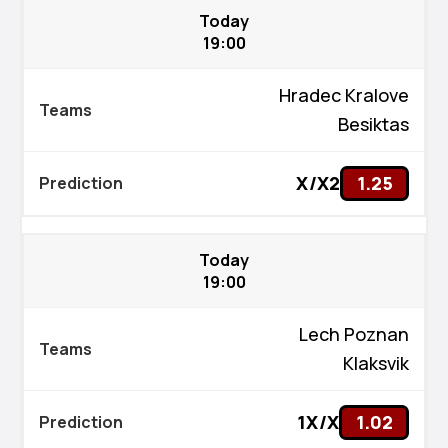
Today
19:00
Hradec Kralove
Besiktas
X/X2
1.25
Today
19:00
Lech Poznan
Klaksvik
1X/X
1.02