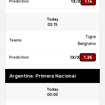
1X/X
1.14
Today
02:15
Tigre
Belgrano
1X/X
1.26
Argentina: Primera Nacional
Today
00:00