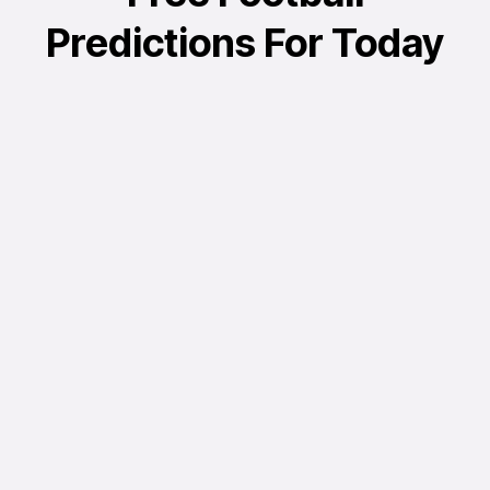
Predictions For Today