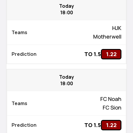
Today
18:00
HJK
Motherwell
TO 1.5
1.22
Today
18:00
FC Noah
FC Sion
TO 1.5
1.22