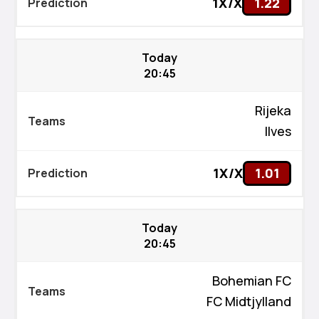
1X/X
1.22
Today
20:45
Rijeka
Ilves
1X/X
1.01
Today
20:45
Bohemian FC
FC Midtjylland