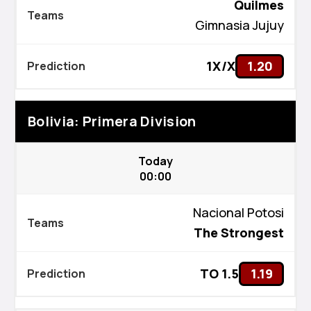
Quilmes
Gimnasia Jujuy
1X/X
1.20
Bolivia: Primera Division
Today
00:00
Nacional Potosi
The Strongest
TO 1.5
1.19