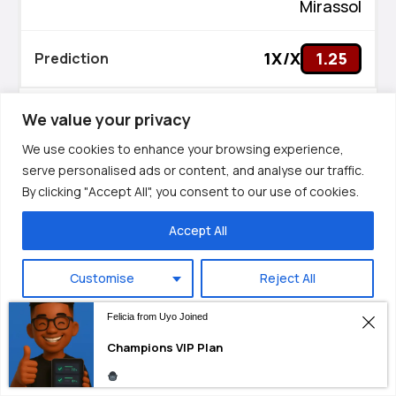
Mirassol
Hausa
Nederlands
1X/X
1.25
香港中文
日本語
We value your privacy
Today
Русский
02:30
We use cookies to enhance your browsing experience,
العربية
serve personalised ads or content, and analyse our traffic.
Fortaleza
By clicking "Accept All", you consent to our use of cookies.
हिन्दी
Palmeiras
Italiano
Accept All
Português
X/X2
1.18
Customise
Reject All
Français
Deutsch
Felicia from Uyo Joined
Necessary
Today
Español
Champions VIP Plan
02:30
Save My Preferences
English