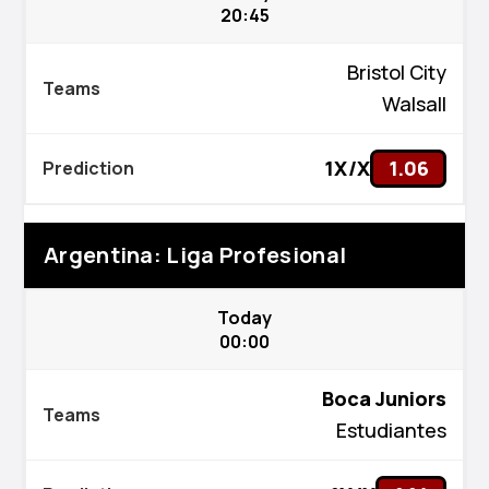
20:45
Bristol City
Walsall
1X/X
1.06
Argentina: Liga Profesional
Today
00:00
Boca Juniors
Estudiantes