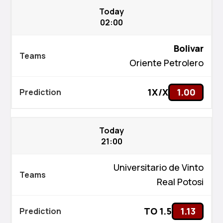
Today
02:00
Bolivar
Oriente Petrolero
1X/X
1.00
Today
21:00
Universitario de Vinto
Real Potosi
TO 1.5
1.13