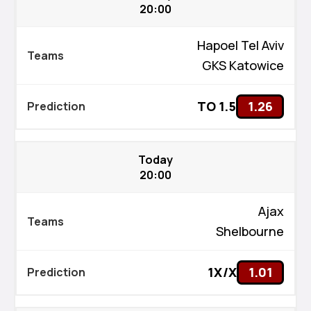
20:00
Hapoel Tel Aviv
GKS Katowice
TO 1.5
1.26
Today
20:00
Ajax
Shelbourne
1X/X
1.01