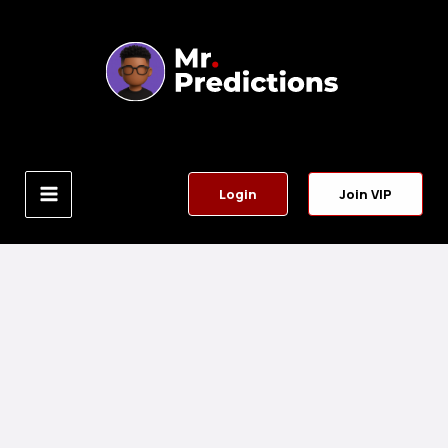
Skip
to
content
Login
Join VIP