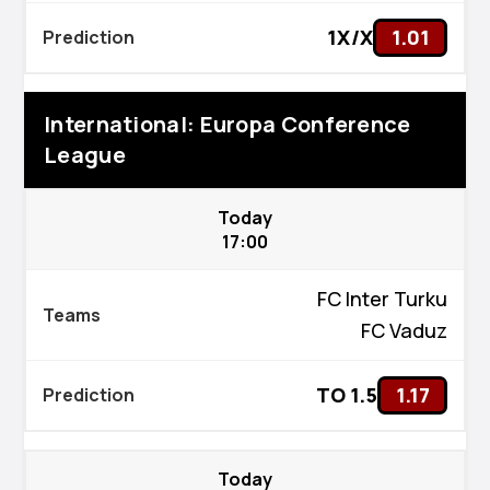
1X/X
1.01
International: Europa Conference
League
Today
17:00
FC Inter Turku
FC Vaduz
TO 1.5
1.17
Today