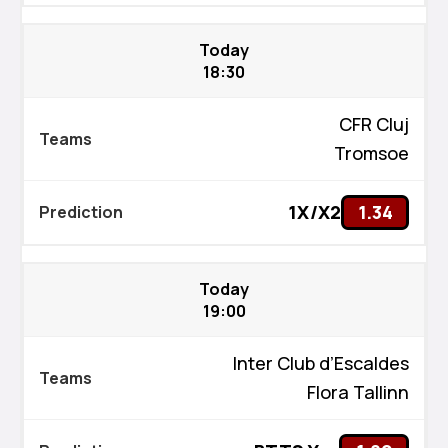
Today
18:30
CFR Cluj
Tromsoe
1X/X2
1.34
Today
19:00
Inter Club d’Escaldes
Flora Tallinn