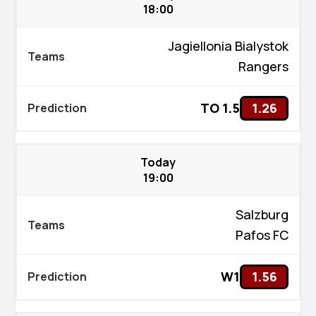
18:00
Jagiellonia Bialystok
Rangers
TO 1.5
1.26
Today
19:00
Salzburg
Pafos FC
W1
1.56