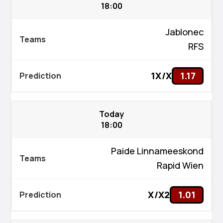
18:00
Jablonec
RFS
1X/X
1.17
Today
18:00
Paide Linnameeskond
Rapid Wien
X/X2
1.01