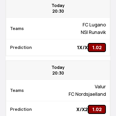
Today
20:30
FC Lugano
NSI Runavik
1X/X
1.02
Today
20:30
Valur
FC Nordsjaelland
X/X2
1.02