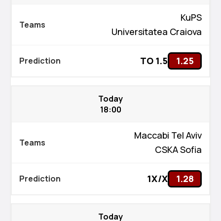
KuPS
Universitatea Craiova
TO 1.5
1.25
Today
18:00
Maccabi Tel Aviv
CSKA Sofia
1X/X
1.28
Today