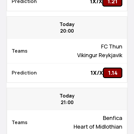
1X/X
1.21
Today
20:00
FC Thun
Vikingur Reykjavik
1X/X
1.14
Today
21:00
Benfica
Heart of Midlothian