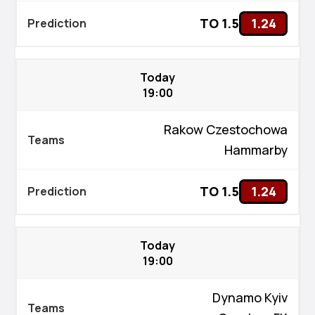
TO 1.5
1.24
Today
19:00
Rakow Czestochowa
Hammarby
TO 1.5
1.24
Today
19:00
Dynamo Kyiv