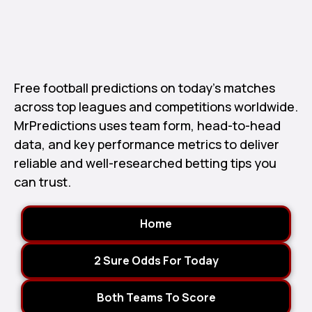
Free football predictions on today’s matches
across top leagues and competitions worldwide.
MrPredictions uses team form, head-to-head
data, and key performance metrics to deliver
reliable and well-researched betting tips you
can trust.
Home
2 Sure Odds For Today
Both Teams To Score