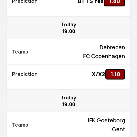
BTTS Yes
1.80
Today
19:00
Debrecen
FC Copenhagen
X/X2
1.18
Today
19:00
IFK Goeteborg
Gent