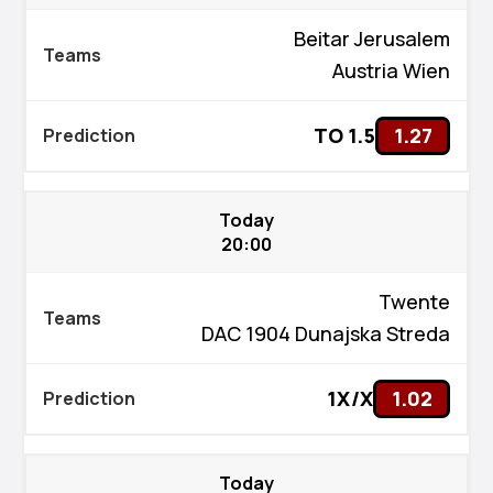
Beitar Jerusalem
Austria Wien
TO 1.5
1.27
Today
20:00
Twente
DAC 1904 Dunajska Streda
1X/X
1.02
Today