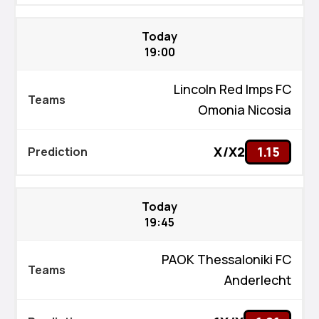
Today
19:00
Lincoln Red Imps FC
Omonia Nicosia
X/X2
1.15
Today
19:45
PAOK Thessaloniki FC
Anderlecht