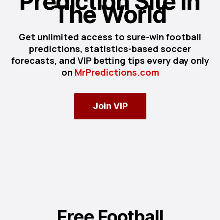
Prediction Site In
The World
Get unlimited access to sure-win football
predictions, statistics-based soccer
forecasts, and VIP betting tips every day only
on
MrPredictions.com
Join VIP
Free Football