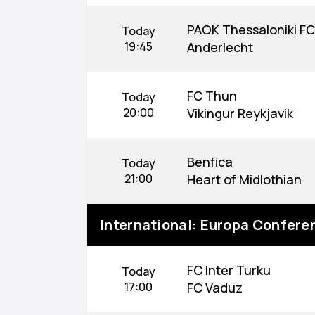
PAOK Thessaloniki FC
Today
19:45
Anderlecht
FC Thun
Today
20:00
Vikingur Reykjavik
Benfica
Today
21:00
Heart of Midlothian
International: Europa Confer
FC Inter Turku
Today
17:00
FC Vaduz