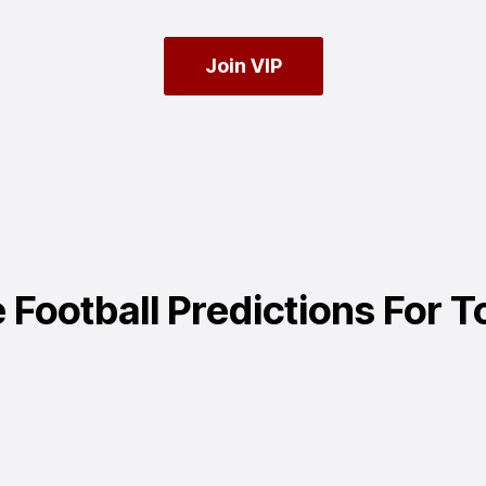
Join VIP
 Football Predictions For 