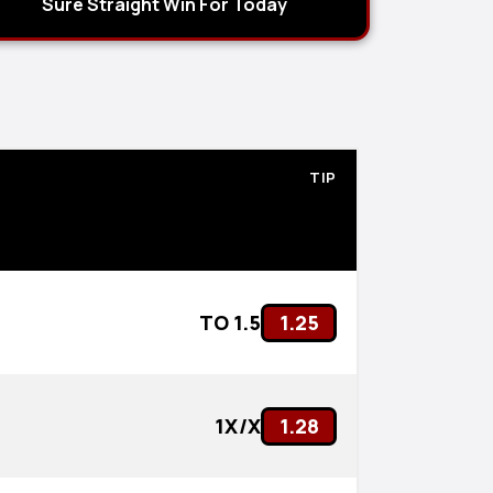
Sure Straight Win For Today
TIP
TO 1.5
1.25
1X/X
1.28