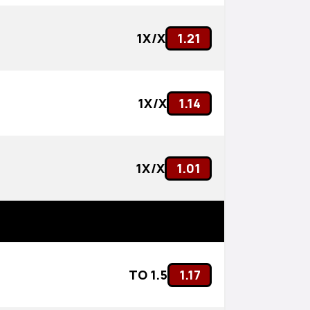
1X/X
1.21
1X/X
1.14
1X/X
1.01
TO 1.5
1.17