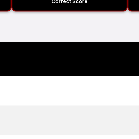
Correct Score
a