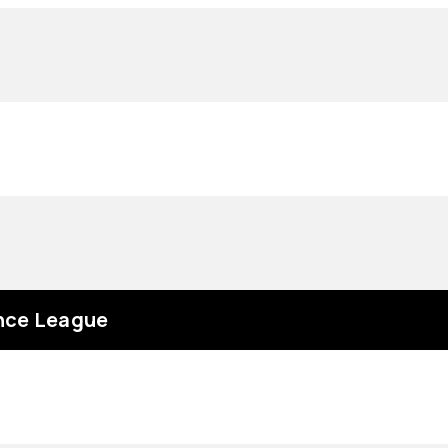
ence League