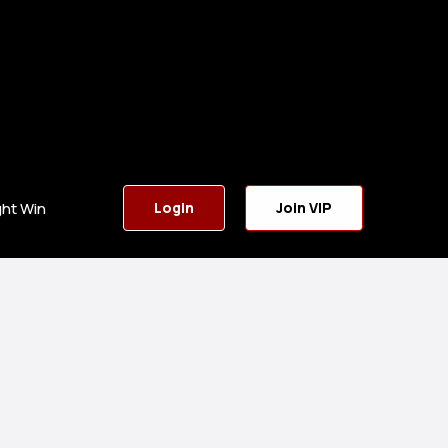
ght Win
Login
Join VIP