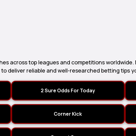
tches across top leagues and competitions worldwide.
o deliver reliable and well-researched betting tips y
2 Sure Odds For Today
Corner Kick