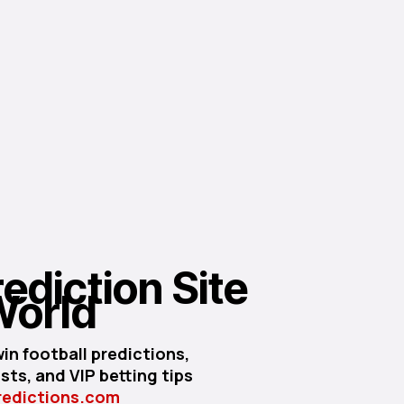
ediction Site
World
in football predictions,
ts, and VIP betting tips
redictions.com