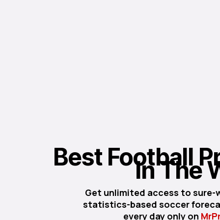
Best Football Pr
In The 
Get unlimited access to sure-w
statistics-based soccer forecas
every day only on
MrP