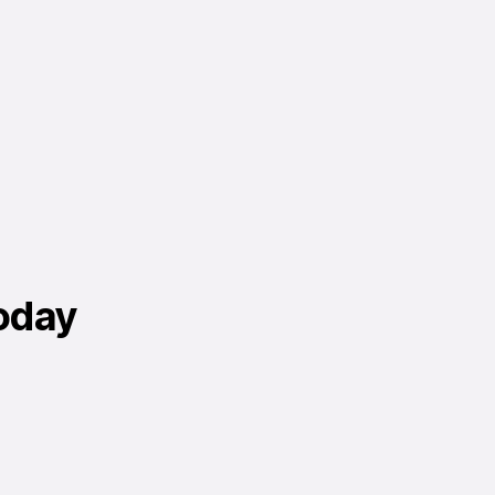
Today