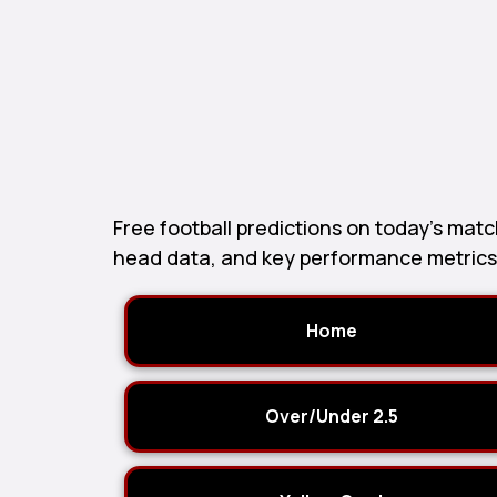
Free football predictions on today’s ma
head data, and key performance metrics t
Home
Over/Under 2.5