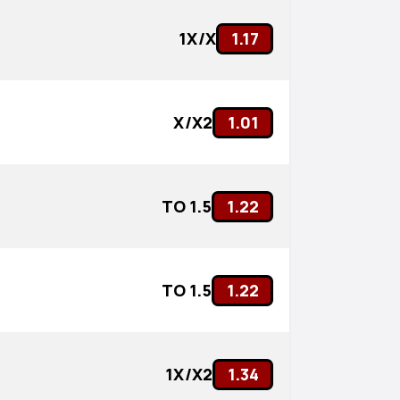
1X/X
1.17
X/X2
1.01
TO 1.5
1.22
TO 1.5
1.22
1X/X2
1.34