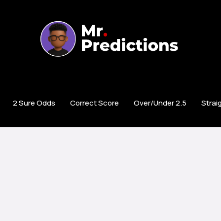
2 Sure Odds
Correct Score
Over/Under 2.5
Strai