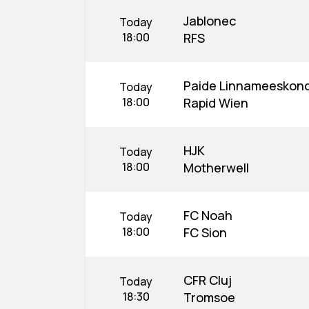
Jablonec
Today
18:00
RFS
Paide Linnameeskon
Today
18:00
Rapid Wien
HJK
Today
18:00
Motherwell
FC Noah
Today
18:00
FC Sion
CFR Cluj
Today
18:30
Tromsoe