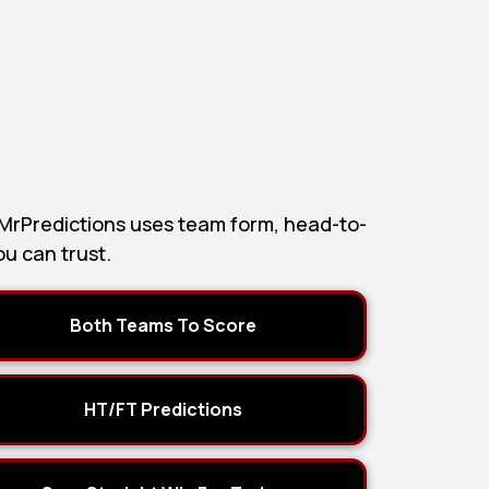
 MrPredictions uses team form, head-to-
ou can trust.
Both Teams To Score
HT/FT Predictions