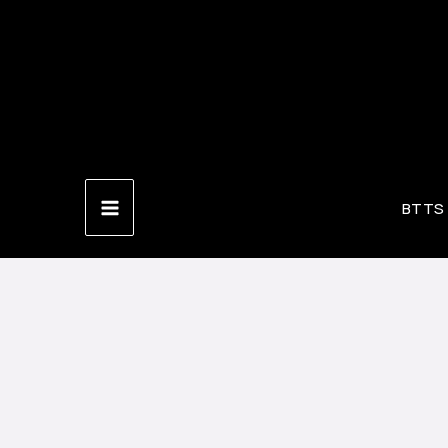
Skip
to
content
BTTS