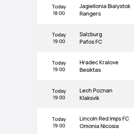
Jagiellonia Bialystok
Today
18:00
Rangers
Salzburg
Today
19:00
Pafos FC
Hradec Kralove
Today
19:00
Besiktas
Lech Poznan
Today
19:00
Klaksvik
Lincoln Red Imps FC
Today
19:00
Omonia Nicosia