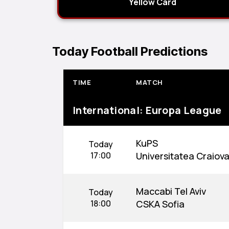
Yellow Card
Today Football Predictions
TIME
MATCH
International: Europa League
KuPS
Today
17:00
Universitatea Craiov
Maccabi Tel Aviv
Today
18:00
CSKA Sofia