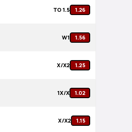
TO 1.5
1.26
W1
1.56
X/X2
1.25
1X/X
1.02
X/X2
1.15