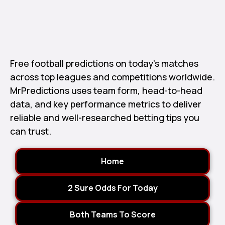
Free football predictions on today’s matches
across top leagues and competitions worldwide.
MrPredictions uses team form, head-to-head
data, and key performance metrics to deliver
reliable and well-researched betting tips you
can trust.
Home
2 Sure Odds For Today
Both Teams To Score