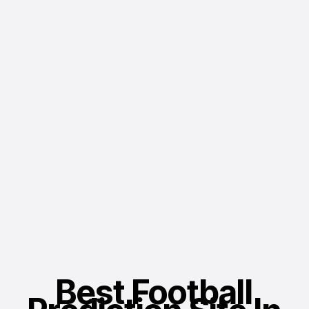
Best Football