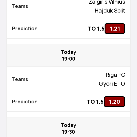
Zalgiris Vilnius
Hajduk Split
TO 1.5
1.21
Today
19:00
Riga FC
Gyori ETO
TO 1.5
1.20
Today
19:30