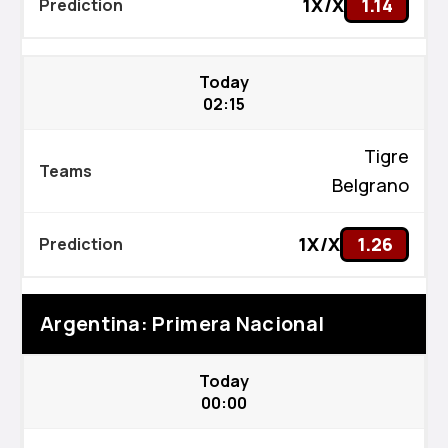
1X/X
1.14
Today
02:15
Tigre
Belgrano
1X/X
1.26
Argentina: Primera Nacional
Today
00:00