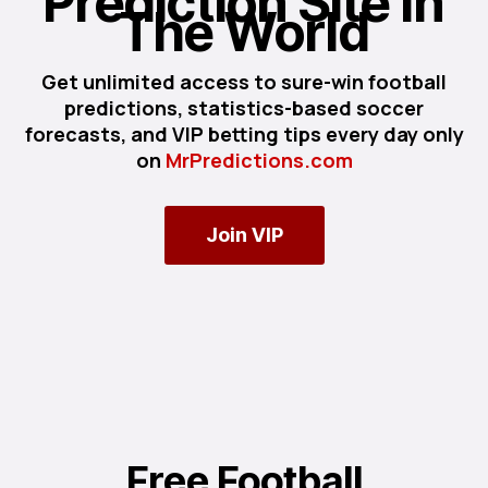
Prediction Site In
The World
Get unlimited access to sure-win football
predictions, statistics-based soccer
forecasts, and VIP betting tips every day only
on
MrPredictions.com
Join VIP
Free Football