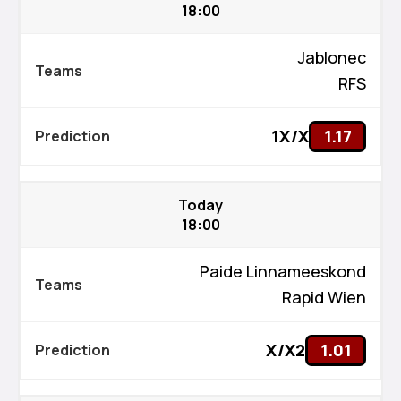
18:00
Jablonec
RFS
1X/X
1.17
Today
18:00
Paide Linnameeskond
Rapid Wien
X/X2
1.01