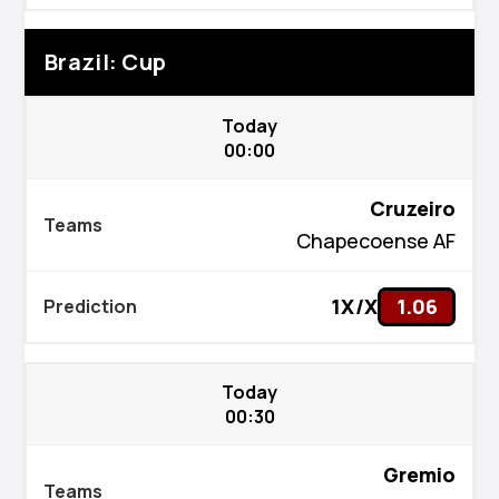
Brazil: Cup
Today
00:00
Cruzeiro
Chapecoense AF
1X/X
1.06
Kiswahili
বাংলা
اردو
Today
00:30
Bahasa Indonesia
Türkçe
Gremio
Afrikaans