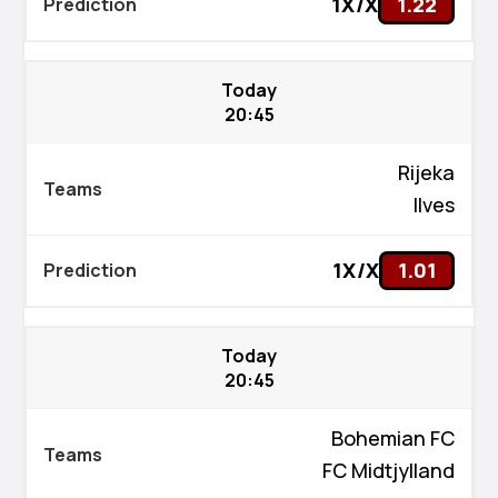
1X/X
1.22
Today
20:45
Rijeka
Ilves
1X/X
1.01
Today
20:45
Bohemian FC
FC Midtjylland