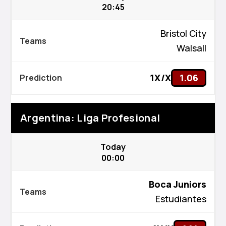
20:45
Bristol City
Walsall
1X/X
1.06
Argentina: Liga Profesional
Today
00:00
Boca Juniors
Estudiantes