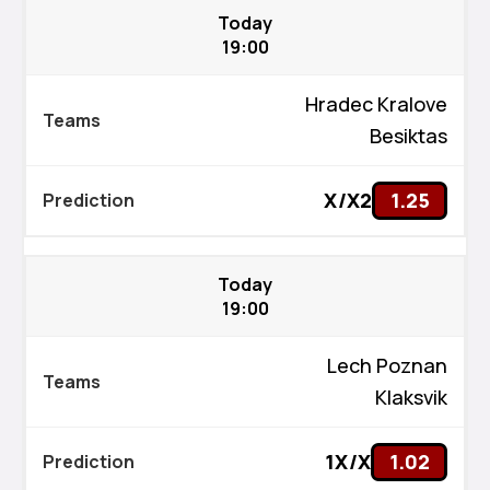
Today
19:00
Hradec Kralove
Besiktas
X/X2
1.25
Today
19:00
Lech Poznan
Klaksvik
1X/X
1.02