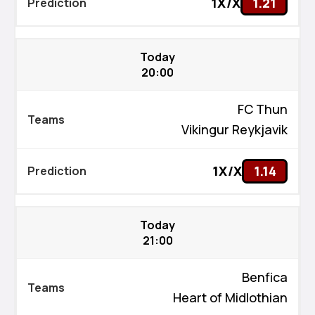
1X/X
1.21
Today
20:00
FC Thun
Vikingur Reykjavik
1X/X
1.14
Today
21:00
Benfica
Heart of Midlothian