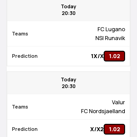
Today
20:30
FC Lugano
NSI Runavik
1X/X
1.02
Today
20:30
Valur
FC Nordsjaelland
X/X2
1.02