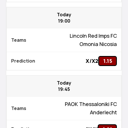
Today
19:00
Lincoln Red Imps FC
Omonia Nicosia
X/X2
1.15
Today
19:45
PAOK Thessaloniki FC
Anderlecht