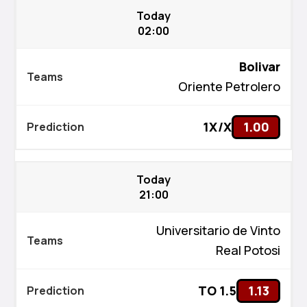
Today
02:00
Bolivar
Oriente Petrolero
1X/X
1.00
Today
21:00
Universitario de Vinto
Real Potosi
TO 1.5
1.13