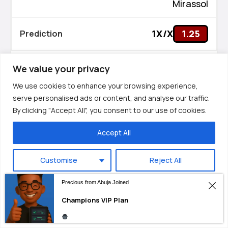
Mirassol
Hausa
Nederlands
1X/X
1.25
香港中文
日本語
We value your privacy
Today
Русский
02:30
We use cookies to enhance your browsing experience,
العربية
serve personalised ads or content, and analyse our traffic.
Fortaleza
By clicking "Accept All", you consent to our use of cookies.
हिन्दी
Palmeiras
Italiano
Accept All
Português
X/X2
1.18
Customise
Reject All
Français
Deutsch
Precious from Abuja Joined
Necessary
Today
Español
Champions VIP Plan
02:30
Save My Preferences
English