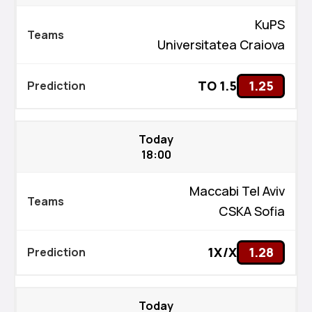
KuPS
Universitatea Craiova
TO 1.5
1.25
Today
18:00
Maccabi Tel Aviv
CSKA Sofia
1X/X
1.28
Today