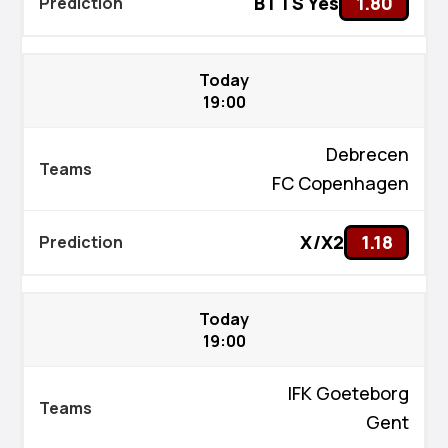
BTTS Yes
1.80
Today
19:00
Debrecen
FC Copenhagen
X/X2
1.18
Today
19:00
IFK Goeteborg
Gent