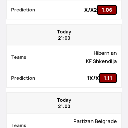
X/X2
1.06
Today
21:00
Hibernian
KF Shkendija
1X/X
1.11
Today
21:00
Partizan Belgrade