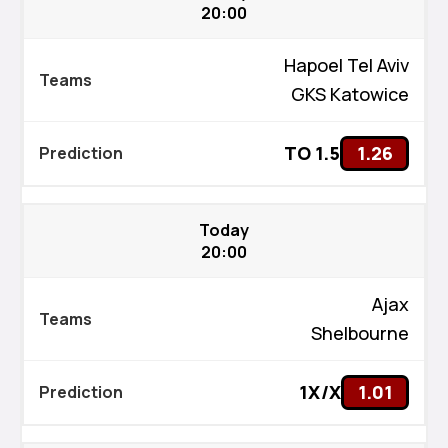
20:00
Hapoel Tel Aviv
GKS Katowice
TO 1.5
1.26
Today
20:00
Ajax
Shelbourne
1X/X
1.01