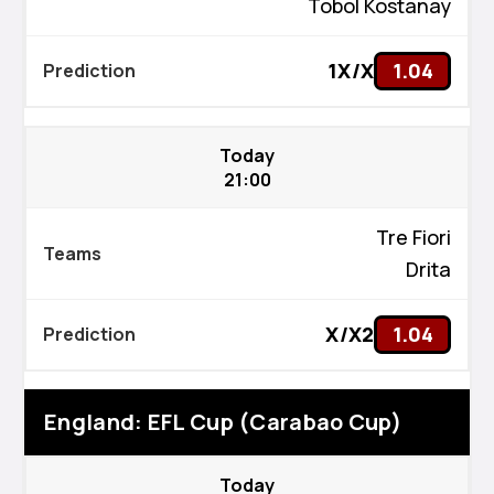
Tobol Kostanay
1X/X
1.04
Today
21:00
Tre Fiori
Drita
X/X2
1.04
England: EFL Cup (Carabao Cup)
Today