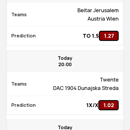
Beitar Jerusalem
Austria Wien
TO 1.5
1.27
Today
20:00
Twente
DAC 1904 Dunajska Streda
1X/X
1.02
Today