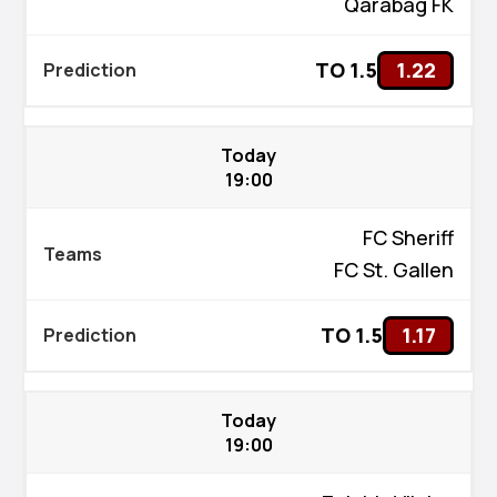
Qarabag FK
TO 1.5
1.22
Today
19:00
FC Sheriff
FC St. Gallen
TO 1.5
1.17
Today
19:00