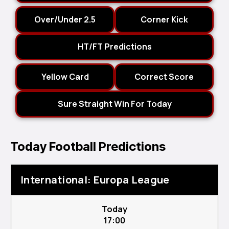
Over/Under 2.5
Corner Kick
HT/FT Predictions
Yellow Card
Correct Score
Sure Straight Win For Today
Today Football Predictions
International: Europa League
Today
17:00