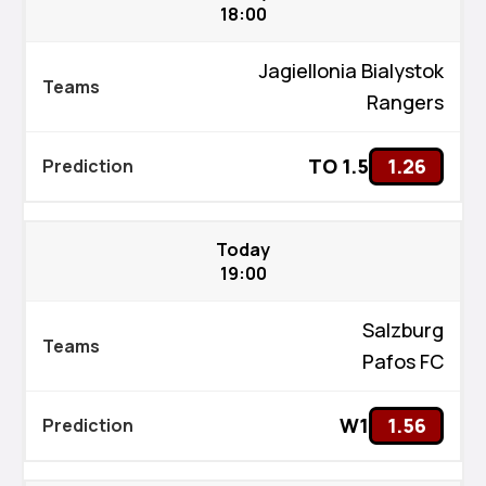
18:00
Jagiellonia Bialystok
Rangers
TO 1.5
1.26
Today
19:00
Salzburg
Pafos FC
W1
1.56