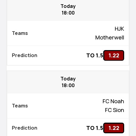
Today
18:00
HJK
Motherwell
TO 1.5
1.22
Today
18:00
FC Noah
FC Sion
TO 1.5
1.22