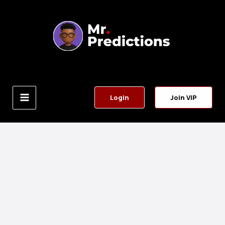
Skip
to
content
Login
Join VIP