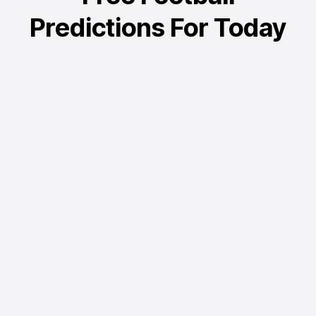
Predictions For Today