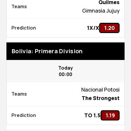
Quilmes
Gimnasia Jujuy
1X/X
1.20
Bolivia: Primera Division
Today
00:00
Nacional Potosi
The Strongest
TO 1.5
1.19