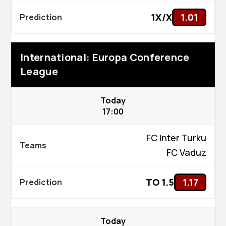
1X/X
1.01
International: Europa Conference
League
Today
17:00
FC Inter Turku
FC Vaduz
TO 1.5
1.17
Today