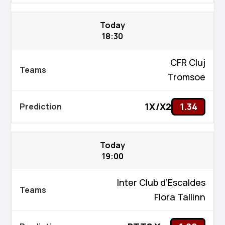
Today
18:30
CFR Cluj
Tromsoe
1X/X2
1.34
Today
19:00
Inter Club d’Escaldes
Flora Tallinn