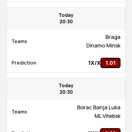
Today
20:30
Braga
Dinamo Minsk
1X/X
1.01
Today
20:30
Borac Banja Luka
ML Vitebsk