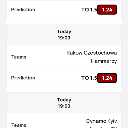
TO 1.5
1.24
Today
19:00
Rakow Czestochowa
Hammarby
TO 1.5
1.24
Today
19:00
Dynamo Kyiv