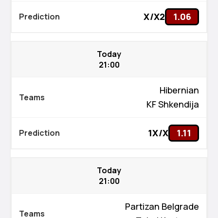
X/X2
1.06
Today
21:00
Hibernian
KF Shkendija
1X/X
1.11
Today
21:00
Partizan Belgrade