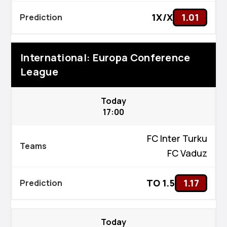
1X/X
1.01
International: Europa Conference
League
Today
17:00
FC Inter Turku
FC Vaduz
TO 1.5
1.17
Today