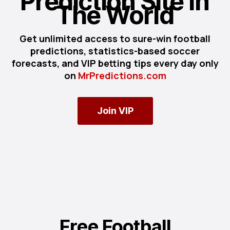
Prediction Site In
The World
Get unlimited access to sure-win football
predictions, statistics-based soccer
forecasts, and VIP betting tips every day only
on
MrPredictions.com
Join VIP
Free Football