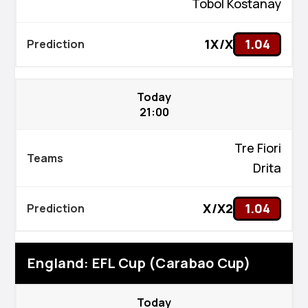
Tobol Kostanay
1X/X
1.04
Today
21:00
Tre Fiori
Drita
X/X2
1.04
England: EFL Cup (Carabao Cup)
Today