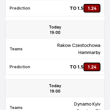
TO 1.5
1.24
Today
19:00
Rakow Czestochowa
Hammarby
TO 1.5
1.24
Today
19:00
Dynamo Kyiv