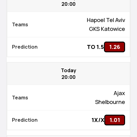
20:00
Hapoel Tel Aviv
GKS Katowice
TO 1.5
1.26
Today
20:00
Ajax
Shelbourne
1X/X
1.01