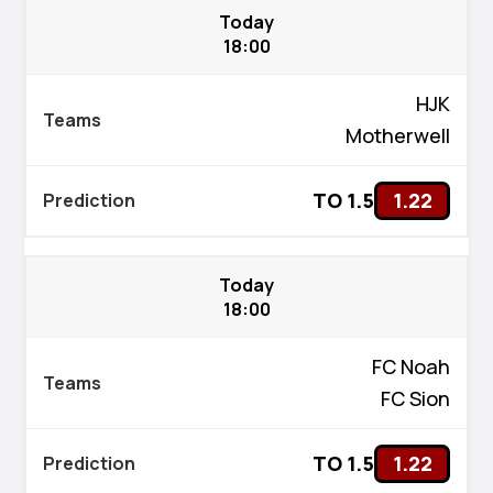
Today
18:00
HJK
Motherwell
TO 1.5
1.22
Today
18:00
FC Noah
FC Sion
TO 1.5
1.22