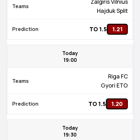
Zalgiris Vilnius
Hajduk Split
TO 1.5
1.21
Today
19:00
Riga FC
Gyori ETO
TO 1.5
1.20
Today
19:30