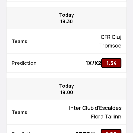
Today
18:30
CFR Cluj
Tromsoe
1X/X2
1.34
Today
19:00
Inter Club d’Escaldes
Flora Tallinn