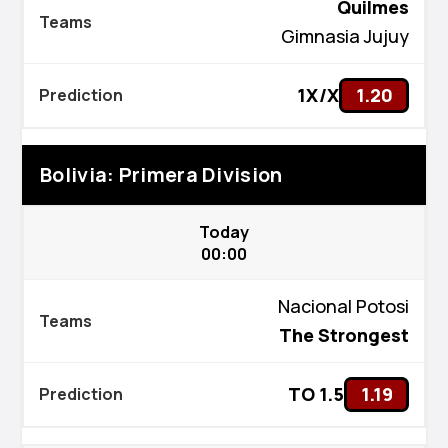
Quilmes
Gimnasia Jujuy
1X/X
1.20
Bolivia: Primera Division
Today
00:00
Nacional Potosi
The Strongest
TO 1.5
1.19