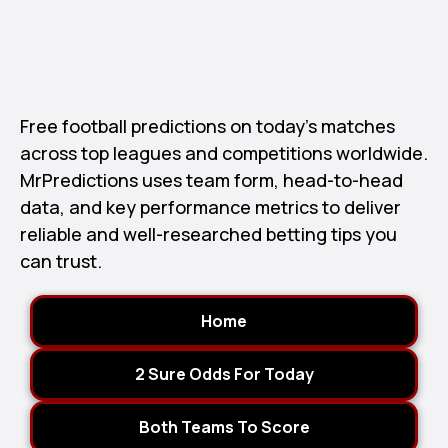
Free football predictions on today’s matches
across top leagues and competitions worldwide.
MrPredictions uses team form, head-to-head
data, and key performance metrics to deliver
reliable and well-researched betting tips you
can trust.
Home
2 Sure Odds For Today
Both Teams To Score