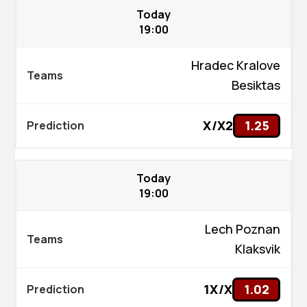
Today
19:00
Hradec Kralove
Besiktas
X/X2
1.25
Today
19:00
Lech Poznan
Klaksvik
1X/X
1.02