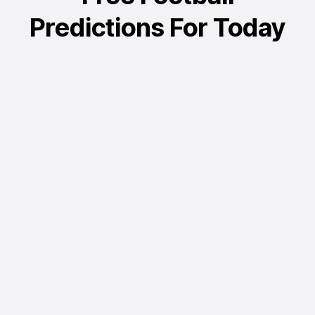
Predictions For Today