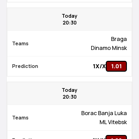
Today
20:30
Braga
Dinamo Minsk
1X/X
1.01
Today
20:30
Borac Banja Luka
ML Vitebsk