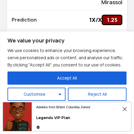
Mirassol
Hausa
Nederlands
1X/X
1.25
香港中文
日本語
We value your privacy
Today
Русский
02:30
We use cookies to enhance your browsing experience,
العربية
serve personalised ads or content, and analyse our traffic.
Fortaleza
By clicking "Accept All", you consent to our use of cookies.
हिन्दी
Palmeiras
Italiano
Accept All
Português
X/X2
1.18
Customise
Reject All
Français
Deutsch
Adeleke from British Columbia Joined
Necessary
Today
Español
Legends VIP Plan
02:30
Save My Preferences
English