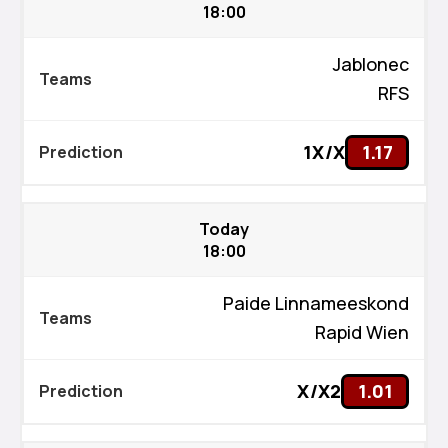
18:00
Jablonec
RFS
1X/X
1.17
Today
18:00
Paide Linnameeskond
Rapid Wien
X/X2
1.01