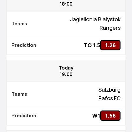
18:00
Jagiellonia Bialystok
Rangers
TO 1.5
1.26
Today
19:00
Salzburg
Pafos FC
W1
1.56