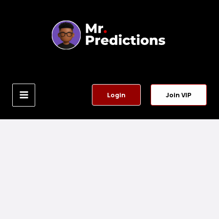
Skip
to
content
Login
Join VIP