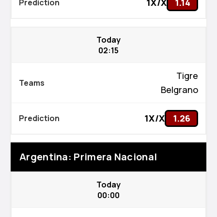
1X/X
1.14
Today
02:15
Tigre
Belgrano
1X/X
1.26
Argentina: Primera Nacional
Today
00:00