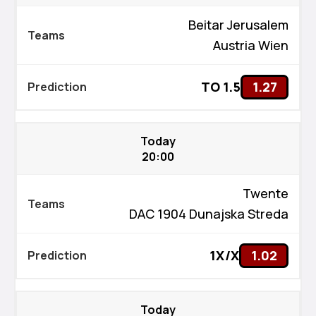
Beitar Jerusalem
Austria Wien
TO 1.5
1.27
Today
20:00
Twente
DAC 1904 Dunajska Streda
1X/X
1.02
Today