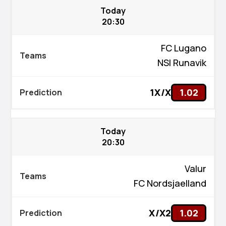
Today
20:30
FC Lugano
NSI Runavik
1X/X
1.02
Today
20:30
Valur
FC Nordsjaelland
X/X2
1.02