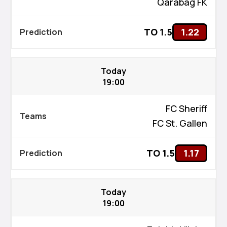
Qarabag FK
TO 1.5
1.22
Today
19:00
FC Sheriff
FC St. Gallen
TO 1.5
1.17
Today
19:00