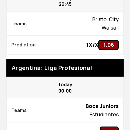
20:45
Bristol City
Walsall
1X/X
1.06
Argentina: Liga Profesional
Today
00:00
Boca Juniors
Estudiantes