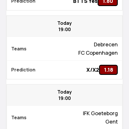
BTTS Yes
1.80
Today
19:00
Debrecen
FC Copenhagen
X/X2
1.18
Today
19:00
IFK Goeteborg
Gent