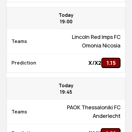
Today
19:00
Lincoln Red Imps FC
Omonia Nicosia
X/X2
1.15
Today
19:45
PAOK Thessaloniki FC
Anderlecht