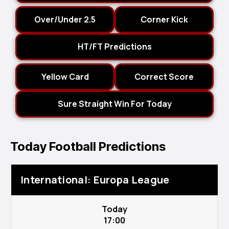
Over/Under 2.5
Corner Kick
HT/FT Predictions
Yellow Card
Correct Score
Sure Straight Win For Today
Today Football Predictions
International: Europa League
Today
17:00