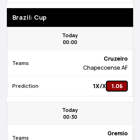
Brazil: Cup
Today
00:00
Cruzeiro
Chapecoense AF
1X/X
1.06
Kiswahili
বাংলা
اردو
Today
00:30
Bahasa Indonesia
Türkçe
Gremio
Afrikaans