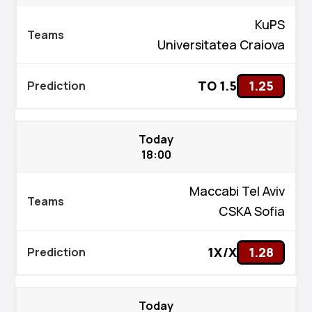
KuPS
Universitatea Craiova
TO 1.5
1.25
Today
18:00
Maccabi Tel Aviv
CSKA Sofia
1X/X
1.28
Today