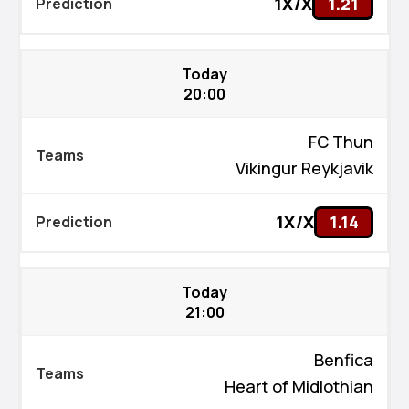
1X/X
1.21
Today
20:00
FC Thun
Vikingur Reykjavik
1X/X
1.14
Today
21:00
Benfica
Heart of Midlothian