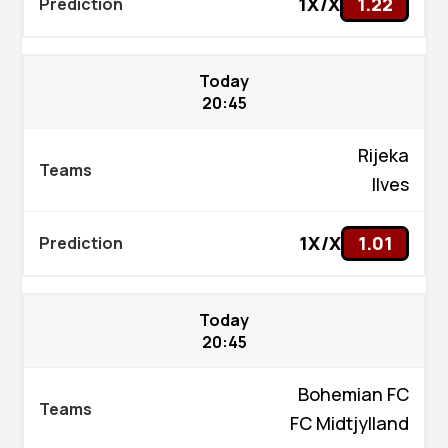
1X/X
1.22
Today
20:45
Rijeka
Ilves
1X/X
1.01
Today
20:45
Bohemian FC
FC Midtjylland