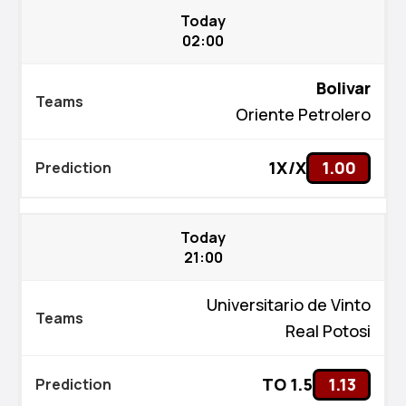
Today
02:00
Bolivar
Oriente Petrolero
1X/X
1.00
Today
21:00
Universitario de Vinto
Real Potosi
TO 1.5
1.13