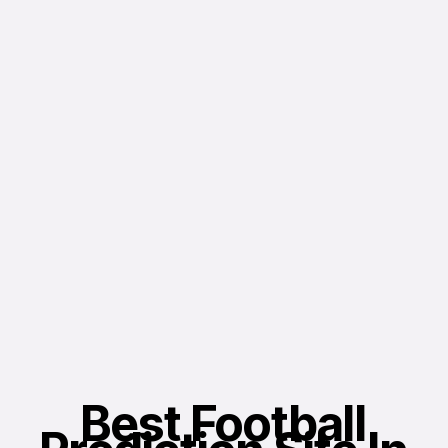
Best Football