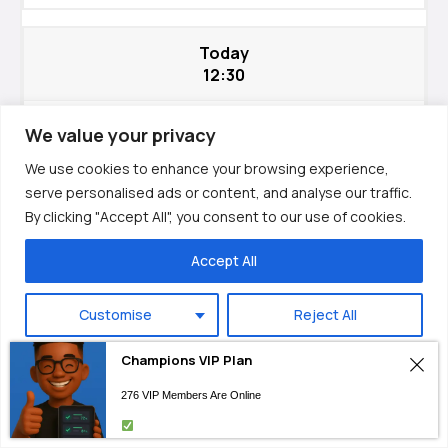
Hausa
Today
Nederlands
12:30
香港中文
日本語
Tarup-Paarup
We value your privacy
Vejle Boldklub
Русский
We use cookies to enhance your browsing experience,
العربية
serve personalised ads or content, and analyse our traffic.
X/X2
1.01
By clicking "Accept All", you consent to our use of cookies.
हिन्दी
Italiano
Accept All
Português
Ecuador: Copa
Customise
Reject All
Français
Today
Deutsch
Champions VIP Plan
Necessary
16:00
Español
276 VIP Members Are Online
Save My Preferences
English
Vinotinto del Ecuador