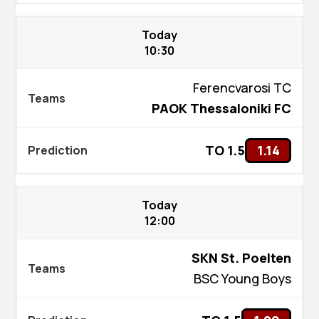
Today
10:30
Ferencvarosi TC
PAOK Thessaloniki FC
TO 1.5
1.14
Today
12:00
SKN St. Poelten
BSC Young Boys