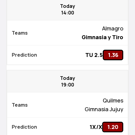
Today
14:00
Almagro
Gimnasia y Tiro
TU 2.5
1.36
Today
19:00
Quilmes
Gimnasia Jujuy
1X/X
1.20