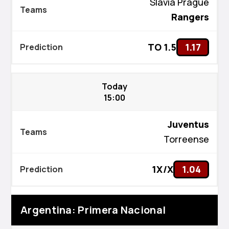
Slavia Prague
Rangers
TO 1.5
1.17
Today
15:00
Juventus
Torreense
1X/X
1.04
Argentina: Primera Nacional