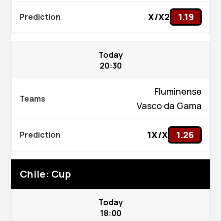
X/X2
1.19
Today
20:30
Fluminense
Vasco da Gama
1X/X
1.26
Chile: Cup
Today
18:00