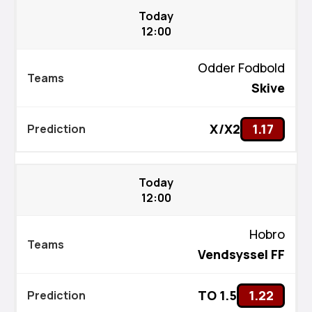
Today
12:00
Odder Fodbold
Skive
X/X2
1.17
Today
Kiswahili
12:00
বাংলা
Hobro
اردو
Vendsyssel FF
Bahasa Indonesia
Türkçe
TO 1.5
1.22
Afrikaans