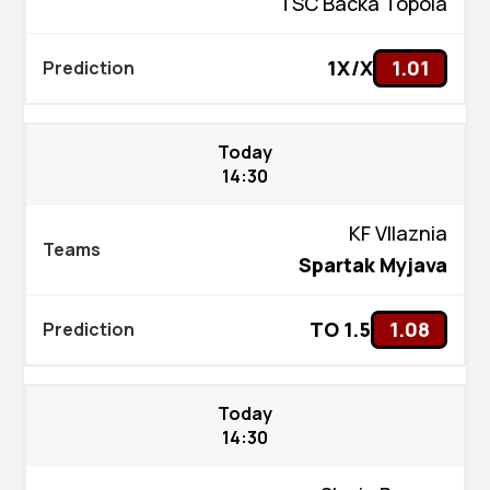
TSC Backa Topola
1X/X
1.01
Today
14:30
KF Vllaznia
Spartak Myjava
TO 1.5
1.08
Today
14:30