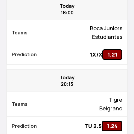
Today
18:00
Boca Juniors
Estudiantes
1X/X
1.21
Today
20:15
Tigre
Belgrano
TU 2.5
1.24