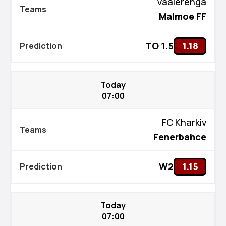
Vaalerenga
Malmoe FF
TO 1.5
1.18
Today
07:00
FC Kharkiv
Fenerbahce
W2
1.15
Today
07:00