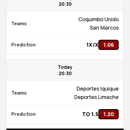
20:30
Coquimbo Unido
San Marcos
1X/X
1.06
Today
20:30
Deportes Iquique
Deportes Limache
TO 1.5
1.20