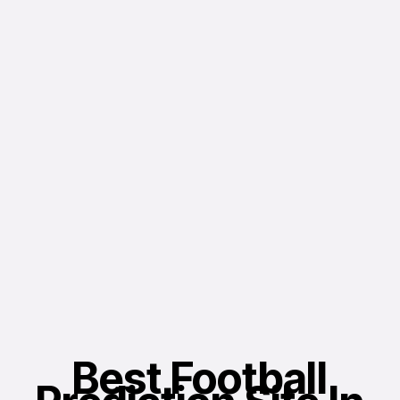
Best Football