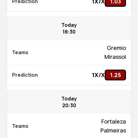
1X/X
1.03
Today
18:30
Gremio
Mirassol
1X/X
1.25
Today
20:30
Fortaleza
Palmeiras