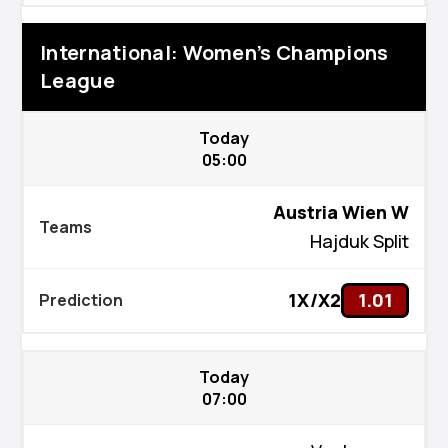
International: Women’s Champions
League
Today
05:00
Austria Wien W
Hajduk Split
1X/X2
1.01
Today
07:00