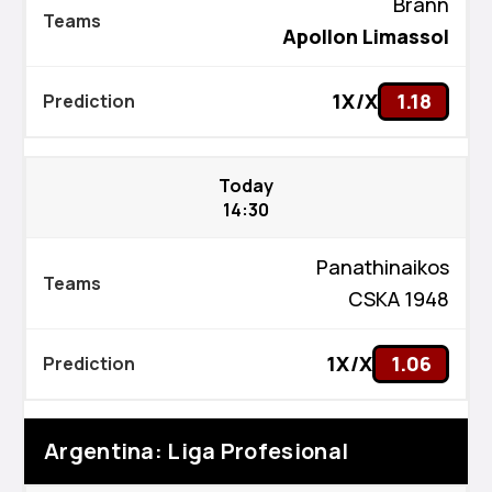
Brann
Apollon Limassol
1X/X
1.18
Today
14:30
Panathinaikos
CSKA 1948
1X/X
1.06
Argentina: Liga Profesional