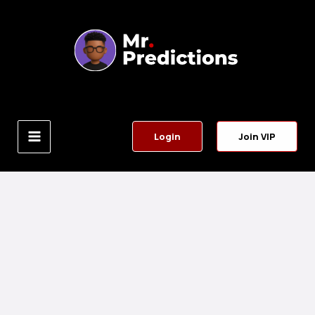
Skip
to
content
Login
Join VIP