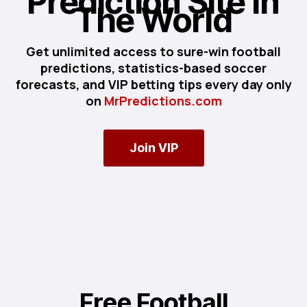
Prediction Site In
The World
Get unlimited access to sure-win football
predictions, statistics-based soccer
forecasts, and VIP betting tips every day only
on
MrPredictions.com
Join VIP
Free Football