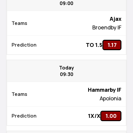
09:00
Ajax
Broendby IF
TO 1.5
1.17
Today
09:30
Hammarby IF
Apolonia
1X/X
1.00