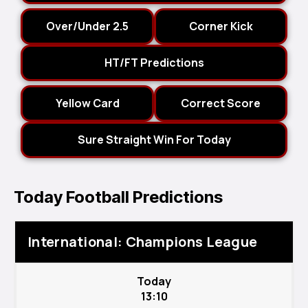
Over/Under 2.5
Corner Kick
HT/FT Predictions
Yellow Card
Correct Score
Sure Straight Win For Today
Today Football Predictions
International: Champions League
Today
13:10