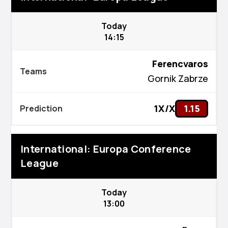
Today
14:15
Ferencvaros
Gornik Zabrze
1X/X
1.15
International: Europa Conference
League
Today
13:00