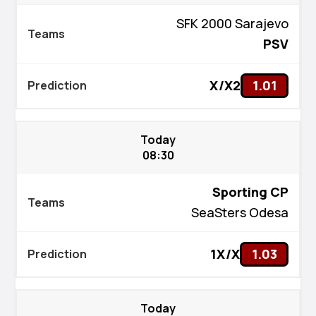
SFK 2000 Sarajevo
PSV
X/X2
1.01
Today
08:30
Sporting CP
SeaSters Odesa
1X/X
1.03
Today