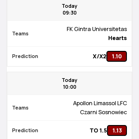
Today
09:30
FK Gintra Universitetas
Hearts
X/X2
1.10
Today
10:00
Apollon Limassol LFC
Czarni Sosnowiec
TO 1.5
1.13