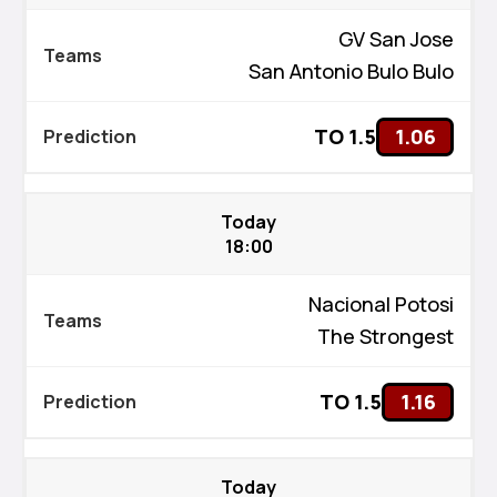
GV San Jose
San Antonio Bulo Bulo
TO 1.5
1.06
Today
18:00
Nacional Potosi
The Strongest
TO 1.5
1.16
Today