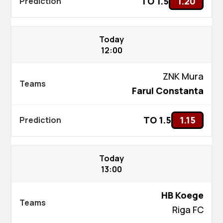
TO 1.5
1.20
Today
12:00
ZNK Mura
Farul Constanta
TO 1.5
1.15
Today
13:00
HB Koege
Riga FC