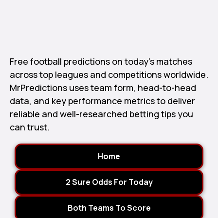
Free football predictions on today’s matches
across top leagues and competitions worldwide.
MrPredictions uses team form, head-to-head
data, and key performance metrics to deliver
reliable and well-researched betting tips you
can trust.
Home
2 Sure Odds For Today
Both Teams To Score