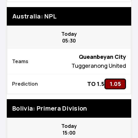
Australia: NPL
Today
05:30
Queanbeyan City
Tuggeranong United
TO 1.5
1.05
Bolivia: Primera Division
Today
15:00