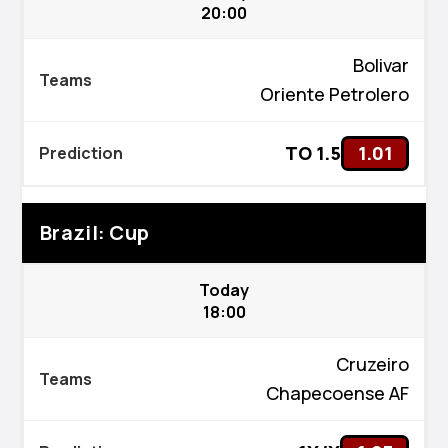
20:00
Bolivar
Oriente Petrolero
TO 1.5
1.01
Brazil: Cup
Today
18:00
Cruzeiro
Chapecoense AF