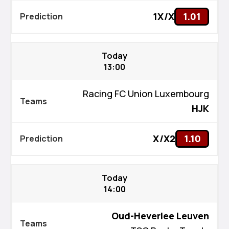
1X/X
1.01
Today
13:00
Racing FC Union Luxembourg
HJK
X/X2
1.10
Today
14:00
Oud-Heverlee Leuven