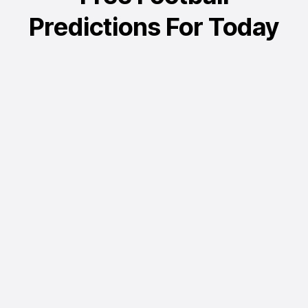
Predictions For Today