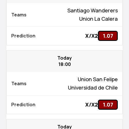
Santiago Wanderers
Union La Calera
X/X2
1.07
Today
18:00
Union San Felipe
Universidad de Chile
X/X2
1.07
Today