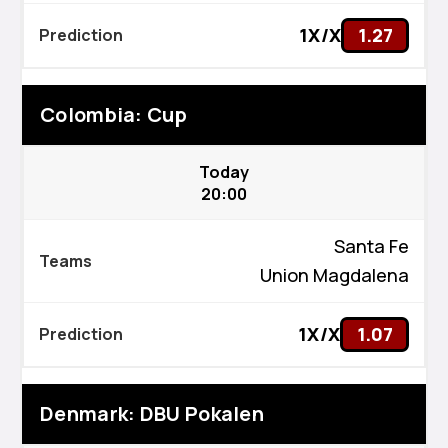
1X/X
1.27
Colombia: Cup
Today
20:00
Santa Fe
Union Magdalena
1X/X
1.07
Denmark: DBU Pokalen