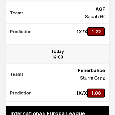
AGF
Sabah FK
1X/X
1.22
Today
14:00
Fenerbahce
Sturm Graz
1X/X
1.08
International: Europa League