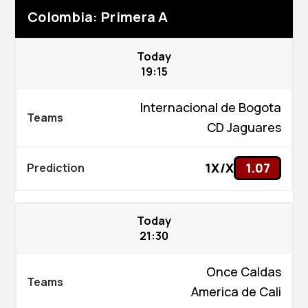
Colombia: Primera A
Today
19:15
Internacional de Bogota
CD Jaguares
1X/X
1.07
Today
21:30
Once Caldas
America de Cali