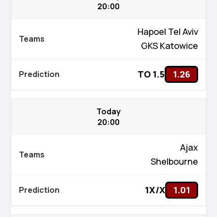
20:00
Hapoel Tel Aviv
GKS Katowice
TO 1.5
1.26
Today
20:00
Ajax
Shelbourne
1X/X
1.01