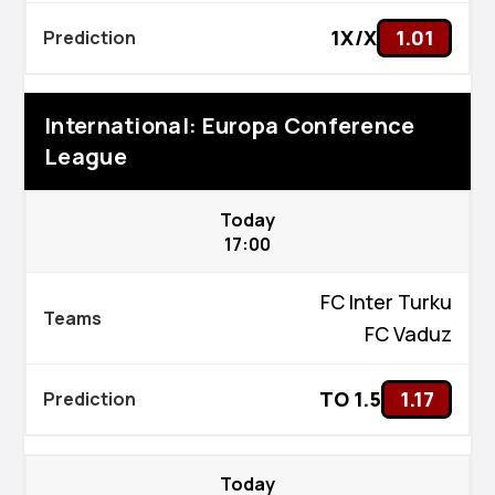
1X/X
1.01
International: Europa Conference
League
Today
17:00
FC Inter Turku
FC Vaduz
TO 1.5
1.17
Today