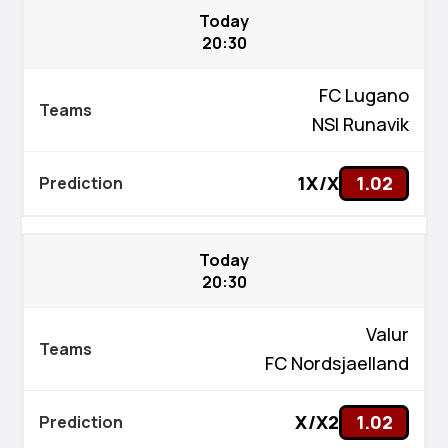
Today
20:30
FC Lugano
NSI Runavik
1X/X
1.02
Today
20:30
Valur
FC Nordsjaelland
X/X2
1.02