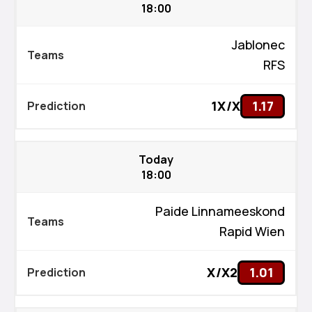
18:00
Jablonec
RFS
1X/X
1.17
Today
18:00
Paide Linnameeskond
Rapid Wien
X/X2
1.01