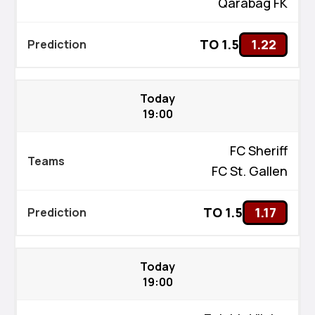
Qarabag FK
TO 1.5
1.22
Today
19:00
FC Sheriff
FC St. Gallen
TO 1.5
1.17
Today
19:00