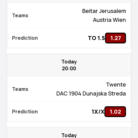
Beitar Jerusalem
Austria Wien
TO 1.5
1.27
Today
20:00
Twente
DAC 1904 Dunajska Streda
1X/X
1.02
Today