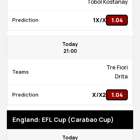
Tobol Kostanay
1X/X
1.04
Today
21:00
Tre Fiori
Drita
X/X2
1.04
England: EFL Cup (Carabao Cup)
Today