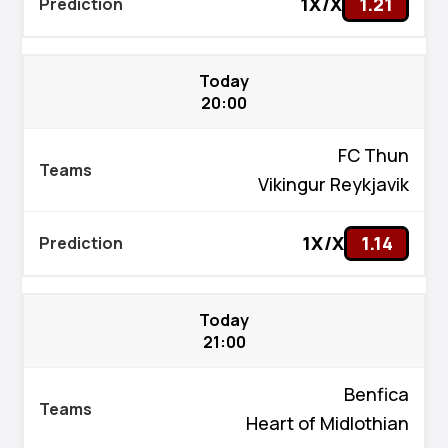
1X/X
1.21
Today
20:00
FC Thun
Vikingur Reykjavik
1X/X
1.14
Today
21:00
Benfica
Heart of Midlothian