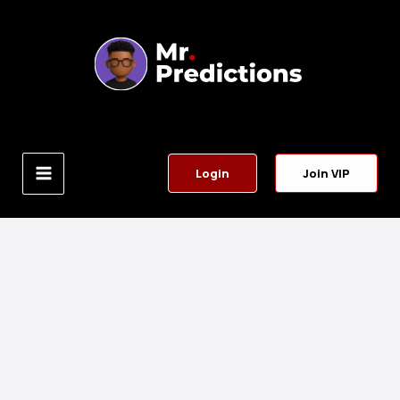
Skip
to
content
Login
Join VIP