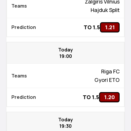
Zalgiris Vilnius
Hajduk Split
TO 1.5
1.21
Today
19:00
Riga FC
Gyori ETO
TO 1.5
1.20
Today
19:30