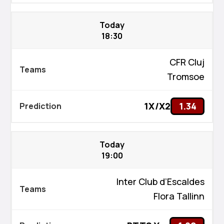
Today
18:30
CFR Cluj
Tromsoe
1X/X2
1.34
Today
19:00
Inter Club d’Escaldes
Flora Tallinn