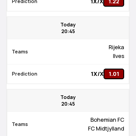
1X/X
1.22
Today
20:45
Rijeka
Ilves
1X/X
1.01
Today
20:45
Bohemian FC
FC Midtjylland