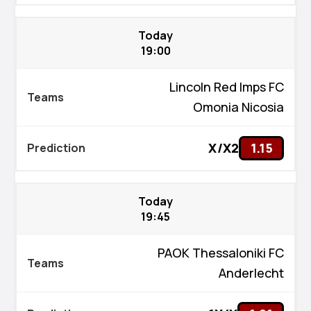
Today
19:00
Lincoln Red Imps FC
Omonia Nicosia
X/X2
1.15
Today
19:45
PAOK Thessaloniki FC
Anderlecht