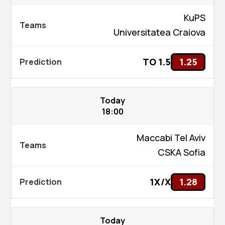
KuPS
Universitatea Craiova
TO 1.5
1.25
Today
18:00
Maccabi Tel Aviv
CSKA Sofia
1X/X
1.28
Today