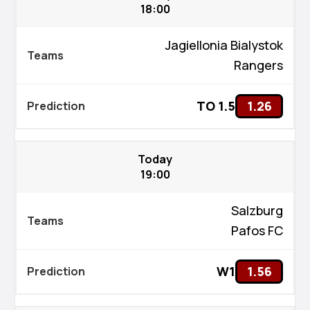
18:00
Jagiellonia Bialystok
Rangers
TO 1.5
1.26
Today
19:00
Salzburg
Pafos FC
W1
1.56