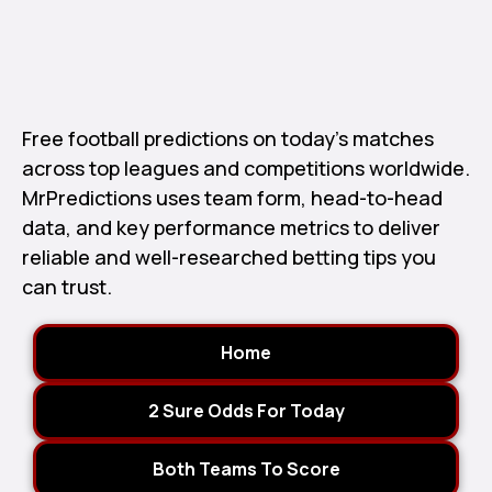
Free football predictions on today’s matches
across top leagues and competitions worldwide.
MrPredictions uses team form, head-to-head
data, and key performance metrics to deliver
reliable and well-researched betting tips you
can trust.
Home
2 Sure Odds For Today
Both Teams To Score