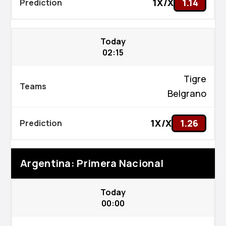
1X/X
1.14
Today
02:15
Tigre
Belgrano
1X/X
1.26
Argentina: Primera Nacional
Today
00:00