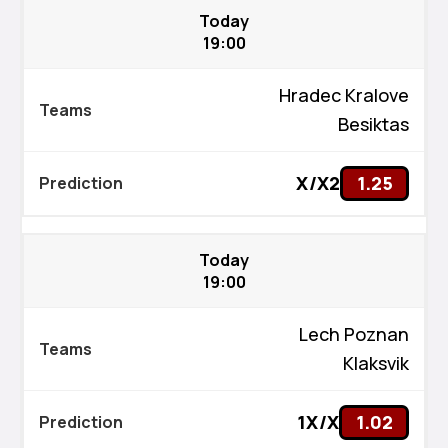
Today
19:00
Hradec Kralove
Besiktas
X/X2
1.25
Today
19:00
Lech Poznan
Klaksvik
1X/X
1.02