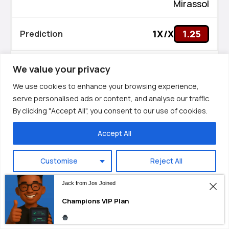
Mirassol
Hausa
Nederlands
1X/X
1.25
香港中文
日本語
We value your privacy
Today
Русский
02:30
We use cookies to enhance your browsing experience,
العربية
serve personalised ads or content, and analyse our traffic.
Fortaleza
By clicking "Accept All", you consent to our use of cookies.
हिन्दी
Palmeiras
Italiano
Accept All
Português
X/X2
1.18
Customise
Reject All
Français
Deutsch
Jack from Jos Joined
Necessary
Today
Español
Champions VIP Plan
02:30
Save My Preferences
English