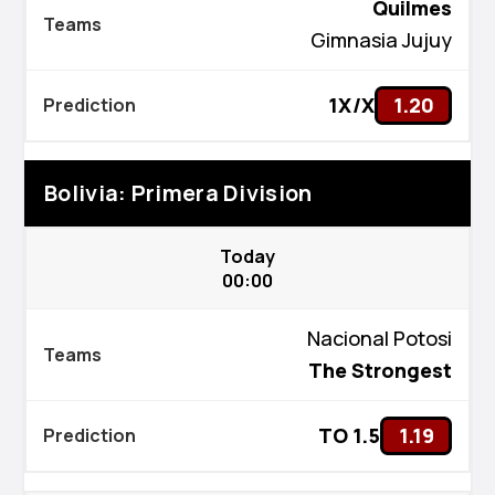
Quilmes
Gimnasia Jujuy
1X/X
1.20
Bolivia: Primera Division
Today
00:00
Nacional Potosi
The Strongest
TO 1.5
1.19