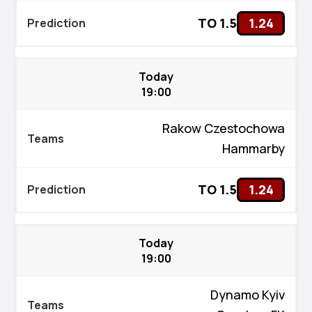
TO 1.5
1.24
Today
19:00
Rakow Czestochowa
Hammarby
TO 1.5
1.24
Today
19:00
Dynamo Kyiv