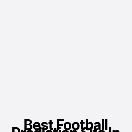
Best Football