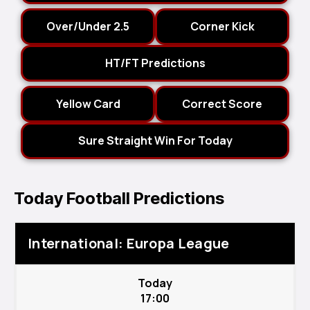
Over/Under 2.5
Corner Kick
HT/FT Predictions
Yellow Card
Correct Score
Sure Straight Win For Today
Today Football Predictions
International: Europa League
Today
17:00