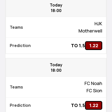
Today
18:00
HJK
Motherwell
TO 1.5
1.22
Today
18:00
FC Noah
FC Sion
TO 1.5
1.22