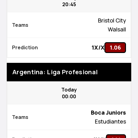
20:45
Bristol City
Walsall
1X/X
1.06
Argentina: Liga Profesional
Today
00:00
Boca Juniors
Estudiantes