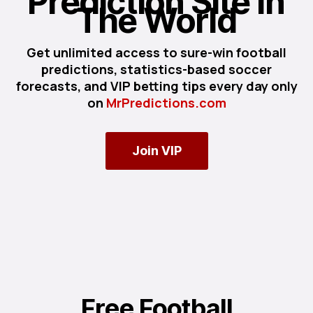
Prediction Site In
The World
Get unlimited access to sure-win football
predictions, statistics-based soccer
forecasts, and VIP betting tips every day only
on
MrPredictions.com
Join VIP
Free Football