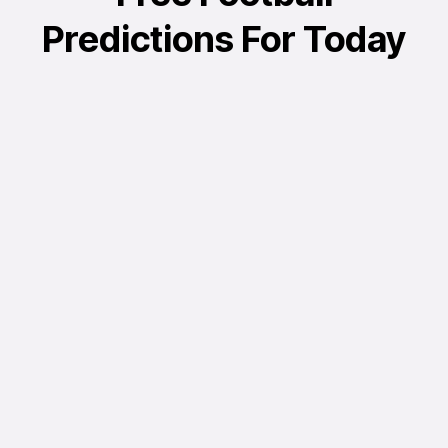
Predictions For Today