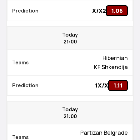
X/X2
1.06
Today
21:00
Hibernian
KF Shkendija
1X/X
1.11
Today
21:00
Partizan Belgrade