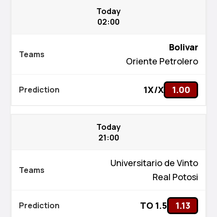
Today
02:00
Bolivar
Oriente Petrolero
1X/X
1.00
Today
21:00
Universitario de Vinto
Real Potosi
TO 1.5
1.13