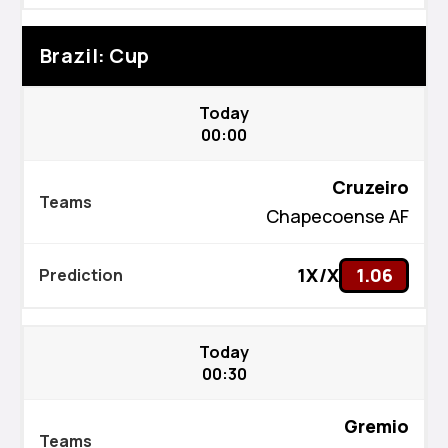
Brazil: Cup
Today
00:00
Cruzeiro
Chapecoense AF
1X/X
1.06
Kiswahili
বাংলা
اردو
Today
00:30
Bahasa Indonesia
Türkçe
Gremio
Afrikaans