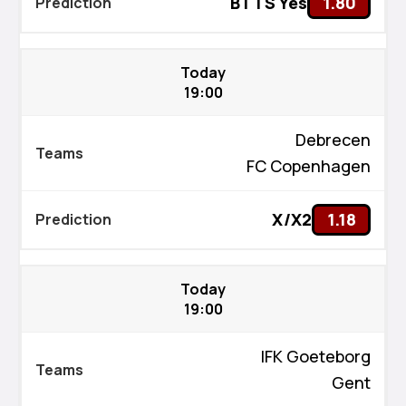
BTTS Yes
1.80
Today
19:00
Debrecen
FC Copenhagen
X/X2
1.18
Today
19:00
IFK Goeteborg
Gent