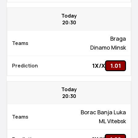
Today
20:30
Braga
Dinamo Minsk
1X/X
1.01
Today
20:30
Borac Banja Luka
ML Vitebsk