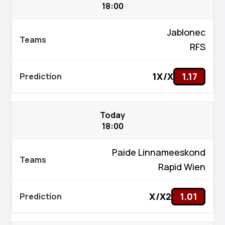
18:00
Jablonec
RFS
1X/X
1.17
Today
18:00
Paide Linnameeskond
Rapid Wien
X/X2
1.01