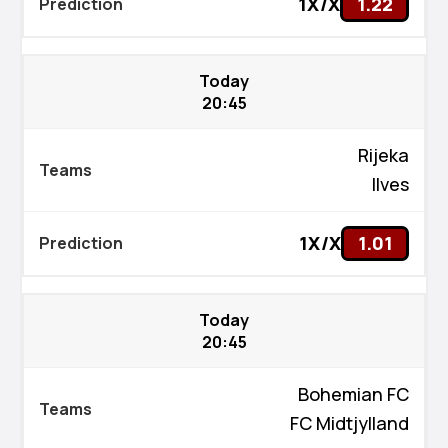
1X/X
1.22
Today
20:45
Rijeka
Ilves
1X/X
1.01
Today
20:45
Bohemian FC
FC Midtjylland