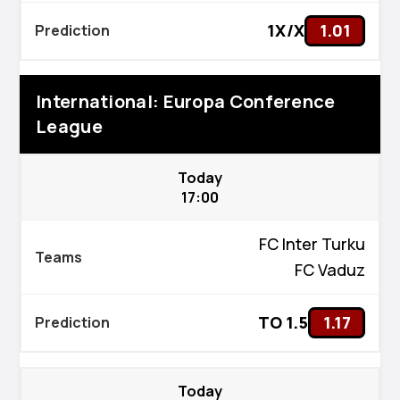
1X/X
1.01
International: Europa Conference
League
Today
17:00
FC Inter Turku
FC Vaduz
TO 1.5
1.17
Today