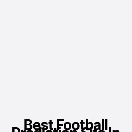
Best Football