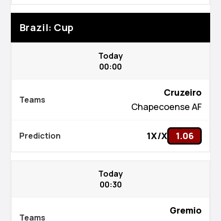
Brazil: Cup
Today
00:00
Cruzeiro
Chapecoense AF
1X/X
1.06
Kiswahili
বাংলা
اردو
Today
00:30
Bahasa Indonesia
Türkçe
Gremio
Afrikaans