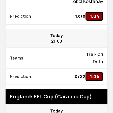
Tobol Kostanay
1X/X
1.04
Today
21:00
Tre Fiori
Drita
X/X2
1.04
England: EFL Cup (Carabao Cup)
Today