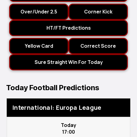
Over/Under 2.5
Corner Kick
HT/FT Predictions
Yellow Card
Correct Score
Sure Straight Win For Today
Today Football Predictions
International: Europa League
Today
17:00