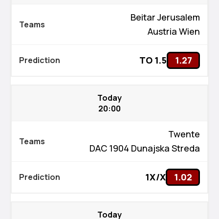
Beitar Jerusalem
Austria Wien
TO 1.5
1.27
Today
20:00
Twente
DAC 1904 Dunajska Streda
1X/X
1.02
Today