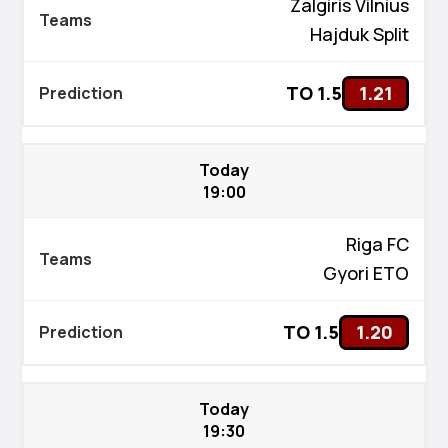
Zalgiris Vilnius
Hajduk Split
TO 1.5
1.21
Today
19:00
Riga FC
Gyori ETO
TO 1.5
1.20
Today
19:30