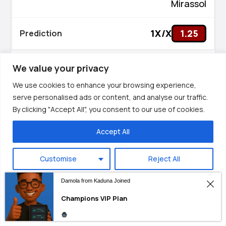
Mirassol
Hausa
Nederlands
1X/X
1.25
香港中文
日本語
We value your privacy
Today
Русский
02:30
We use cookies to enhance your browsing experience,
العربية
serve personalised ads or content, and analyse our traffic.
Fortaleza
By clicking "Accept All", you consent to our use of cookies.
हिन्दी
Palmeiras
Italiano
Accept All
Português
X/X2
1.18
Customise
Reject All
Français
Deutsch
Damola from Kaduna Joined
Necessary
Today
Español
Champions VIP Plan
02:30
Save My Preferences
English