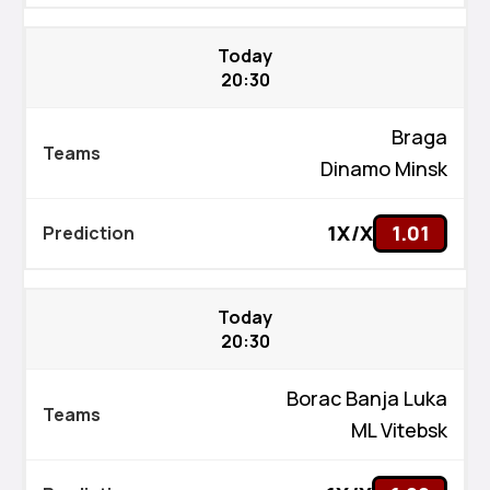
Today
20:30
Braga
Dinamo Minsk
1X/X
1.01
Today
20:30
Borac Banja Luka
ML Vitebsk