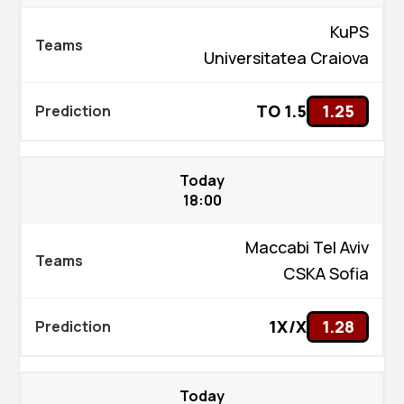
KuPS
Universitatea Craiova
TO 1.5
1.25
Today
18:00
Maccabi Tel Aviv
CSKA Sofia
1X/X
1.28
Today