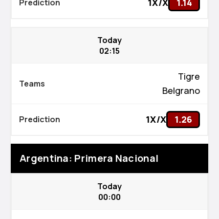
1X/X
1.14
Today
02:15
Tigre
Belgrano
1X/X
1.26
Argentina: Primera Nacional
Today
00:00