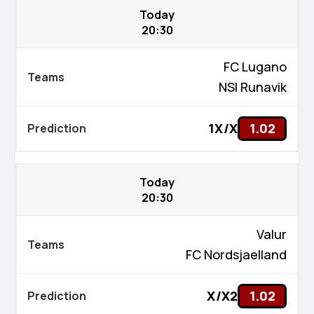
Today
20:30
FC Lugano
NSI Runavik
1X/X
1.02
Today
20:30
Valur
FC Nordsjaelland
X/X2
1.02