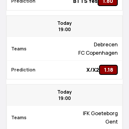
BTTS Yes
1.80
Today
19:00
Debrecen
FC Copenhagen
X/X2
1.18
Today
19:00
IFK Goeteborg
Gent