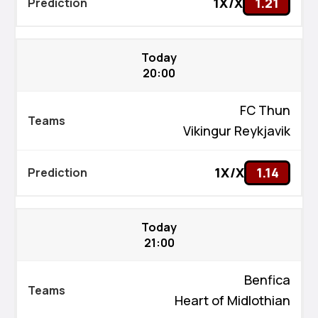
1X/X
1.21
Today
20:00
FC Thun
Vikingur Reykjavik
1X/X
1.14
Today
21:00
Benfica
Heart of Midlothian