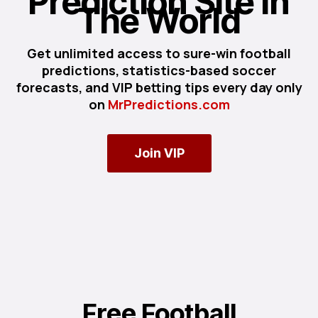
Prediction Site In
The World
Get unlimited access to sure-win football
predictions, statistics-based soccer
forecasts, and VIP betting tips every day only
on
MrPredictions.com
Join VIP
Free Football