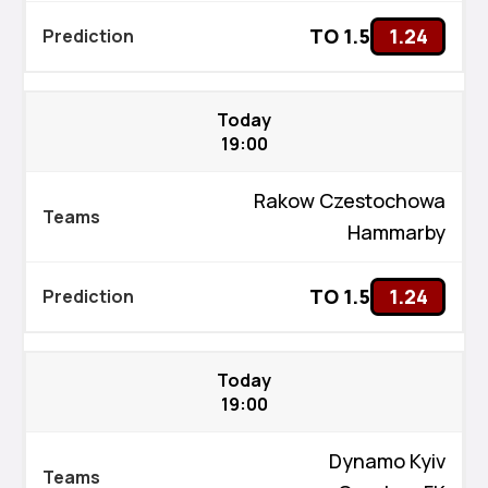
TO 1.5
1.24
Today
19:00
Rakow Czestochowa
Hammarby
TO 1.5
1.24
Today
19:00
Dynamo Kyiv