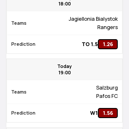
18:00
Jagiellonia Bialystok
Rangers
TO 1.5
1.26
Today
19:00
Salzburg
Pafos FC
W1
1.56