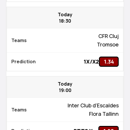
Today
18:30
CFR Cluj
Tromsoe
1X/X2
1.34
Today
19:00
Inter Club d’Escaldes
Flora Tallinn