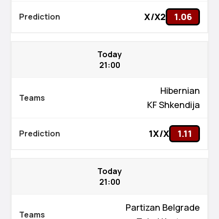
X/X2
1.06
Today
21:00
Hibernian
KF Shkendija
1X/X
1.11
Today
21:00
Partizan Belgrade