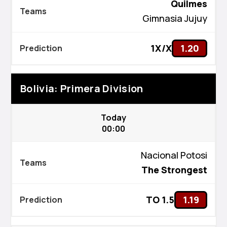
Quilmes
Gimnasia Jujuy
1X/X
1.20
Bolivia: Primera Division
Today
00:00
Nacional Potosi
The Strongest
TO 1.5
1.19