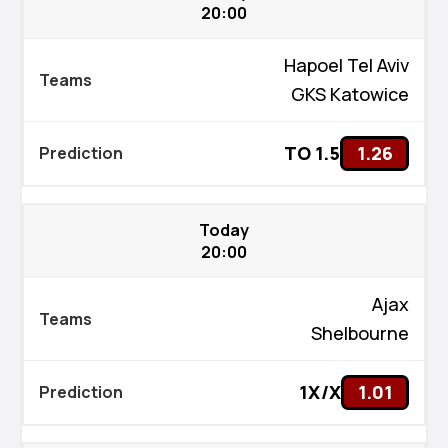
20:00
Hapoel Tel Aviv
GKS Katowice
TO 1.5
1.26
Today
20:00
Ajax
Shelbourne
1X/X
1.01