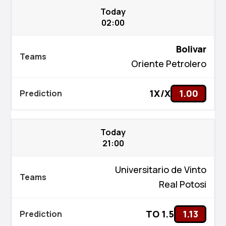
Today
02:00
Bolivar
Oriente Petrolero
1X/X
1.00
Today
21:00
Universitario de Vinto
Real Potosi
TO 1.5
1.13