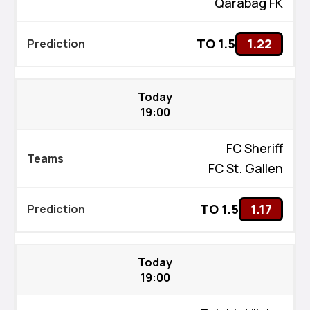
Qarabag FK
TO 1.5
1.22
Today
19:00
FC Sheriff
FC St. Gallen
TO 1.5
1.17
Today
19:00