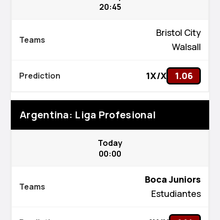
20:45
Bristol City
Walsall
1X/X
1.06
Argentina: Liga Profesional
Today
00:00
Boca Juniors
Estudiantes