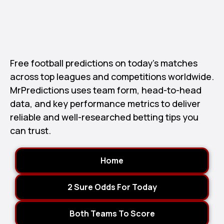
Free football predictions on today’s matches
across top leagues and competitions worldwide.
MrPredictions uses team form, head-to-head
data, and key performance metrics to deliver
reliable and well-researched betting tips you
can trust.
Home
2 Sure Odds For Today
Both Teams To Score