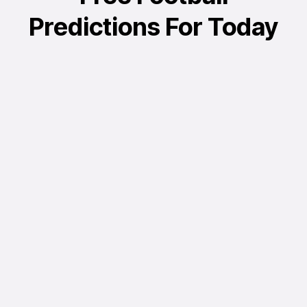
Predictions For Today