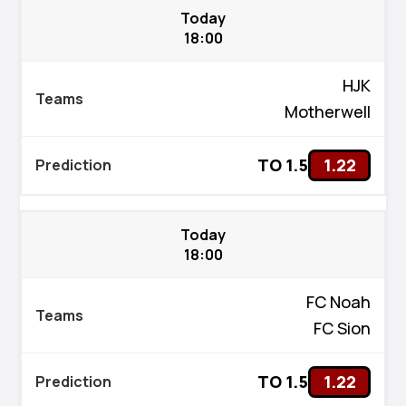
Today
18:00
HJK
Motherwell
TO 1.5
1.22
Today
18:00
FC Noah
FC Sion
TO 1.5
1.22