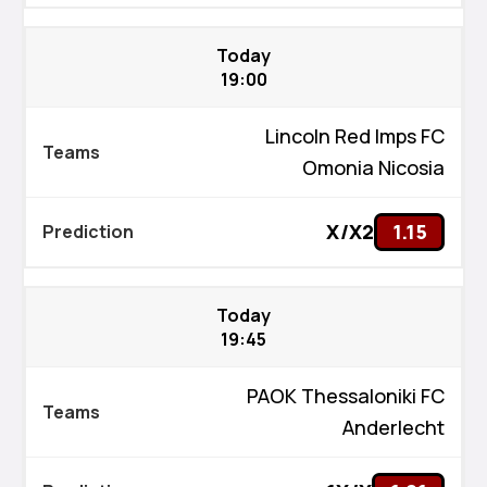
Today
19:00
Lincoln Red Imps FC
Omonia Nicosia
X/X2
1.15
Today
19:45
PAOK Thessaloniki FC
Anderlecht