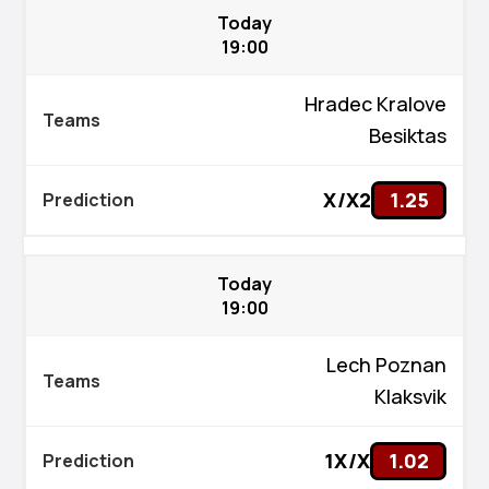
Today
19:00
Hradec Kralove
Besiktas
X/X2
1.25
Today
19:00
Lech Poznan
Klaksvik
1X/X
1.02