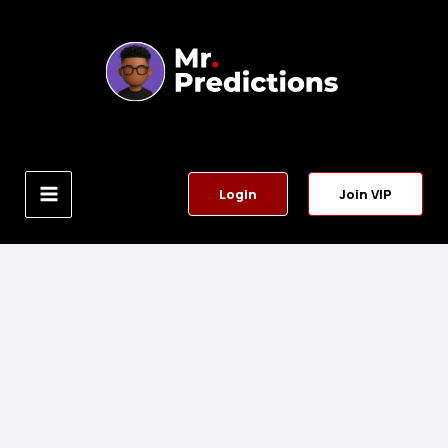
Skip
to
content
Login
Join VIP