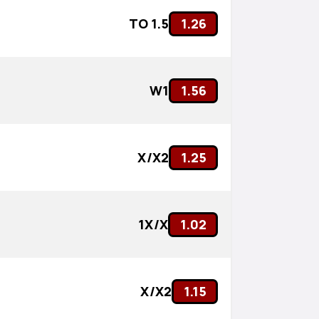
TO 1.5
1.26
W1
1.56
X/X2
1.25
1X/X
1.02
X/X2
1.15