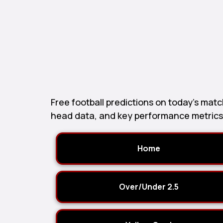
Free football predictions on today’s ma
head data, and key performance metrics t
Home
Over/Under 2.5