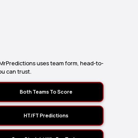
 MrPredictions uses team form, head-to-
ou can trust.
Both Teams To Score
HT/FT Predictions