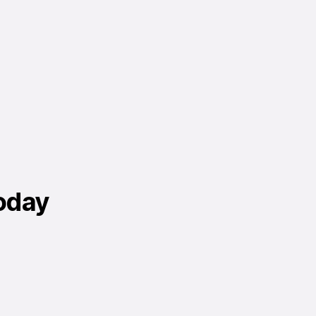
Today