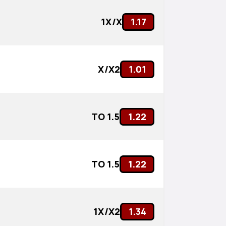
1X/X
1.17
X/X2
1.01
TO 1.5
1.22
TO 1.5
1.22
1X/X2
1.34