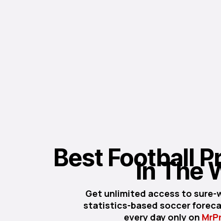
Best Football Pr
In The 
Get unlimited access to sure-w
statistics-based soccer forecas
every day only on
MrP