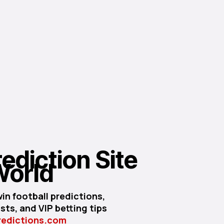
ediction Site
World
in football predictions,
ts, and VIP betting tips
redictions.com