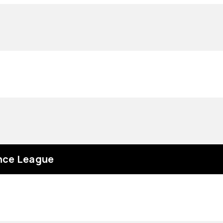
ence League