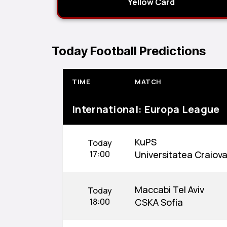
Yellow Card
Today Football Predictions
TIME
MATCH
International: Europa League
KuPS
Today
17:00
Universitatea Craiov
Maccabi Tel Aviv
Today
18:00
CSKA Sofia