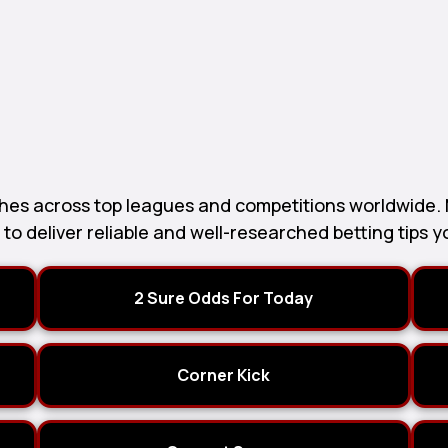
tches across top leagues and competitions worldwide.
o deliver reliable and well-researched betting tips y
2 Sure Odds For Today
Corner Kick