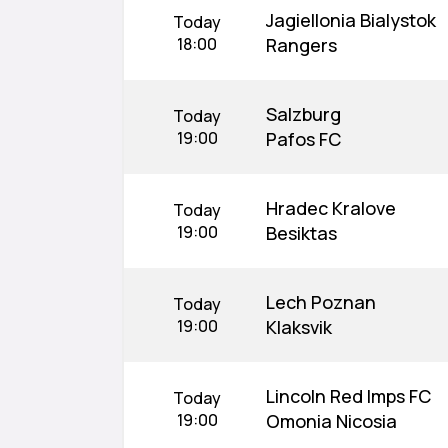
Jagiellonia Bialystok
Today
18:00
Rangers
Salzburg
Today
19:00
Pafos FC
Hradec Kralove
Today
19:00
Besiktas
Lech Poznan
Today
19:00
Klaksvik
Lincoln Red Imps FC
Today
19:00
Omonia Nicosia