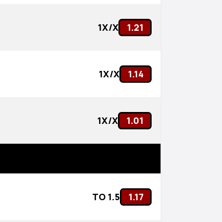
1X/X
1.21
1X/X
1.14
1X/X
1.01
TO 1.5
1.17