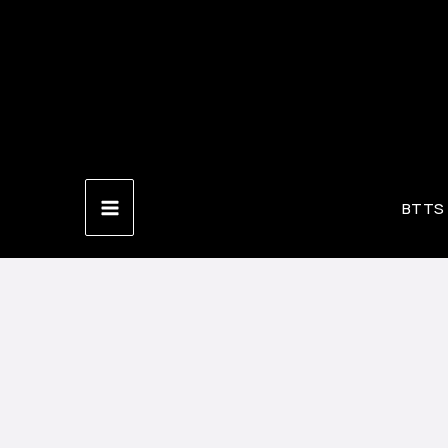
Skip
to
content
BTTS