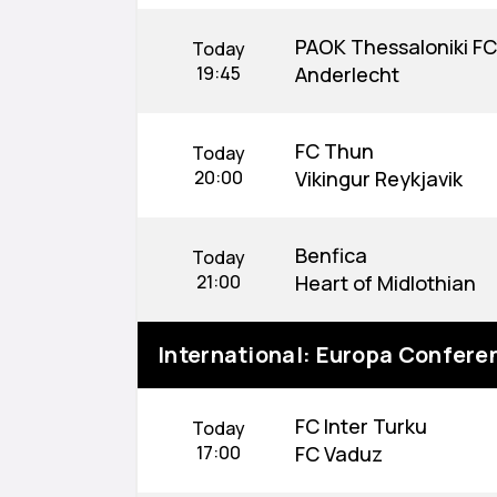
PAOK Thessaloniki FC
Today
19:45
Anderlecht
FC Thun
Today
20:00
Vikingur Reykjavik
Benfica
Today
21:00
Heart of Midlothian
International: Europa Confer
FC Inter Turku
Today
17:00
FC Vaduz