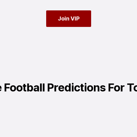
Join VIP
 Football Predictions For 