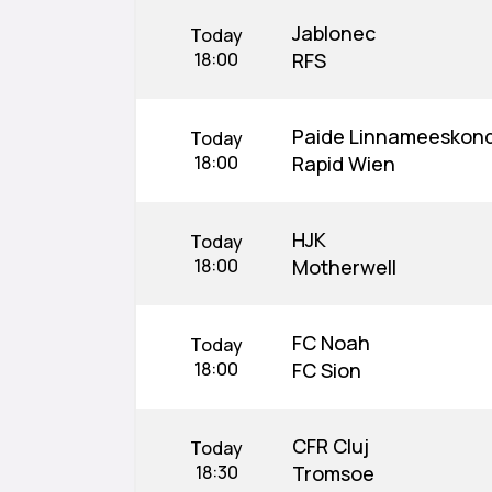
Jablonec
Today
18:00
RFS
Paide Linnameeskon
Today
18:00
Rapid Wien
HJK
Today
18:00
Motherwell
FC Noah
Today
18:00
FC Sion
CFR Cluj
Today
18:30
Tromsoe