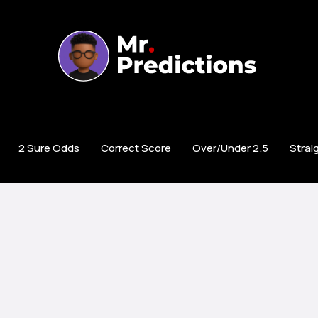
2 Sure Odds
Correct Score
Over/Under 2.5
Strai