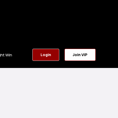
ght Win
Login
Join VIP