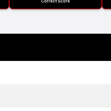
Correct Score
a