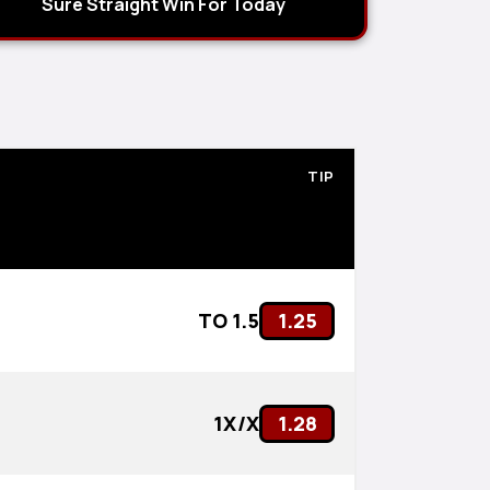
Sure Straight Win For Today
TIP
TO 1.5
1.25
1X/X
1.28