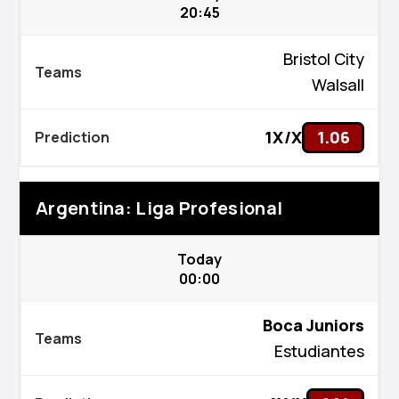
20:45
Bristol City
Walsall
1X/X
1.06
Argentina: Liga Profesional
Today
00:00
Boca Juniors
Estudiantes