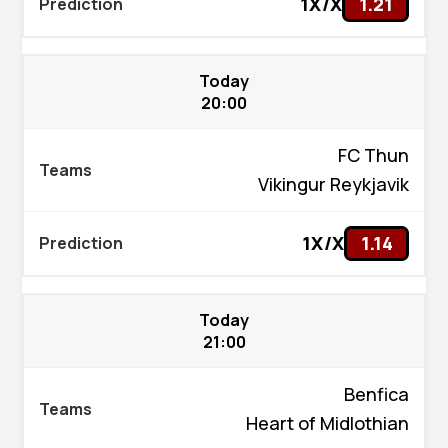
1X/X
1.21
Today
20:00
FC Thun
Vikingur Reykjavik
1X/X
1.14
Today
21:00
Benfica
Heart of Midlothian