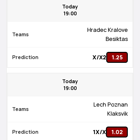
Today
19:00
Hradec Kralove
Besiktas
X/X2
1.25
Today
19:00
Lech Poznan
Klaksvik
1X/X
1.02