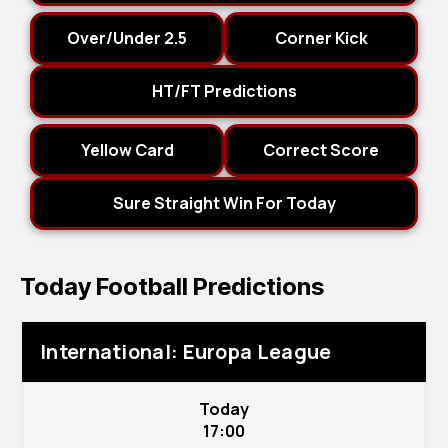
Over/Under 2.5
Corner Kick
HT/FT Predictions
Yellow Card
Correct Score
Sure Straight Win For Today
Today Football Predictions
International: Europa League
Today
17:00