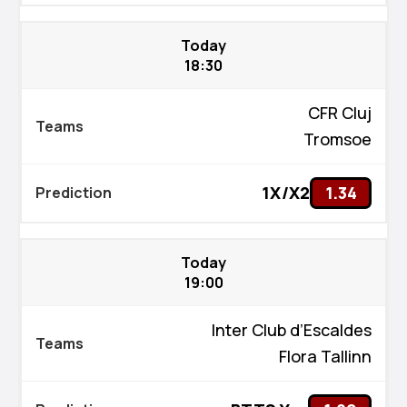
Today
18:30
CFR Cluj
Tromsoe
1X/X2
1.34
Today
19:00
Inter Club d’Escaldes
Flora Tallinn