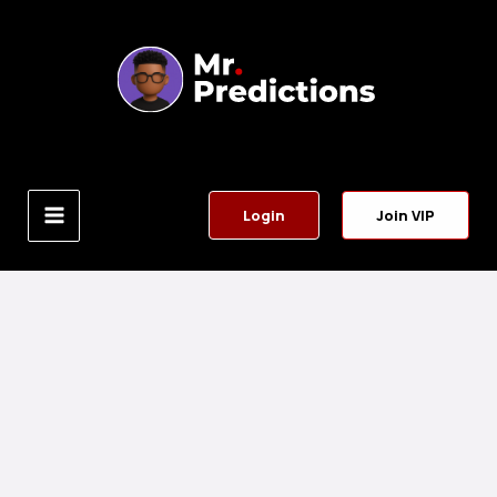
Skip
to
content
Login
Join VIP