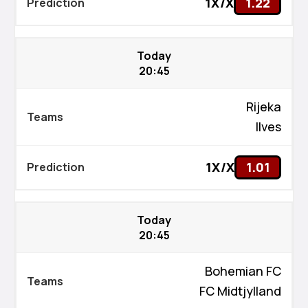
1X/X
1.22
Today
20:45
Rijeka
Ilves
1X/X
1.01
Today
20:45
Bohemian FC
FC Midtjylland