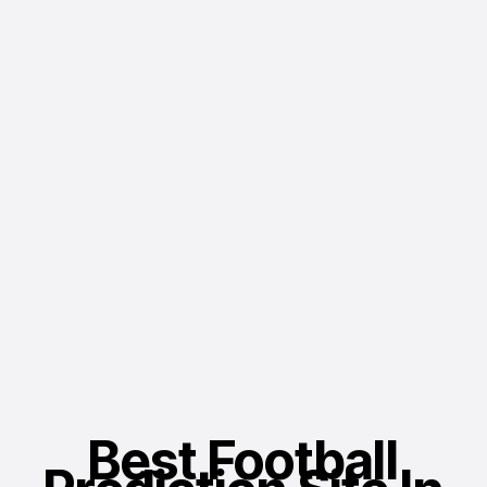
Best Football