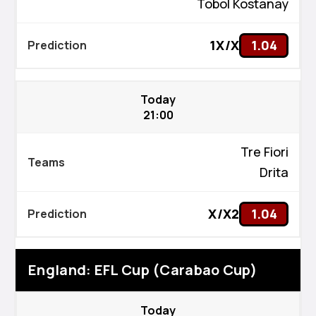
Tobol Kostanay
1X/X
1.04
Today
21:00
Tre Fiori
Drita
X/X2
1.04
England: EFL Cup (Carabao Cup)
Today