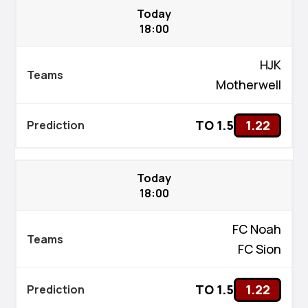
Today
18:00
HJK
Motherwell
TO 1.5
1.22
Today
18:00
FC Noah
FC Sion
TO 1.5
1.22