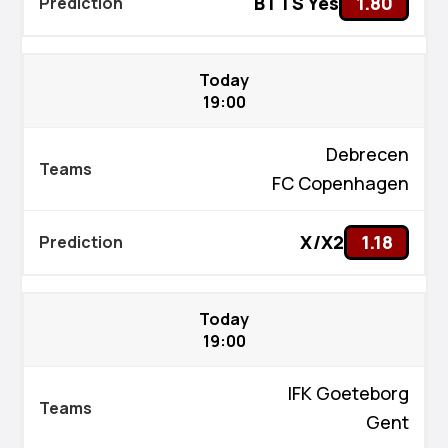
BTTS Yes
1.80
Today
19:00
Debrecen
FC Copenhagen
X/X2
1.18
Today
19:00
IFK Goeteborg
Gent