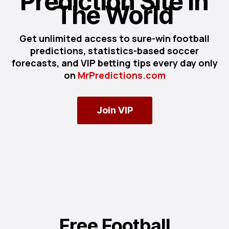
Prediction Site In
The World
Get unlimited access to sure-win football
predictions, statistics-based soccer
forecasts, and VIP betting tips every day only
on
MrPredictions.com
Join VIP
Free Football