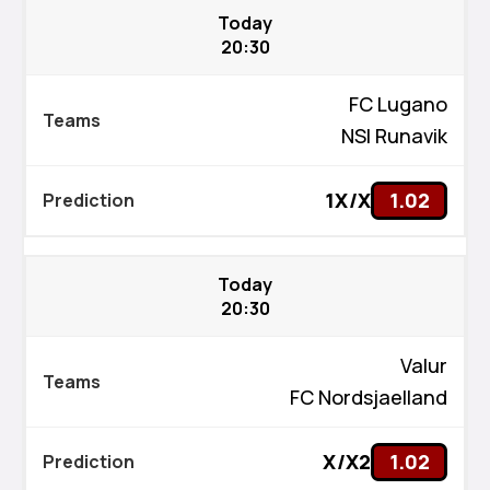
Today
20:30
FC Lugano
NSI Runavik
1X/X
1.02
Today
20:30
Valur
FC Nordsjaelland
X/X2
1.02