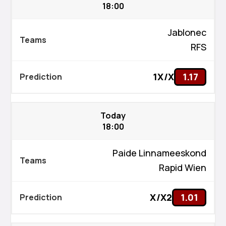
18:00
Jablonec
RFS
1X/X
1.17
Today
18:00
Paide Linnameeskond
Rapid Wien
X/X2
1.01