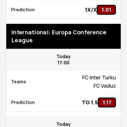
1X/X
1.01
International: Europa Conference
League
Today
17:00
FC Inter Turku
FC Vaduz
TO 1.5
1.17
Today