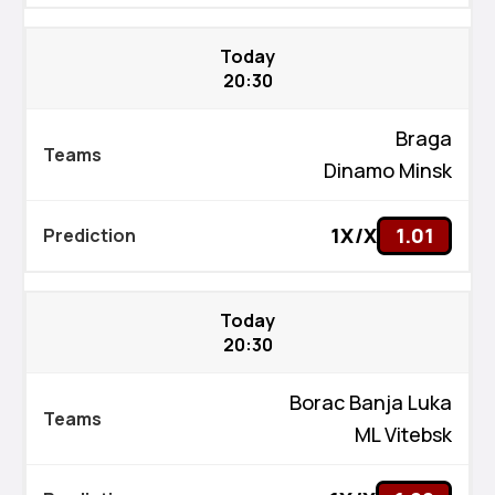
Today
20:30
Braga
Dinamo Minsk
1X/X
1.01
Today
20:30
Borac Banja Luka
ML Vitebsk