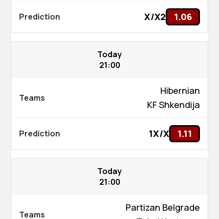
X/X2
1.06
Today
21:00
Hibernian
KF Shkendija
1X/X
1.11
Today
21:00
Partizan Belgrade