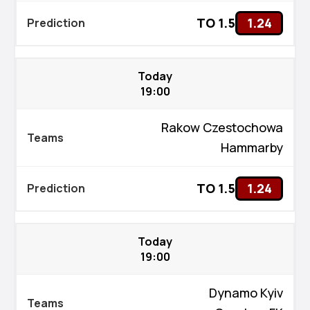
TO 1.5
1.24
Today
19:00
Rakow Czestochowa
Hammarby
TO 1.5
1.24
Today
19:00
Dynamo Kyiv