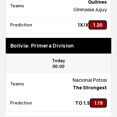
Quilmes
Gimnasia Jujuy
1X/X
1.20
Bolivia: Primera Division
Today
00:00
Nacional Potosi
The Strongest
TO 1.5
1.19