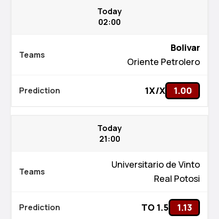
Today
02:00
Bolivar
Oriente Petrolero
1X/X
1.00
Today
21:00
Universitario de Vinto
Real Potosi
TO 1.5
1.13