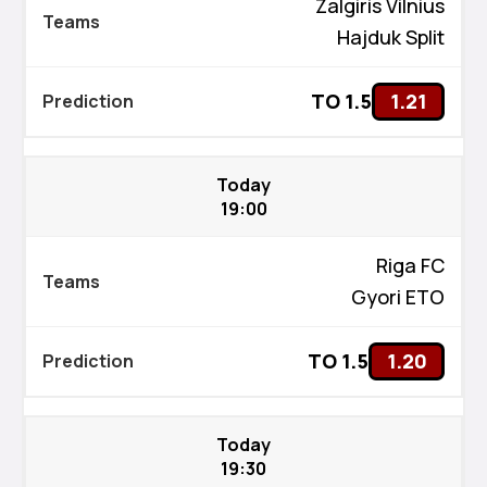
Zalgiris Vilnius
Hajduk Split
TO 1.5
1.21
Today
19:00
Riga FC
Gyori ETO
TO 1.5
1.20
Today
19:30