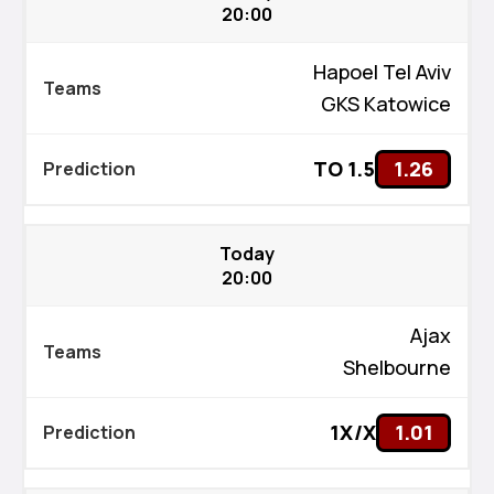
20:00
Hapoel Tel Aviv
GKS Katowice
TO 1.5
1.26
Today
20:00
Ajax
Shelbourne
1X/X
1.01