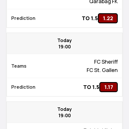
Qarabag FK
TO 1.5
1.22
Today
19:00
FC Sheriff
FC St. Gallen
TO 1.5
1.17
Today
19:00