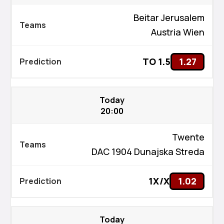
Beitar Jerusalem
Austria Wien
TO 1.5
1.27
Today
20:00
Twente
DAC 1904 Dunajska Streda
1X/X
1.02
Today