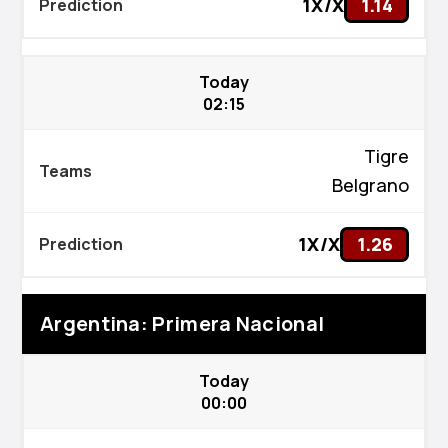
1X/X
1.14
Today
02:15
Tigre
Belgrano
1X/X
1.26
Argentina: Primera Nacional
Today
00:00