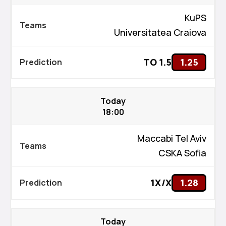
KuPS
Universitatea Craiova
TO 1.5
1.25
Today
18:00
Maccabi Tel Aviv
CSKA Sofia
1X/X
1.28
Today