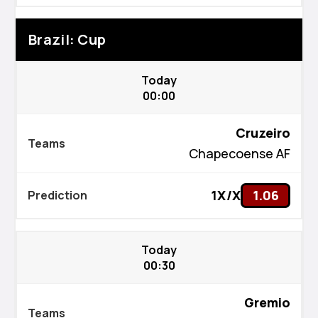
Brazil: Cup
Today
00:00
Cruzeiro
Chapecoense AF
1X/X
1.06
Kiswahili
বাংলা
اردو
Today
00:30
Bahasa Indonesia
Türkçe
Gremio
Afrikaans