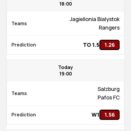
18:00
Jagiellonia Bialystok
Rangers
TO 1.5
1.26
Today
19:00
Salzburg
Pafos FC
W1
1.56