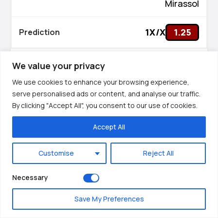
Mirassol
Hausa
Nederlands
1X/X
1.25
香港中文
日本語
We value your privacy
Today
Русский
02:30
We use cookies to enhance your browsing experience,
العربية
serve personalised ads or content, and analyse our traffic.
Fortaleza
By clicking "Accept All", you consent to our use of cookies.
हिन्दी
Palmeiras
Italiano
Accept All
Português
X/X2
1.18
Customise
Reject All
Français
Deutsch
Legends VIP Plan
Necessary
Today
Español
31 VIP Members Are Online
02:30
Save My Preferences
English