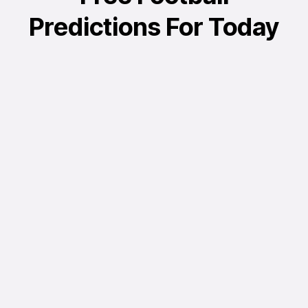
Predictions For Today