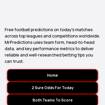
Free football predictions on today’s matches
across top leagues and competitions worldwide.
MrPredictions uses team form, head-to-head
data, and key performance metrics to deliver
reliable and well-researched betting tips you
can trust.
Home
2 Sure Odds For Today
Both Teams To Score