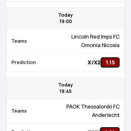
Today
19:00
Lincoln Red Imps FC
Omonia Nicosia
X/X2
1.15
Today
19:45
PAOK Thessaloniki FC
Anderlecht