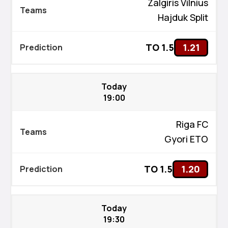
Zalgiris Vilnius
Hajduk Split
TO 1.5
1.21
Today
19:00
Riga FC
Gyori ETO
TO 1.5
1.20
Today
19:30