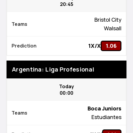
20:45
Bristol City
Walsall
1X/X
1.06
Argentina: Liga Profesional
Today
00:00
Boca Juniors
Estudiantes