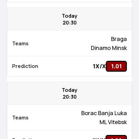
Today
20:30
Braga
Dinamo Minsk
1X/X
1.01
Today
20:30
Borac Banja Luka
ML Vitebsk