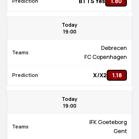
BTTS Yes
1.80
Today
19:00
Debrecen
FC Copenhagen
X/X2
1.18
Today
19:00
IFK Goeteborg
Gent