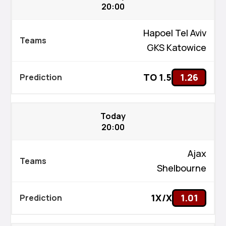
20:00
Hapoel Tel Aviv
GKS Katowice
TO 1.5
1.26
Today
20:00
Ajax
Shelbourne
1X/X
1.01