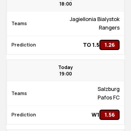
18:00
Jagiellonia Bialystok
Rangers
TO 1.5
1.26
Today
19:00
Salzburg
Pafos FC
W1
1.56