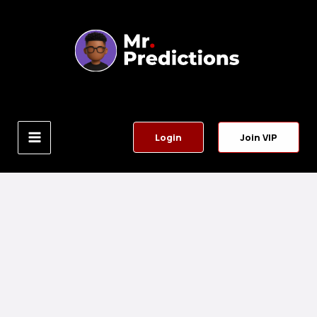
Skip
to
content
Login
Join VIP