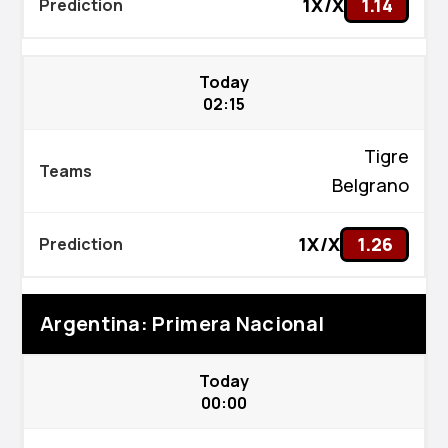
1X/X
1.14
Today
02:15
Tigre
Belgrano
1X/X
1.26
Argentina: Primera Nacional
Today
00:00