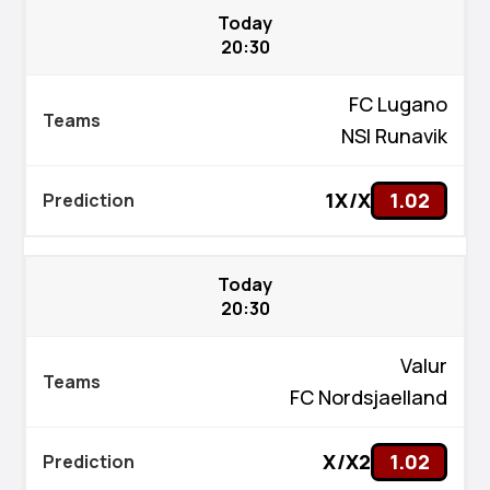
Today
20:30
FC Lugano
NSI Runavik
1X/X
1.02
Today
20:30
Valur
FC Nordsjaelland
X/X2
1.02