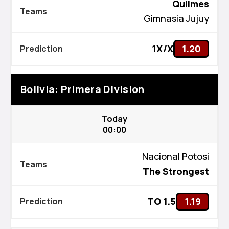
Quilmes
Gimnasia Jujuy
1X/X
1.20
Bolivia: Primera Division
Today
00:00
Nacional Potosi
The Strongest
TO 1.5
1.19