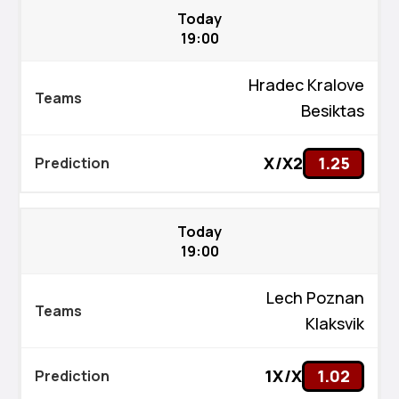
Today
19:00
Hradec Kralove
Besiktas
X/X2
1.25
Today
19:00
Lech Poznan
Klaksvik
1X/X
1.02