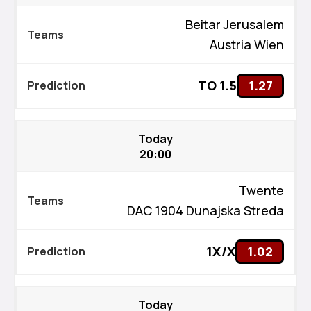
Beitar Jerusalem
Austria Wien
TO 1.5
1.27
Today
20:00
Twente
DAC 1904 Dunajska Streda
1X/X
1.02
Today