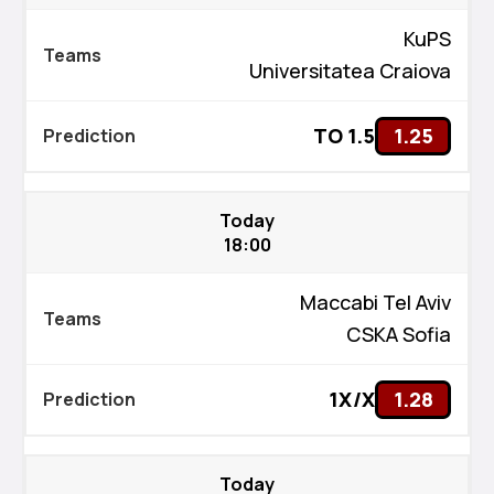
KuPS
Universitatea Craiova
TO 1.5
1.25
Today
18:00
Maccabi Tel Aviv
CSKA Sofia
1X/X
1.28
Today