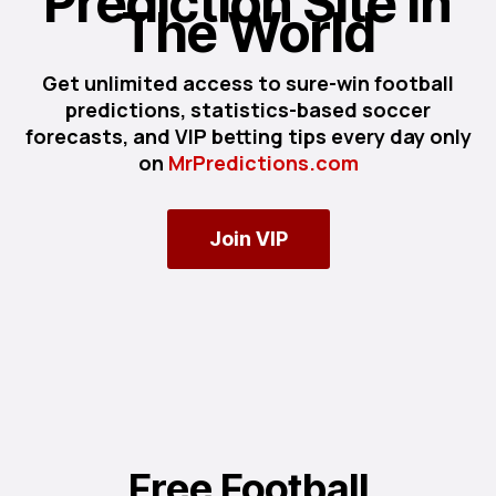
Prediction Site In
The World
Get unlimited access to sure-win football
predictions, statistics-based soccer
forecasts, and VIP betting tips every day only
on
MrPredictions.com
Join VIP
Free Football