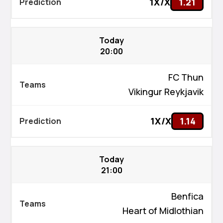
1X/X
1.21
Today
20:00
FC Thun
Vikingur Reykjavik
1X/X
1.14
Today
21:00
Benfica
Heart of Midlothian