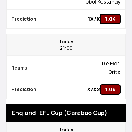
Tobol Kostanay
1X/X
1.04
Today
21:00
Tre Fiori
Drita
X/X2
1.04
England: EFL Cup (Carabao Cup)
Today