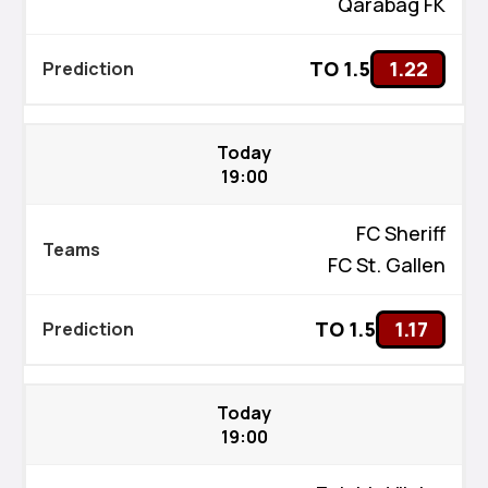
Qarabag FK
TO 1.5
1.22
Today
19:00
FC Sheriff
FC St. Gallen
TO 1.5
1.17
Today
19:00