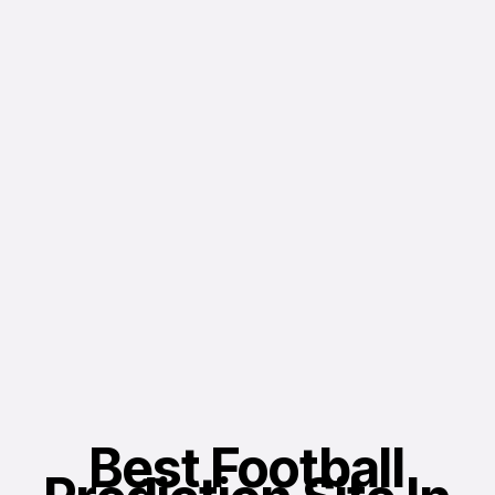
Best Football