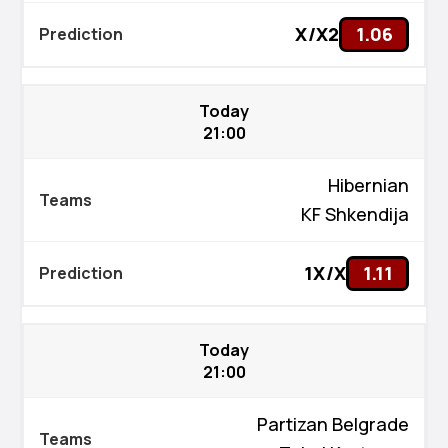
X/X2
1.06
Today
21:00
Hibernian
KF Shkendija
1X/X
1.11
Today
21:00
Partizan Belgrade