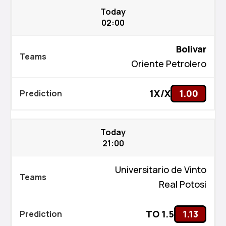
Today
02:00
Bolivar
Oriente Petrolero
1X/X
1.00
Today
21:00
Universitario de Vinto
Real Potosi
TO 1.5
1.13