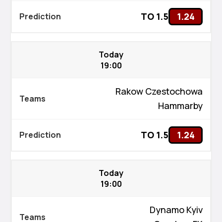
TO 1.5
1.24
Today
19:00
Rakow Czestochowa
Hammarby
TO 1.5
1.24
Today
19:00
Dynamo Kyiv