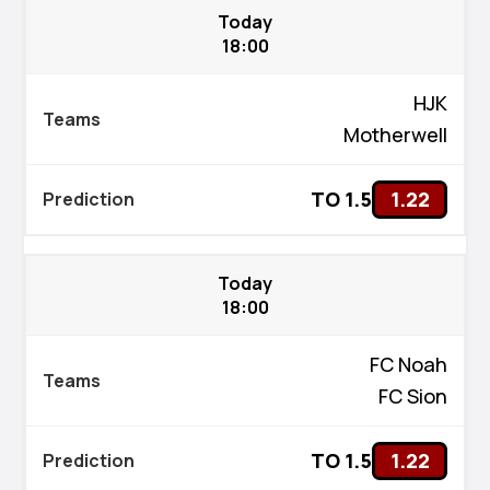
Today
18:00
HJK
Motherwell
TO 1.5
1.22
Today
18:00
FC Noah
FC Sion
TO 1.5
1.22