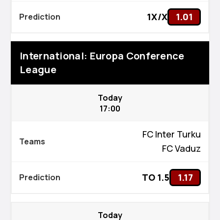
1X/X
1.01
International: Europa Conference
League
Today
17:00
FC Inter Turku
FC Vaduz
TO 1.5
1.17
Today