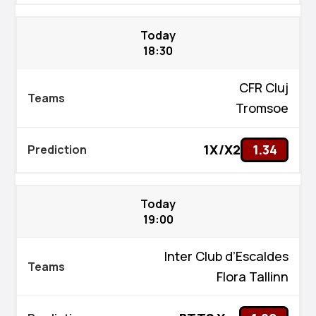
Today
18:30
CFR Cluj
Tromsoe
1X/X2
1.34
Today
19:00
Inter Club d’Escaldes
Flora Tallinn