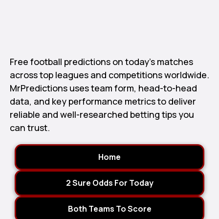
Free football predictions on today’s matches
across top leagues and competitions worldwide.
MrPredictions uses team form, head-to-head
data, and key performance metrics to deliver
reliable and well-researched betting tips you
can trust.
Home
2 Sure Odds For Today
Both Teams To Score