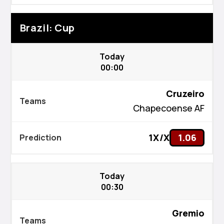
Brazil: Cup
Today
00:00
Cruzeiro
Chapecoense AF
1X/X
1.06
Kiswahili
বাংলা
اردو
Today
00:30
Bahasa Indonesia
Türkçe
Gremio
Afrikaans