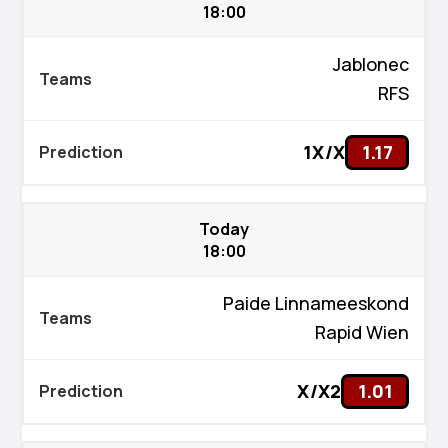
18:00
Jablonec
RFS
1X/X
1.17
Today
18:00
Paide Linnameeskond
Rapid Wien
X/X2
1.01