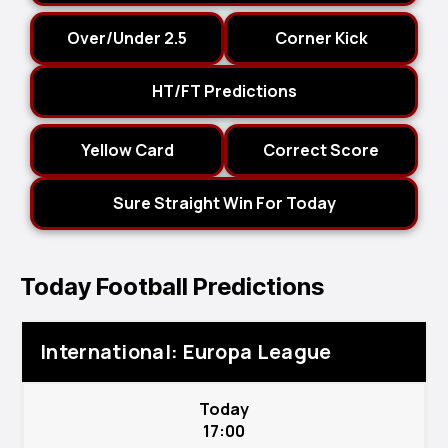
Over/Under 2.5
Corner Kick
HT/FT Predictions
Yellow Card
Correct Score
Sure Straight Win For Today
Today Football Predictions
International: Europa League
Today
17:00