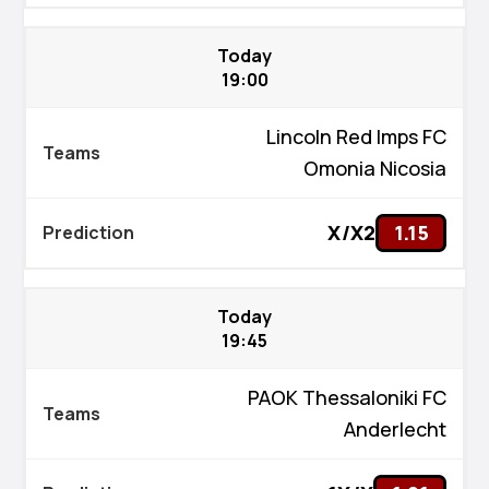
Today
19:00
Lincoln Red Imps FC
Omonia Nicosia
X/X2
1.15
Today
19:45
PAOK Thessaloniki FC
Anderlecht