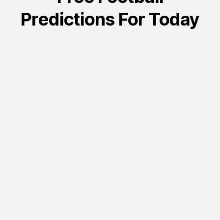
Predictions For Today