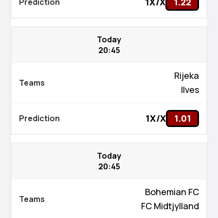
1X/X
1.22
Today
20:45
Rijeka
Ilves
1X/X
1.01
Today
20:45
Bohemian FC
FC Midtjylland