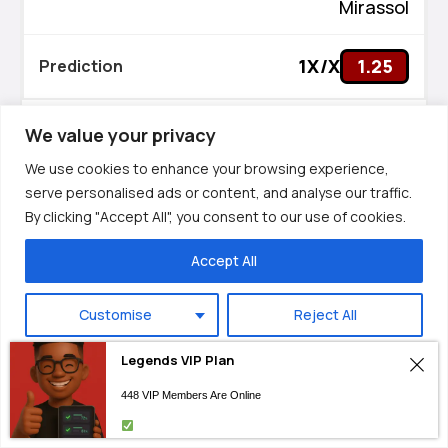
Mirassol
Hausa
Nederlands
1X/X
1.25
香港中文
日本語
We value your privacy
Today
Русский
02:30
We use cookies to enhance your browsing experience,
العربية
serve personalised ads or content, and analyse our traffic.
Fortaleza
By clicking "Accept All", you consent to our use of cookies.
हिन्दी
Palmeiras
Italiano
Accept All
Português
X/X2
1.18
Customise
Reject All
Français
Deutsch
Legends VIP Plan
Necessary
Today
Español
448 VIP Members Are Online
02:30
Save My Preferences
English