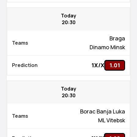
Today
20:30
Braga
Dinamo Minsk
1X/X
1.01
Today
20:30
Borac Banja Luka
ML Vitebsk