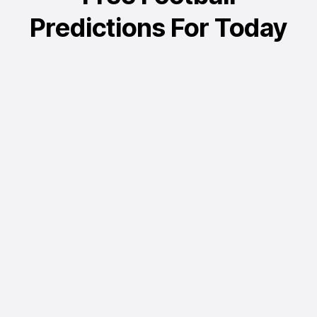
Predictions For Today