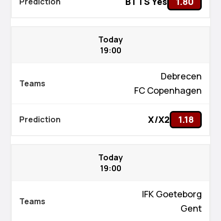
BTTS Yes
1.80
Today
19:00
Debrecen
FC Copenhagen
X/X2
1.18
Today
19:00
IFK Goeteborg
Gent