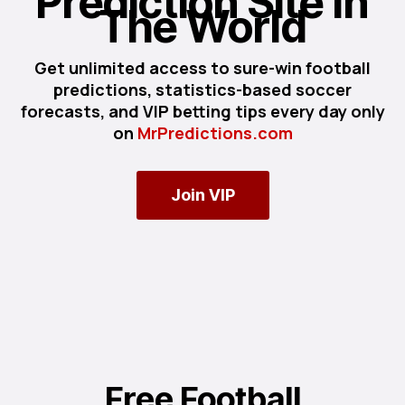
Prediction Site In
The World
Get unlimited access to sure-win football
predictions, statistics-based soccer
forecasts, and VIP betting tips every day only
on
MrPredictions.com
Join VIP
Free Football