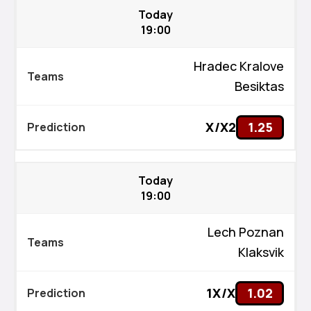
Today
19:00
Hradec Kralove
Besiktas
X/X2
1.25
Today
19:00
Lech Poznan
Klaksvik
1X/X
1.02