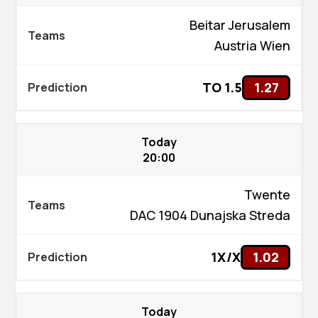
Beitar Jerusalem
Austria Wien
TO 1.5
1.27
Today
20:00
Twente
DAC 1904 Dunajska Streda
1X/X
1.02
Today