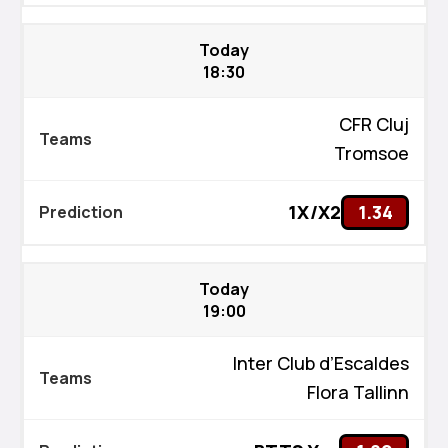
Today
18:30
CFR Cluj
Tromsoe
1X/X2
1.34
Today
19:00
Inter Club d’Escaldes
Flora Tallinn