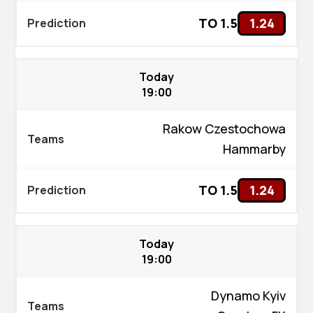
TO 1.5
1.24
Today
19:00
Rakow Czestochowa
Hammarby
TO 1.5
1.24
Today
19:00
Dynamo Kyiv