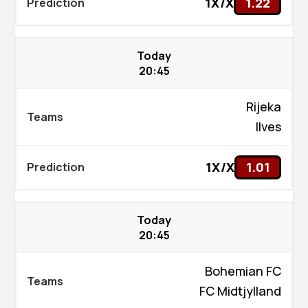
1X/X
1.22
Today
20:45
Rijeka
Ilves
1X/X
1.01
Today
20:45
Bohemian FC
FC Midtjylland