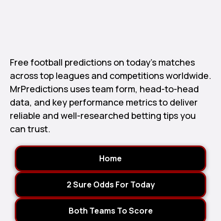
Free football predictions on today’s matches
across top leagues and competitions worldwide.
MrPredictions uses team form, head-to-head
data, and key performance metrics to deliver
reliable and well-researched betting tips you
can trust.
Home
2 Sure Odds For Today
Both Teams To Score