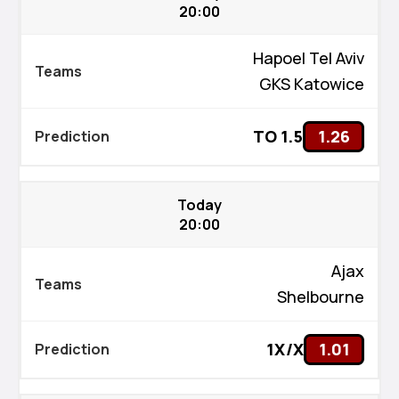
20:00
Hapoel Tel Aviv
GKS Katowice
TO 1.5
1.26
Today
20:00
Ajax
Shelbourne
1X/X
1.01