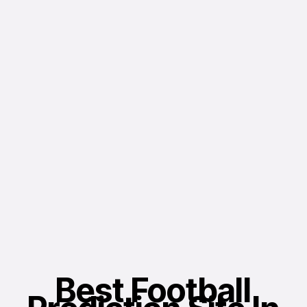
Best Football