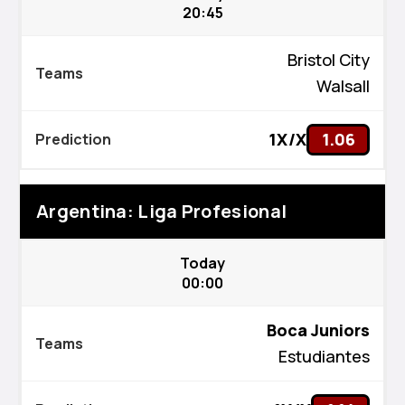
20:45
Bristol City
Walsall
1X/X
1.06
Argentina: Liga Profesional
Today
00:00
Boca Juniors
Estudiantes