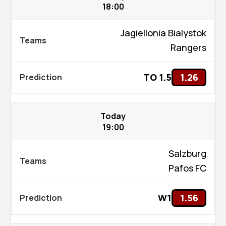
18:00
Jagiellonia Bialystok
Rangers
TO 1.5
1.26
Today
19:00
Salzburg
Pafos FC
W1
1.56