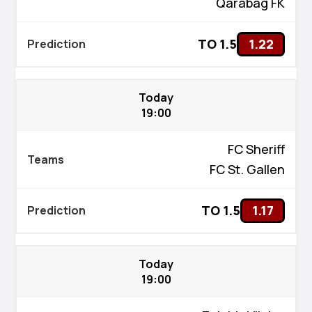
Qarabag FK
TO 1.5
1.22
Today
19:00
FC Sheriff
FC St. Gallen
TO 1.5
1.17
Today
19:00