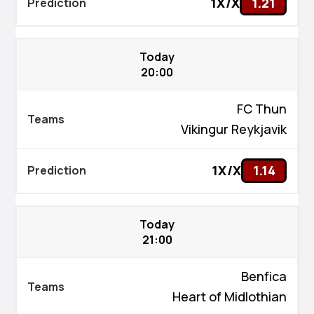
1X/X
1.21
Today
20:00
FC Thun
Vikingur Reykjavik
1X/X
1.14
Today
21:00
Benfica
Heart of Midlothian