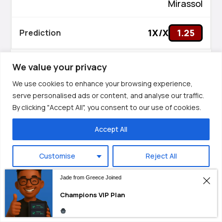
Mirassol
Hausa
Nederlands
1X/X
1.25
香港中文
日本語
We value your privacy
Today
Русский
02:30
We use cookies to enhance your browsing experience,
العربية
serve personalised ads or content, and analyse our traffic.
Fortaleza
By clicking "Accept All", you consent to our use of cookies.
हिन्दी
Palmeiras
Italiano
Accept All
Português
X/X2
1.18
Customise
Reject All
Français
Deutsch
Jade from Greece Joined
Necessary
Today
Español
Champions VIP Plan
02:30
Save My Preferences
English