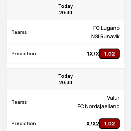
Today
20:30
FC Lugano
NSI Runavik
1X/X
1.02
Today
20:30
Valur
FC Nordsjaelland
X/X2
1.02