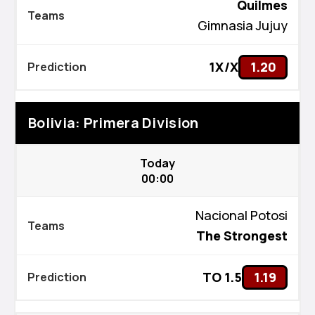
Quilmes
Gimnasia Jujuy
1X/X
1.20
Bolivia: Primera Division
Today
00:00
Nacional Potosi
The Strongest
TO 1.5
1.19