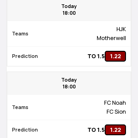
Today
18:00
HJK
Motherwell
TO 1.5
1.22
Today
18:00
FC Noah
FC Sion
TO 1.5
1.22