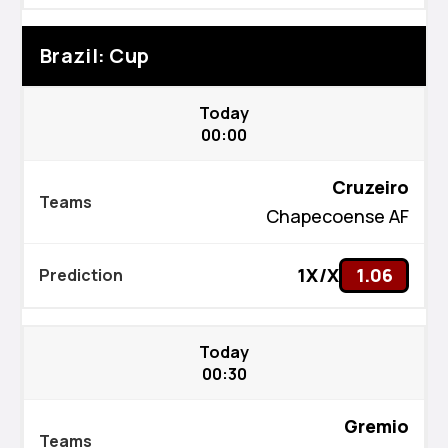
Brazil: Cup
Today
00:00
Cruzeiro
Chapecoense AF
1X/X
1.06
Kiswahili
বাংলা
اردو
Today
00:30
Bahasa Indonesia
Türkçe
Gremio
Afrikaans