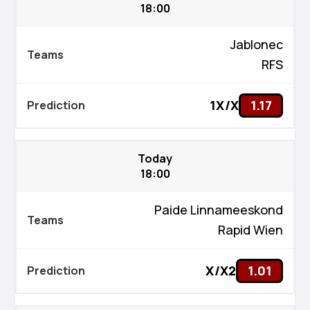
18:00
Jablonec
RFS
1X/X
1.17
Today
18:00
Paide Linnameeskond
Rapid Wien
X/X2
1.01