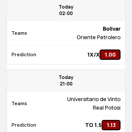
Today
02:00
Bolivar
Oriente Petrolero
1X/X
1.00
Today
21:00
Universitario de Vinto
Real Potosi
TO 1.5
1.13