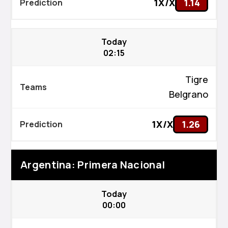
1X/X
1.14
Today
02:15
Tigre
Belgrano
1X/X
1.26
Argentina: Primera Nacional
Today
00:00