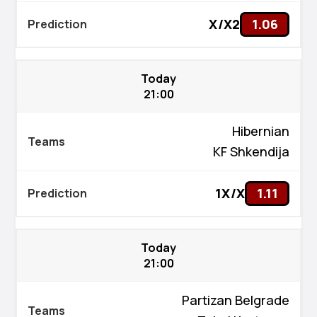
X/X2
1.06
Today
21:00
Hibernian
KF Shkendija
1X/X
1.11
Today
21:00
Partizan Belgrade