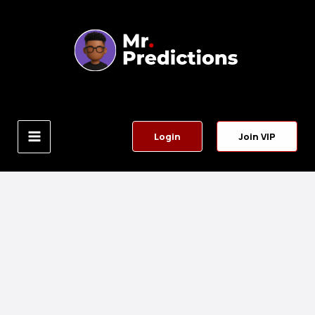
Skip
to
content
Login
Join VIP