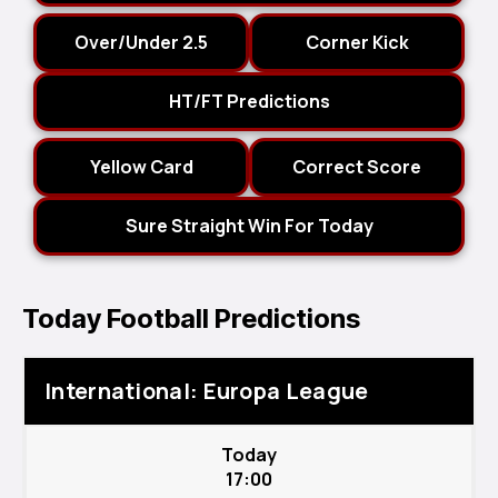
Over/Under 2.5
Corner Kick
HT/FT Predictions
Yellow Card
Correct Score
Sure Straight Win For Today
Today Football Predictions
International: Europa League
Today
17:00