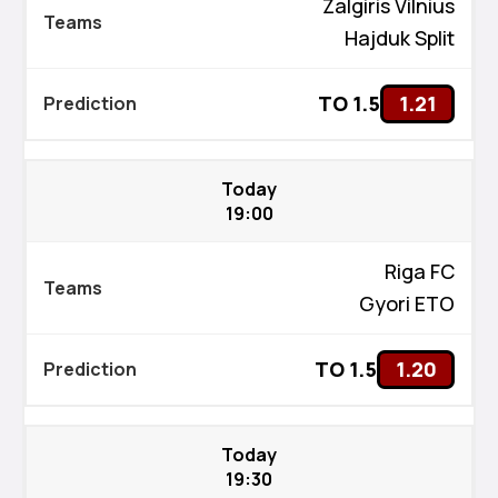
Zalgiris Vilnius
Hajduk Split
TO 1.5
1.21
Today
19:00
Riga FC
Gyori ETO
TO 1.5
1.20
Today
19:30