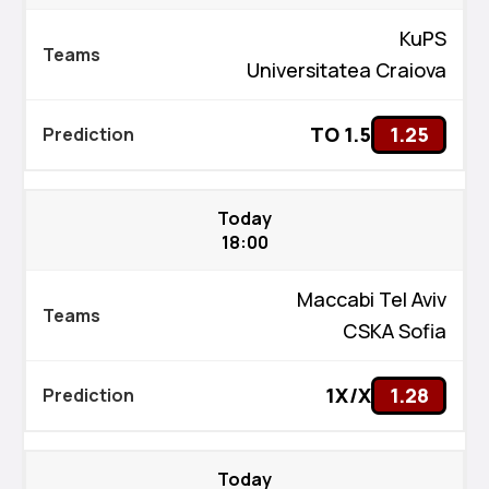
KuPS
Universitatea Craiova
TO 1.5
1.25
Today
18:00
Maccabi Tel Aviv
CSKA Sofia
1X/X
1.28
Today