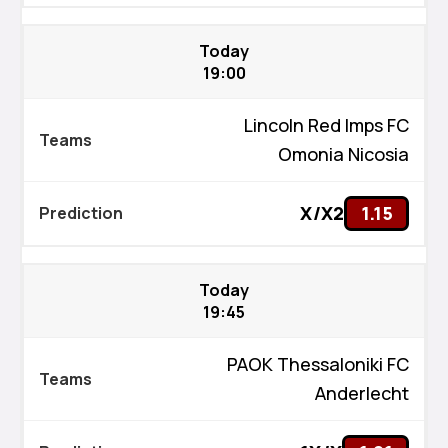
Today
19:00
Lincoln Red Imps FC
Omonia Nicosia
X/X2
1.15
Today
19:45
PAOK Thessaloniki FC
Anderlecht