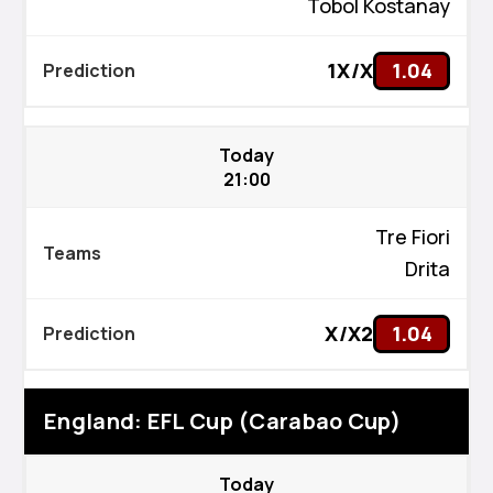
Tobol Kostanay
1X/X
1.04
Today
21:00
Tre Fiori
Drita
X/X2
1.04
England: EFL Cup (Carabao Cup)
Today