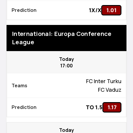
1X/X
1.01
International: Europa Conference
League
Today
17:00
FC Inter Turku
FC Vaduz
TO 1.5
1.17
Today